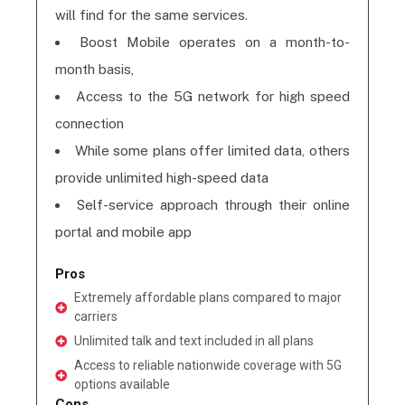
will find for the same services.
Boost Mobile operates on a month-to-
month basis,
Access to the 5G network for high speed
connection
While some plans offer limited data, others
provide unlimited high-speed data
Self-service approach through their online
portal and mobile app
Pros
Extremely affordable plans compared to major
carriers
Unlimited talk and text included in all plans
Access to reliable nationwide coverage with 5G
options available
Cons