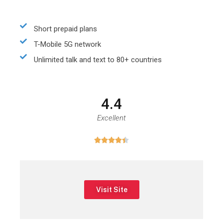
Short prepaid plans
T-Mobile 5G network
Unlimited talk and text to 80+ countries
4.4
Excellent





Visit Site