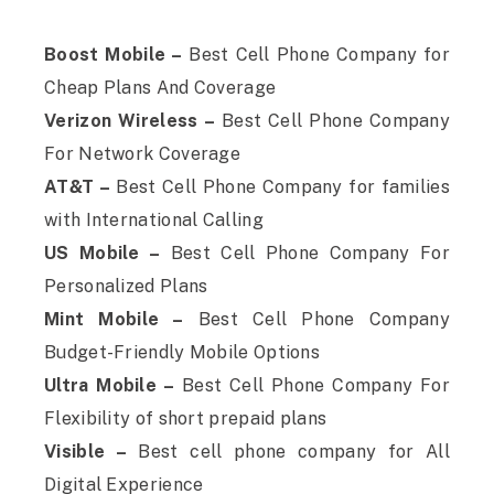
Boost Mobile –
Best Cell Phone Company for
Cheap Plans And Coverage
Verizon Wireless –
Best Cell Phone Company
For Network Coverage
AT&T –
Best Cell Phone Company for families
with International Calling
US Mobile –
Best Cell Phone Company For
Personalized Plans
Mint Mobile –
Best Cell Phone Company
Budget-Friendly Mobile Options
Ultra Mobile –
Best Cell Phone Company For
Flexibility of short prepaid plans
Visible –
Best cell phone company for All
Digital Experience