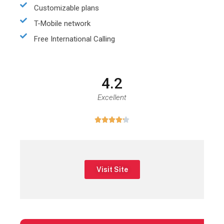
Customizable plans
T-Mobile network
Free International Calling
4.2
Excellent





Visit Site