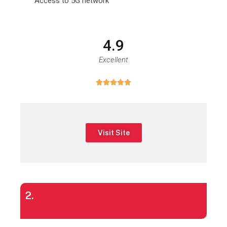
Access to 5G network
4.9
Excellent





Visit Site
2.