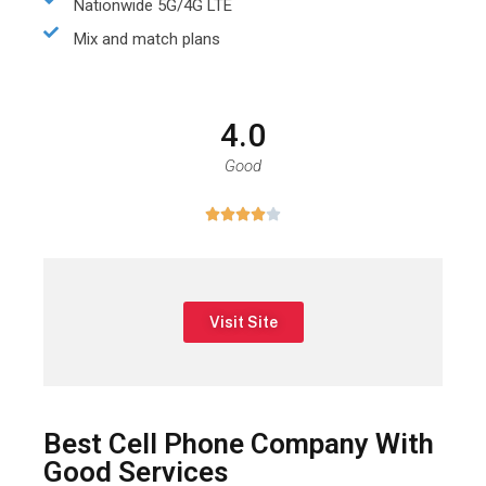
Nationwide 5G/4G LTE
Mix and match plans
4.0
Good





Visit Site
Best Cell Phone Company With
Good Services