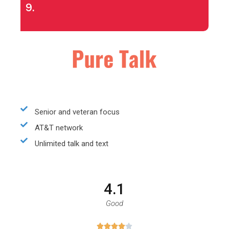
9.
Senior and veteran focus
AT&T network
Unlimited talk and text
4.1
Good




