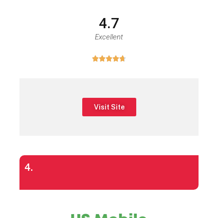
4.7
Excellent





Visit Site
4.