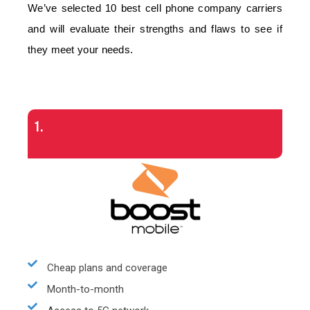
We’ve selected 10 best cell phone company carriers
and will evaluate their strengths and flaws to see if
they meet your needs.
1.
Cheap plans and coverage
Month-to-month