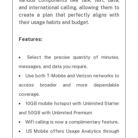
various components like talk, text, data,
and international calling, allowing them to
create a plan that perfectly aligns with
their usage habits and budget.
Features:
Select the precise quantity of minutes,
messages, and data you require.
Use both T-Mobile and Verizon networks to
access broader and more dependable
coverage.
10GB mobile hotspot with Unlimited Starter
and 50GB with Unlimited Premium
WiFi calling is now a complimentary feature.
US Mobile offers Usage Analytics through