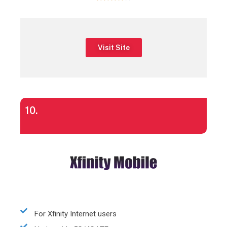
Visit Site
10.
For Xfinity Internet users