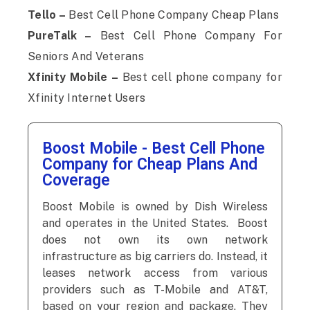
Tello –
Best Cell Phone Company Cheap Plans
PureTalk –
Best Cell Phone Company For
Seniors And Veterans
Xfinity Mobile –
Best cell phone company for
Xfinity Internet Users
Boost Mobile - Best Cell Phone
Company for Cheap Plans And
Coverage
Boost Mobile is owned by Dish Wireless
and operates in the United States. Boost
does not own its own network
infrastructure as big carriers do. Instead, it
leases network access from various
providers such as T-Mobile and AT&T,
based on your region and package. They