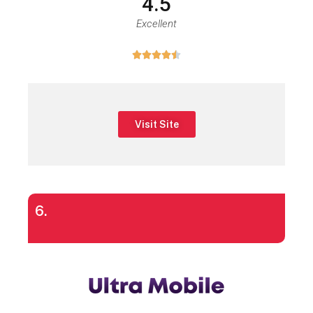
4.5
Excellent





Visit Site
6.