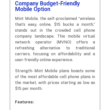
Company Budget-Friendly
Mobile Option
Mint Mobile, the self-proclaimed “wireless
that’s easy, online, $15 bucks a month,”
stands out in the crowded cell phone
company landscape. This mobile virtual
network operator (MVNO) offers a
refreshing alternative to traditional
carriers, focusing on affordability and a
user-friendly online experience.
Strength- Mint Mobile plans boasts some
of the most affordable cell phone plans in
the market, with prices starting as low as
$15 per month.
Features: