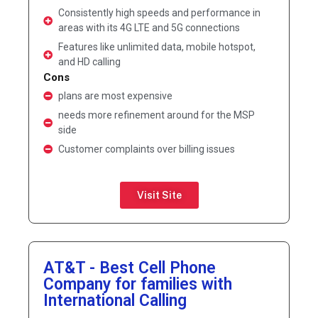
Consistently high speeds and performance in
areas with its 4G LTE and 5G connections
Features like unlimited data, mobile hotspot,
and HD calling
Cons
plans are most expensive
needs more refinement around for the MSP
side
Customer complaints over billing issues
Visit Site
AT&T - Best Cell Phone
Company for families with
International Calling