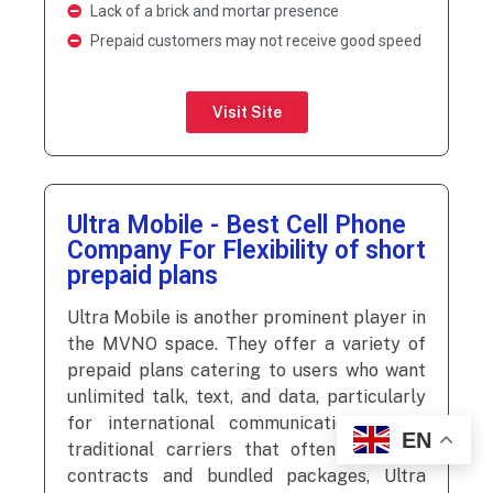
Lack of a brick and mortar presence
Prepaid customers may not receive good speed
Visit Site
Ultra Mobile - Best Cell Phone
Company For Flexibility of short
prepaid plans
Ultra Mobile is another prominent player in
the MVNO space. They offer a variety of
prepaid plans catering to users who want
unlimited talk, text, and data, particularly
for international communication. Unlike
EN
traditional carriers that often focus on
contracts and bundled packages, Ultra