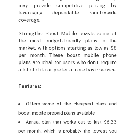
may provide competitive pricing by
leveraging dependable countrywide
coverage.
Strengths- Boost Mobile boasts some of
the most budget-friendly plans in the
market, with options starting as low as $8
per month. These boost mobile phone
plans are ideal for users who don’t require
a lot of data or prefer a more basic service.
Features:
Offers some of the cheapest plans and
boost mobile prepaid plans available
Annual plan that works out to just $8.33
per month, which is probably the lowest you