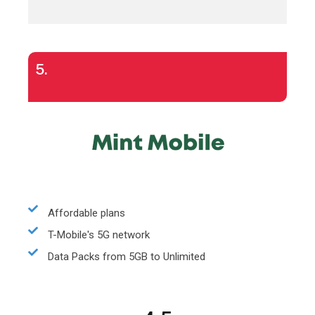
5.
Affordable plans
T-Mobile's 5G network
Data Packs from 5GB to Unlimited