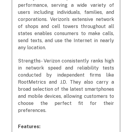
performance, serving a wide variety of
users including individuals, families, and
corporations. Verizon’s extensive network
of shops and cell towers throughout all
states enables consumers to make calls,
send texts, and use the Internet in nearly
any location.
Strengths- Verizon consistently ranks high
in network speed and reliability tests
conducted by independent firms like
RootMetrics and J.D. They also carry a
broad selection of the latest smartphones
and mobile devices, allowing customers to
choose the perfect fit for their
preferences.
Features: