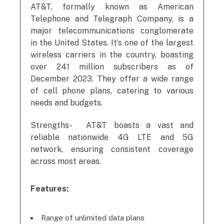
AT&T, formally known as American
Telephone and Telegraph Company, is a
major telecommunications conglomerate
in the United States. It’s one of the largest
wireless carriers in the country, boasting
over 241 million subscribers as of
December 2023. They offer a wide range
of cell phone plans, catering to various
needs and budgets.
Strengths- AT&T boasts a vast and
reliable nationwide 4G LTE and 5G
network, ensuring consistent coverage
across most areas.
Features:
Range of unlimited data plans