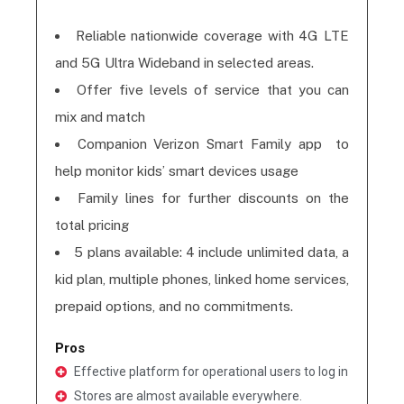
Reliable nationwide coverage with 4G LTE
and 5G Ultra Wideband in selected areas.
Offer five levels of service that you can
mix and match
Companion Verizon Smart Family app to
help monitor kids’ smart devices usage
Family lines for further discounts on the
total pricing
5 plans available: 4 include unlimited data, a
kid plan, multiple phones, linked home services,
prepaid options, and no commitments.
Pros
Effective platform for operational users to log in
Stores are almost available everywhere.