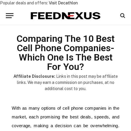
Popular deals and offers:
Visit Decathlon
Comparing The 10 Best
Cell Phone Companies-
Which One Is The Best
For You?
Affiliate Disclosure:
Links in this post may be affiliate
links. We may earn a commission on purchases, at no
additional cost to you.
With as many options of cell phone companies in the
market, each promising the best deals, speeds, and
coverage, making a decision can be overwhelming.