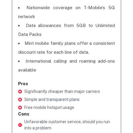
Nationwide coverage on T-Mobile’s 5G
network
Data allowances from 5GB to Unlimited
Data Packs
Mint mobile family plans offer a consistent
discount rate for each line of data.
International calling and roaming add-ons
available
Pros
Significantly cheaper than major carriers
Simple and transparent plans
Free mobile hotspot usage
Cons
Unfavorable customer service, should you run
into a problem