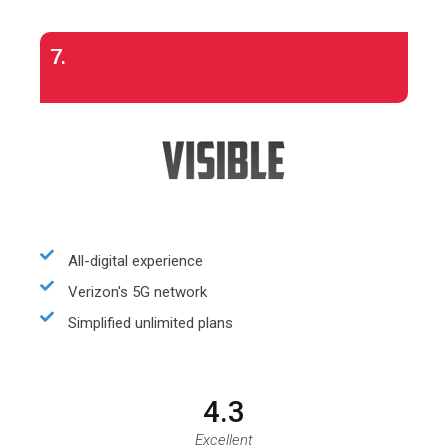
7.
All-digital experience
Verizon's 5G network
Simplified unlimited plans
4.3
Excellent