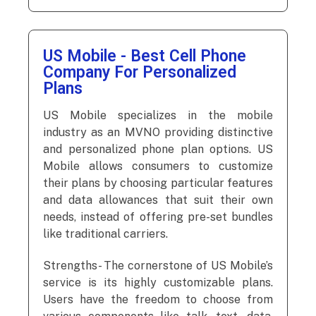
US Mobile - Best Cell Phone
Company For Personalized
Plans
US Mobile specializes in the mobile
industry as an MVNO providing distinctive
and personalized phone plan options. US
Mobile allows consumers to customize
their plans by choosing particular features
and data allowances that suit their own
needs, instead of offering pre-set bundles
like traditional carriers.
Strengths- The cornerstone of US Mobile’s
service is its highly customizable plans.
Users have the freedom to choose from