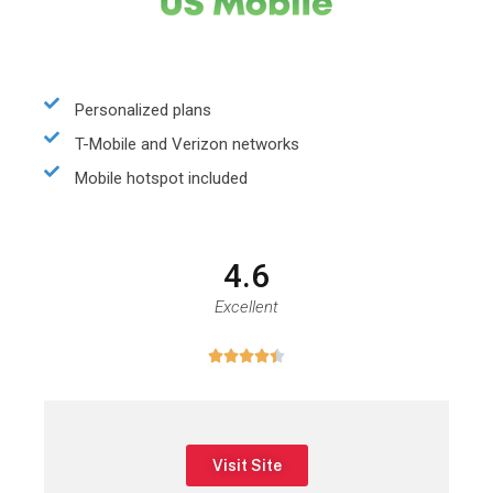
Personalized plans
T-Mobile and Verizon networks
Mobile hotspot included
4.6
Excellent





Visit Site