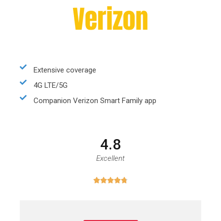
Extensive coverage
4G LTE/5G
Companion Verizon Smart Family app
4.8
Excellent




