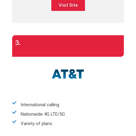
Visit Site
3.
International calling
Nationwide 4G LTE/5G
Variety of plans