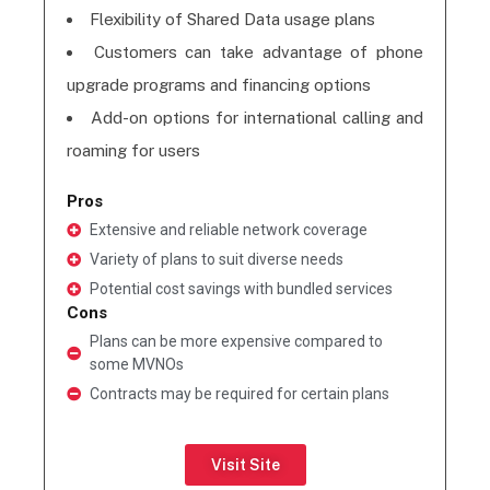
Flexibility of Shared Data usage plans
Customers can take advantage of phone
upgrade programs and financing options
Add-on options for international calling and
roaming for users
Pros
Extensive and reliable network coverage
Variety of plans to suit diverse needs
Potential cost savings with bundled services
Cons
Plans can be more expensive compared to
some MVNOs
Contracts may be required for certain plans
Visit Site