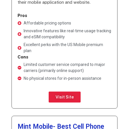
their mobile application and website.
Pros
Affordable pricing options
Innovative features like real-time usage tracking
and eSIM compatibility
Excellent perks with the US Mobile premium
plan
Cons
Limited customer service compared to major
carriers (primarily online support)
No physical stores for in-person assistance
Visit Site
Mint Mobile- Best Cell Phone