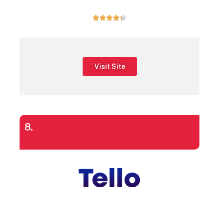





Visit Site
8.