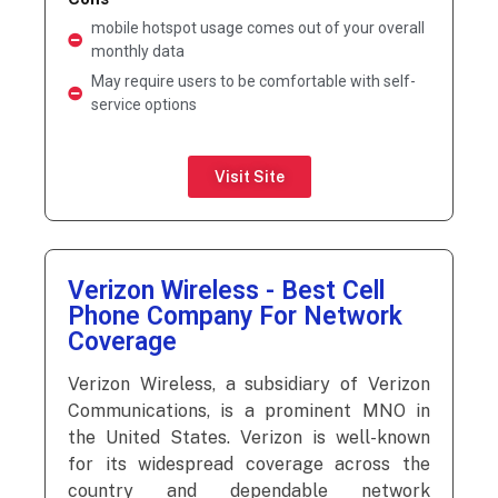
mobile hotspot usage comes out of your overall
monthly data
May require users to be comfortable with self-
service options
Visit Site
Verizon Wireless - Best Cell
Phone Company For Network
Coverage
Verizon Wireless, a subsidiary of Verizon
Communications, is a prominent MNO in
the United States. Verizon is well-known
for its widespread coverage across the
country and dependable network