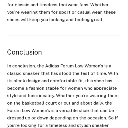
for classic and timeless footwear fans. Whether
you’re wearing them for sport or casual wear, these
shoes will keep you looking and feeling great.
Conclusion
In conclusion, the Adidas Forum Low Women’s is a
classic sneaker that has stood the test of time. With
its sleek design and comfortable fit, this shoe has
become a fashion staple for women who appreciate
style and functionality. Whether you’re wearing them
on the basketball court or out and about daily, the
Forum Low Women’s is a versatile shoe that can be
dressed up or down depending on the occasion. So if
you’re looking for a timeless and stylish sneaker