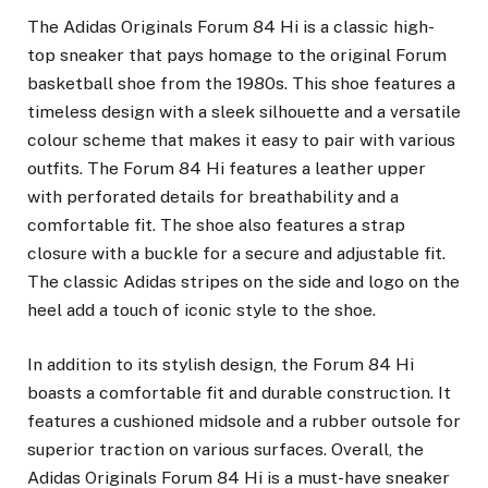
The Adidas Originals Forum 84 Hi is a classic high-
top sneaker that pays homage to the original Forum
basketball shoe from the 1980s. This shoe features a
timeless design with a sleek silhouette and a versatile
colour scheme that makes it easy to pair with various
outfits. The Forum 84 Hi features a leather upper
with perforated details for breathability and a
comfortable fit. The shoe also features a strap
closure with a buckle for a secure and adjustable fit.
The classic Adidas stripes on the side and logo on the
heel add a touch of iconic style to the shoe.
In addition to its stylish design, the Forum 84 Hi
boasts a comfortable fit and durable construction. It
features a cushioned midsole and a rubber outsole for
superior traction on various surfaces. Overall, the
Adidas Originals Forum 84 Hi is a must-have sneaker