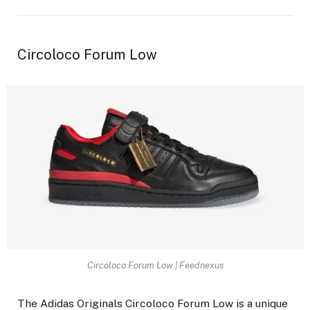
Circoloco Forum Low
Circoloco Forum Low | Feednexus
The Adidas Originals Circoloco Forum Low is a unique