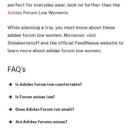
perfect for everyday wear, look no further than the
Adidas
Forum Low Women’s.
While planning a trip, you must know about these
adidas forum low women. Moreover, visit
Sneakernstuff and the official FeedNexus website to
learn more about adidas forum low women.
FAQ’s
Is Adidas forum low comfortable?
Is Forum unisex low?
Does Adidas Forum run small?
Are Adidas forums unisex?