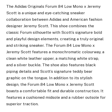
The Adidas Originals Forum 84 Low Mono x Jeremy
Scott is a unique and eye-catching sneaker
collaboration between Adidas and American fashion
designer Jeremy Scott. This shoe combines the
classic Forum silhouette with Scott’s signature bold
and playful design elements, creating a truly original
and striking sneaker. The Forum 84 Low Mono x
Jeremy Scott features a monochromatic colourway, a
clean white leather upper, a matching white strap,
and a silver buckle. The shoe also features black
piping details and Scott’s signature teddy bear
graphic on the tongue. In addition to its stylish
design, the Forum 84 Low Mono x Jeremy Scott
boasts a comfortable fit and durable construction. It
features a cushioned midsole and a rubber outsole for
superior traction.