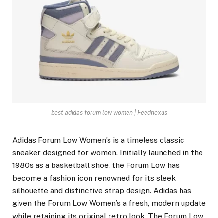
best adidas forum low women | Feednexus
Adidas Forum Low Women’s is a timeless classic
sneaker designed for women. Initially launched in the
1980s as a basketball shoe, the Forum Low has
become a fashion icon renowned for its sleek
silhouette and distinctive strap design. Adidas has
given the Forum Low Women’s a fresh, modern update
while retaining its original retro look. The Forum Low