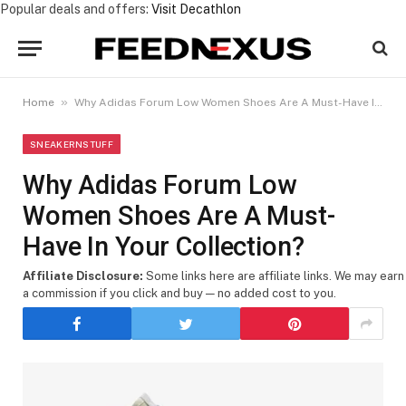
Popular deals and offers:
Visit Decathlon
»
Home
Why Adidas Forum Low Women Shoes Are A Must-Have In Your Collection?
SNEAKERNSTUFF
Why Adidas Forum Low
Women Shoes Are A Must-
Have In Your Collection?
Affiliate Disclosure:
Some links here are affiliate links. We may earn
a commission if you click and buy — no added cost to you.