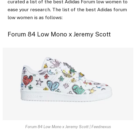
curated a list of the best Adidas Forum low women to
ease your research. The list of the best Adidas forum
low women is as follows:
Forum 84 Low Mono x Jeremy Scott
Forum 84 Low Mono x Jeremy Scott | Feednexus