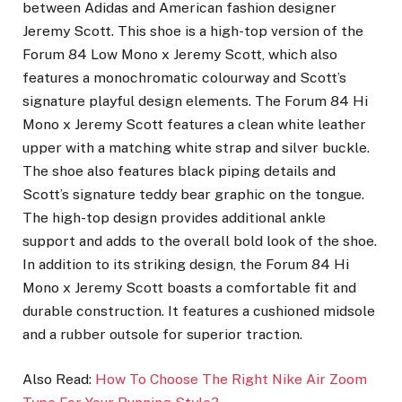
between Adidas and American fashion designer
Jeremy Scott. This shoe is a high-top version of the
Forum 84 Low Mono x Jeremy Scott, which also
features a monochromatic colourway and Scott’s
signature playful design elements. The Forum 84 Hi
Mono x Jeremy Scott features a clean white leather
upper with a matching white strap and silver buckle.
The shoe also features black piping details and
Scott’s signature teddy bear graphic on the tongue.
The high-top design provides additional ankle
support and adds to the overall bold look of the shoe.
In addition to its striking design, the Forum 84 Hi
Mono x Jeremy Scott boasts a comfortable fit and
durable construction. It features a cushioned midsole
and a rubber outsole for superior traction.
Also Read:
How To Choose The Right Nike Air Zoom