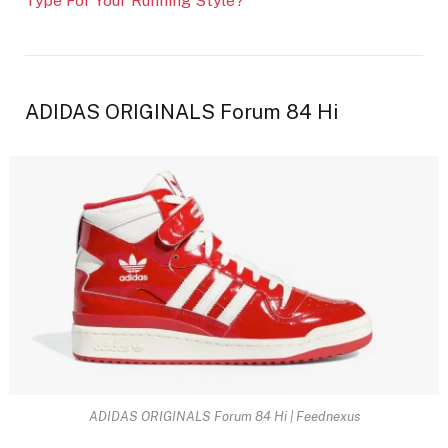
Type For Your Running Style?
ADIDAS ORIGINALS Forum 84 Hi
ADIDAS ORIGINALS Forum 84 Hi | Feednexus