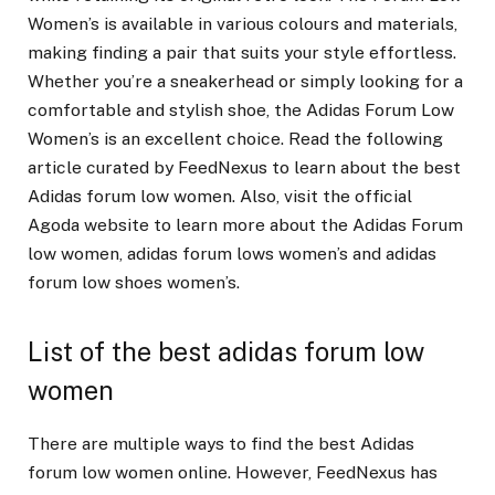
Women’s is available in various colours and materials,
making finding a pair that suits your style effortless.
Whether you’re a sneakerhead or simply looking for a
comfortable and stylish shoe, the Adidas Forum Low
Women’s is an excellent choice. Read the following
article curated by FeedNexus to learn about the best
Adidas forum low women. Also, visit the official
Agoda website to learn more about the Adidas Forum
low women, adidas forum lows women’s and adidas
forum low shoes women’s.
List of the best adidas forum low
women
There are multiple ways to find the best Adidas
forum low women online. However, FeedNexus has