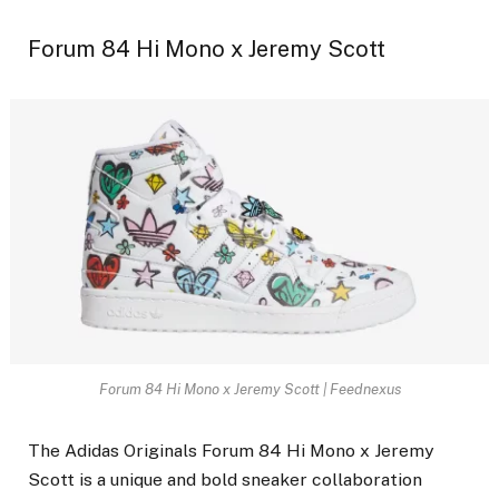
Forum 84 Hi Mono x Jeremy Scott
Forum 84 Hi Mono x Jeremy Scott | Feednexus
The Adidas Originals Forum 84 Hi Mono x Jeremy
Scott is a unique and bold sneaker collaboration