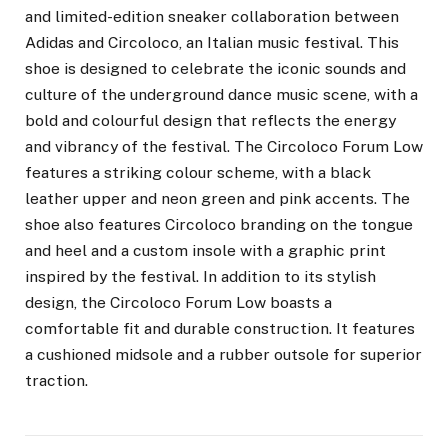
and limited-edition sneaker collaboration between
Adidas and Circoloco, an Italian music festival. This
shoe is designed to celebrate the iconic sounds and
culture of the underground dance music scene, with a
bold and colourful design that reflects the energy
and vibrancy of the festival. The Circoloco Forum Low
features a striking colour scheme, with a black
leather upper and neon green and pink accents. The
shoe also features Circoloco branding on the tongue
and heel and a custom insole with a graphic print
inspired by the festival. In addition to its stylish
design, the Circoloco Forum Low boasts a
comfortable fit and durable construction. It features
a cushioned midsole and a rubber outsole for superior
traction.