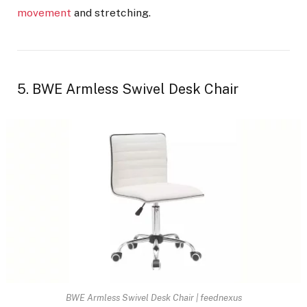
movement
and stretching.
5. BWE Armless Swivel Desk Chair
BWE Armless Swivel Desk Chair | feednexus