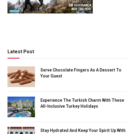
Latest Post
Serve Chocolate Fingers As A Dessert To
Your Guest
Experience The Turkish Charm With These
All-Inclusive Turkey Holidays
Stay Hydrated And Keep Your Spirit Up With