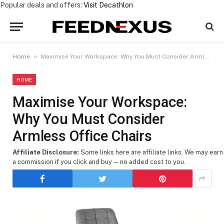
Popular deals and offers:
Visit Decathlon
»
Home
Maximise Your Workspace: Why You Must Consider Armless Office Chairs
HOME
Maximise Your Workspace:
Why You Must Consider
Armless Office Chairs
Affiliate Disclosure:
Some links here are affiliate links. We may earn
a commission if you click and buy — no added cost to you.