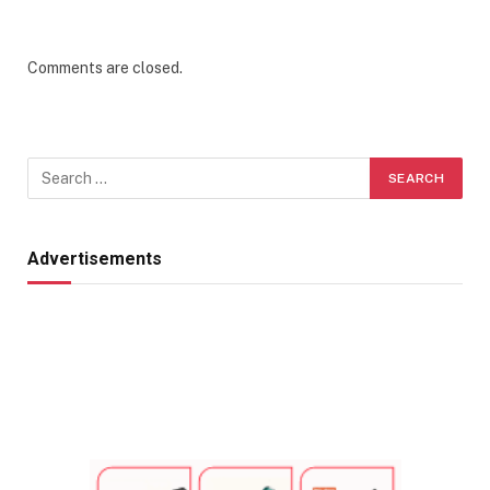
Comments are closed.
Advertisements