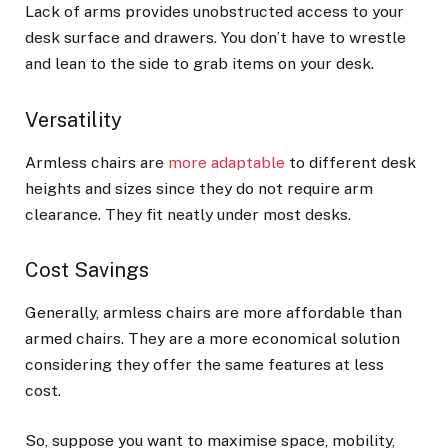
Lack of arms provides unobstructed access to your
desk surface and drawers. You don’t have to wrestle
and lean to the side to grab items on your desk.
Versatility
Armless chairs are
more adaptable
to different desk
heights and sizes since they do not require arm
clearance. They fit neatly under most desks.
Cost Savings
Generally, armless chairs are more affordable than
armed chairs. They are a more economical solution
considering they offer the same features at less
cost.
So, suppose you want to maximise space, mobility,