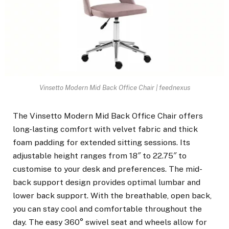
Vinsetto Modern Mid Back Office Chair | feednexus
The Vinsetto Modern Mid Back Office Chair offers
long-lasting comfort with velvet fabric and thick
foam padding for extended sitting sessions. Its
adjustable height ranges from 18″ to 22.75″ to
customise to your desk and preferences. The mid-
back support design provides optimal lumbar and
lower back support. With the breathable, open back,
you can stay cool and comfortable throughout the
day. The easy 360° swivel seat and wheels allow for