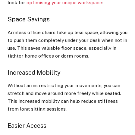
look for
optimising your unique workspace
:
Space Savings
Armless office chairs take up less space, allowing you
to push them completely under your desk when not in
use. This saves valuable floor space, especially in
tighter home offices or dorm rooms.
Increased Mobility
Without arms restricting your movements, you can
stretch and move around more freely while seated.
This increased mobility can help reduce stiffness
from long sitting sessions.
Easier Access