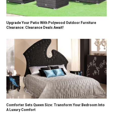
Upgrade Your Patio With Polywood Outdoor Furniture
Clearance: Clearance Deals Await!
Comforter Sets Queen Size: Transform Your Bedroom Into
A Luxury Comfort