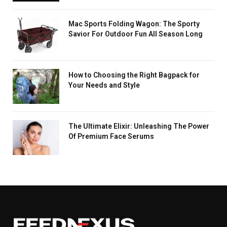
Mac Sports Folding Wagon: The Sporty
Savior For Outdoor Fun All Season Long
How to Choosing the Right Bagpack for
Your Needs and Style
The Ultimate Elixir: Unleashing The Power
Of Premium Face Serums