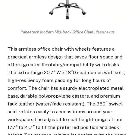
Yaheetech Modern Mid-back Office Chair | feednexus
This armless office chair with wheels features a
practical armless design that saves floor space and
offers greater flexibility/compatibility with desks.
The extra-large 20.7″ W x 18″D seat comes with soft,
high-resiliency foam padding for long hours of
comfort. The chair has a sturdy electroplated metal
base, durable polypropylene casters, and premium
faux leather (water/fade resistant). The 360° swivel
seat rotates easily to access items around your
workspace. The adjustable seat height ranges from
17.7″ to 21.7″ to fit the preferred position and desk