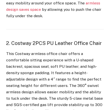
easy mobility around your office space. The
armless
design saves space
by allowing you to push the chair
fully under the desk.
2. Costway 2PCS PU Leather Office Chair
This Costway armless office chair offers a
comfortable sitting experience with a U-shaped
backrest, spacious seat, soft PU leather, and high-
density sponge padding. It features a height-
adjustable design with a 4″ range to find the perfect
seating height for different users. The 360° swivel
armless design allows easier mobility and the ability
to tuck under the desk. The sturdy 5-claw metal base
and SGS-certified gas lift provide stability up to 300