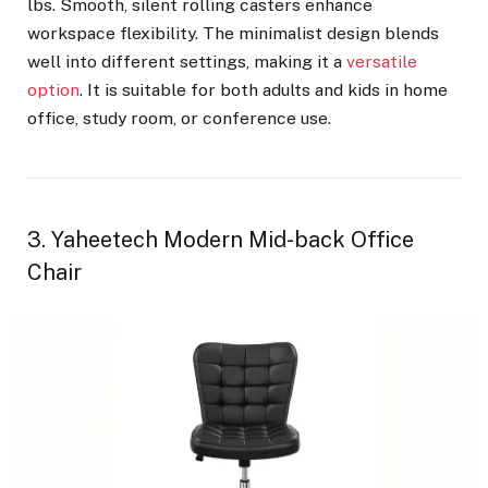
lbs. Smooth, silent rolling casters enhance
workspace flexibility. The minimalist design blends
well into different settings, making it a
versatile
option
. It is suitable for both adults and kids in home
office, study room, or conference use.
3. Yaheetech Modern Mid-back Office
Chair