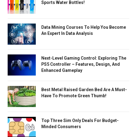
Sports Water Bottles!
Data Mining Courses To Help You Become
An Expert In Data Analysis
Next-Level Gaming Control: Exploring The
PS5 Controller – Features, Design, And
Enhanced Gameplay
Best Metal Raised Garden Bed Are A Must-
Have To Promote Green Thumb!
Top Three Sim Only Deals For Budget-
Minded Consumers