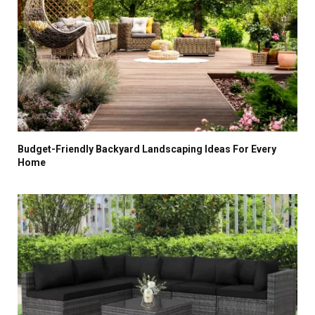
Budget-Friendly Backyard Landscaping Ideas For Every
Home