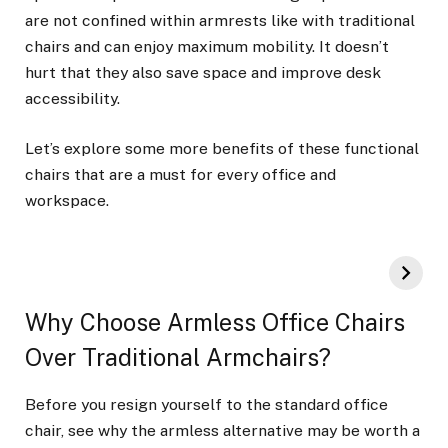
are not confined within armrests like with traditional
chairs and can enjoy maximum mobility. It doesn’t
hurt that they also save space and improve desk
accessibility.
Let’s explore some more benefits of these functional
chairs that are a must for every office and
workspace.
Why Choose Armless Office Chairs
Over Traditional Armchairs?
Before you resign yourself to the standard office
chair, see why the armless alternative may be worth a