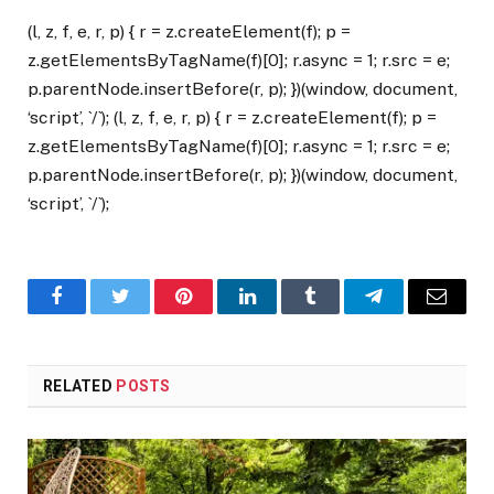
(l, z, f, e, r, p) { r = z.createElement(f); p =
z.getElementsByTagName(f)[0]; r.async = 1; r.src = e;
p.parentNode.insertBefore(r, p); })(window, document,
‘script’, `/`); (l, z, f, e, r, p) { r = z.createElement(f); p =
z.getElementsByTagName(f)[0]; r.async = 1; r.src = e;
p.parentNode.insertBefore(r, p); })(window, document,
‘script’, `/`);
Facebook
Twitter
Pinterest
LinkedIn
Tumblr
Telegram
Email
RELATED
POSTS