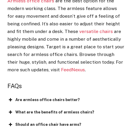
Armless office chairs
are the best option for the
modern working class. The armless feature allows
for easy movement and doesn’t give off a feeling of
being confined. It’s also easier to adjust their height
and fit them under a desk. These
versatile chairs
are
highly mobile and come in a number of aesthetically
pleasing designs. Target is a great place to start your
search for armless office chairs. Browse through
their huge, stylish, and functional selection today. For
more such updates, visit
FeedNexus
.
FAQs
Are armless office chairs better?
What are the benefits of armless chairs?
Should an office chair have arms?