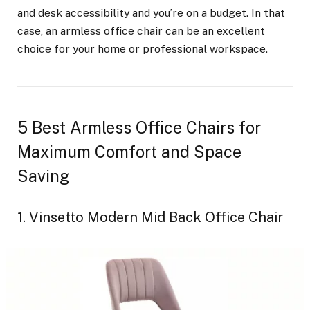
and desk accessibility and you’re on a budget. In that
case, an armless office chair can be an excellent
choice for your home or professional workspace.
5 Best Armless Office Chairs for
Maximum Comfort and Space
Saving
1. Vinsetto Modern Mid Back Office Chair