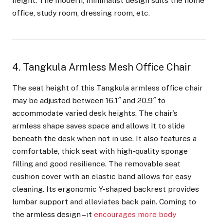
height. The modern, minimalist design suits the home
office, study room, dressing room, etc.
4. Tangkula Armless Mesh Office Chair
The seat height of this Tangkula armless office chair
may be adjusted between 16.1″ and 20.9″ to
accommodate varied desk heights. The chair’s
armless shape saves space and allows it to slide
beneath the desk when not in use. It also features a
comfortable, thick seat with high-quality sponge
filling and good resilience. The removable seat
cushion cover with an elastic band allows for easy
cleaning. Its ergonomic Y-shaped backrest provides
lumbar support and alleviates back pain. Coming to
the armless design – it
encourages more body