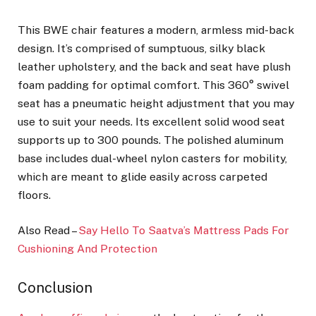
This BWE chair features a modern, armless mid-back
design. It’s comprised of sumptuous, silky black
leather upholstery, and the back and seat have plush
foam padding for optimal comfort. This 360° swivel
seat has a pneumatic height adjustment that you may
use to suit your needs. Its excellent solid wood seat
supports up to 300 pounds. The polished aluminum
base includes dual-wheel nylon casters for mobility,
which are meant to glide easily across carpeted
floors.
Also Read –
Say Hello To Saatva’s Mattress Pads For
Cushioning And Protection
Conclusion