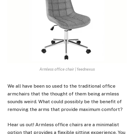
Armless office chair | feednexus
We all have been so used to the traditional office
armchairs that the thought of them being armless
sounds weird. What could possibly be the benefit of
removing the arms that provide maximum comfort?
Hear us out! Armless office chairs are a minimalist
option that provides a flexible sitting experience. You