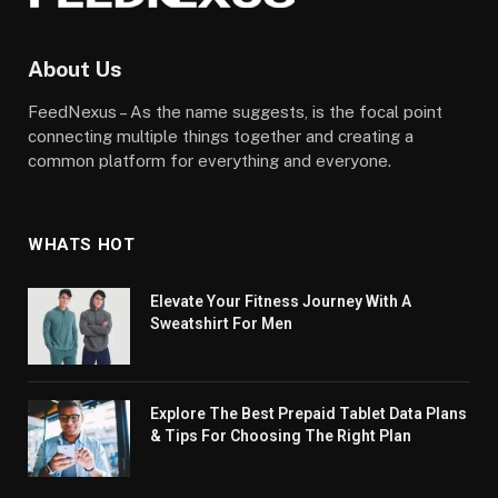
About Us
FeedNexus – As the name suggests, is the focal point
connecting multiple things together and creating a
common platform for everything and everyone.
WHATS HOT
Elevate Your Fitness Journey With A
Sweatshirt For Men
Explore The Best Prepaid Tablet Data Plans
& Tips For Choosing The Right Plan