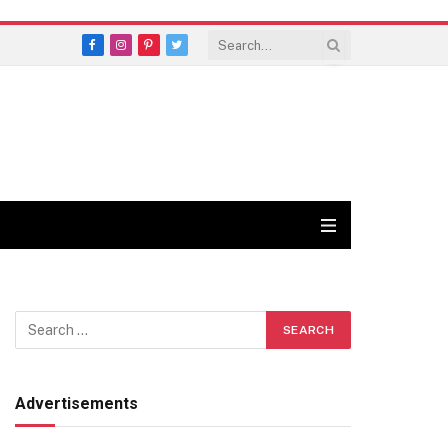
Facebook
Instagram
Pinterest
Twitter
Advertisements