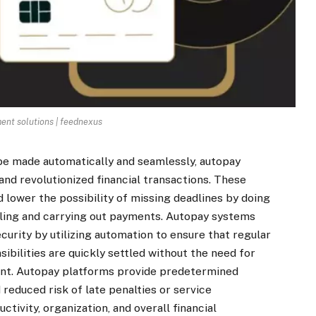
ent solutions | feednexus
 be made automatically and seamlessly, autopay
d revolutionized financial transactions. These
 lower the possibility of missing deadlines by doing
ling and carrying out payments. Autopay systems
ecurity by utilizing automation to ensure that regular
sibilities are quickly settled without the need for
ent. Autopay platforms provide predetermined
reduced risk of late penalties or service
tivity, organization, and overall financial