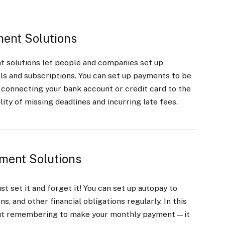
ent Solutions
t solutions let people and companies set up
ls and subscriptions. You can set up payments to be
 connecting your bank account or credit card to the
ity of missing deadlines and incurring late fees.
ment Solutions
t set it and forget it! You can set up autopay to
ns, and other financial obligations regularly. In this
out remembering to make your monthly payment—it