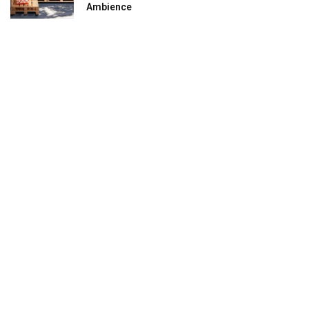
Ambience