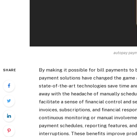
autopay paym
By making it possible for bill payments to
SHARE
payment solutions have changed the game an
state-of-the-art technologies save time and
away with the headache of manually schedu
facilitate a sense of financial control and s
invoices, subscriptions, and financial respon
continuous monitoring or manual involvem
payment schedules, reporting features, and 
interruptions. These benefits improve produc