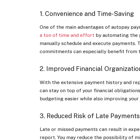
1. Convenience and Time-Saving
One of the main advantages of autopay paym
a ton of time and effort
by automating the 
manually schedule and execute payments. Th
commitments can especially benefit from t
2. Improved Financial Organizatio
With the extensive payment history and repo
can stay on top of your financial obligatio
budgeting easier while also improving you
3. Reduced Risk of Late Payments
Late or missed payments can result in expen
report. You may reduce the possibility of 