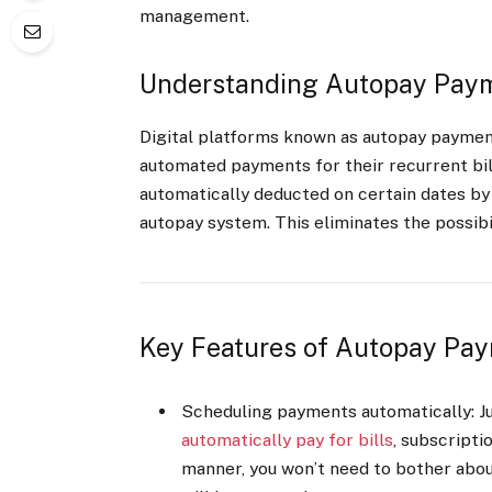
management.
Understanding Autopay Paym
Digital platforms known as autopay paymen
automated payments for their recurrent bil
automatically deducted on certain dates by
autopay system. This eliminates the possibil
Key Features of Autopay Pay
Scheduling payments automatically: Jus
automatically pay for bills
, subscriptio
manner, you won’t need to bother ab