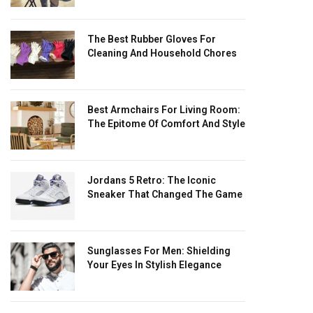
The Best Rubber Gloves For
Cleaning And Household Chores
Best Armchairs For Living Room:
The Epitome Of Comfort And Style
Jordans 5 Retro: The Iconic
Sneaker That Changed The Game
Sunglasses For Men: Shielding
Your Eyes In Stylish Elegance