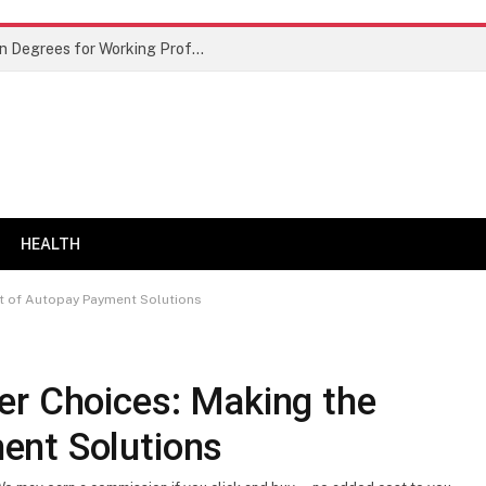
Best Doctor of Business Administration Degrees for Working Professionals
HEALTH
t of Autopay Payment Solutions
er Choices: Making the
ent Solutions