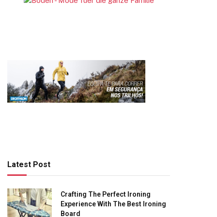
Latest Post
Crafting The Perfect Ironing
Experience With The Best Ironing
Board