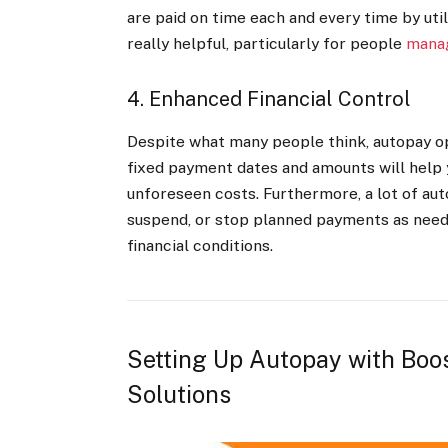
are paid on time each and every time by uti
really helpful, particularly for people
manag
4. Enhanced Financial Control
Despite what many people think, autopay opt
fixed payment dates and amounts will help 
unforeseen costs. Furthermore, a lot of aut
suspend, or stop planned payments as neede
financial conditions.
Setting Up Autopay with Boo
Solutions