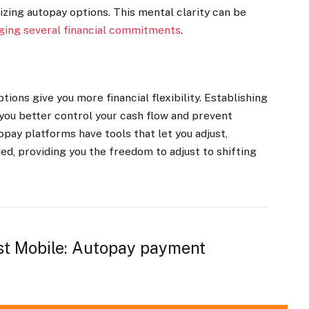
lizing autopay options. This mental clarity can be
ing several financial commitments
.
ions give you more financial flexibility. Establishing
you better control your cash flow and prevent
opay platforms have tools that let you adjust,
d, providing you the freedom to adjust to shifting
st Mobile: Autopay payment