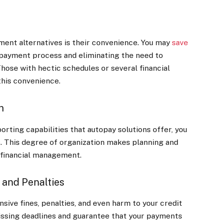
ent alternatives is their convenience. You may
save
payment process and eliminating the need to
ose with hectic schedules or several financial
his convenience.
n
rting capabilities that autopay solutions offer, you
ns. This degree of organization makes planning and
r financial management.
 and Penalties
sive fines, penalties, and even harm to your credit
missing deadlines and guarantee that your payments