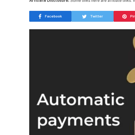
Affiliate Disclosure:
Some links here are affiliate links.
Facebook
Twitter
Pi