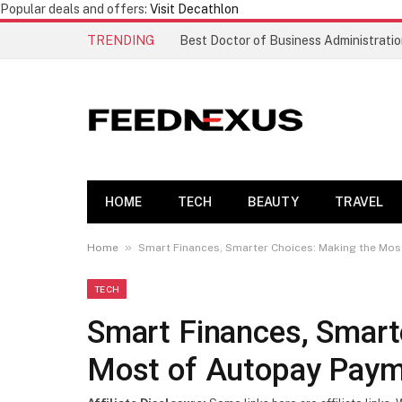
Popular deals and offers:
Visit Decathlon
TRENDING
HOME
TECH
BEAUTY
TRAVEL
»
Home
Smart Finances, Smarter Choices: Making the Mos
TECH
Smart Finances, Smart
Most of Autopay Paym