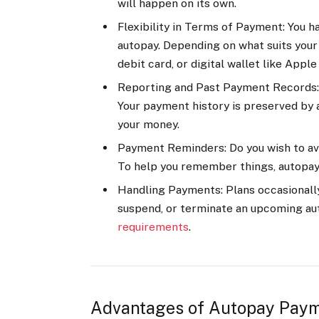
will happen on its own.
Flexibility in Terms of Payment: You 
autopay. Depending on what suits your 
debit card, or digital wallet like Appl
Reporting and Past Payment Records: 
Your payment history is preserved by 
your money.
Payment Reminders: Do you wish to a
To help you remember things, autopay 
Handling Payments: Plans occasionally
suspend, or terminate an upcoming a
requirements
.
Advantages of Autopay Paym