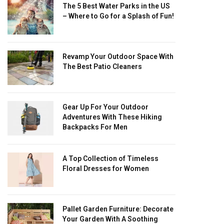
The 5 Best Water Parks in the US
– Where to Go for a Splash of Fun!
Revamp Your Outdoor Space With
The Best Patio Cleaners
Gear Up For Your Outdoor
Adventures With These Hiking
Backpacks For Men
A Top Collection of Timeless
Floral Dresses for Women
Pallet Garden Furniture: Decorate
Your Garden With A Soothing