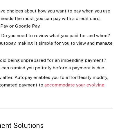
have choices about how you want to pay when you use
needs the most, you can pay with a credit card,
e Pay or Google Pay.
Do you need to review what you paid for and when?
autopay, making it simple for you to view and manage
void being unprepared for an impending payment?
can remind you politely before a payment is due.
 alter. Autopay enables you to effortlessly modify,
utomated payment to
accommodate your evolving
ent Solutions