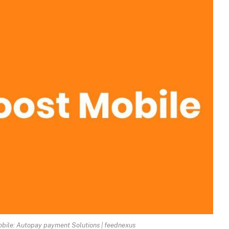
obile: Autopay payment Solutions | feednexus