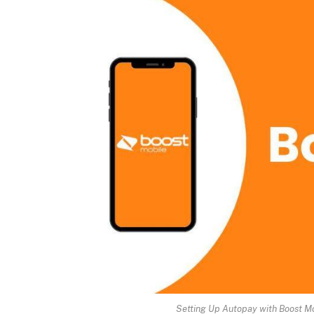
Setting Up Autopay with Boost M