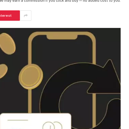
 We may earn a commission if you click and buy — no added cost to you.
nterest