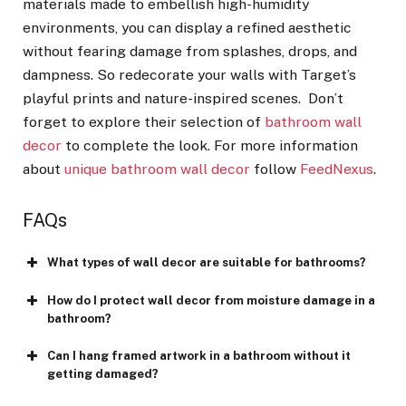
materials made to embellish high-humidity
environments, you can display a refined aesthetic
without fearing damage from splashes, drops, and
dampness. So redecorate your walls with Target’s
playful prints and nature-inspired scenes. Don’t
forget to explore their selection of
bathroom wall
decor
to complete the look. For more information
about
unique bathroom wall decor
follow
FeedNexus
.
FAQs
What types of wall decor are suitable for bathrooms?
How do I protect wall decor from moisture damage in a
bathroom?
Can I hang framed artwork in a bathroom without it
getting damaged?