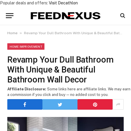
Popular deals and offers:
Visit Decathlon
»
Home
Revamp Your Dull Bathroom With Unique & Beautiful Bathroom Wall Decor
HOME IMPROVEMENT
Revamp Your Dull Bathroom
With Unique & Beautiful
Bathroom Wall Decor
Affiliate Disclosure:
Some links here are affiliate links. We may earn
a commission if you click and buy — no added cost to you.