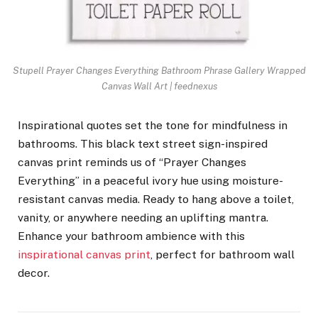
Stupell Prayer Changes Everything Bathroom Phrase Gallery Wrapped
Canvas Wall Art | feednexus
Inspirational quotes set the tone for mindfulness in
bathrooms. This black text street sign-inspired
canvas print reminds us of “Prayer Changes
Everything” in a peaceful ivory hue using moisture-
resistant canvas media. Ready to hang above a toilet,
vanity, or anywhere needing an uplifting mantra.
Enhance your bathroom ambience with this
inspirational canvas print
, perfect for bathroom wall
decor.