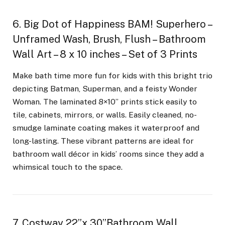
6. Big Dot of Happiness BAM! Superhero –
Unframed Wash, Brush, Flush – Bathroom
Wall Art – 8 x 10 inches – Set of 3 Prints
Make bath time more fun for kids with this bright trio
depicting Batman, Superman, and a feisty Wonder
Woman. The laminated 8×10” prints stick easily to
tile, cabinets, mirrors, or walls. Easily cleaned, no-
smudge laminate coating makes it waterproof and
long-lasting. These vibrant patterns are ideal for
bathroom wall décor in kids’ rooms since they add a
whimsical touch to the space.
7. Costway 22”x 30”Bathroom Wall