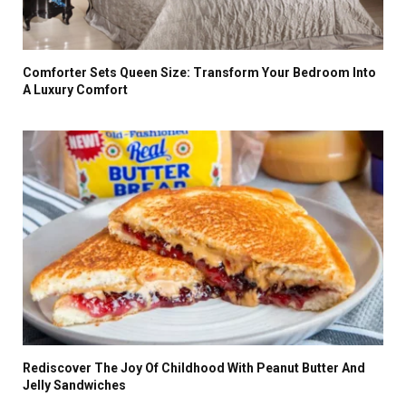
Comforter Sets Queen Size: Transform Your Bedroom Into
A Luxury Comfort
Rediscover The Joy Of Childhood With Peanut Butter And
Jelly Sandwiches