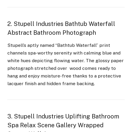
2. Stupell Industries Bathtub Waterfall
Abstract Bathroom Photograph
Stupell’s aptly named “Bathtub Waterfall” print
channels spa-worthy serenity with calming blue and
white hues depicting flowing water. The glossy paper
photograph stretched over wood comes ready to
hang and enjoy moisture-free thanks to a protective
lacquer finish and hidden frame backing.
3. Stupell Industries Uplifting Bathroom
Spa Relax Scene Gallery Wrapped