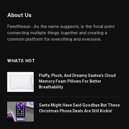
About Us
FeedNexus – As the name suggests, is the focal point
connecting multiple things together and creating a
common platform for everything and everyone.
WHATS HOT
Fluffy, Plush, And Dreamy Saatva’s Cloud
Memory Foam Pillows For Better
Breathability
Santa Might Have Said Goodbye But These
Christmas Phone Deals Are Still Kickin’