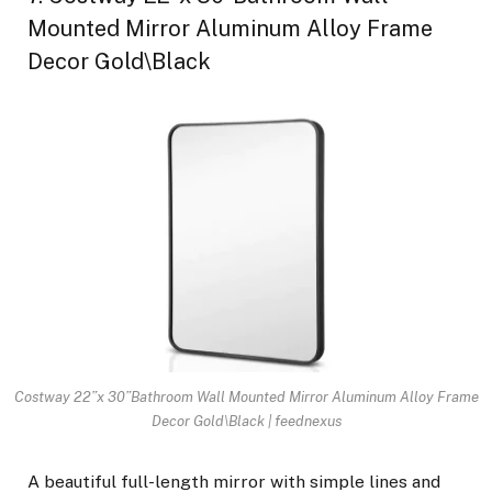
Mounted Mirror Aluminum Alloy Frame
Decor Gold\Black
Costway 22”x 30”Bathroom Wall Mounted Mirror Aluminum Alloy Frame
Decor Gold\Black | feednexus
A beautiful full-length mirror with simple lines and