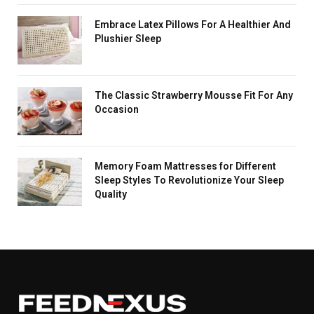
Embrace Latex Pillows For A Healthier And
Plushier Sleep
The Classic Strawberry Mousse Fit For Any
Occasion
Memory Foam Mattresses for Different
Sleep Styles To Revolutionize Your Sleep
Quality