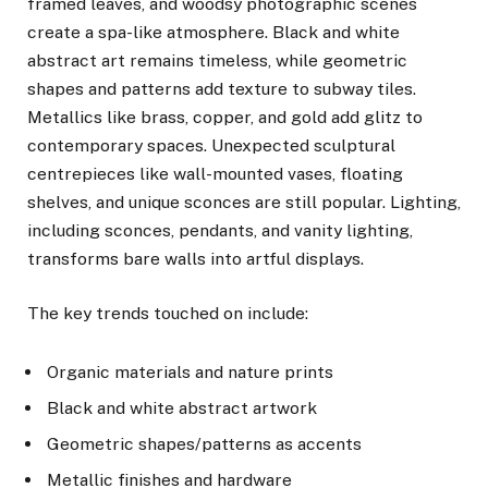
framed leaves, and woodsy photographic scenes
create a spa-like atmosphere. Black and white
abstract art remains timeless, while geometric
shapes and patterns add texture to subway tiles.
Metallics like brass, copper, and gold add glitz to
contemporary spaces. Unexpected sculptural
centrepieces like wall-mounted vases, floating
shelves, and unique sconces are still popular. Lighting,
including sconces, pendants, and vanity lighting,
transforms bare walls into artful displays.
The key trends touched on include:
Organic materials and nature prints
Black and white abstract artwork
Geometric shapes/patterns as accents
Metallic finishes and hardware