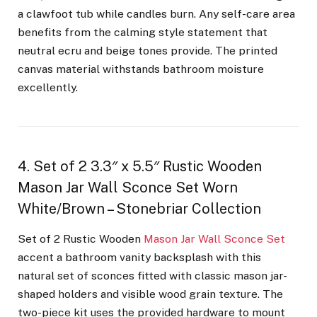
a clawfoot tub while candles burn. Any self-care area
benefits from the calming style statement that
neutral ecru and beige tones provide. The printed
canvas material withstands bathroom moisture
excellently.
4. Set of 2 3.3″ x 5.5″ Rustic Wooden
Mason Jar Wall Sconce Set Worn
White/Brown – Stonebriar Collection
Set of 2 Rustic Wooden
Mason Jar Wall Sconce Set
accent a bathroom vanity backsplash with this
natural set of sconces fitted with classic mason jar-
shaped holders and visible wood grain texture. The
two-piece kit uses the provided hardware to mount