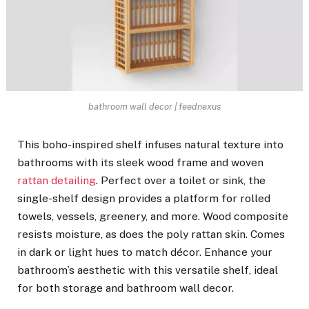
bathroom wall decor | feednexus
This boho-inspired shelf infuses natural texture into
bathrooms with its sleek wood frame and woven
rattan detailing
. Perfect over a toilet or sink, the
single-shelf design provides a platform for rolled
towels, vessels, greenery, and more. Wood composite
resists moisture, as does the poly rattan skin. Comes
in dark or light hues to match décor. Enhance your
bathroom’s aesthetic with this versatile shelf, ideal
for both storage and bathroom wall decor.