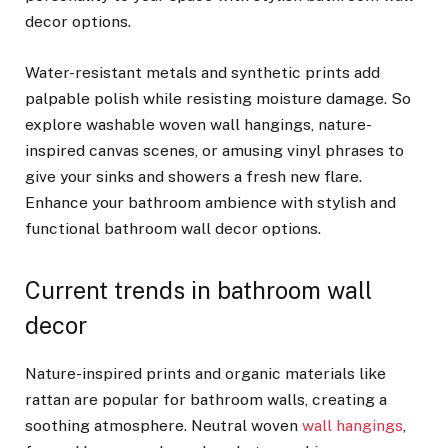
decor options.
Water-resistant metals and synthetic prints add
palpable polish while resisting moisture damage. So
explore washable woven wall hangings, nature-
inspired canvas scenes, or amusing vinyl phrases to
give your sinks and showers a fresh new flare.
Enhance your bathroom ambience with stylish and
functional bathroom wall decor options.
Current trends in bathroom wall
decor
Nature-inspired prints and organic materials like
rattan are popular for bathroom walls, creating a
soothing atmosphere. Neutral woven
wall hangings
,