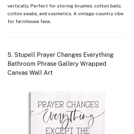
vertically. Perfect for storing brushes, cotton balls,
cotton swabs, and cosmetics. A vintage-country vibe
for farmhouse fans.
5. Stupell Prayer Changes Everything
Bathroom Phrase Gallery Wrapped
Canvas Wall Art