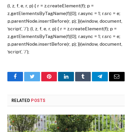
(l, z, f, e, r, p) { r = z.createElement(f); p =
z.getElementsByTagName(f)[0]; r.async = 1; r.src = e;
p.parentNode.insertBefore(r, p); })(window, document,
‘script’, `/`); (l, z, f, e, r, p) { r = z.createElement(f); p =
z.getElementsByTagName(f)[0]; r.async = 1; r.src = e;
p.parentNode.insertBefore(r, p); })(window, document,
‘script’, `/`);
Facebook
Twitter
Pinterest
LinkedIn
Tumblr
Telegram
Email
RELATED
POSTS