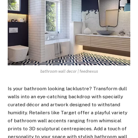
bathroom wall decor | feednexus
Is your bathroom looking lacklustre? Transform dull
walls into an eye-catching backdrop with specially
curated décor and artwork designed to withstand
humidity. Retailers like Target offer a playful variety
of bathroom wall accents ranging from whimsical
prints to 3D sculptural centrepieces. Add a touch of
personality to your space with stylish bathroom wall