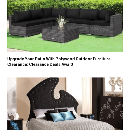
Upgrade Your Patio With Polywood Outdoor Furniture
Clearance: Clearance Deals Await!