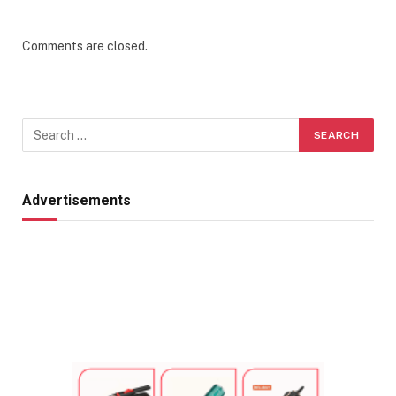
Comments are closed.
Advertisements