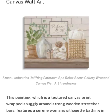
Canvas Wall Art
Stupell Industries Uplifting Bathroom Spa Relax Scene Gallery Wrapped
Canvas Wall Art | feednexus
This painting, which is a textured canvas print
wrapped snuggly around strong wooden stretcher
bars, features a serene woman’s silhouette bathing in