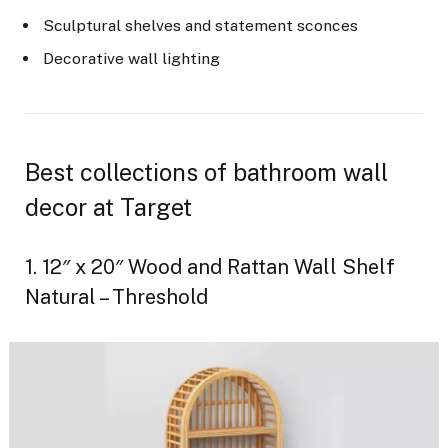
Sculptural shelves and statement sconces
Decorative wall lighting
Best collections of bathroom wall
decor at Target
1. 12″ x 20″ Wood and Rattan Wall Shelf
Natural – Threshold