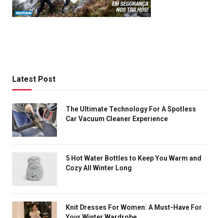
Latest Post
The Ultimate Technology For A Spotless
Car Vacuum Cleaner Experience
5 Hot Water Bottles to Keep You Warm and
Cozy All Winter Long
Knit Dresses For Women: A Must-Have For
Your Winter Wardrobe