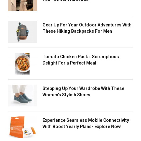
Gear Up For Your Outdoor Adventures With
These Hiking Backpacks For Men
Tomato Chicken Pasta: Scrumptious
Delight For a Perfect Meal
Stеpping Up Your Wardrobe With These
Women’s Stylish Shoes
Experience Seamless Mobile Connectivity
With Boost Yearly Plans- Explore Now!