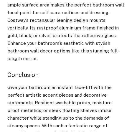
ample surface area makes the perfect bathroom wall
focal point for self-care routines and dressing.
Costway’s rectangular leaning design mounts
vertically. Its rustproof aluminium frame finished in
gold, black, or silver protects the reflective glass.
Enhance your bathroom’s aesthetic with stylish
bathroom wall decor options like this stunning full-
length mirror.
Conclusion
Give your bathroom an instant face-lift with the
perfect artistic accent pieces and decorative
statements. Resilient washable prints, moisture-
proof metallics, or sleek floating shelves infuse
character while standing up to the demands of
steamy spaces. With such a fantastic range of