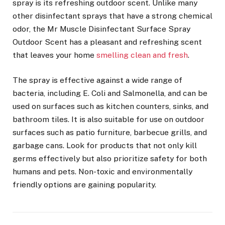
spray is its refreshing outdoor scent. Unlike many
other disinfectant sprays that have a strong chemical
odor, the Mr Muscle Disinfectant Surface Spray
Outdoor Scent has a pleasant and refreshing scent
that leaves your home
smelling clean and fresh
.
The spray is effective against a wide range of
bacteria, including E. Coli and Salmonella, and can be
used on surfaces such as kitchen counters, sinks, and
bathroom tiles. It is also suitable for use on outdoor
surfaces such as patio furniture, barbecue grills, and
garbage cans. Look for products that not only kill
germs effectively but also prioritize safety for both
humans and pets. Non-toxic and environmentally
friendly options are gaining popularity.