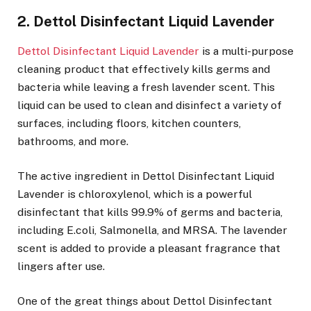
2. Dettol Disinfectant Liquid Lavender
Dettol Disinfectant Liquid Lavender
is a multi-purpose
cleaning product that effectively kills germs and
bacteria while leaving a fresh lavender scent. This
liquid can be used to clean and disinfect a variety of
surfaces, including floors, kitchen counters,
bathrooms, and more.
The active ingredient in Dettol Disinfectant Liquid
Lavender is chloroxylenol, which is a powerful
disinfectant that kills 99.9% of germs and bacteria,
including E.coli, Salmonella, and MRSA. The lavender
scent is added to provide a pleasant fragrance that
lingers after use.
One of the great things about Dettol Disinfectant