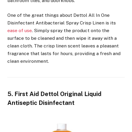
bathroom tiles, and doorknobs.
One of the great things about Dettol All In One
Disinfectant Antibacterial Spray Crisp Linen is its
ease of use
. Simply spray the product onto the
surface to be cleaned and then wipe it away with a
clean cloth. The crisp linen scent leaves a pleasant
fragrance that lasts for hours, providing a fresh and
clean environment.
5. First Aid Dettol Original Liquid
Antiseptic Disinfectant