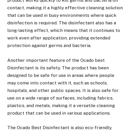
product works quickly to kill germs and bacteria on
contact, making it a highly effective cleaning solution
that can be used in busy environments where quick
disinfection is required. The disinfectant also has a
long-lasting effect, which means that it continues to
work even after application, providing extended
protection against germs and bacteria.
Another important feature of the Ocado best
Disinfectant is its safety. The product has been
designed to be safe for use in areas where people
may come into contact with it, such as schools,
hospitals, and other public spaces. It is also safe for
use on a wide range of surfaces, including fabrics,
plastics, and metals, making it a versatile cleaning
product that can be used in various applications.
The Ocado Best Disinfectant is also eco-friendly,