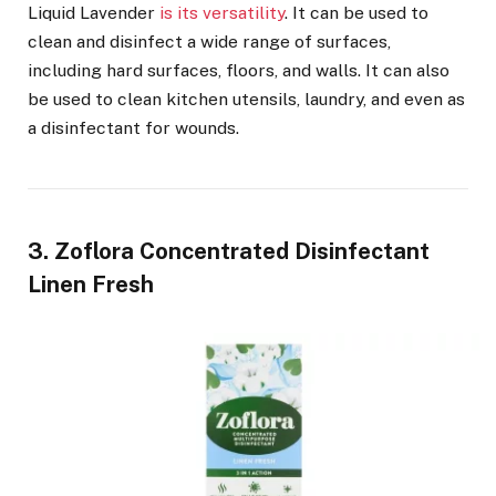
Liquid Lavender
is its versatility
. It can be used to
clean and disinfect a wide range of surfaces,
including hard surfaces, floors, and walls. It can also
be used to clean kitchen utensils, laundry, and even as
a disinfectant for wounds.
3. Zoflora Concentrated Disinfectant
Linen Fresh