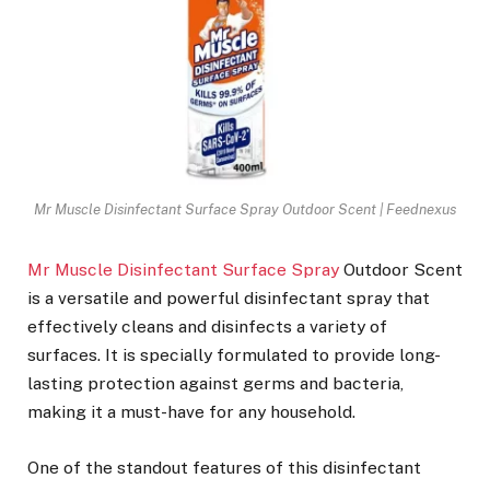
Mr Muscle Disinfectant Surface Spray Outdoor Scent | Feednexus
Mr Muscle Disinfectant Surface Spray
Outdoor Scent
is a versatile and powerful disinfectant spray that
effectively cleans and disinfects a variety of
surfaces. It is specially formulated to provide long-
lasting protection against germs and bacteria,
making it a must-have for any household.
One of the standout features of this disinfectant