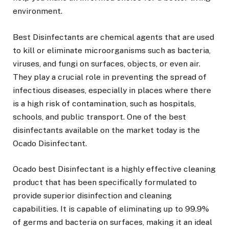
environment.
Best Disinfectants are chemical agents that are used
to kill or eliminate microorganisms such as bacteria,
viruses, and fungi on surfaces, objects, or even air.
They play a crucial role in preventing the spread of
infectious diseases, especially in places where there
is a high risk of contamination, such as hospitals,
schools, and public transport. One of the best
disinfectants available on the market today is the
Ocado Disinfectant.
Ocado best Disinfectant is a highly effective cleaning
product that has been specifically formulated to
provide superior disinfection and cleaning
capabilities. It is capable of eliminating up to 99.9%
of germs and bacteria on surfaces, making it an ideal