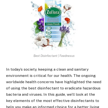
Best Disinfectant | Feednexus
In today’s society, keeping a clean and sanitary
environment is critical for our health. The ongoing
worldwide health concerns have highlighted the need
of using the best disinfectant to eradicate hazardous
bacteria and viruses. In this guide, we’ll look at the
key elements of the most effective disinfectants to
help you make an informed choice for a better living