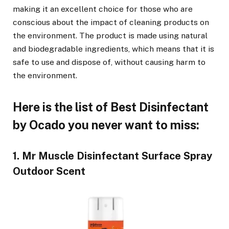
making it an excellent choice for those who are
conscious about the impact of cleaning products on
the environment. The product is made using natural
and biodegradable ingredients, which means that it is
safe to use and dispose of, without causing harm to
the environment.
Here is the list of Best Disinfectant
by Ocado you never want to miss:
1. Mr Muscle Disinfectant Surface Spray
Outdoor Scent