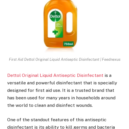
First Aid Dettol Original Liquid Antiseptic Disinfectant | Feednexus
Dettol Original Liquid Antiseptic Disinfectant
is a
versatile and powerful disinfectant that is specially
designed for first aid use. It is a trusted brand that
has been used for many years in households around
the world to clean and disinfect wounds.
One of the standout features of this antiseptic
disinfectant is its ability to kill germs and bacteria