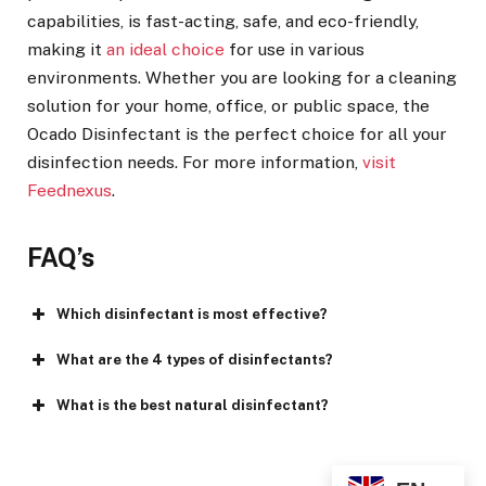
capabilities, is fast-acting, safe, and eco-friendly,
making it
an ideal choice
for use in various
environments. Whether you are looking for a cleaning
solution for your home, office, or public space, the
Ocado Disinfectant is the perfect choice for all your
disinfection needs. For more information,
visit
Feednexus
.
FAQ’s
Which disinfectant is most effective?
What are the 4 types of disinfectants?
What is the best natural disinfectant?