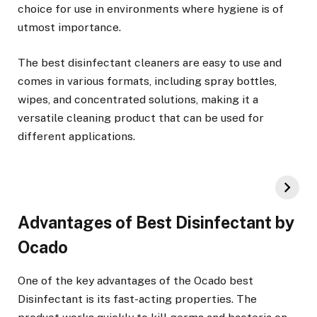
choice for use in environments where hygiene is of
utmost importance.
The best disinfectant cleaners are easy to use and
comes in various formats, including spray bottles,
wipes, and concentrated solutions, making it a
versatile cleaning product that can be used for
different applications.
Advantages of Best Disinfectant by
Ocado
One of the key advantages of the Ocado best
Disinfectant is its fast-acting properties. The