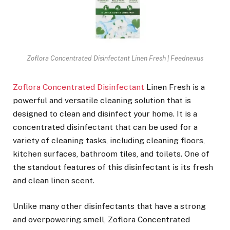
Zoflora Concentrated Disinfectant Linen Fresh | Feednexus
Zoflora Concentrated Disinfectant
Linen Fresh is a
powerful and versatile cleaning solution that is
designed to clean and disinfect your home. It is a
concentrated disinfectant that can be used for a
variety of cleaning tasks, including cleaning floors,
kitchen surfaces, bathroom tiles, and toilets. One of
the standout features of this disinfectant is its fresh
and clean linen scent.
Unlike many other disinfectants that have a strong
and overpowering smell, Zoflora Concentrated