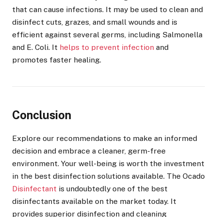
that can cause infections. It may be used to clean and
disinfect cuts, grazes, and small wounds and is
efficient against several germs, including Salmonella
and E. Coli. It
helps to prevent infection
and
promotes faster healing.
Conclusion
Explore our recommendations to make an informed
decision and embrace a cleaner, germ-free
environment. Your well-being is worth the investment
in the best disinfection solutions available. The Ocado
Disinfectant
is undoubtedly one of the best
disinfectants available on the market today. It
provides superior disinfection and cleaning