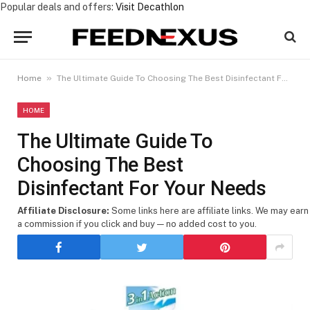
Popular deals and offers:
Visit Decathlon
»
Home
The Ultimate Guide To Choosing The Best Disinfectant For Your Needs
HOME
The Ultimate Guide To
Choosing The Best
Disinfectant For Your Needs
Affiliate Disclosure:
Some links here are affiliate links. We may earn
a commission if you click and buy — no added cost to you.