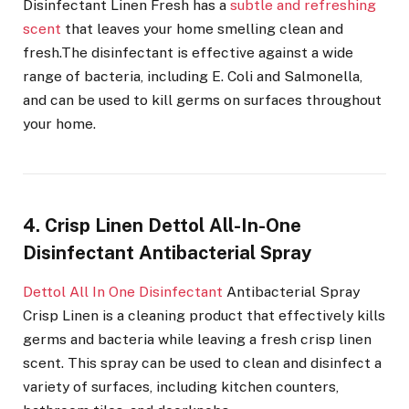
Disinfectant Linen Fresh has a
subtle and refreshing
scent
that leaves your home smelling clean and
fresh.The disinfectant is effective against a wide
range of bacteria, including E. Coli and Salmonella,
and can be used to kill germs on surfaces throughout
your home.
4. Crisp Linen Dettol All-In-One
Disinfectant Antibacterial Spray
Dettol All In One Disinfectant
Antibacterial Spray
Crisp Linen is a cleaning product that effectively kills
germs and bacteria while leaving a fresh crisp linen
scent. This spray can be used to clean and disinfect a
variety of surfaces, including kitchen counters,