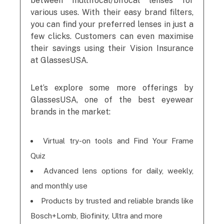
between multifocal/bifocal lenses for
various uses. With their easy brand filters,
you can find your preferred lenses in just a
few clicks. Customers can even maximise
their savings using their Vision Insurance
at GlassesUSA.
Let’s explore some more offerings by
GlassesUSA, one of the best eyewear
brands in the market:
Virtual try-on tools and Find Your Frame
Quiz
Advanced lens options for daily, weekly,
and monthly use
Products by trusted and reliable brands like
Bosch+Lomb, Biofinity, Ultra and more