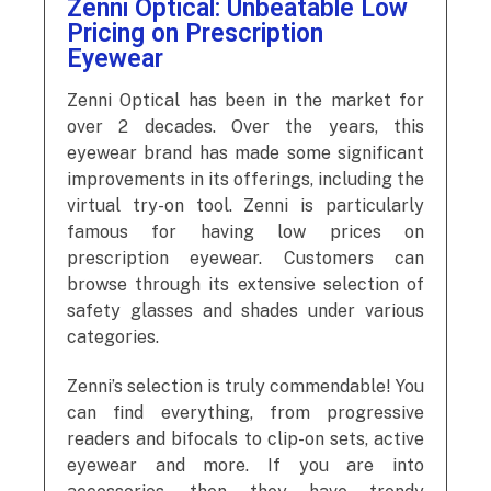
Zenni Optical: Unbeatable Low
Pricing on Prescription
Eyewear
Zenni Optical has been in the market for
over 2 decades. Over the years, this
eyewear brand has made some significant
improvements in its offerings, including the
virtual try-on tool. Zenni is particularly
famous for having low prices on
prescription eyewear. Customers can
browse through its extensive selection of
safety glasses and shades under various
categories.
Zenni’s selection is truly commendable! You
can find everything, from progressive
readers and bifocals to clip-on sets, active
eyewear and more. If you are into