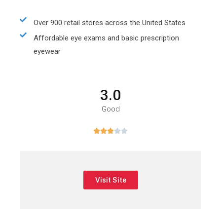
Over 900 retail stores across the United States
Affordable eye exams and basic prescription
eyewear
3.0
Good





Visit Site