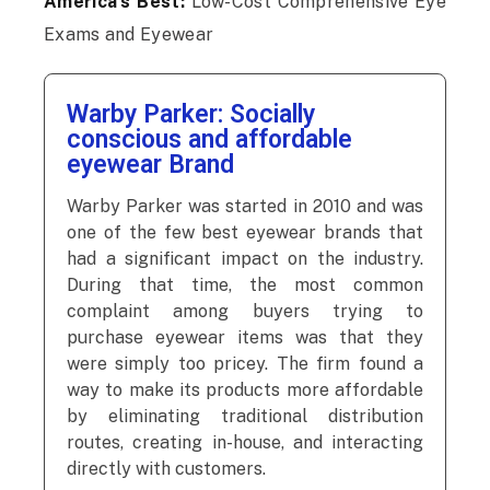
America’s Best:
Low-Cost Comprehensive Eye
Exams and Eyewear
Warby Parker: Socially
conscious and affordable
eyewear Brand
Warby Parker was started in 2010 and was
one of the few best eyewear brands that
had a significant impact on the industry.
During that time, the most common
complaint among buyers trying to
purchase eyewear items was that they
were simply too pricey. The firm found a
way to make its products more affordable
by eliminating traditional distribution
routes, creating in-house, and interacting
directly with customers.