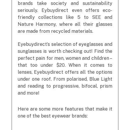
brands take society and sustainability
seriously. Eybuydirect even offers eco-
friendly collections like 5 to SEE and
Nature Harmony, where all their glasses
are made from recycled materials.
Eyebuydirect’s selection of eyeglasses and
sunglasses is worth checking out! Find the
perfect pain for men, women and children –
that too under $20. When it comes to
lenses, Eyebuydirect offers all the options
under one roof. From polarised, Blue Light
and reading to progressive, bifocal, prism
and more!
Here are some more features that make it
one of the best eyewear brands: