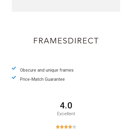
Obscure and unique frames
Price-Match Guarantee
4.0
Excellent




