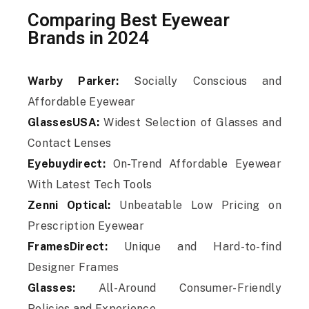
Comparing Best Eyewear
Brands in 2024
Warby Parker:
Socially Conscious and
Affordable Eyewear
GlassesUSA:
Widest Selection of Glasses and
Contact Lenses
Eyebuydirect:
On-Trend Affordable Eyewear
With Latest Tech Tools
Zenni Optical:
Unbeatable Low Pricing on
Prescription Eyewear
FramesDirect:
Unique and Hard-to-find
Designer Frames
Glasses:
All-Around Consumer-Friendly
Policies and Experience