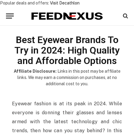
Popular deals and offers:
Visit Decathlon
Best Eyewear Brands To
Try in 2024: High Quality
and Affordable Options
Affiliate Disclosure:
Links in this post may be affiliate
links. We may earn a commission on purchases, at no
additional cost to you.
Eyewear fashion is at its peak in 2024. While
everyone is donning their glasses and lenses
armed with the latest technology and chic
trends, then how can you stay behind? In this