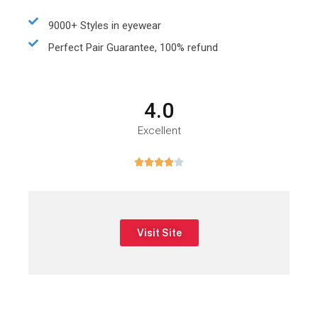
9000+ Styles in eyewear
Perfect Pair Guarantee, 100% refund
4.0
Excellent





Visit Site