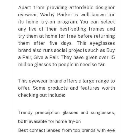
Apart from providing affordable designer
eyewear, Warby Parker is well-known for
its home try-on program. You can select
any five of their best-selling frames and
try them at home for free before returning
them after five days. This eyeglasses
brand also runs social projects such as Buy
a Pair, Give a Pair. They have given over 15
million glasses to people in need so far.
This eyewear brand offers a large range to
offer. Some products and features worth
checking out include:
Trendy prescription glasses and sunglasses,
both available for home try-on
Best contact lenses from top brands with eye