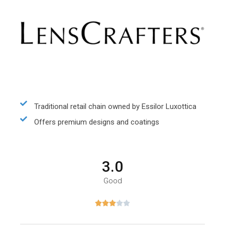
Traditional retail chain owned by Essilor Luxottica
Offers premium designs and coatings
3.0
Good




