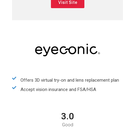
Visit Site
Offers 3D virtual try-on and lens replacement plan
Accept vision insurance and FSA/HSA
3.0
Good