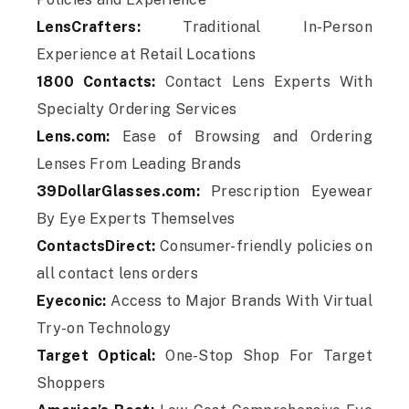
LensCrafters:
Traditional In-Person
Experience at Retail Locations
1800 Contacts:
Contact Lens Experts With
Specialty Ordering Services
Lens.com:
Ease of Browsing and Ordering
Lenses From Leading Brands
39DollarGlasses.com:
Prescription Eyewear
By Eye Experts Themselves
ContactsDirect:
Consumer-friendly policies on
all contact lens orders
Eyeconic:
Access to Major Brands With Virtual
Try-on Technology
Target Optical:
One-Stop Shop For Target
Shoppers