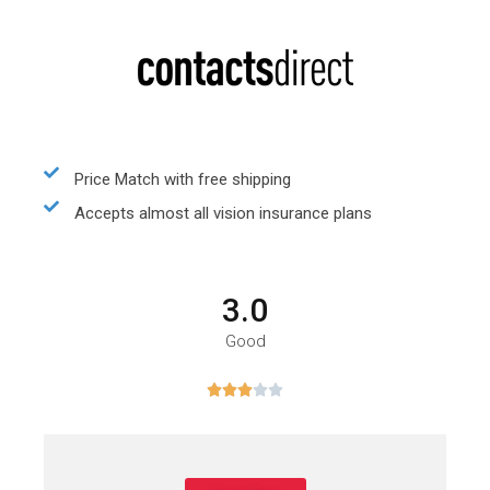
Price Match with free shipping
Accepts almost all vision insurance plans
3.0
Good




