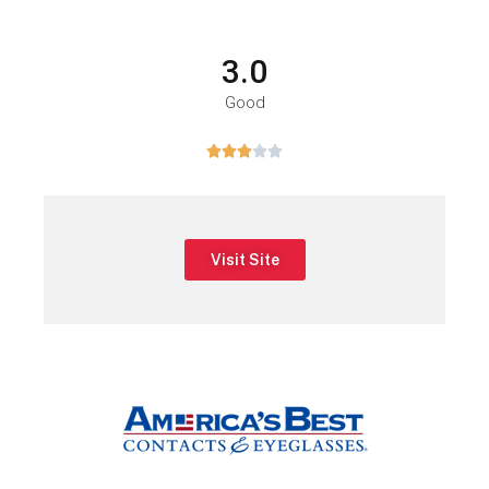
3.0
Good





Visit Site