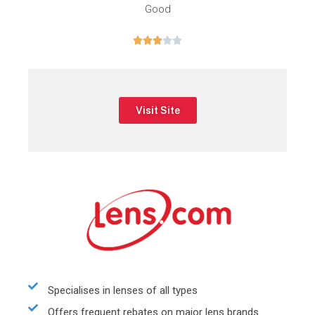
Good





Visit Site
Specialises in lenses of all types
Offers frequent rebates on major lens brands