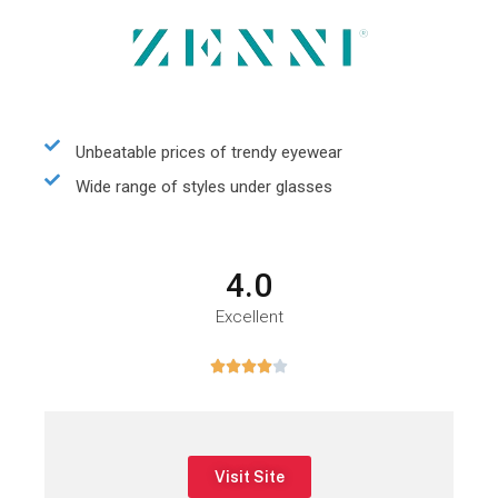
Unbeatable prices of trendy eyewear
Wide range of styles under glasses
4.0
Excellent





Visit Site