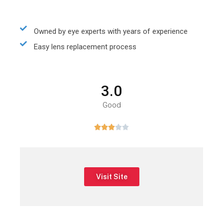
Owned by eye experts with years of experience
Easy lens replacement process
3.0
Good





Visit Site