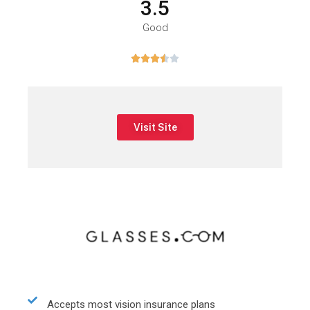
3.5
Good





Visit Site
Accepts most vision insurance plans