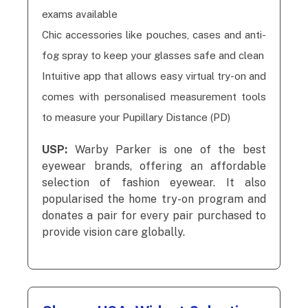
exams available
Chic accessories like pouches, cases and anti-
fog spray to keep your glasses safe and clean
Intuitive app that allows easy virtual try-on and
comes with personalised measurement tools
to measure your Pupillary Distance (PD)
USP:
Warby Parker is one of the best
eyewear brands, offering an affordable
selection of fashion eyewear. It also
popularised the home try-on program and
donates a pair for every pair purchased to
provide vision care globally.