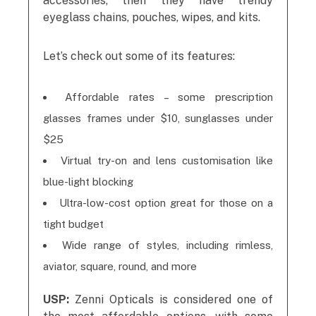
accessories, then they have trendy
eyeglass chains, pouches, wipes, and kits.
Let’s check out some of its features:
Affordable rates – some prescription
glasses frames under $10, sunglasses under
$25
Virtual try-on and lens customisation like
blue-light blocking
Ultra-low-cost option great for those on a
tight budget
Wide range of styles, including rimless,
aviator, square, round, and more
USP:
Zenni Opticals is considered one of