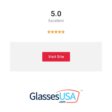
5.0
Excellent





Visit Site