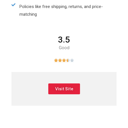
Policies like free shipping, returns, and price-
matching
3.5
Good





Visit Site