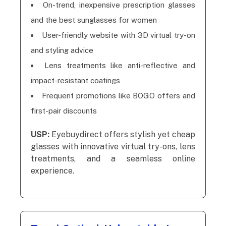
On-trend, inexpensive prescription glasses
and the best sunglasses for women
User-friendly website with 3D virtual try-on
and styling advice
Lens treatments like anti-reflective and
impact-resistant coatings
Frequent promotions like BOGO offers and
first-pair discounts
USP:
Eyebuydirect offers stylish yet cheap
glasses with innovative virtual try-ons, lens
treatments, and a seamless online
experience.