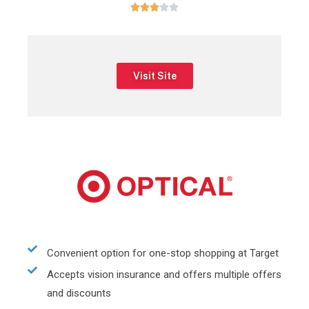





Visit Site
Convenient option for one-stop shopping at Target
Accepts vision insurance and offers multiple offers
and discounts