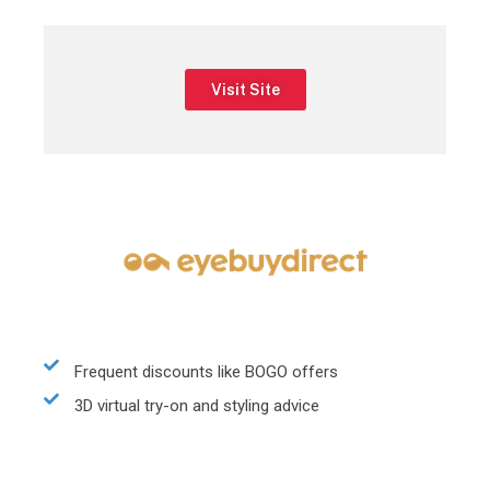
Visit Site
Frequent discounts like BOGO offers
3D virtual try-on and styling advice