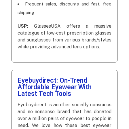
Frequent sales, discounts and fast, free
shipping
USP:
GlassesUSA offers a massive
catalogue of low-cost prescription glasses
and sunglasses from various brands/styles
while providing advanced lens options.
Eyebuydirect: On-Trend
Affordable Eyewear With
Latest Tech Tools
Eyebuydirect is another socially conscious
and no-nonsense brand that has donated
over a million pairs of eyewear to people in
need. We love how these best eyewear