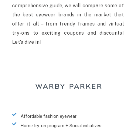
comprehensive guide, we will compare some of
the best eyewear brands in the market that
offer it all – from trendy frames and virtual
try-ons to exciting coupons and discounts!
Let’s dive in!
Affordable fashion eyewear
Home try-on program + Social initiatives