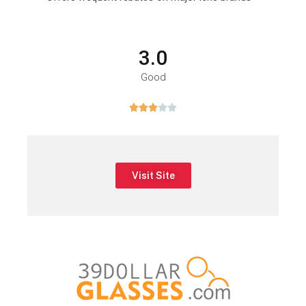
3.0
Good





Visit Site