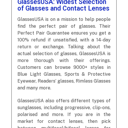
GlassesUSA: Widest Selection
of Glasses and Contact Lenses
GlassesUSA is on a mission to help people
find the perfect pair of glasses. Their
Perfect Pair Guarantee ensures you get a
100% refund if unsatisfied, with a 14-day
return or exchange. Talking about the
actual selection of glasses, GlassesUSA is
more thorough with their offerings.
Customers can browse 9000+ styles in
Blue Light Glasses, Sports & Protective
Eyewear, Readers’ glasses, Rimless Glasses
and many more.
GlassesUSA also offers different types of
sunglasses, including progressive, clip-ons,
polarised and more. If you are in the
market for contact lenses, then pick