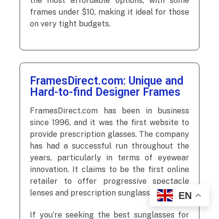
the most affordable options, with some
frames under $10, making it ideal for those
on very tight budgets.
FramesDirect.com: Unique and
Hard-to-find Designer Frames
FramesDirect.com has been in business
since 1996, and it was the first website to
provide prescription glasses. The company
has had a successful run throughout the
years, particularly in terms of eyewear
innovation. It claims to be the first online
retailer to offer progressive spectacle
lenses and prescription sunglasses.
EN
If you’re seeking the best sunglasses for