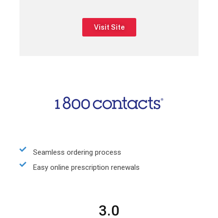
Visit Site
Seamless ordering process
Easy online prescription renewals
3.0