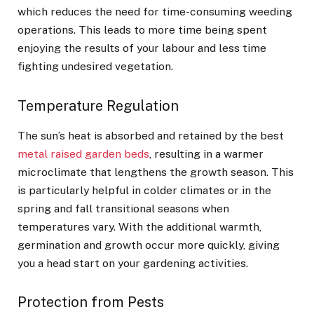
which reduces the need for time-consuming weeding
operations. This leads to more time being spent
enjoying the results of your labour and less time
fighting undesired vegetation.
Temperature Regulation
The sun’s heat is absorbed and retained by the best
metal raised garden beds
, resulting in a warmer
microclimate that lengthens the growth season. This
is particularly helpful in colder climates or in the
spring and fall transitional seasons when
temperatures vary. With the additional warmth,
germination and growth occur more quickly, giving
you a head start on your gardening activities.
Protection from Pests