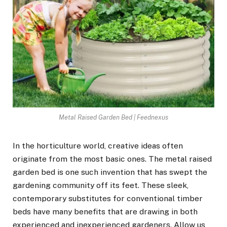
Metal Raised Garden Bed | Feednexus
In the horticulture world, creative ideas often
originate from the most basic ones. The metal raised
garden bed is one such invention that has swept the
gardening community off its feet. These sleek,
contemporary substitutes for conventional timber
beds have many benefits that are drawing in both
experienced and inexperienced gardeners. Allow us