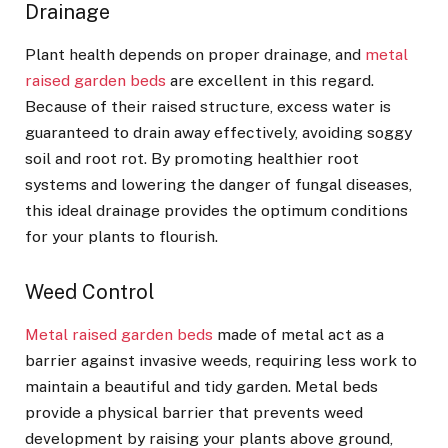
Drainage
Plant health depends on proper drainage, and
metal
raised garden beds
are excellent in this regard.
Because of their raised structure, excess water is
guaranteed to drain away effectively, avoiding soggy
soil and root rot. By promoting healthier root
systems and lowering the danger of fungal diseases,
this ideal drainage provides the optimum conditions
for your plants to flourish.
Weed Control
Metal raised garden beds
made of metal act as a
barrier against invasive weeds, requiring less work to
maintain a beautiful and tidy garden. Metal beds
provide a physical barrier that prevents weed
development by raising your plants above ground,