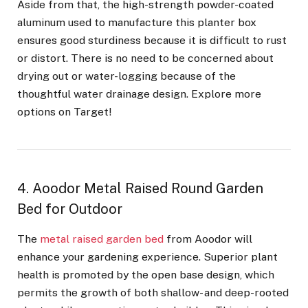
Aside from that, the high-strength powder-coated
aluminum used to manufacture this planter box
ensures good sturdiness because it is difficult to rust
or distort. There is no need to be concerned about
drying out or water-logging because of the
thoughtful water drainage design. Explore more
options on Target!
4. Aoodor Metal Raised Round Garden
Bed for Outdoor
The
metal raised garden bed
from Aoodor will
enhance your gardening experience. Superior plant
health is promoted by the open base design, which
permits the growth of both shallow- and deep-rooted