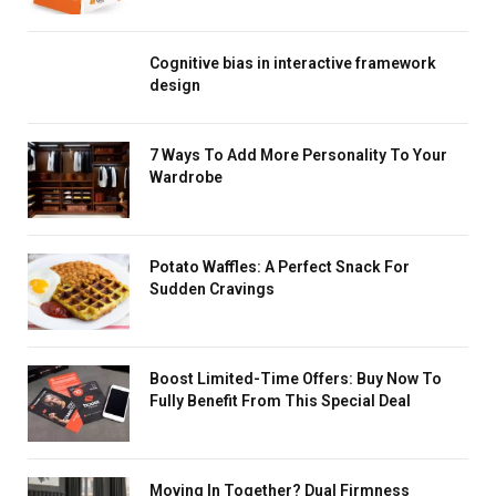
Cognitive bias in interactive framework
design
7 Ways To Add More Personality To Your
Wardrobe
Potato Waffles: A Perfect Snack For
Sudden Cravings
Boost Limited-Time Offers: Buy Now To
Fully Benefit From This Special Deal
Moving In Together? Dual Firmness