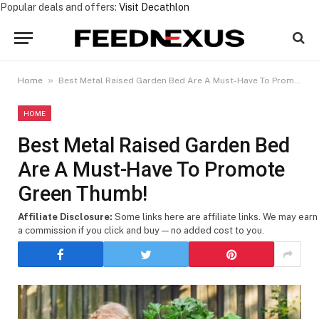
Popular deals and offers:
Visit Decathlon
»
Home
Best Metal Raised Garden Bed Are A Must-Have To Promote Green Thumb!
HOME
Best Metal Raised Garden Bed
Are A Must-Have To Promote
Green Thumb!
Affiliate Disclosure:
Some links here are affiliate links. We may earn
a commission if you click and buy — no added cost to you.