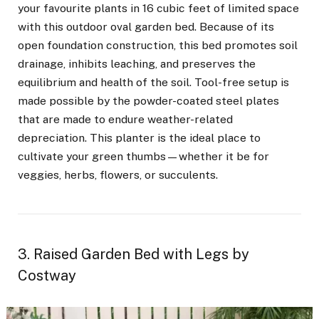
your favourite plants in 16 cubic feet of limited space
with this outdoor oval garden bed. Because of its
open foundation construction, this bed promotes soil
drainage, inhibits leaching, and preserves the
equilibrium and health of the soil. Tool-free setup is
made possible by the powder-coated steel plates
that are made to endure weather-related
depreciation. This planter is the ideal place to
cultivate your green thumbs—whether it be for
veggies, herbs, flowers, or succulents.
3. Raised Garden Bed with Legs by
Costway