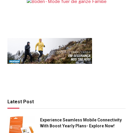
Latest Post
Experience Seamless Mobile Connectivity
With Boost Yearly Plans- Explore Now!