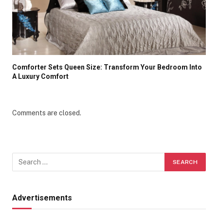
Comforter Sets Queen Size: Transform Your Bedroom Into
A Luxury Comfort
Comments are closed.
Advertisements