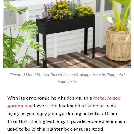
Elevated Metal Planter Box with Legs Drainage Hole by Tangkula |
Feednexus
With its ergonomic height design, this
metal raised
garden bed
lowers the likelihood of knee or back
injury as you enjoy your gardening activities. Other
than that, the high-strength powder-coated aluminum
used to build this planter box ensures good