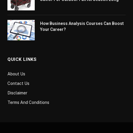
How Business Analysis Courses Can Boost
Your Career?
QUICK LINKS
About Us
Contact Us
Disclaimer
Terms And Conditions