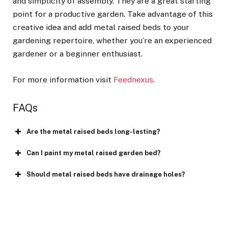
and simplicity of assembly. They are a great starting
point for a productive garden. Take advantage of this
creative idea and add metal raised beds to your
gardening repertoire, whether you’re an experienced
gardener or a beginner enthusiast.
For more information visit
Feednexus
.
FAQs
Are the metal raised beds long-lasting?
Can I paint my metal raised garden bed?
Should metal raised beds have drainage holes?