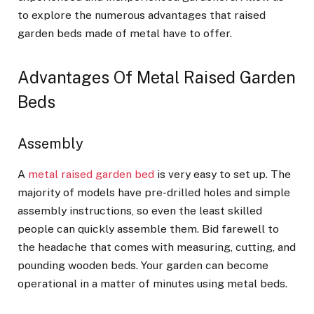
to explore the numerous advantages that raised
garden beds made of metal have to offer.
Advantages Of Metal Raised Garden
Beds
Assembly
A
metal raised garden bed
is very easy to set up. The
majority of models have pre-drilled holes and simple
assembly instructions, so even the least skilled
people can quickly assemble them. Bid farewell to
the headache that comes with measuring, cutting, and
pounding wooden beds. Your garden can become
operational in a matter of minutes using metal beds.