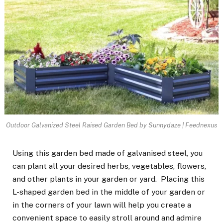
Outdoor Galvanized Steel Raised Garden Bed by Sunnydaze | Feednexus
Using this garden bed made of galvanised steel, you
can plant all your desired herbs, vegetables, flowers,
and other plants in your garden or yard. Placing this
L-shaped garden bed in the middle of your garden or
in the corners of your lawn will help you create a
convenient space to easily stroll around and admire