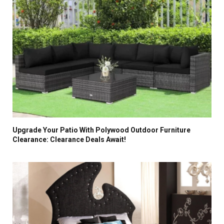
Upgrade Your Patio With Polywood Outdoor Furniture
Clearance: Clearance Deals Await!