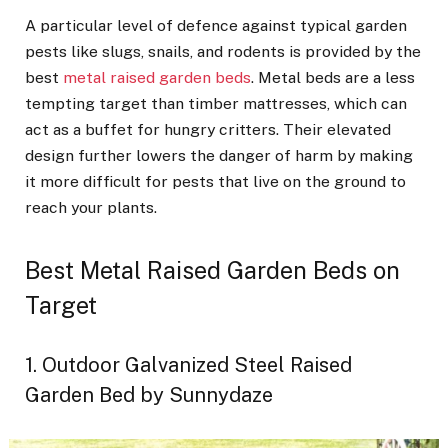
A particular level of defence against typical garden
pests like slugs, snails, and rodents is provided by the
best
metal raised garden beds
. Metal beds are a less
tempting target than timber mattresses, which can
act as a buffet for hungry critters. Their elevated
design further lowers the danger of harm by making
it more difficult for pests that live on the ground to
reach your plants.
Best Metal Raised Garden Beds on
Target
1. Outdoor Galvanized Steel Raised
Garden Bed by Sunnydaze