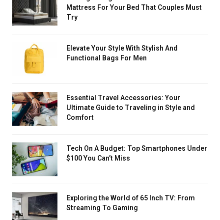
Mattress For Your Bed That Couples Must
Try
Elevate Your Style With Stylish And
Functional Bags For Men
Essential Travel Accessories: Your
Ultimate Guide to Traveling in Style and
Comfort
Tech On A Budget: Top Smartphones Under
$100 You Can’t Miss
Exploring the World of 65 Inch TV: From
Streaming To Gaming