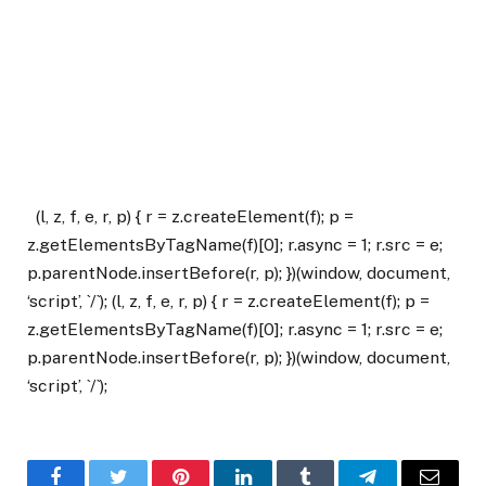
(l, z, f, e, r, p) { r = z.createElement(f); p =
z.getElementsByTagName(f)[0]; r.async = 1; r.src = e;
p.parentNode.insertBefore(r, p); })(window, document,
‘script’, `/`); (l, z, f, e, r, p) { r = z.createElement(f); p =
z.getElementsByTagName(f)[0]; r.async = 1; r.src = e;
p.parentNode.insertBefore(r, p); })(window, document,
‘script’, `/`);