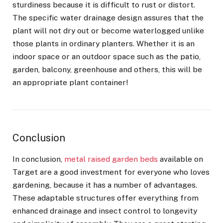
sturdiness because it is difficult to rust or distort.
The specific water drainage design assures that the
plant will not dry out or become waterlogged unlike
those plants in ordinary planters. Whether it is an
indoor space or an outdoor space such as the patio,
garden, balcony, greenhouse and others, this will be
an appropriate plant container!
Conclusion
In conclusion,
metal raised garden beds
available on
Target are a good investment for everyone who loves
gardening, because it has a number of advantages.
These adaptable structures offer everything from
enhanced drainage and insect control to longevity