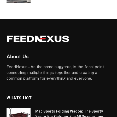
About Us
FeedNexus – As the name suggests, is the focal point
connecting multiple things together and creating a
common platform for everything and everyone.
WHATS HOT
Mac Sports Folding Wagon: The Sporty
Savior For Outdoor Fun All Season Long