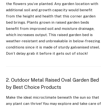
the flowers you’ve planted. Any garden location with
additional soil and growth capacity would benefit
from the height and health that this corner garden
bed brings. Plants grown in raised garden beds
benefit from improved soil and moisture drainage,
which increases output. This raised garden bed is
weather-resistant and unbreakable in below-freezing
conditions since it is made of sturdy galvanised steel.
Don’t delay grab it before it gets out of stock!
2. Outdoor Metal Raised Oval Garden Bed
by Best Choice Products
Make the ideal microclimate beneath the sun so that
any plant can thrive! You may explore and take care of