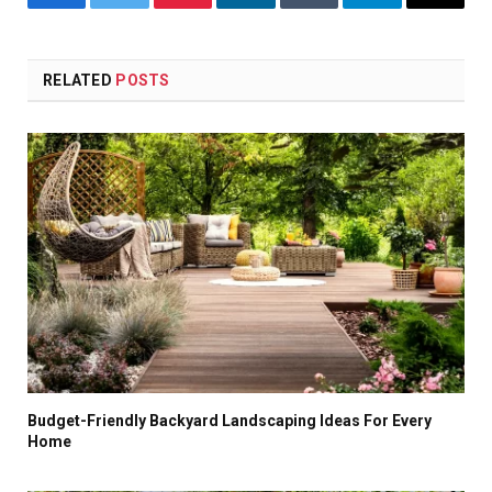
Facebook
Twitter
Pinterest
LinkedIn
Tumblr
Telegram
Email
RELATED
POSTS
Budget-Friendly Backyard Landscaping Ideas For Every
Home