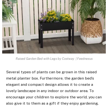
Raised Garden Bed with Legs by Costway | Feednexus
Several types of plants can be grown in this raised
metal planter box. Furthermore, the garden bed’s
elegant and compact design allows it to create a
lovely landscape in any indoor or outdoor area. To
encourage your children to explore the world, you can
also give it to them as a gift if they enjoy gardening.