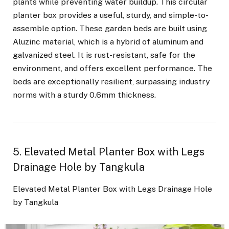
plants while preventing water buildup. This circular
planter box provides a useful, sturdy, and simple-to-
assemble option. These garden beds are built using
Aluzinc material, which is a hybrid of aluminum and
galvanized steel. It is rust-resistant, safe for the
environment, and offers excellent performance. The
beds are exceptionally resilient, surpassing industry
norms with a sturdy 0.6mm thickness.
5. Elevated Metal Planter Box with Legs
Drainage Hole by Tangkula
Elevated Metal Planter Box with Legs Drainage Hole
by Tangkula