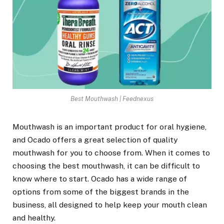
Best Mouthwash | Feednexus
Mouthwash is an important product for oral hygiene,
and Ocado offers a great selection of quality
mouthwash for you to choose from. When it comes to
choosing the best mouthwash, it can be difficult to
know where to start. Ocado has a wide range of
options from some of the biggest brands in the
business, all designed to help keep your mouth clean
and healthy.