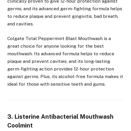
clinically proven to give 12-hour protection against
germs, and its advanced germ-fighting formula helps
to reduce plaque and prevent gingivitis, bad breath,
and cavities.
Colgate Total Peppermint Blast Mouthwash is a
great choice for anyone looking for the best
mouthwash. Its advanced formula helps to reduce
plaque and prevent cavities, and its long-lasting
germ-fighting action provides 12-hour protection
against germs. Plus, its alcohol-free formula makes it
ideal for those with sensitive teeth and gums.
3. Listerine Antibacterial Mouthwash
Coolmint