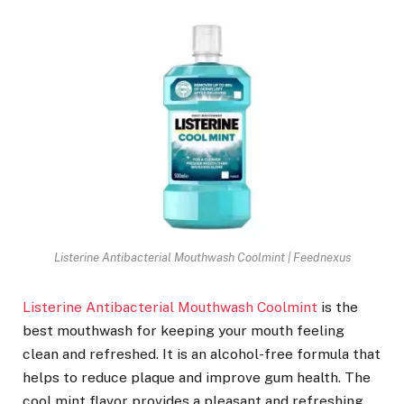
Listerine Antibacterial Mouthwash Coolmint | Feednexus
Listerine Antibacterial Mouthwash Coolmint
is the
best mouthwash for keeping your mouth feeling
clean and refreshed. It is an alcohol-free formula that
helps to reduce plaque and improve gum health. The
cool mint flavor provides a pleasant and refreshing