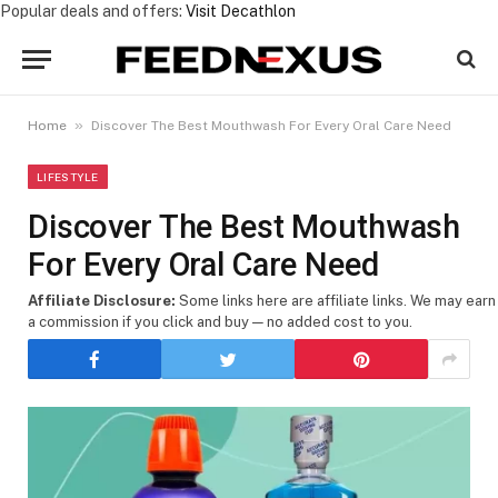
Popular deals and offers:
Visit Decathlon
»
Home
Discover The Best Mouthwash For Every Oral Care Need
LIFESTYLE
Discover The Best Mouthwash
For Every Oral Care Need
Affiliate Disclosure:
Some links here are affiliate links. We may earn
a commission if you click and buy — no added cost to you.