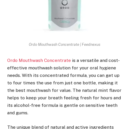
Ordo Mouthwash Concentrate | Feednexus
Ordo Mouthwash Concentrate
is a versatile and cost-
effective mouthwash solution for your oral hygiene
needs. With its concentrated formula, you can get up
to four times the use from just one bottle, making it
the best mouthwash for value. The natural mint flavor
helps to keep your breath feeling fresh for hours and
its alcohol-free formula is gentle on sensitive teeth
and gums.
The unique blend of natural and active ingredients