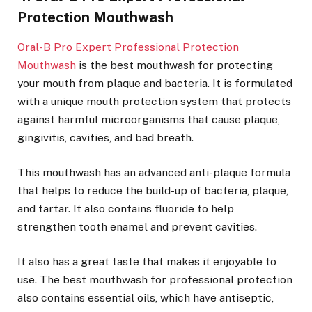
Protection Mouthwash
Oral-B Pro Expert Professional Protection
Mouthwash
is the best mouthwash for protecting
your mouth from plaque and bacteria. It is formulated
with a unique mouth protection system that protects
against harmful microorganisms that cause plaque,
gingivitis, cavities, and bad breath.
This mouthwash has an advanced anti-plaque formula
that helps to reduce the build-up of bacteria, plaque,
and tartar. It also contains fluoride to help
strengthen tooth enamel and prevent cavities.
It also has a great taste that makes it enjoyable to
use. The best mouthwash for professional protection
also contains essential oils, which have antiseptic,