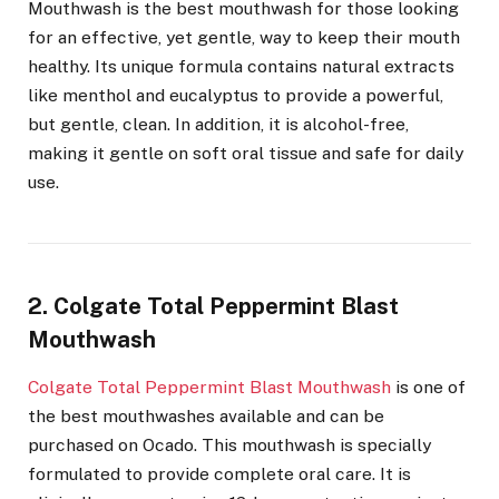
Mouthwash is the best mouthwash for those looking
for an effective, yet gentle, way to keep their mouth
healthy. Its unique formula contains natural extracts
like menthol and eucalyptus to provide a powerful,
but gentle, clean. In addition, it is alcohol-free,
making it gentle on soft oral tissue and safe for daily
use.
2. Colgate Total Peppermint Blast
Mouthwash
Colgate Total Peppermint Blast Mouthwash
is one of
the best mouthwashes available and can be
purchased on Ocado. This mouthwash is specially
formulated to provide complete oral care. It is