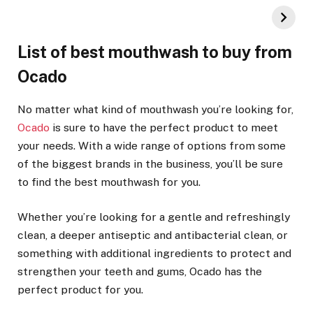
List of best mouthwash to buy from
Ocado
No matter what kind of mouthwash you’re looking for,
Ocado
is sure to have the perfect product to meet
your needs. With a wide range of options from some
of the biggest brands in the business, you’ll be sure
to find the best mouthwash for you.
Whether you’re looking for a gentle and refreshingly
clean, a deeper antiseptic and antibacterial clean, or
something with additional ingredients to protect and
strengthen your teeth and gums, Ocado has the
perfect product for you.