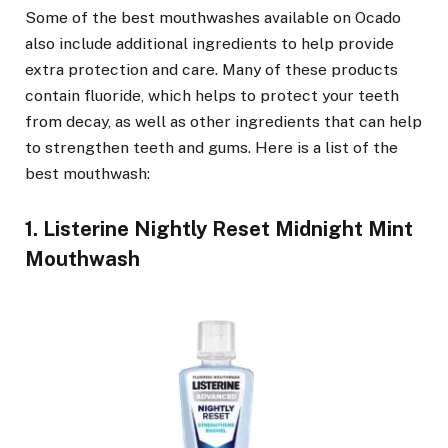
Some of the best mouthwashes available on Ocado
also include additional ingredients to help provide
extra protection and care. Many of these products
contain fluoride, which helps to protect your teeth
from decay, as well as other ingredients that can help
to strengthen teeth and gums. Here is a list of the
best mouthwash:
1. Listerine Nightly Reset Midnight Mint
Mouthwash