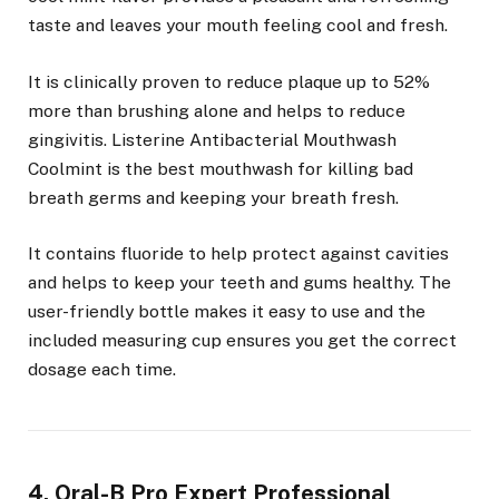
taste and leaves your mouth feeling cool and fresh.
It is clinically proven to reduce plaque up to 52%
more than brushing alone and helps to reduce
gingivitis. Listerine Antibacterial Mouthwash
Coolmint is the best mouthwash for killing bad
breath germs and keeping your breath fresh.
It contains fluoride to help protect against cavities
and helps to keep your teeth and gums healthy. The
user-friendly bottle makes it easy to use and the
included measuring cup ensures you get the correct
dosage each time.
4. Oral-B Pro Expert Professional