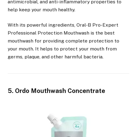
antimicrobial, and anti-inflammatory properties to
help keep your mouth healthy.
With its powerful ingredients, Oral-B Pro-Expert
Professional Protection Mouthwash is the best
mouthwash for providing complete protection to
your mouth. It helps to protect your mouth from
germs, plaque, and other harmful bacteria.
5. Ordo Mouthwash Concentrate