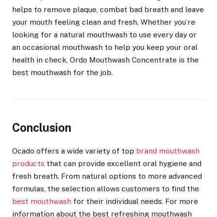
helps to remove plaque, combat bad breath and leave
your mouth feeling clean and fresh. Whether you’re
looking for a natural mouthwash to use every day or
an occasional mouthwash to help you keep your oral
health in check, Ordo Mouthwash Concentrate is the
best mouthwash for the job.
Conclusion
Ocado offers a wide variety of
top
brand mouthwash
products
that can provide excellent oral hygiene and
fresh breath. From natural options to more advanced
formulas, the selection allows customers to find the
best mouthwash
for their individual needs. For more
information about the
best refreshing mouthwash