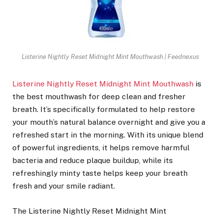
Listerine Nightly Reset Midnight Mint Mouthwash | Feednexus
Listerine Nightly Reset Midnight Mint Mouthwash
is
the best mouthwash for deep clean and fresher
breath. It’s specifically formulated to help restore
your mouth’s natural balance overnight and give you a
refreshed start in the morning. With its unique blend
of powerful ingredients, it helps remove harmful
bacteria and reduce plaque buildup, while its
refreshingly minty taste helps keep your breath
fresh and your smile radiant.
The Listerine Nightly Reset Midnight Mint