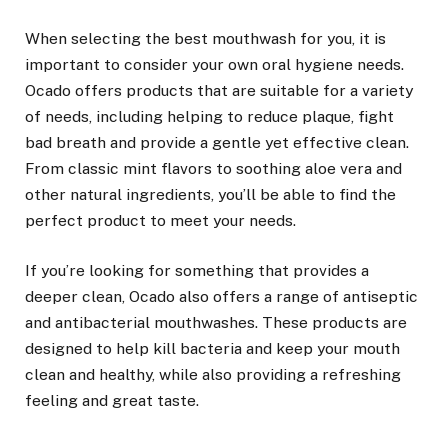
When selecting the best mouthwash for you, it is
important to consider your own oral hygiene needs.
Ocado offers products that are suitable for a variety
of needs, including helping to reduce plaque, fight
bad breath and provide a gentle yet effective clean.
From classic mint flavors to soothing aloe vera and
other natural ingredients, you’ll be able to find the
perfect product to meet your needs.
If you’re looking for something that provides a
deeper clean, Ocado also offers a range of antiseptic
and antibacterial mouthwashes. These products are
designed to help kill bacteria and keep your mouth
clean and healthy, while also providing a refreshing
feeling and great taste.