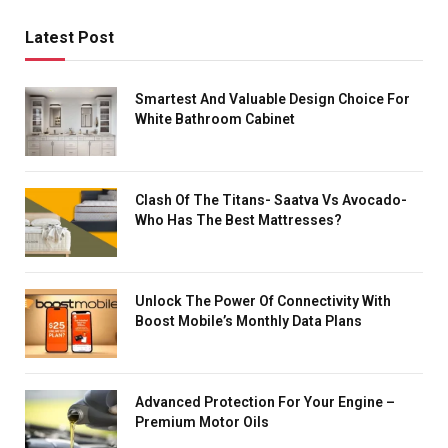
Latest Post
Smartest And Valuable Design Choice For
White Bathroom Cabinet
Clash Of The Titans- Saatva Vs Avocado-
Who Has The Best Mattresses?
Unlock The Power Of Connectivity With
Boost Mobile’s Monthly Data Plans
Advanced Protection For Your Engine –
Premium Motor Oils