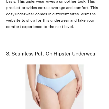
basis. This underwear gives a smoother look. This
product provides extra coverage and comfort. This
cosy underwear comes in different sizes. Visit the
website to shop for this underwear and take your
comfort experience to the next level.
3. Seamless Pull-On Hipster Underwear