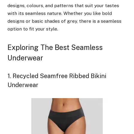
designs, colours, and patterns that suit your tastes
with its seamless nature. Whether you like bold
designs or basic shades of grey, there is a seamless
option to fit your style.
Exploring The Best Seamless
Underwear
1. Recycled Seamfree Ribbed Bikini
Underwear