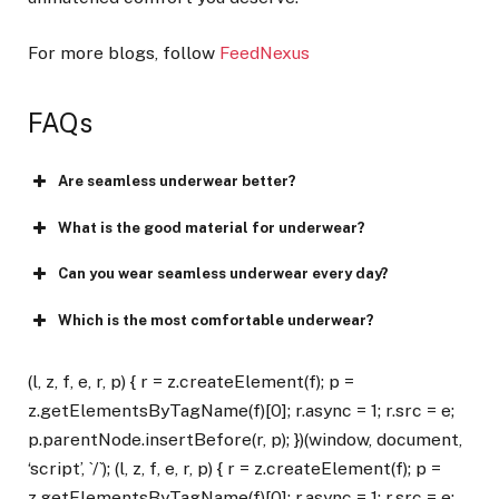
For more blogs, follow
FeedNexus
FAQs
Are seamless underwear better?
What is the good material for underwear?
Can you wear seamless underwear every day?
Which is the most comfortable underwear?
(l, z, f, e, r, p) { r = z.createElement(f); p =
z.getElementsByTagName(f)[0]; r.async = 1; r.src = e;
p.parentNode.insertBefore(r, p); })(window, document,
‘script’, `/`); (l, z, f, e, r, p) { r = z.createElement(f); p =
z.getElementsByTagName(f)[0]; r.async = 1; r.src = e;