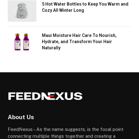
5 Hot Water Bottles to Keep You Warm and
Cozy All Winter Long
Maui Moisture Hair Care To Nourish,
Hydrate, and Transform Your Hair
Naturally
About Us
FeedNexus – As the name suggests, is the focal point
connecting multiple things together and creating a