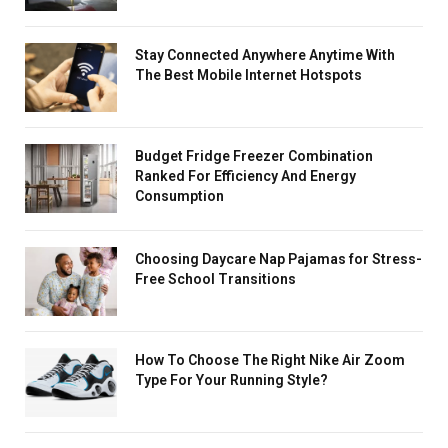
Stay Connected Anywhere Anytime With
The Best Mobile Internet Hotspots
Budget Fridge Freezer Combination
Ranked For Efficiency And Energy
Consumption
Choosing Daycare Nap Pajamas for Stress-
Free School Transitions
How To Choose The Right Nike Air Zoom
Type For Your Running Style?