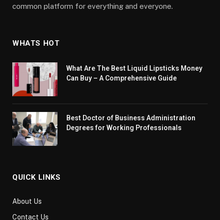
common platform for everything and everyone.
WHATS HOT
What Are The Best Liquid Lipsticks Money
Can Buy – A Comprehensive Guide
Best Doctor of Business Administration
Degrees for Working Professionals
QUICK LINKS
About Us
Contact Us