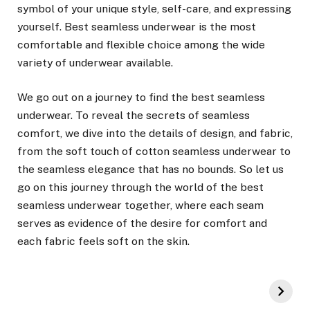
symbol of your unique style, self-care, and expressing
yourself. Best seamless underwear is the most
comfortable and flexible choice among the wide
variety of underwear available.
We go out on a journey to find the best seamless
underwear. To reveal the secrets of seamless
comfort, we dive into the details of design, and fabric,
from the soft touch of cotton seamless underwear to
the seamless elegance that has no bounds. So let us
go on this journey through the world of the best
seamless underwear together, where each seam
serves as evidence of the desire for comfort and
each fabric feels soft on the skin.