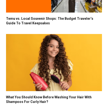
Temu vs. Local Souvenir Shops: The Budget Traveler’s
Guide To Travel Keepsakes
What You Should Know Before Washing Your Hair With
Shampoos For Curly Hair?