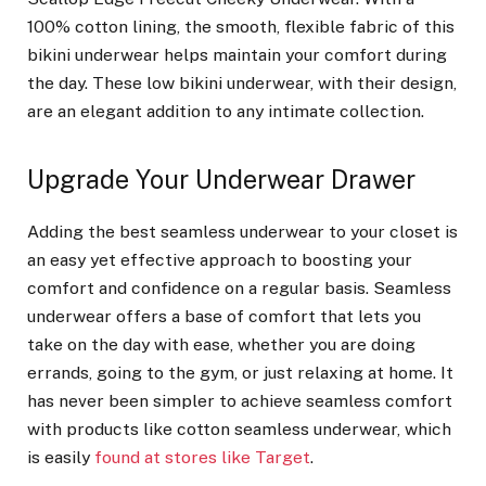
100% cotton lining, the smooth, flexible fabric of this
bikini underwear helps maintain your comfort during
the day. These low bikini underwear, with their design,
are an elegant addition to any intimate collection.
Upgrade Your Underwear Drawer
Adding the best seamless underwear to your closet is
an easy yet effective approach to boosting your
comfort and confidence on a regular basis. Seamless
underwear offers a base of comfort that lets you
take on the day with ease, whether you are doing
errands, going to the gym, or just relaxing at home. It
has never been simpler to achieve seamless comfort
with products like cotton seamless underwear, which
is easily
found at stores like Target
.