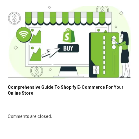
Comprehensive Guide To Shopify E-Commerce For Your
Online Store
Comments are closed.