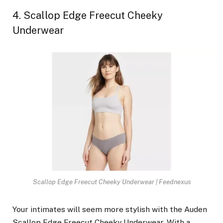
4. Scallop Edge Freecut Cheeky
Underwear
Scallop Edge Freecut Cheeky Underwear | Feednexus
Your intimates will seem more stylish with the Auden
Scallop Edge Freecut Cheeky Underwear. With a