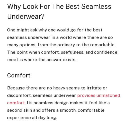
Why Look For The Best Seamless
Underwear?
One might ask why one would go for the best
seamless underwear in a world where there are so
many options, from the ordinary to the remarkable.
The point when comfort, usefulness, and confidence
meet is where the answer exists.
Comfort
Because there are no heavy seams to irritate or
discomfort, seamless underwear
provides unmatched
comfort
. Its seamless design makes it feel like a
second skin and offers a smooth, comfortable
experience all day long.