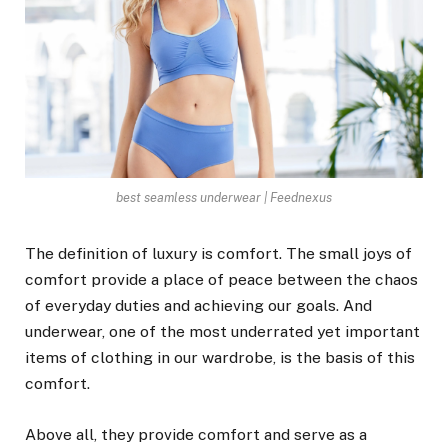
best seamless underwear | Feednexus
The definition of luxury is comfort. The small joys of
comfort provide a place of peace between the chaos
of everyday duties and achieving our goals. And
underwear, one of the most underrated yet important
items of clothing in our wardrobe, is the basis of this
comfort.
Above all, they provide comfort and serve as a