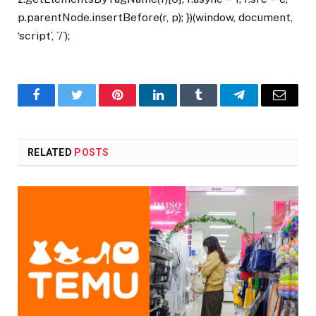
p.parentNode.insertBefore(r, p); })(window, document,
‘script’, `/`);
Facebook
Twitter
Pinterest
LinkedIn
Tumblr
Telegram
Email
RELATED
POSTS