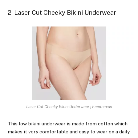
2. Laser Cut Cheeky Bikini Underwear
Laser Cut Cheeky Bikini Underwear | Feednexus
This low bikini underwear is made from cotton which
makes it very comfortable and easy to wear on a daily