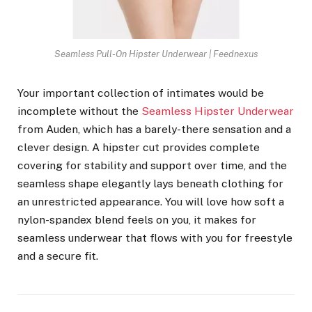
Seamless Pull-On Hipster Underwear | Feednexus
Your important collection of intimates would be
incomplete without the
Seamless Hipster Underwear
from Auden, which has a barely-there sensation and a
clever design. A hipster cut provides complete
covering for stability and support over time, and the
seamless shape elegantly lays beneath clothing for
an unrestricted appearance. You will love how soft a
nylon-spandex blend feels on you, it makes for
seamless underwear that flows with you for freestyle
and a secure fit.