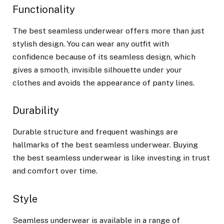
Functionality
The best seamless underwear offers more than just
stylish design. You can wear any outfit with
confidence because of its seamless design, which
gives a smooth, invisible silhouette under your
clothes and avoids the appearance of panty lines.
Durability
Durable structure and frequent washings are
hallmarks of the best seamless underwear. Buying
the best seamless underwear is like investing in trust
and comfort over time.
Style
Seamless underwear is available in a range of