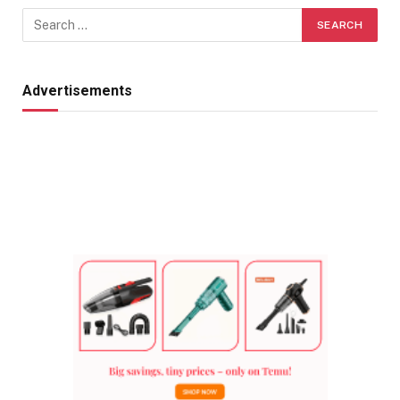
Advertisements