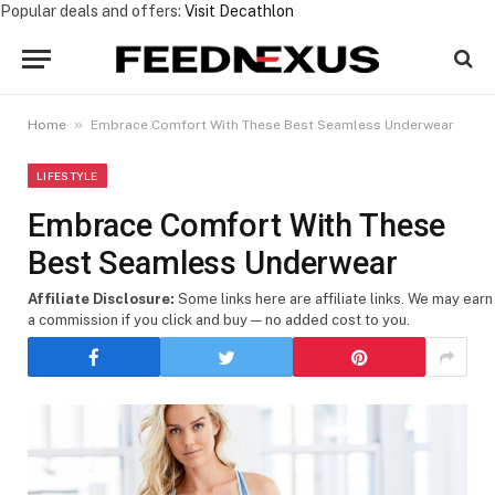
Popular deals and offers:
Visit Decathlon
»
Home
Embrace Comfort With These Best Seamless Underwear
LIFESTYLE
Embrace Comfort With These
Best Seamless Underwear
Affiliate Disclosure:
Some links here are affiliate links. We may earn
a commission if you click and buy — no added cost to you.