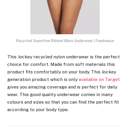
Recycled Seamfree Ribbed Bikini Underwear | Feednexus
This Jockey recycled nylon underwear is the perfect
choice for comfort. Made from soft materials this
product fits comfortably on your body. This Jockey
generation product which is only
available on Target
gives you amazing coverage and is perfect for daily
wear. This good quality underwear comes in many
colours and sizes so that you can find the perfect fit
according to your body type.