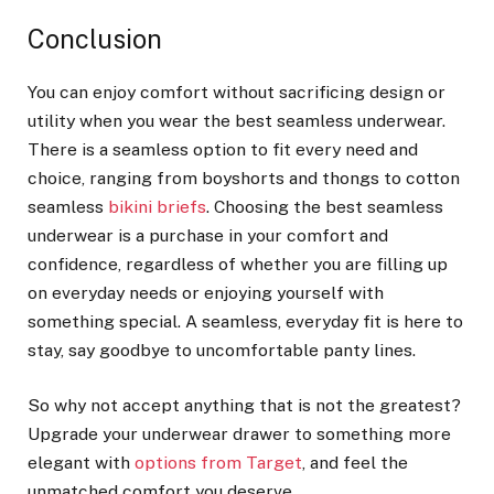
Conclusion
You can enjoy comfort without sacrificing design or
utility when you wear the best seamless underwear.
There is a seamless option to fit every need and
choice, ranging from boyshorts and thongs to cotton
seamless
bikini briefs
. Choosing the best seamless
underwear is a purchase in your comfort and
confidence, regardless of whether you are filling up
on everyday needs or enjoying yourself with
something special. A seamless, everyday fit is here to
stay, say goodbye to uncomfortable panty lines.
So why not accept anything that is not the greatest?
Upgrade your underwear drawer to something more
elegant with
options from Target
, and feel the
unmatched comfort you deserve.