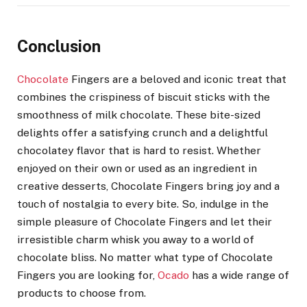
Conclusion
Chocolate
Fingers are a beloved and iconic treat that
combines the crispiness of biscuit sticks with the
smoothness of milk chocolate. These bite-sized
delights offer a satisfying crunch and a delightful
chocolatey flavor that is hard to resist. Whether
enjoyed on their own or used as an ingredient in
creative desserts, Chocolate Fingers bring joy and a
touch of nostalgia to every bite. So, indulge in the
simple pleasure of Chocolate Fingers and let their
irresistible charm whisk you away to a world of
chocolate bliss. No matter what type of Chocolate
Fingers you are looking for,
Ocado
has a wide range of
products to choose from.