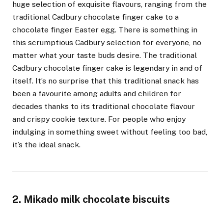
huge selection of exquisite flavours, ranging from the
traditional Cadbury chocolate finger cake to a
chocolate finger Easter egg. There is something in
this scrumptious Cadbury selection for everyone, no
matter what your taste buds desire. The traditional
Cadbury chocolate finger cake is legendary in and of
itself. It’s no surprise that this traditional snack has
been a favourite among adults and children for
decades thanks to its traditional chocolate flavour
and crispy cookie texture. For people who enjoy
indulging in something sweet without feeling too bad,
it’s the ideal snack.
2. Mikado milk chocolate biscuits