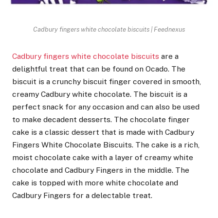
Cadbury fingers white chocolate biscuits | Feednexus
Cadbury fingers white chocolate biscuits
are a
delightful treat that can be found on Ocado. The
biscuit is a crunchy biscuit finger covered in smooth,
creamy Cadbury white chocolate. The biscuit is a
perfect snack for any occasion and can also be used
to make decadent desserts. The chocolate finger
cake is a classic dessert that is made with Cadbury
Fingers White Chocolate Biscuits. The cake is a rich,
moist chocolate cake with a layer of creamy white
chocolate and Cadbury Fingers in the middle. The
cake is topped with more white chocolate and
Cadbury Fingers for a delectable treat.