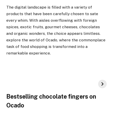
The digital landscape is filled with a variety of
products that have been carefully chosen to sate
every whim. With aisles overflowing with foreign
spices, exotic fruits, gourmet cheeses, chocolates
and organic wonders, the choice appears limitless.
explore the world of Ocado, where the commonplace
task of food shopping is transformed into a
remarkable experience.
Bestselling chocolate fingers on
Ocado