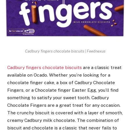
Cadbury fingers chocolate biscuits | Feednexus
Cadbury fingers chocolate biscuits
are a classic treat
available on Ocado. Whether you’re looking for a
chocolate finger cake, a box of Cadbury Chocolate
Fingers, or a Chocolate finger Easter Egg, you’ll find
something to satisfy your sweet tooth. Cadbury
Chocolate Fingers are a great treat for any occasion.
The crunchy biscuit is covered with a layer of smooth,
creamy Cadbury milk chocolate. The combination of
biscuit and chocolate is a classic that never fails to