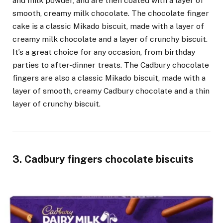
and milk powder, and are then coated with a layer of
smooth, creamy milk chocolate. The chocolate finger
cake is a classic Mikado biscuit, made with a layer of
creamy milk chocolate and a layer of crunchy biscuit.
It’s a great choice for any occasion, from birthday
parties to after-dinner treats. The Cadbury chocolate
fingers are also a classic Mikado biscuit, made with a
layer of smooth, creamy Cadbury chocolate and a thin
layer of crunchy biscuit.
3. Cadbury fingers chocolate biscuits