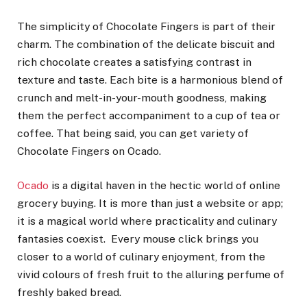
The simplicity of Chocolate Fingers is part of their
charm. The combination of the delicate biscuit and
rich chocolate creates a satisfying contrast in
texture and taste. Each bite is a harmonious blend of
crunch and melt-in-your-mouth goodness, making
them the perfect accompaniment to a cup of tea or
coffee. That being said, you can get variety of
Chocolate Fingers on Ocado.
Ocado
is a digital haven in the hectic world of online
grocery buying. It is more than just a website or app;
it is a magical world where practicality and culinary
fantasies coexist. Every mouse click brings you
closer to a world of culinary enjoyment, from the
vivid colours of fresh fruit to the alluring perfume of
freshly baked bread.