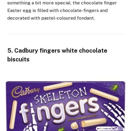
something a bit more special, the chocolate finger
Easter egg is filled with chocolate-fingers and
decorated with pastel-coloured fondant.
5. Cadbury fingers white chocolate
biscuits