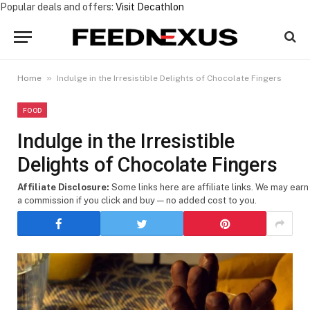
Popular deals and offers:
Visit Decathlon
»
Home
Indulge in the Irresistible Delights of Chocolate Fingers
FOOD
Indulge in the Irresistible
Delights of Chocolate Fingers
Affiliate Disclosure:
Some links here are affiliate links. We may earn
a commission if you click and buy — no added cost to you.