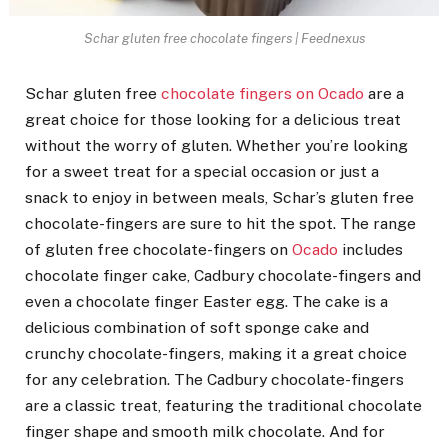
Schar gluten free chocolate fingers | Feednexus
Schar gluten free
chocolate fingers on Ocado
are a
great choice for those looking for a delicious treat
without the worry of gluten. Whether you’re looking
for a sweet treat for a special occasion or just a
snack to enjoy in between meals, Schar’s gluten free
chocolate-fingers are sure to hit the spot. The range
of gluten free chocolate-fingers on
Ocado
includes
chocolate finger cake, Cadbury chocolate-fingers and
even a chocolate finger Easter egg. The cake is a
delicious combination of soft sponge cake and
crunchy chocolate-fingers, making it a great choice
for any celebration. The Cadbury chocolate-fingers
are a classic treat, featuring the traditional chocolate
finger shape and smooth milk chocolate. And for