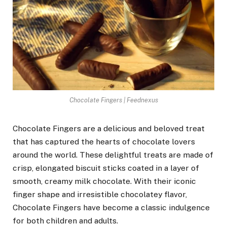
Chocolate Fingers | Feednexus
Chocolate Fingers are a delicious and beloved treat
that has captured the hearts of chocolate lovers
around the world. These delightful treats are made of
crisp, elongated biscuit sticks coated in a layer of
smooth, creamy milk chocolate. With their iconic
finger shape and irresistible chocolatey flavor,
Chocolate Fingers have become a classic indulgence
for both children and adults.