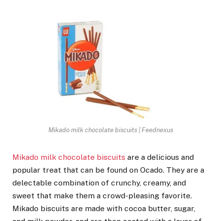
Mikado milk chocolate biscuits | Feednexus
Mikado milk chocolate biscuits
are a delicious and
popular treat that can be found on Ocado. They are a
delectable combination of crunchy, creamy, and
sweet that make them a crowd-pleasing favorite.
Mikado biscuits are made with cocoa butter, sugar,