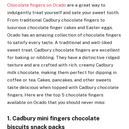
Chocolate fingers on Ocado
are a great way to
indulgently treat yourself and sate your sweet tooth.
From traditional Cadbury chocolate fingers to
luxurious chocolate finger cakes and Easter eggs,
Ocado has an amazing collection of chocolate fingers
to satisfy every taste. A traditional and well-liked
sweet treat, Cadbury chocolate fingers are excellent
for baking or nibbling. They have a distinctive ridged
texture and are crafted with rich, creamy Cadbury
milk chocolate, making them perfect for dipping in
coffee or tea. Cakes, pancakes, and other sweets
taste delicious when topped with Cadbury chocolate
fingers. Here are the top 5 chocolate fingers
available on Ocado that you should never miss:
1. Cadbury mini fingers chocolate
biscuits snack packs