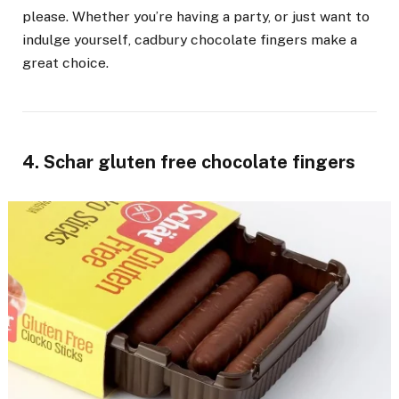
please. Whether you’re having a party, or just want to
indulge yourself, cadbury chocolate fingers make a
great choice.
4. Schar gluten free chocolate fingers