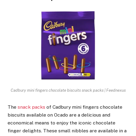
Cadbury mini fingers chocolate biscuits snack packs | Feednexus
The
snack packs
of Cadbury mini fingers chocolate
biscuits available on Ocado are a delicious and
economical means to enjoy the iconic chocolate
finger delights. These small nibbles are available in a