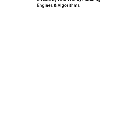
Engines & Algorithms