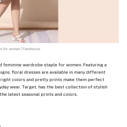
es for women | Feednexus
nd feminine wardrobe staple for women. Featuring a
gns, floral dresses are available in many different
 bright colors and pretty prints make them perfect
yday wear. Target, has the best collection of stylish
the latest seasonal prints and colors.