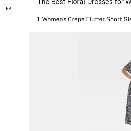
The Best Floral Dresses for
1. Women’s Crepe Flutter Short S