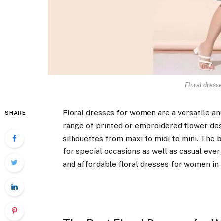
Floral dress
Floral dresses for women are a versatile a
SHARE
range of printed or embroidered flower desi
silhouettes from maxi to midi to mini. The
for special occasions as well as casual ever
and affordable floral dresses for women in 