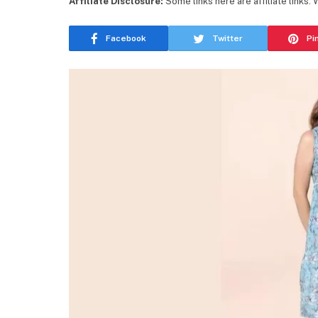
Affiliate Disclosure:
Some links here are affiliate links.
Facebook
Twitter
Pi