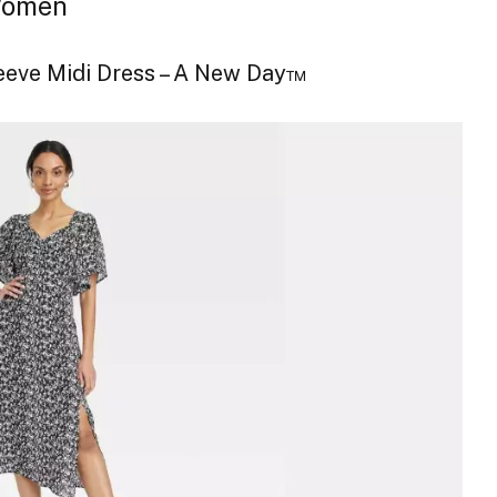
 Women
leeve Midi Dress – A New Day™