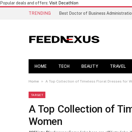
Popular deals and offers:
Visit Decathlon
TRENDING
HOME
TECH
BEAUTY
TRAVEL
»
Home
A Top Collection of Timeless Floral Dresses for
TARGET
A Top Collection of Ti
Women