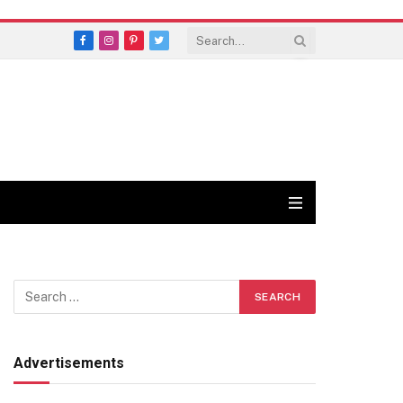
Facebook
Instagram
Pinterest
Twitter
Advertisements