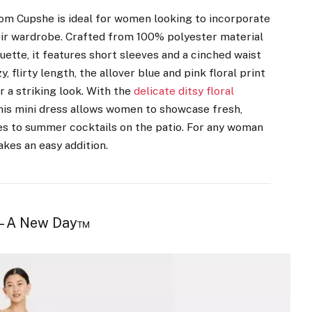
from Cupshe is ideal for women looking to incorporate
eir wardrobe. Crafted from 100% polyester material
ouette, it features short sleeves and a cinched waist
, flirty length, the allover blue and pink floral print
 a striking look. With the
delicate ditsy floral
this mini dress allows women to showcase fresh,
es to summer cocktails on the patio. For any woman
akes an easy addition.
 – A New Day™