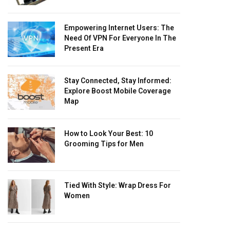
Empowering Internet Users: The
Need Of VPN For Everyone In The
Present Era
Stay Connected, Stay Informed:
Explore Boost Mobile Coverage
Map
How to Look Your Best: 10
Grooming Tips for Men
Tied With Style: Wrap Dress For
Women