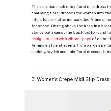
This surplice neck ditsy floral mini dress 
charming floral dresses for women into th
into a figure-flattering panelled A-line silh
for shape. Hitting above the knee in a breezy
stands out against the black background for
design infused with vibrant pops
of color, 
feminine style at events from garden parti
seeking stylish and chic floral dresses, it m
3. Women’s Crepe Midi Slip Dress