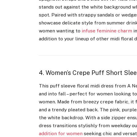
stands out against the white background whi
spot. Paired with strappy sandals or wedges,
showcase delicate style from summer drinks
women wanting to
infuse feminine charm
in
addition to your lineup of other midi floral
4. Women’s Crepe Puff Short Slee
This puff sleeve floral midi dress from A 
and into fall – perfect for women looking t
women. Made from breezy crepe fabric, it fl
and a trendy pleated back. The pink, purple
the white backdrop. With a side zipper ensu
dress transitions stylishly from weekday ou
addition for women
seeking chic and versati