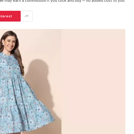
 We may earn a commission if you click and buy — no added cost to you.
nterest