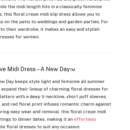
le the midi length hits in a classically feminine
 this floral crepe midi slip dress allows you to
 on the patio to weddings and garden parties. For
to their wardrobe, it makes an easy and stylish
 dresses for women.
ve Midi Dress – A New Day™
New Day keeps style light and feminine all summer
o expand their lineup of charming floral dresses for
atters with a deep V-neckline, short puff sleeves,
, and red floral print infuses romantic charm against
ring easy wear and removal, this floral crepe midi
tings to dinner dates, making it an
effortless
le floral dresses to suit any occasion.