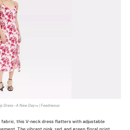
ip Dress – A New Day™ | Feednexus
abric, this V-neck dress flatters with adjustable
ovement. The vibrant pink, red, and green floral print