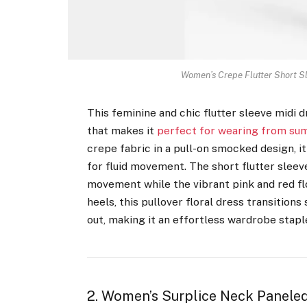
Women’s Crepe Flutter Short S
This feminine and chic flutter sleeve midi 
that makes it
perfect for wearing from sum
crepe fabric in a pull-on smocked design, it 
for fluid movement. The short flutter sleev
movement while the vibrant pink and red flo
heels, this pullover floral dress transiti
out, making it an effortless wardrobe stapl
2. Women’s Surplice Neck Paneled 