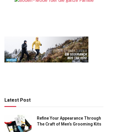
Latest Post
Refine Your Appearance Through
The Craft of Men’s Grooming Kits