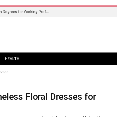
Best Doctor of Business Administration Degrees for Working Professionals
HEALTH
 Women
meless Floral Dresses for