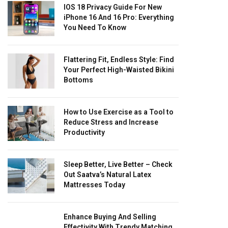
IOS 18 Privacy Guide For New
iPhone 16 And 16 Pro: Everything
You Need To Know
Flattering Fit, Endless Style: Find
Your Perfect High-Waisted Bikini
Bottoms
How to Use Exercise as a Tool to
Reduce Stress and Increase
Productivity
Sleep Better, Live Better – Check
Out Saatva’s Natural Latex
Mattresses Today
Enhance Buying And Selling
Effectivity With Trendy Matching