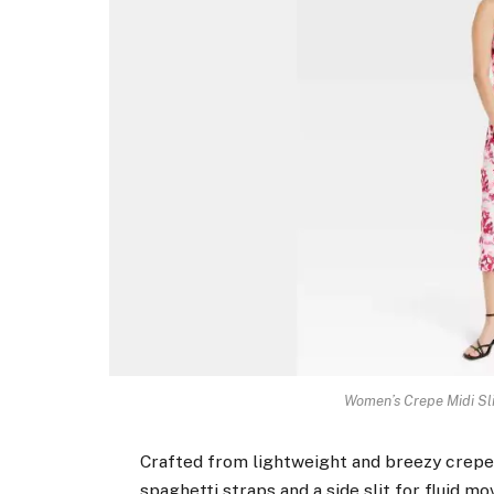
Women’s Crepe Midi Sl
Crafted from lightweight and breezy crepe f
spaghetti straps and a side slit for fluid m