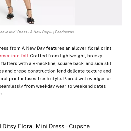
leeve Midi Dress – A New Day™ | Feednexus
dress from A New Day features an allover floral print
mer into fall
. Crafted from lightweight, breezy
flatters with a V-neckline, square back, and side slit
es and crepe construction lend delicate texture and
ral print infuses fresh style. Paired with wedges or
ons seamlessly from weekday wear to weekend dates
e.
Ditsy Floral Mini Dress – Cupshe