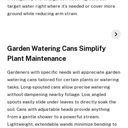
target water right where it’s needed or cover more
ground while reducing arm strain.
Garden Watering Cans Simplify
Plant Maintenance
Gardeners with specific needs will appreciate garden
watering cans tailored for certain plants or watering
tasks. Long-spouted cans allow precise watering
without dampening nearby foliage. Low, angled
spouts easily slide under leaves to directly soak the
soil. Cans with adjustable heads provide anything
from a gentle shower to a powerful stream.
Lightweight, extendable wands minimize bending to