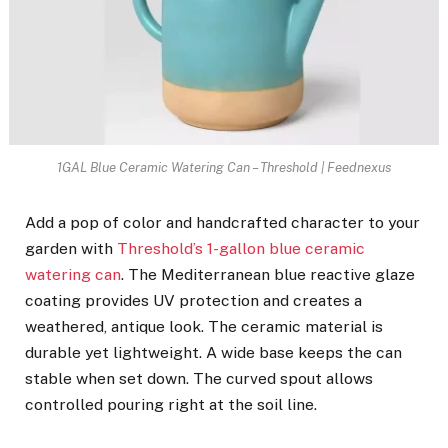
1GAL Blue Ceramic Watering Can – Threshold | Feednexus
Add a pop of color and handcrafted character to your
garden with
Threshold’s 1-gallon blue ceramic
watering can
. The Mediterranean blue reactive glaze
coating provides UV protection and creates a
weathered, antique look. The ceramic material is
durable yet lightweight. A wide base keeps the can
stable when set down. The curved spout allows
controlled pouring right at the soil line.