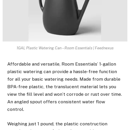
1GAL Plastic Watering Can – Room Essentials | Feednexus
Affordable and versatile, Room Essentials’ 1-gallon
plastic watering can provide a hassle-free function
for all your basic watering needs. Made from durable
BPA-free plastic, the translucent material lets you
view the fill level and won’t corrode or rust over time.
An angled spout offers consistent water flow
control.
Weighing just 1 pound, the plastic construction