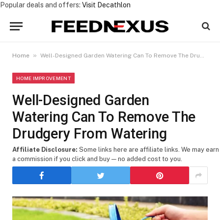
Popular deals and offers:
Visit Decathlon
»
Home
Well-Designed Garden Watering Can To Remove The Drudgery From Watering
HOME IMPROVEMENT
Well-Designed Garden
Watering Can To Remove The
Drudgery From Watering
Affiliate Disclosure:
Some links here are affiliate links. We may earn
a commission if you click and buy — no added cost to you.