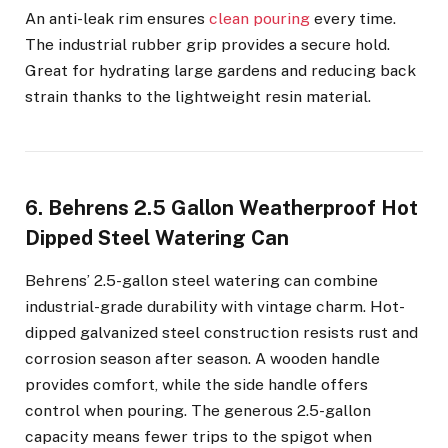
An anti-leak rim ensures
clean pouring
every time.
The industrial rubber grip provides a secure hold.
Great for hydrating large gardens and reducing back
strain thanks to the lightweight resin material.
6. Behrens 2.5 Gallon Weatherproof Hot
Dipped Steel Watering Can
Behrens’ 2.5-gallon steel watering can combine
industrial-grade durability with vintage charm. Hot-
dipped galvanized steel construction resists rust and
corrosion season after season. A wooden handle
provides comfort, while the side handle offers
control when pouring. The generous 2.5-gallon
capacity means fewer trips to the spigot when