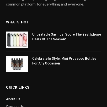
common platform for everything and everyone.
WHATS HOT
Unbeatable Savings: Score The Best Iphone
Deals Of The Season!
Celebrate In Style: Mini Prosecco Bottles
For Any Occasion
QUICK LINKS
About Us
Contact Us