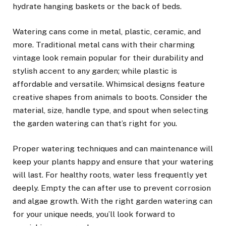
hydrate hanging baskets or the back of beds.
Watering cans come in metal, plastic, ceramic, and
more. Traditional metal cans with their charming
vintage look remain popular for their durability and
stylish accent to any garden; while plastic is
affordable and versatile. Whimsical designs feature
creative shapes from animals to boots. Consider the
material, size, handle type, and spout when selecting
the garden watering can that’s right for you.
Proper watering techniques and can maintenance will
keep your plants happy and ensure that your watering
will last. For healthy roots, water less frequently yet
deeply. Empty the can after use to prevent corrosion
and algae growth. With the right garden watering can
for your unique needs, you’ll look forward to