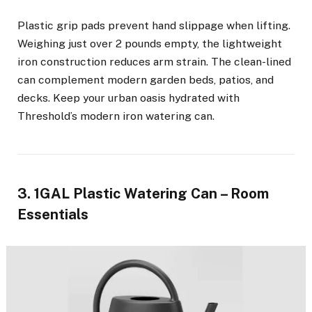
Plastic grip pads prevent hand slippage when lifting.
Weighing just over 2 pounds empty, the lightweight
iron construction reduces arm strain. The clean-lined
can complement modern garden beds, patios, and
decks. Keep your urban oasis hydrated with
Threshold’s modern iron watering can.
3. 1GAL Plastic Watering Can – Room
Essentials