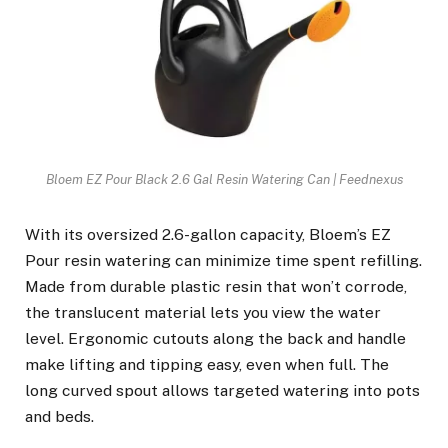
Bloem EZ Pour Black 2.6 Gal Resin Watering Can | Feednexus
With its oversized 2.6-gallon capacity, Bloem’s EZ
Pour resin watering can minimize time spent refilling.
Made from durable plastic resin that won’t corrode,
the translucent material lets you view the water
level. Ergonomic cutouts along the back and handle
make lifting and tipping easy, even when full. The
long curved spout allows targeted watering into pots
and beds.