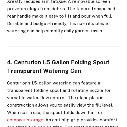
greatly reduces arm fatigue. A removable screen
prevents clogs from debris. The tapered shape and
rear handle make it easy to lift and pour when full.
Durable and budget-friendly, this no-frills plastic
watering can help simplify daily garden tasks.
4. Centurion 1.5 Gallon Folding Spout
Transparent Watering Can
Centurion’s 1.5-gallon watering can feature a
transparent folding spout and rotating nozzle for
versatile water flow control. The clear plastic
construction allows you to easily view the fill level.
When not in use, the spout folds down flat for
compact storage
. An anti-slip grip provides comfort