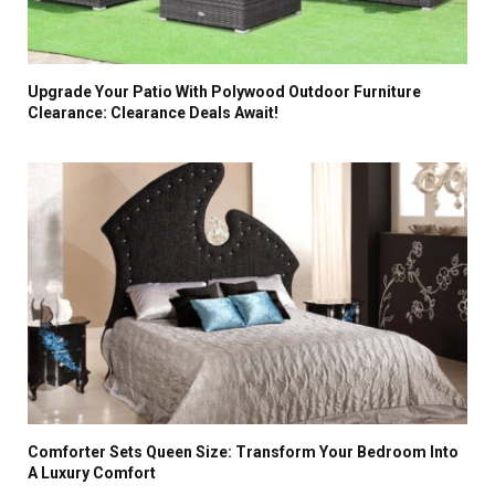
Upgrade Your Patio With Polywood Outdoor Furniture
Clearance: Clearance Deals Await!
Comforter Sets Queen Size: Transform Your Bedroom Into
A Luxury Comfort