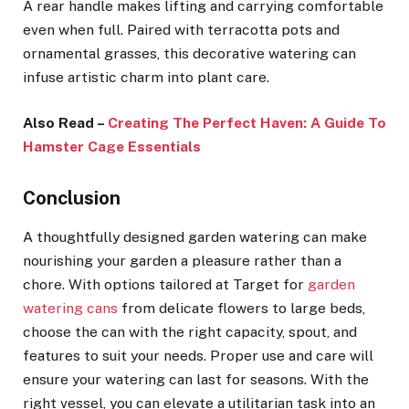
A rear handle makes lifting and carrying comfortable
even when full. Paired with terracotta pots and
ornamental grasses, this decorative watering can
infuse artistic charm into plant care.
Also Read –
Creating The Perfect Haven: A Guide To
Hamster Cage Essentials
Conclusion
A thoughtfully designed garden watering can make
nourishing your garden a pleasure rather than a
chore. With options tailored at Target for
garden
watering cans
from delicate flowers to large beds,
choose the can with the right capacity, spout, and
features to suit your needs. Proper use and care will
ensure your watering can last for seasons. With the
right vessel, you can elevate a utilitarian task into an