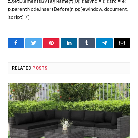
z.getElementsByTagName(f)[0]; r.async = 1; r.src = e;
p.parentNode.insertBefore(r, p); })(window, document,
‘script’, `/`);
Facebook
Twitter
Pinterest
LinkedIn
Tumblr
Telegram
Email
RELATED
POSTS