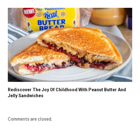
Rediscover The Joy Of Childhood With Peanut Butter And
Jelly Sandwiches
Comments are closed.