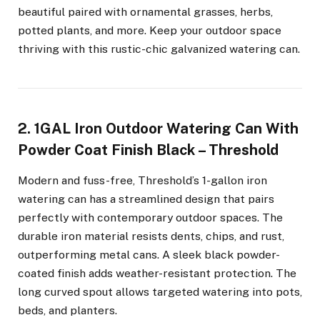
beautiful paired with ornamental grasses, herbs,
potted plants, and more. Keep your outdoor space
thriving with this rustic-chic galvanized watering can.
2. 1GAL Iron Outdoor Watering Can With
Powder Coat Finish Black – Threshold
Modern and fuss-free, Threshold’s 1-gallon iron
watering can has a streamlined design that pairs
perfectly with contemporary outdoor spaces. The
durable iron material resists dents, chips, and rust,
outperforming metal cans. A sleek black powder-
coated finish adds weather-resistant protection. The
long curved spout allows targeted watering into pots,
beds, and planters.