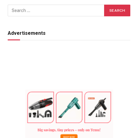
Advertisements