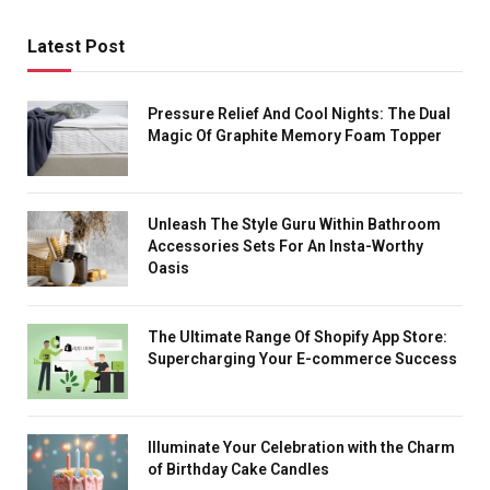
Latest Post
Pressure Relief And Cool Nights: The Dual
Magic Of Graphite Memory Foam Topper
Unleash The Style Guru Within Bathroom
Accessories Sets For An Insta-Worthy
Oasis
The Ultimate Range Of Shopify App Store:
Supercharging Your E-commerce Success
Illuminate Your Celebration with the Charm
of Birthday Cake Candles