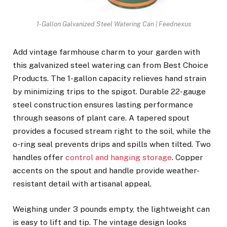
1-Gallon Galvanized Steel Watering Can | Feednexus
Add vintage farmhouse charm to your garden with
this galvanized steel watering can from Best Choice
Products. The 1-gallon capacity relieves hand strain
by minimizing trips to the spigot. Durable 22-gauge
steel construction ensures lasting performance
through seasons of plant care. A tapered spout
provides a focused stream right to the soil, while the
o-ring seal prevents drips and spills when tilted. Two
handles offer
control and hanging storage
. Copper
accents on the spout and handle provide weather-
resistant detail with artisanal appeal.
Weighing under 3 pounds empty, the lightweight can
is easy to lift and tip. The vintage design looks