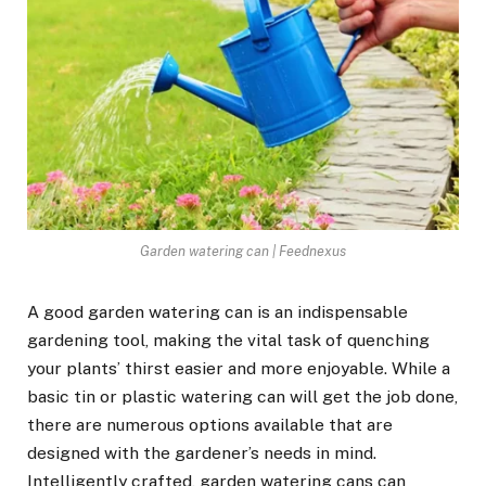
Garden watering can | Feednexus
A good garden watering can is an indispensable
gardening tool, making the vital task of quenching
your plants’ thirst easier and more enjoyable. While a
basic tin or plastic watering can will get the job done,
there are numerous options available that are
designed with the gardener’s needs in mind.
Intelligently crafted, garden watering cans can