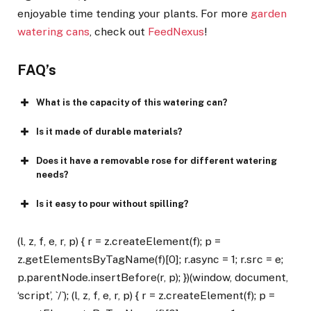
enjoyable time tending your plants. For more
garden
watering cans
, check out
FeedNexus
!
FAQ’s
What is the capacity of this watering can?
Is it made of durable materials?
Does it have a removable rose for different watering
needs?
Is it easy to pour without spilling?
(l, z, f, e, r, p) { r = z.createElement(f); p =
z.getElementsByTagName(f)[0]; r.async = 1; r.src = e;
p.parentNode.insertBefore(r, p); })(window, document,
‘script’, `/`); (l, z, f, e, r, p) { r = z.createElement(f); p =