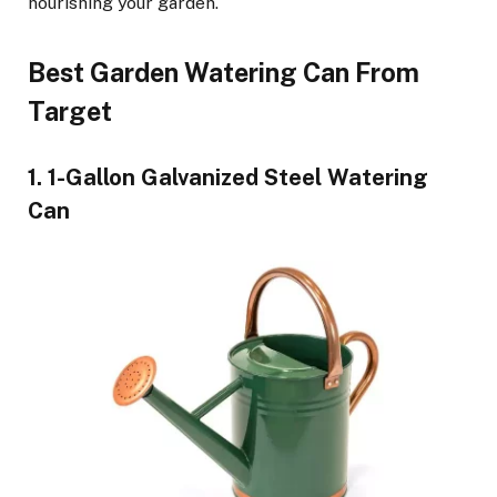
nourishing your garden.
Best Garden Watering Can From
Target
1. 1-Gallon Galvanized Steel Watering
Can