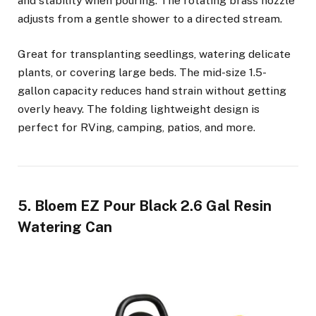
and stability when pouring. The rotating brass nozzle
adjusts from a gentle shower to a directed stream.
Great for transplanting seedlings, watering delicate
plants, or covering large beds. The mid-size 1.5-
gallon capacity reduces hand strain without getting
overly heavy. The folding lightweight design is
perfect for RVing, camping, patios, and more.
5. Bloem EZ Pour Black 2.6 Gal Resin
Watering Can