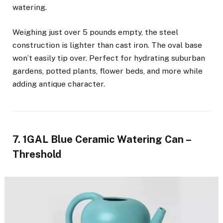
watering.
Weighing just over 5 pounds empty, the steel
construction is lighter than cast iron. The oval base
won’t easily tip over. Perfect for hydrating suburban
gardens, potted plants, flower beds, and more while
adding antique character.
7. 1GAL Blue Ceramic Watering Can –
Threshold