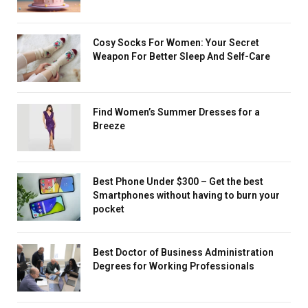
Cosy Socks For Women: Your Secret
Weapon For Better Sleep And Self-Care
Find Women’s Summer Dresses for a
Breeze
Best Phone Under $300 – Get the best
Smartphones without having to burn your
pocket
Best Doctor of Business Administration
Degrees for Working Professionals