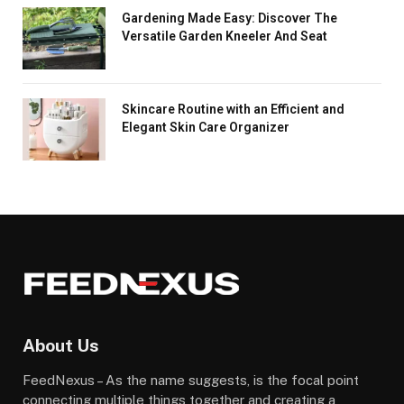
Gardening Made Easy: Discover The
Versatile Garden Kneeler And Seat
Skincare Routine with an Efficient and
Elegant Skin Care Organizer
About Us
FeedNexus – As the name suggests, is the focal point
connecting multiple things together and creating a