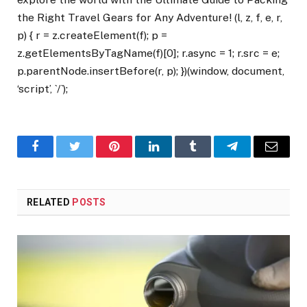
the Right Travel Gears for Any Adventure! (l, z, f, e, r,
p) { r = z.createElement(f); p =
z.getElementsByTagName(f)[0]; r.async = 1; r.src = e;
p.parentNode.insertBefore(r, p); })(window, document,
‘script’, `/`);
Facebook
Twitter
Pinterest
LinkedIn
Tumblr
Telegram
Email
RELATED
POSTS