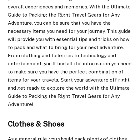
overall experiences and memories. With the Ultimate
Guide to Packing the Right Travel Gears for Any
Adventure, you can be sure that you have the
necessary items you need for your journey. This guide
will provide you with essential tips and tricks on how
to pack and what to bring for your next adventure.
From clothing and toiletries to technology and
entertainment, you’ll find all the information you need
to make sure you have the perfect combination of
items for your travels. Start your adventure off right
and get ready to explore the world with the Ultimate
Guide to Packing the Right Travel Gears for Any
Adventure!
Clothes & Shoes
As a general rule, you should pack plenty of clothes