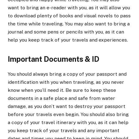
want to bring an e-reader with you, as it will allow you
to download plenty of books and visual novels to pass
the time while traveling. You may also want to bring a
journal and some pens or pencils with you, as it can
help you keep track of your travels and experiences.
Important Documents & ID
You should always bring a copy of your passport and
identification with you when traveling, as you never
know when you’ll need it. Be sure to keep these
documents in a safe place and safe from water
damage, as you don’t want to destroy your passport
before your travels even begin. You should also bring
a copy of your travel itinerary with you, as it can help
you keep track of your travels and any important
dates and times you need to keep in mind. You should