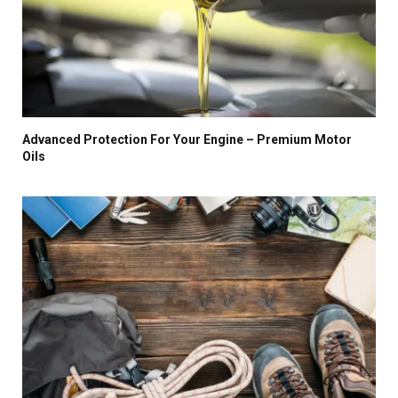
Advanced Protection For Your Engine – Premium Motor
Oils