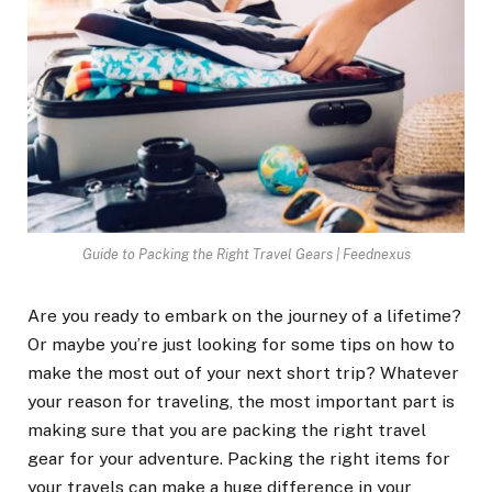
Guide to Packing the Right Travel Gears | Feednexus
Are you ready to embark on the journey of a lifetime?
Or maybe you’re just looking for some tips on how to
make the most out of your next short trip? Whatever
your reason for traveling, the most important part is
making sure that you are packing the right travel
gear for your adventure. Packing the right items for
your travels can make a huge difference in your