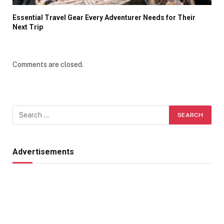
Essential Travel Gear Every Adventurer Needs for Their
Next Trip
Comments are closed.
Advertisements