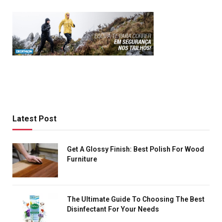
Latest Post
Get A Glossy Finish: Best Polish For Wood
Furniture
The Ultimate Guide To Choosing The Best
Disinfectant For Your Needs