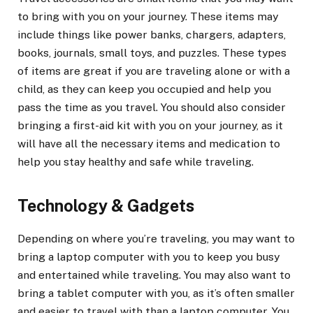
to bring with you on your journey. These items may
include things like power banks, chargers, adapters,
books, journals, small toys, and puzzles. These types
of items are great if you are traveling alone or with a
child, as they can keep you occupied and help you
pass the time as you travel. You should also consider
bringing a first-aid kit with you on your journey, as it
will have all the necessary items and medication to
help you stay healthy and safe while traveling.
Technology & Gadgets
Depending on where you’re traveling, you may want to
bring a laptop computer with you to keep you busy
and entertained while traveling. You may also want to
bring a tablet computer with you, as it’s often smaller
and easier to travel with than a laptop computer. You