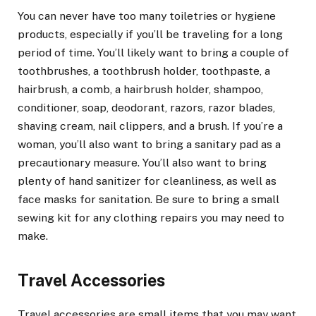
You can never have too many toiletries or hygiene
products, especially if you’ll be traveling for a long
period of time. You’ll likely want to bring a couple of
toothbrushes, a toothbrush holder, toothpaste, a
hairbrush, a comb, a hairbrush holder, shampoo,
conditioner, soap, deodorant, razors, razor blades,
shaving cream, nail clippers, and a brush. If you’re a
woman, you’ll also want to bring a sanitary pad as a
precautionary measure. You’ll also want to bring
plenty of hand sanitizer for cleanliness, as well as
face masks for sanitation. Be sure to bring a small
sewing kit for any clothing repairs you may need to
make.
Travel Accessories
Travel accessories are small items that you may want