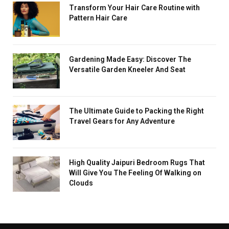
Transform Your Hair Care Routine with
Pattern Hair Care
Gardening Made Easy: Discover The
Versatile Garden Kneeler And Seat
The Ultimate Guide to Packing the Right
Travel Gears for Any Adventure
High Quality Jaipuri Bedroom Rugs That
Will Give You The Feeling Of Walking on
Clouds