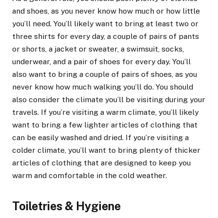
and shoes, as you never know how much or how little
you’ll need. You’ll likely want to bring at least two or
three shirts for every day, a couple of pairs of pants
or shorts, a jacket or sweater, a swimsuit, socks,
underwear, and a pair of shoes for every day. You’ll
also want to bring a couple of pairs of shoes, as you
never know how much walking you’ll do. You should
also consider the climate you’ll be visiting during your
travels. If you’re visiting a warm climate, you’ll likely
want to bring a few lighter articles of clothing that
can be easily washed and dried. If you’re visiting a
colder climate, you’ll want to bring plenty of thicker
articles of clothing that are designed to keep you
warm and comfortable in the cold weather.
Toiletries & Hygiene