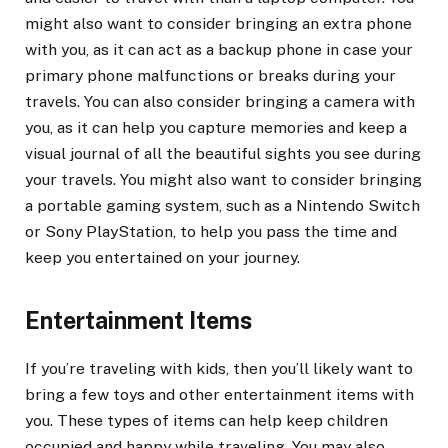
might also want to consider bringing an extra phone
with you, as it can act as a backup phone in case your
primary phone malfunctions or breaks during your
travels. You can also consider bringing a camera with
you, as it can help you capture memories and keep a
visual journal of all the beautiful sights you see during
your travels. You might also want to consider bringing
a portable gaming system, such as a Nintendo Switch
or Sony PlayStation, to help you pass the time and
keep you entertained on your journey.
Entertainment Items
If you’re traveling with kids, then you’ll likely want to
bring a few toys and other entertainment items with
you. These types of items can help keep children
occupied and happy while traveling. You may also