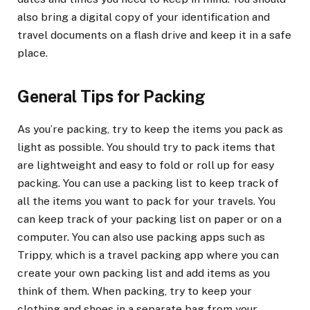
also bring a digital copy of your identification and
travel documents on a flash drive and keep it in a safe
place.
General Tips for Packing
As you’re packing, try to keep the items you pack as
light as possible. You should try to pack items that
are lightweight and easy to fold or roll up for easy
packing. You can use a packing list to keep track of
all the items you want to pack for your travels. You
can keep track of your packing list on paper or on a
computer. You can also use packing apps such as
Trippy, which is a travel packing app where you can
create your own packing list and add items as you
think of them. When packing, try to keep your
clothing and shoes in a separate bag from your