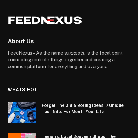
About Us
FeedNexus – As the name suggests, is the focal point
connecting multiple things together and creating a
common platform for everything and everyone.
WHATS HOT
Forget The Old & Boring Ideas: 7 Unique
Tech Gifts For Men In Your Life
Temu vs. Local Souvenir Shops: The