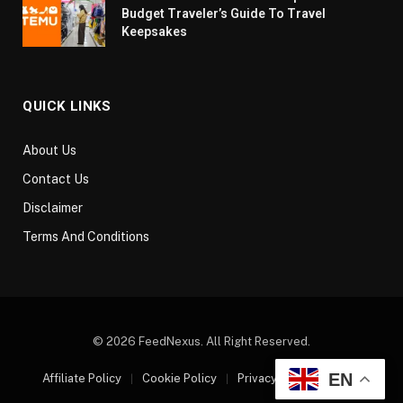
Budget Traveler’s Guide To Travel
Keepsakes
QUICK LINKS
About Us
Contact Us
Disclaimer
Terms And Conditions
© 2026 FeedNexus. All Right Reserved.
EN
Affiliate Policy
Cookie Policy
Privacy Policy
Sitemap