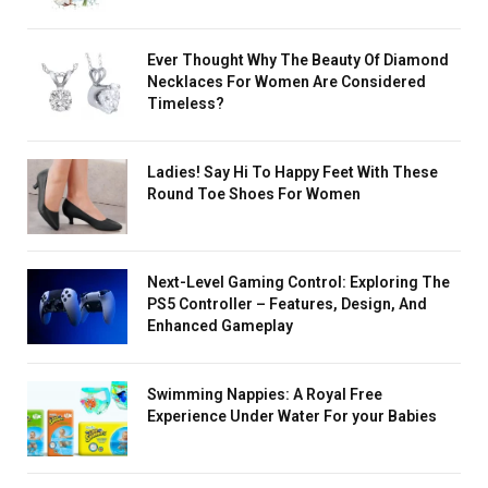
Ever Thought Why The Beauty Of Diamond
Necklaces For Women Are Considered
Timeless?
Ladies! Say Hi To Happy Feet With These
Round Toe Shoes For Women
Next-Level Gaming Control: Exploring The
PS5 Controller – Features, Design, And
Enhanced Gameplay
Swimming Nappies: A Royal Free
Experience Under Water For your Babies