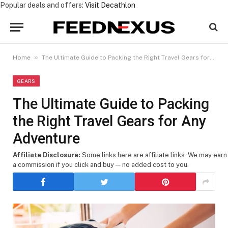
Popular deals and offers:
Visit Decathlon
»
Home
The Ultimate Guide to Packing the Right Travel Gears for Any Adventure
GEARS
The Ultimate Guide to Packing
the Right Travel Gears for Any
Adventure
Affiliate Disclosure:
Some links here are affiliate links. We may earn
a commission if you click and buy — no added cost to you.