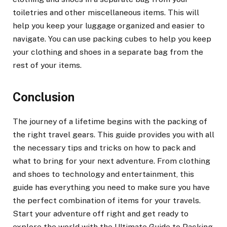
toiletries and other miscellaneous items. This will
help you keep your luggage organized and easier to
navigate. You can use packing cubes to help you keep
your clothing and shoes in a separate bag from the
rest of your items.
Conclusion
The journey of a lifetime begins with the packing of
the right travel gears. This guide provides you with all
the necessary tips and tricks on how to pack and
what to bring for your next adventure. From clothing
and shoes to technology and entertainment, this
guide has everything you need to make sure you have
the perfect combination of items for your travels.
Start your adventure off right and get ready to
explore the world with the Ultimate Guide to Packing