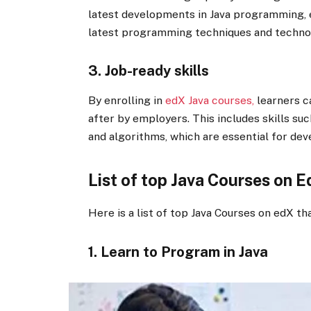
latest developments in Java programming, e
latest programming techniques and techno
3. Job-ready skills
By enrolling in
edX Java courses,
learners ca
after by employers. This includes skills su
and algorithms, which are essential for deve
List of top Java Courses on E
Here is a list of top Java Courses on edX tha
1. Learn to Program in Java