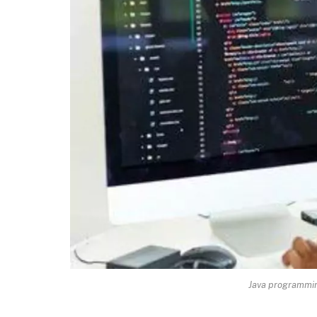
Java programmin