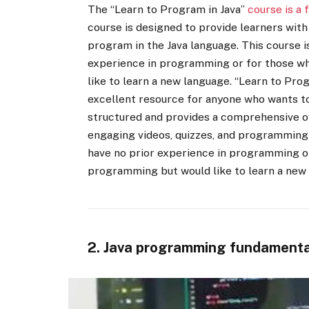
The “Learn to Program in Java”
course is a 
course is designed to provide learners wit
program in the Java language. This course i
experience in programming or for those w
like to learn a new language. “Learn to Pro
excellent resource for anyone who wants to
structured and provides a comprehensive o
engaging videos, quizzes, and programming 
have no prior experience in programming o
programming but would like to learn a new
2. Java programming fundamenta