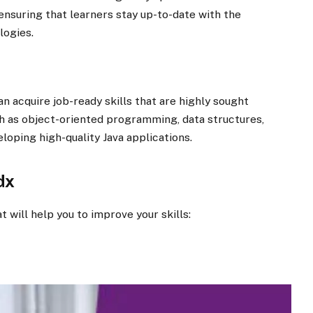
nsuring that learners stay up-to-date with the
logies.
n acquire job-ready skills that are highly sought
ch as object-oriented programming, data structures,
loping high-quality Java applications.
dx
t will help you to improve your skills: