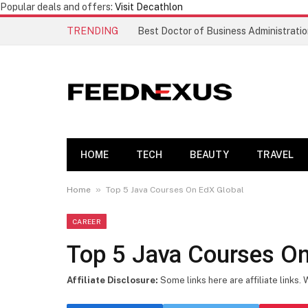
Popular deals and offers:
Visit Decathlon
TRENDING
HOME
TECH
BEAUTY
TRAVEL
»
Home
Top 5 Java Courses On EdX Global
CAREER
Top 5 Java Courses On
Affiliate Disclosure:
Some links here are affiliate links.