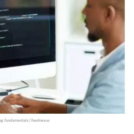
g fundamentals | feednexus