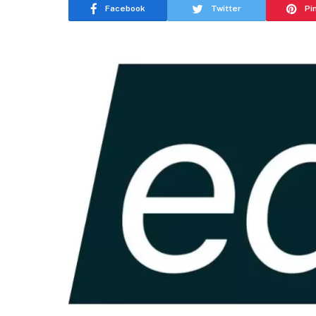
Facebook
Twitter
Pi