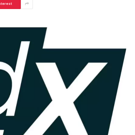
nterest