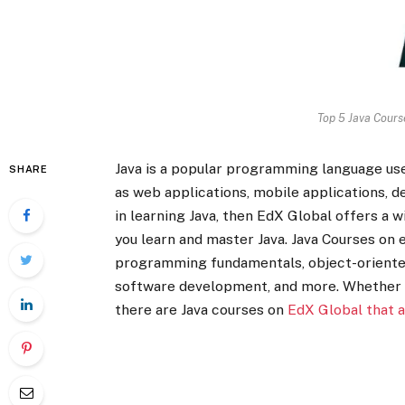
Top 5 Java Cours
Java is a popular programming language use
SHARE
as web applications, mobile applications, d
in learning Java, then EdX Global offers a 
you learn and master Java. Java Courses on 
programming fundamentals, object-oriente
software development, and more. Whether 
there are Java courses on
EdX Global that a