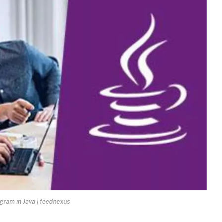
gram in Java | feednexus