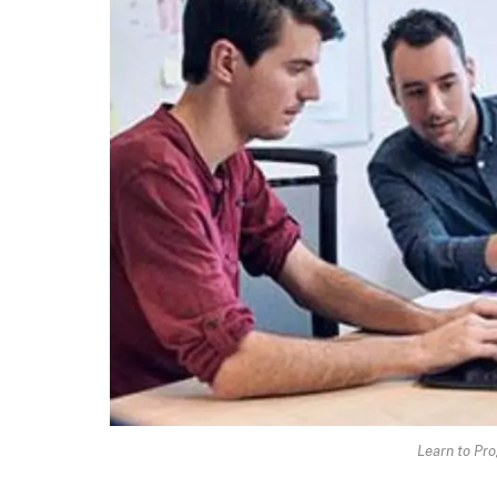
Learn to Pro