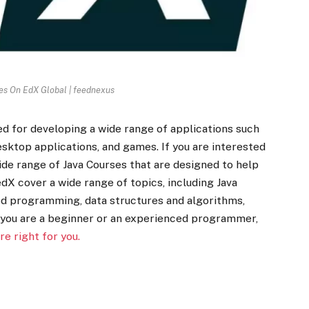
es On EdX Global | feednexus
d for developing a wide range of applications such
esktop applications, and games. If you are interested
wide range of Java Courses that are designed to help
edX cover a wide range of topics, including Java
d programming, data structures and algorithms,
you are a beginner or an experienced programmer,
re right for you.