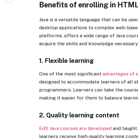
Benefits of enrolling in HTM
Java is a versatile language that can be use
desktop applications to complex web-bas
platforms, offers a wide range of Java cours
acquire the skills and knowledge necessary 
1. Flexible learning
One of the most significant
advantages of 
designed to accommodate learners of all sk
programmers. Learners can take the courses
making it easier for them to balance learn
2. Quality learning content
EdX Java courses are developed
and taught 
learners receive high-quality learning cont