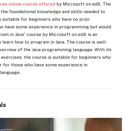
free online course offered
by Microsoft on edX. The
h the foundational knowledge and skills needed to
s suitable for beginners who have no prior
ho have some experience in programming but would
gram in Java” course by Microsoft on edX is an
 learn how to program in Java. The course is well-
verview of the Java programming language. With its
exercises, the course is suitable for beginners who
r for those who have some experience in
 language.
ls