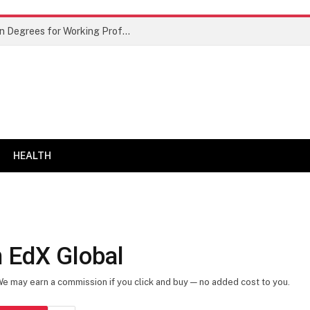
Best Doctor of Business Administration Degrees for Working Professionals
HEALTH
 EdX Global
 We may earn a commission if you click and buy — no added cost to you.