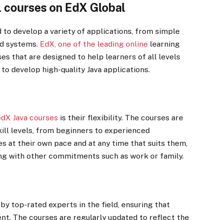
L courses on EdX Global
d to develop a variety of applications, from simple
ed systems.
EdX, one of the leading online
learning
es that are designed to help learners of all levels
to develop high-quality Java applications.
edX Java courses
is their flexibility. The courses are
ill levels, from beginners to experienced
 at their own pace and at any time that suits them,
ing with other commitments such as work or family.
by top-rated experts in the field, ensuring that
ent. The courses are regularly updated to reflect the