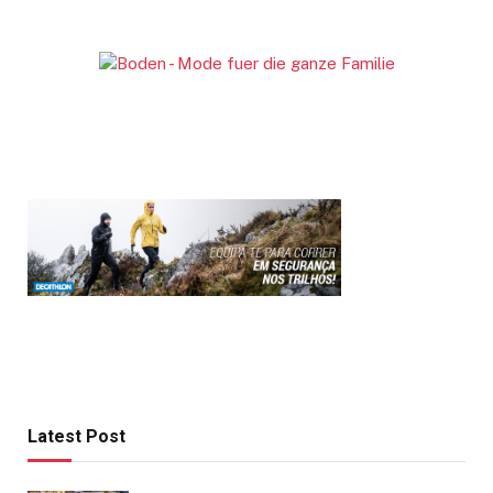
Latest Post