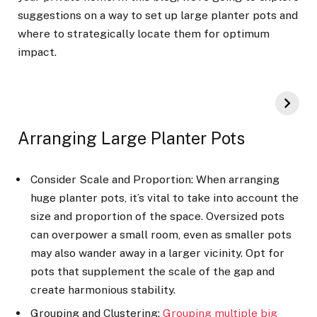
suggestions on a way to set up large planter pots and
where to strategically locate them for optimum
impact.
Arranging Large Planter Pots
Consider Scale and Proportion: When arranging
huge planter pots, it’s vital to take into account the
size and proportion of the space. Oversized pots
can overpower a small room, even as smaller pots
may also wander away in a larger vicinity. Opt for
pots that supplement the scale of the gap and
create harmonious stability.
Grouping and Clustering:
Grouping multiple big