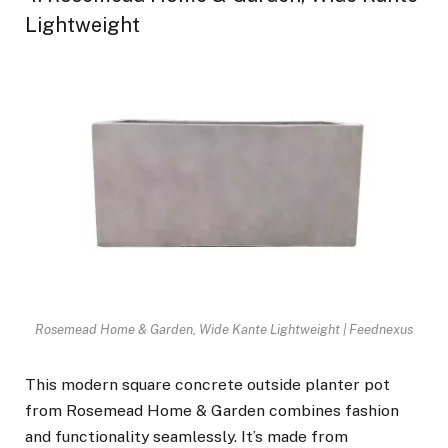
Lightweight
Rosemead Home & Garden, Wide Kante Lightweight | Feednexus
This modern square concrete outside planter pot
from Rosemead Home & Garden combines fashion
and functionality seamlessly. It’s made from