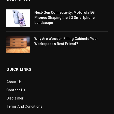
Next-Gen Connectivity: Motorola 5G
Phones Shaping the 5G Smartphone
Landscape
Why Are Wooden Filling Cabinets Your
Workspace’s Best Friend?
QUICK LINKS
About Us
Contact Us
Disclaimer
Terms And Conditions