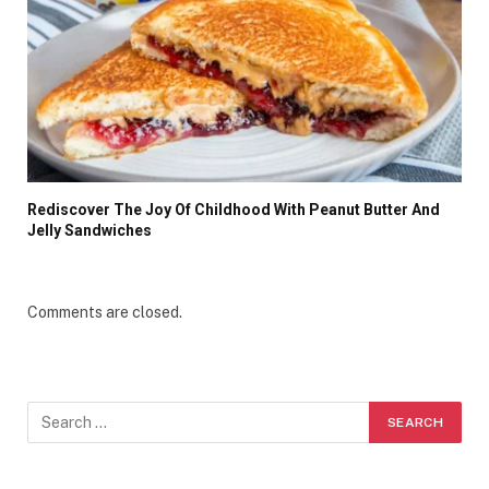
Rediscover The Joy Of Childhood With Peanut Butter And
Jelly Sandwiches
Comments are closed.