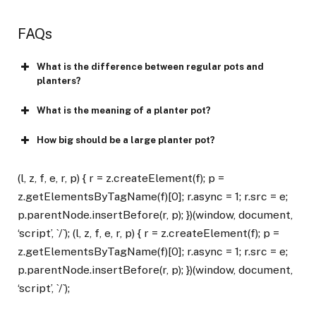
FAQs
What is the difference between regular pots and
planters?
What is the meaning of a planter pot?
How big should be a large planter pot?
(l, z, f, e, r, p) { r = z.createElement(f); p =
z.getElementsByTagName(f)[0]; r.async = 1; r.src = e;
p.parentNode.insertBefore(r, p); })(window, document,
‘script’, `/`); (l, z, f, e, r, p) { r = z.createElement(f); p =
z.getElementsByTagName(f)[0]; r.async = 1; r.src = e;
p.parentNode.insertBefore(r, p); })(window, document,
‘script’, `/`);