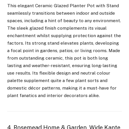
This elegant Ceramic Glazed Planter Pot with Stand
seamlessly transitions between indoor and outside
spaces, including a hint of beauty to any environment.
The sleek glazed finish complements its visual
enchantment whilst supplying protection against the
factors. Its strong stand elevates plants, developing
a focal point in gardens, patios, or living rooms. Made
from outstanding ceramic, this pot is both long
lasting and weather-resistant, ensuring long-lasting
use results. Its flexible design and neutral colour
palette supplement quite a few plant sorts and
domestic décor patterns, making it a must-have for
plant fanatics and interior decorators alike.
4. Rosemead Home & Garden, Wide Kante