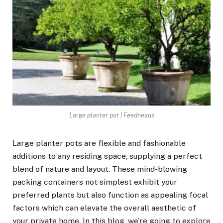
Large planter pot | Feednexus
Large planter pots are flexible and fashionable
additions to any residing space, supplying a perfect
blend of nature and layout. These mind-blowing
packing containers not simplest exhibit your
preferred plants but also function as appealing focal
factors which can elevate the overall aesthetic of
your private home. In this blog, we’re going to explore