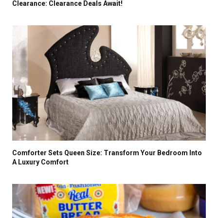
Clearance: Clearance Deals Await!
Comforter Sets Queen Size: Transform Your Bedroom Into
A Luxury Comfort