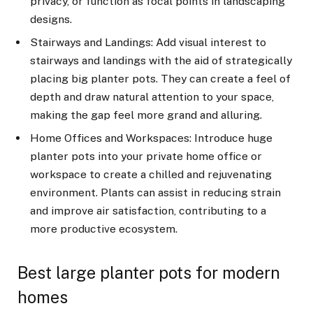
privacy, or function as focal points in landscaping
designs.
Stairways and Landings: Add visual interest to
stairways and landings with the aid of strategically
placing big planter pots. They can create a feel of
depth and draw natural attention to your space,
making the gap feel more grand and alluring.
Home Offices and Workspaces: Introduce huge
planter pots into your private home office or
workspace to create a chilled and rejuvenating
environment. Plants can assist in reducing strain
and improve air satisfaction, contributing to a
more productive ecosystem.
Best large planter pots for modern
homes