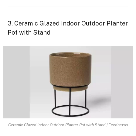
3. Ceramic Glazed Indoor Outdoor Planter
Pot with Stand
Ceramic Glazed Indoor Outdoor Planter Pot with Stand | Feednexus