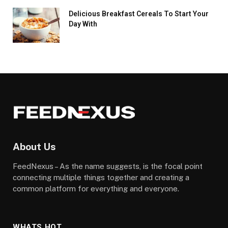
Delicious Breakfast Cereals To Start Your
Day With
About Us
FeedNexus – As the name suggests, is the focal point
connecting multiple things together and creating a
common platform for everything and everyone.
WHATS HOT