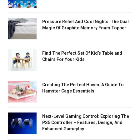
Pressure Relief And Cool Nights: The Dual
Magic Of Graphite Memory Foam Topper
Find The Perfect Set Of Kid’s Table and
Chairs For Your Kids
Creating The Perfect Haven: A Guide To
Hamster Cage Essentials
Next-Level Gaming Control: Exploring The
PS5 Controller – Features, Design, And
Enhanced Gameplay