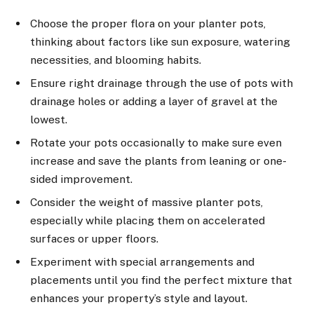
Choose the proper flora on your planter pots,
thinking about factors like sun exposure, watering
necessities, and blooming habits.
Ensure right drainage through the use of pots with
drainage holes or adding a layer of gravel at the
lowest.
Rotate your pots occasionally to make sure even
increase and save the plants from leaning or one-
sided improvement.
Consider the weight of massive planter pots,
especially while placing them on accelerated
surfaces or upper floors.
Experiment with special arrangements and
placements until you find the perfect mixture that
enhances your property’s style and layout.