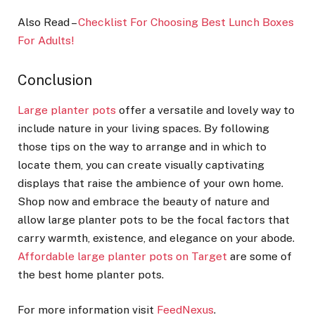
Also Read –
Checklist For Choosing Best Lunch Boxes
For Adults!
Conclusion
Large planter pots
offer a versatile and lovely way to
include nature in your living spaces. By following
those tips on the way to arrange and in which to
locate them, you can create visually captivating
displays that raise the ambience of your own home.
Shop now and embrace the beauty of nature and
allow large planter pots to be the focal factors that
carry warmth, existence, and elegance on your abode.
Affordable large planter pots on Target
are some of
the best home planter pots.
For more information visit
FeedNexus
.