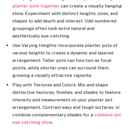
planter pots together
can create a visually hanging
show. Experiment with distinct heights, sizes, and
shapes to add depth and interest. Odd-numbered
groupings often look extra natural and
aesthetically eye-catching.
Use Varying Heights: Incorporate planter pots of
various heights to create a dynamic and layered
arrangement. Taller pots can function as focal
points, while shorter ones can surround them,
growing a visually attractive vignette.
Play with Textures and Colors: Mix and shape
distinctive textures, finishes, and shades to feature
intensity and measurement on your planter pot
arrangement. Contrast easy and tough surfaces, or
combine complementary shades for a
cohesive yet
eye-catching show
.