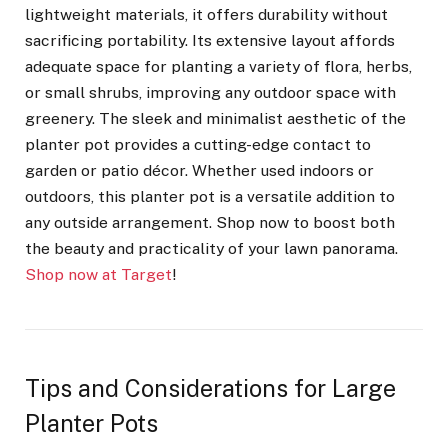
lightweight materials, it offers durability without
sacrificing portability. Its extensive layout affords
adequate space for planting a variety of flora, herbs,
or small shrubs, improving any outdoor space with
greenery. The sleek and minimalist aesthetic of the
planter pot provides a cutting-edge contact to
garden or patio décor. Whether used indoors or
outdoors, this planter pot is a versatile addition to
any outside arrangement. Shop now to boost both
the beauty and practicality of your lawn panorama.
Shop now at Target
!
Tips and Considerations for Large
Planter Pots