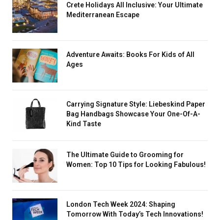
Crete Holidays All Inclusive: Your Ultimate
Mediterranean Escape
Adventure Awaits: Books For Kids of All
Ages
Carrying Signature Style: Liebeskind Paper
Bag Handbags Showcase Your One-Of-A-
Kind Taste
The Ultimate Guide to Grooming for
Women: Top 10 Tips for Looking Fabulous!
London Tech Week 2024: Shaping
Tomorrow With Today’s Tech Innovations!