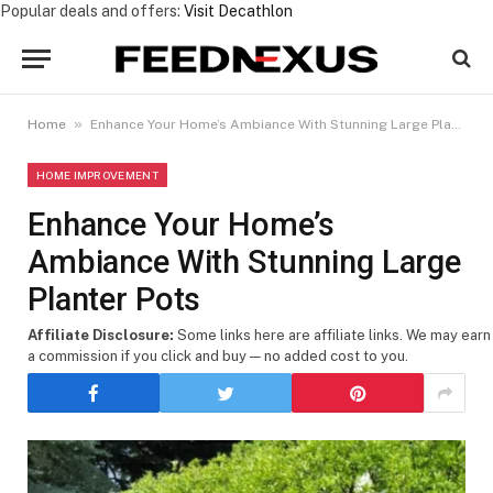
Popular deals and offers:
Visit Decathlon
»
Home
Enhance Your Home’s Ambiance With Stunning Large Planter Pots
HOME IMPROVEMENT
Enhance Your Home’s
Ambiance With Stunning Large
Planter Pots
Affiliate Disclosure:
Some links here are affiliate links. We may earn
a commission if you click and buy — no added cost to you.