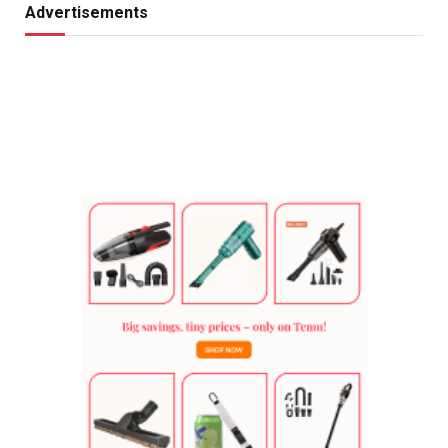
Advertisements