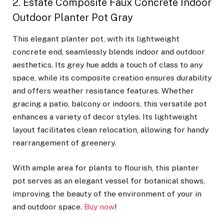
2. Estate Composite Faux Concrete Indoor
Outdoor Planter Pot Gray
This elegant planter pot, with its lightweight
concrete end, seamlessly blends indoor and outdoor
aesthetics. Its grey hue adds a touch of class to any
space, while its composite creation ensures durability
and offers weather resistance features. Whether
gracing a patio, balcony or indoors, this versatile pot
enhances a variety of decor styles. Its lightweight
layout facilitates clean relocation, allowing for handy
rearrangement of greenery.
With ample area for plants to flourish, this planter
pot serves as an elegant vessel for botanical shows,
improving the beauty of the environment of your in
and outdoor space.
Buy now
!