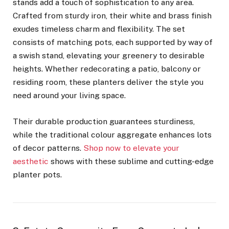
stands add a touch of sophistication to any area.
Crafted from sturdy iron, their white and brass finish
exudes timeless charm and flexibility. The set
consists of matching pots, each supported by way of
a swish stand, elevating your greenery to desirable
heights. Whether redecorating a patio, balcony or
residing room, these planters deliver the style you
need around your living space.
Their durable production guarantees sturdiness,
while the traditional colour aggregate enhances lots
of decor patterns.
Shop now to elevate your
aesthetic
shows with these sublime and cutting-edge
planter pots.