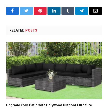
Facebook
Twitter
Pinterest
LinkedIn
Tumblr
Telegram
Email
RELATED
POSTS
Upgrade Your Patio With Polywood Outdoor Furniture