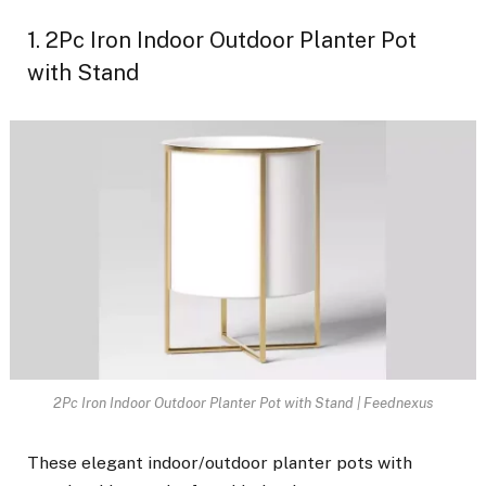
1. 2Pc Iron Indoor Outdoor Planter Pot
with Stand
2Pc Iron Indoor Outdoor Planter Pot with Stand | Feednexus
These elegant indoor/outdoor planter pots with