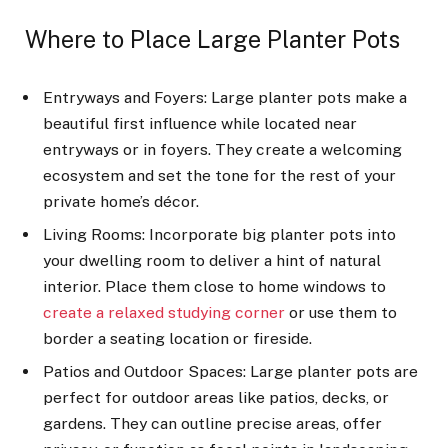
Where to Place Large Planter Pots
Entryways and Foyers: Large planter pots make a
beautiful first influence while located near
entryways or in foyers. They create a welcoming
ecosystem and set the tone for the rest of your
private home’s décor.
Living Rooms: Incorporate big planter pots into
your dwelling room to deliver a hint of natural
interior. Place them close to home windows to
create a relaxed studying corner
or use them to
border a seating location or fireside.
Patios and Outdoor Spaces: Large planter pots are
perfect for outdoor areas like patios, decks, or
gardens. They can outline precise areas, offer