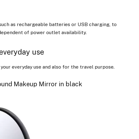
such as rechargeable batteries or USB charging, to
ependent of power outlet availability.
 everyday use
our everyday use and also for the travel purpose.
ound Makeup Mirror in black