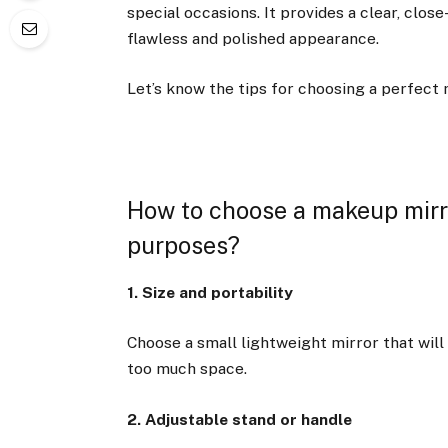
special occasions. It provides a clear, close
flawless and polished appearance.
Let’s know the tips for choosing a perfect
How to choose a makeup mirro
purposes?
1. Size and portability
Choose a small lightweight mirror that will 
too much space.
2. Adjustable stand or handle