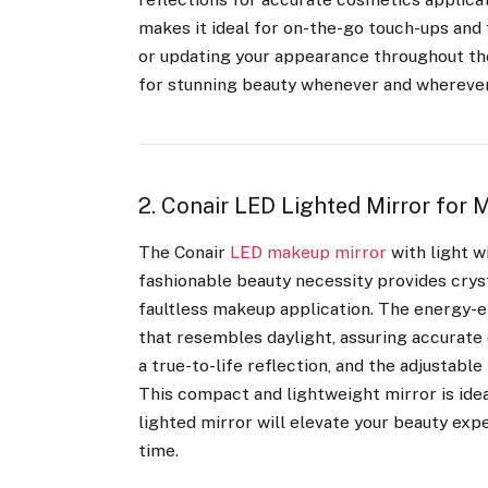
makes it ideal for on-the-go touch-ups and 
or updating your appearance throughout the 
for stunning beauty whenever and wherever
2. Conair LED Lighted Mirror for
The Conair
LED makeup mirror
with light w
fashionable beauty necessity provides cryst
faultless makeup application. The energy-ef
that resembles daylight, assuring accurate
a true-to-life reflection, and the adjustabl
This compact and lightweight mirror is idea
lighted mirror will elevate your beauty exp
time.