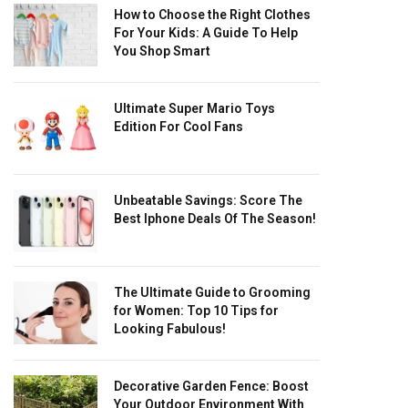
How to Choose the Right Clothes
For Your Kids: A Guide To Help
You Shop Smart
Ultimate Super Mario Toys
Edition For Cool Fans
Unbeatable Savings: Score The
Best Iphone Deals Of The Season!
The Ultimate Guide to Grooming
for Women: Top 10 Tips for
Looking Fabulous!
Decorative Garden Fence: Boost
Your Outdoor Environment With