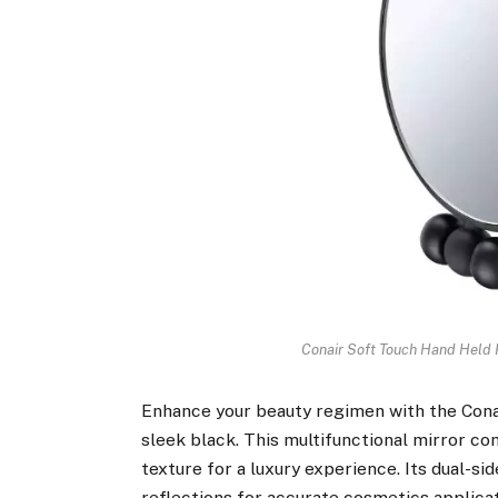
Conair Soft Touch Hand Held 
Enhance your beauty regimen with the Con
sleek black. This multifunctional mirror co
texture for a luxury experience. Its dual-si
reflections for accurate cosmetics applica