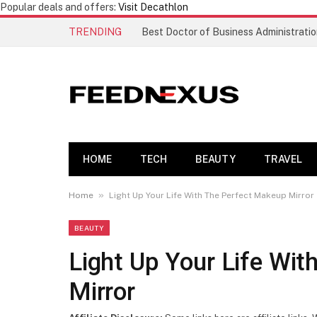
Popular deals and offers:
Visit Decathlon
TRENDING
HOME
TECH
BEAUTY
TRAVEL
»
Home
Light Up Your Life With The Perfect Makeup Mirror
BEAUTY
Light Up Your Life Wi
Mirror