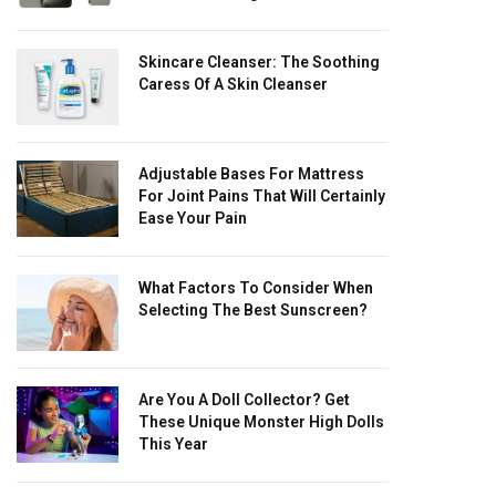
Skincare Cleanser: The Soothing
Caress Of A Skin Cleanser
Adjustable Bases For Mattress
For Joint Pains That Will Certainly
Ease Your Pain
What Factors To Consider When
Selecting The Best Sunscreen?
Are You A Doll Collector? Get
These Unique Monster High Dolls
This Year