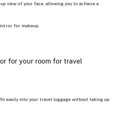
-up view of your face, allowing you to achieve a
 mirror for makeup.
r for your room for travel
fit easily into your travel luggage without taking up