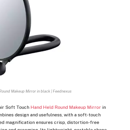
Round Makeup Mirror in black | Feednexus
air Soft Touch
Hand Held Round Makeup Mirror
in
mbines design and usefulness, with a soft-touch
ded magnification ensures crisp, distortion-free
tion and grooming. Its lightweight, portable shape