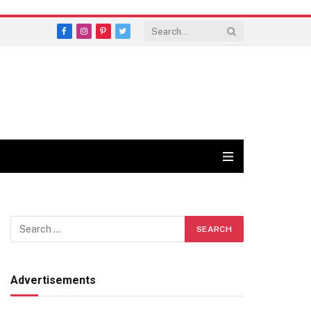
Facebook
Instagram
Pinterest
Twitter
Advertisements