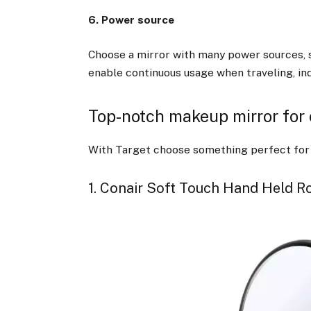
6. Power source
Choose a mirror with many power sources, 
enable continuous usage when traveling, ind
Top-notch makeup mirror for
With Target choose something perfect for y
1. Conair Soft Touch Hand Held R