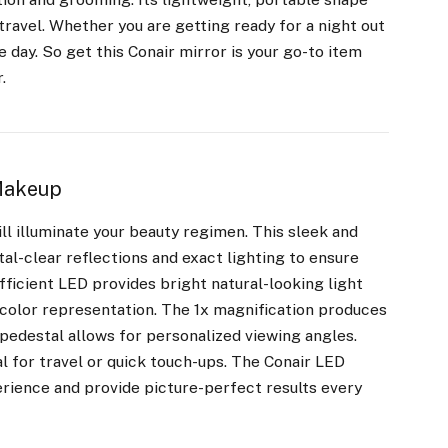
travel. Whether you are getting ready for a night out
day. So get this Conair mirror is your go-to item
.
 Makeup
ill illuminate your beauty regimen. This sleek and
al-clear reflections and exact lighting to ensure
ficient LED provides bright natural-looking light
 color representation. The 1x magnification produces
e pedestal allows for personalized viewing angles.
l for travel or quick touch-ups. The Conair LED
erience and provide picture-perfect results every