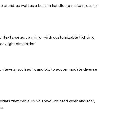
e stand, as well as a built-in handle, to make it easier
contexts, select a mirror with customizable lighting
daylight simulation.
on levels, such as 1x and 5x, to accommodate diverse
ials that can survive travel-related wear and tear,
ic.