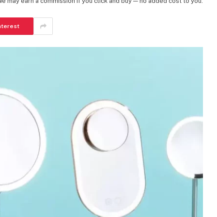
 We may earn a commission if you click and buy — no added cost to you.
nterest