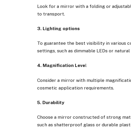
Look for a mirror with a folding or adjustabl
to transport.
3. Lighting options
To guarantee the best visibility in various 
settings, such as dimmable LEDs or natural 
4. Magnification Leve
l
Consider a mirror with multiple magnificati
cosmetic application requirements.
5. Durability
Choose a mirror constructed of strong mater
such as shatterproof glass or durable plast