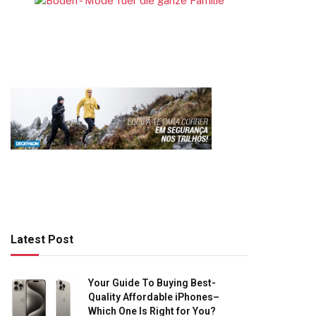
Latest Post
Your Guide To Buying Best-
Quality Affordable iPhones–
Which One Is Right for You?