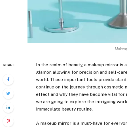
Makeup 
In the realm of beauty, a makeup mirror is 
SHARE
glamor, allowing for precision and self-care
world. These important tools provide clari
continue on the journey through cosmetic mi
effect and why they have become vital for 
we are going to explore the intriguing worl
immaculate beauty routine.
A makeup mirror is a must-have for everyon