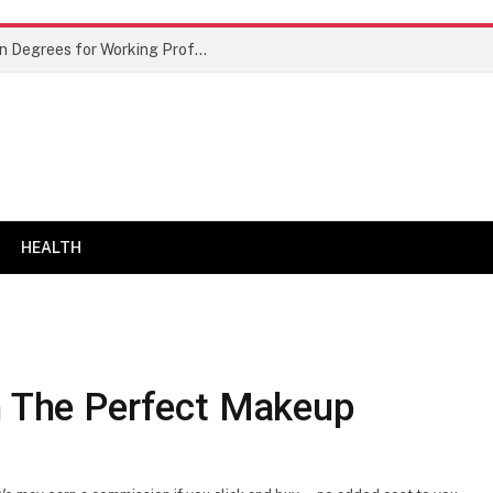
Best Doctor of Business Administration Degrees for Working Professionals
HEALTH
th The Perfect Makeup