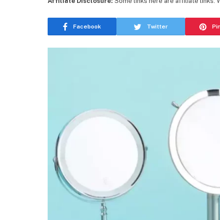
Affiliate Disclosure:
Some links here are affiliate links.
Facebook
Twitter
Pi