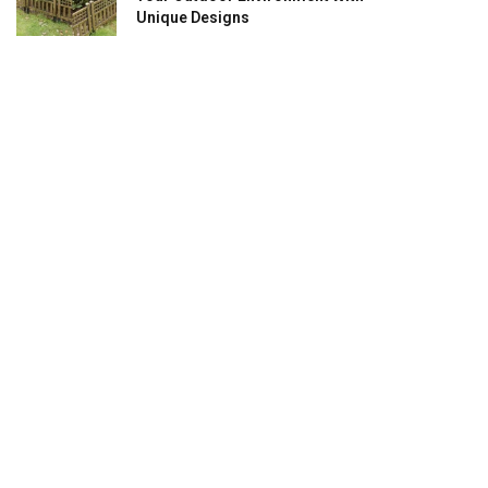
Unique Designs