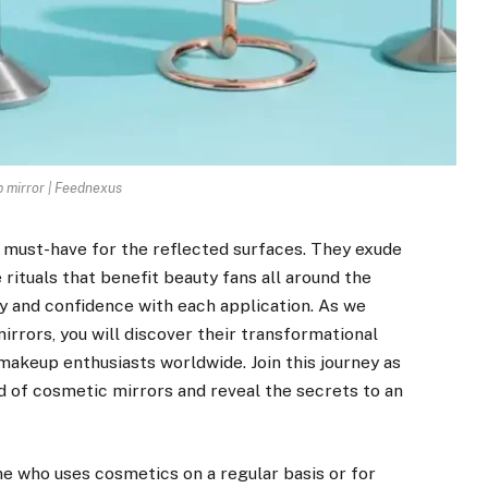
mirror | Feednexus
a must-have for the reflected surfaces. They exude
 rituals that benefit beauty fans all around the
ty and confidence with each application. As we
rrors, you will discover their transformational
makeup enthusiasts worldwide. Join this journey as
d of cosmetic mirrors and reveal the secrets to an
e who uses cosmetics on a regular basis or for