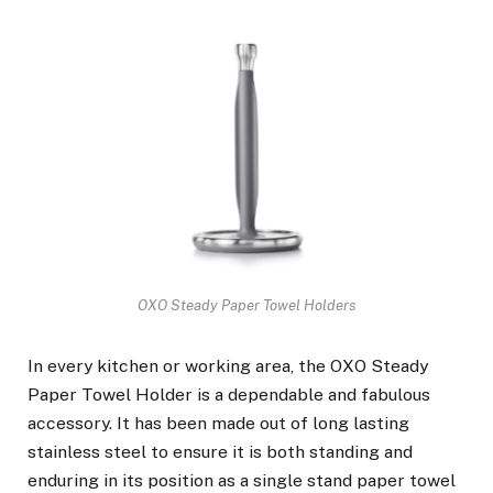
OXO Steady Paper Towel Holders
In every kitchen or working area, the OXO Steady
Paper Towel Holder is a dependable and fabulous
accessory. It has been made out of long lasting
stainless steel to ensure it is both standing and
enduring in its position as a single stand paper towel