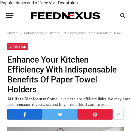
Popular deals and offers:
Visit Decathlon
»
Home
Enhance Your Kitchen Efficiency With Indispensable Benefits Of Paper Towel Holders
LIFESTYLE
Enhance Your Kitchen
Efficiency With Indispensable
Benefits Of Paper Towel
Holders
Affiliate Disclosure:
Some links here are affiliate links. We may earn
a commission if you click and buy — no added cost to you.