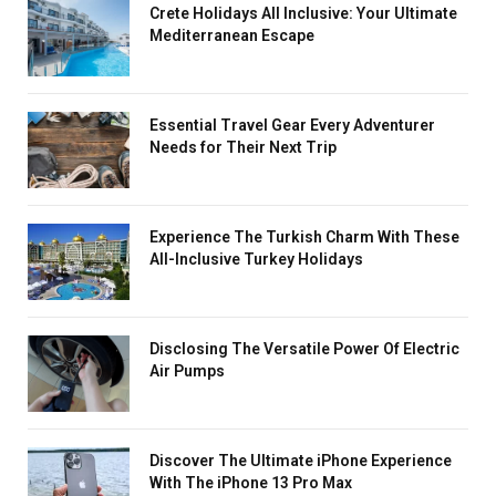
Crete Holidays All Inclusive: Your Ultimate
Mediterranean Escape
Essential Travel Gear Every Adventurer
Needs for Their Next Trip
Experience The Turkish Charm With These
All-Inclusive Turkey Holidays
Disclosing The Versatile Power Of Electric
Air Pumps
Discover The Ultimate iPhone Experience
With The iPhone 13 Pro Max