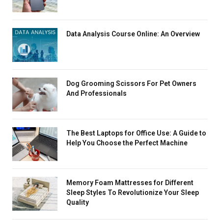
Data Analysis Course Online: An Overview
Dog Grooming Scissors For Pet Owners
And Professionals
The Best Laptops for Office Use: A Guide to
Help You Choose the Perfect Machine
Memory Foam Mattresses for Different
Sleep Styles To Revolutionize Your Sleep
Quality