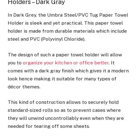
Holders – Dark Gray
In Dark Grey, the Umbra Steel/PVC Tug Paper Towel
Holder is sleek and yet practical. This paper towel
holder is made from durable materials which include
steel and PVC (Polyvinyl Chloride).
The design of such a paper towel holder will allow
you to
organize your kitchen or office better
. It
comes with a dark gray finish which gives it a modern
look hence making it suitable for many types of
décor themes.
This kind of construction allows to securely hold
standard-sized rolls so as to prevent cases where
they will unwind uncontrollably even when they are
needed for tearing off some sheets.