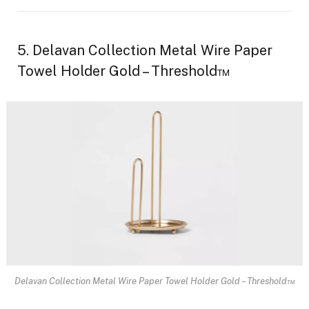
5. Delavan Collection Metal Wire Paper
Towel Holder Gold – Threshold™
Delavan Collection Metal Wire Paper Towel Holder Gold – Threshold™