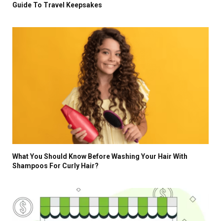
Guide To Travel Keepsakes
What You Should Know Before Washing Your Hair With
Shampoos For Curly Hair?