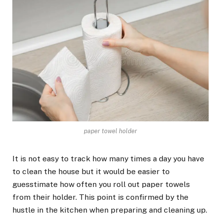
paper towel holder
It is not easy to track how many times a day you have
to clean the house but it would be easier to
guesstimate how often you roll out paper towels
from their holder. This point is confirmed by the
hustle in the kitchen when preparing and cleaning up.