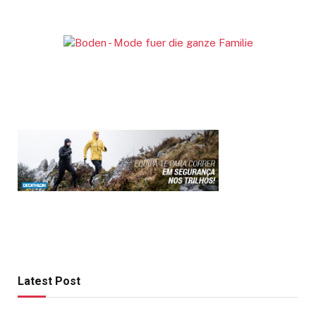
Latest Post