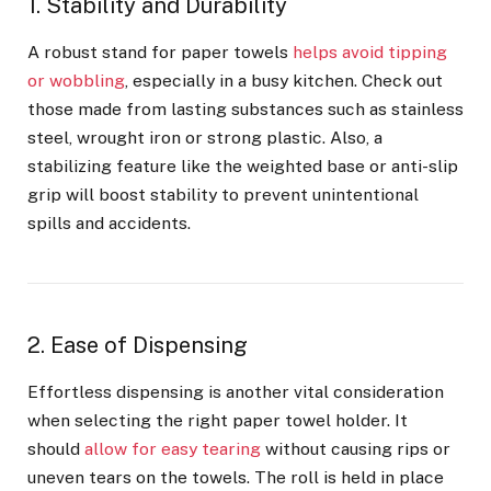
1. Stability and Durability
A robust stand for paper towels
helps avoid tipping
or wobbling
, especially in a busy kitchen. Check out
those made from lasting substances such as stainless
steel, wrought iron or strong plastic. Also, a
stabilizing feature like the weighted base or anti-slip
grip will boost stability to prevent unintentional
spills and accidents.
2. Ease of Dispensing
Effortless dispensing is another vital consideration
when selecting the right paper towel holder. It
should
allow for easy tearing
without causing rips or
uneven tears on the towels. The roll is held in place