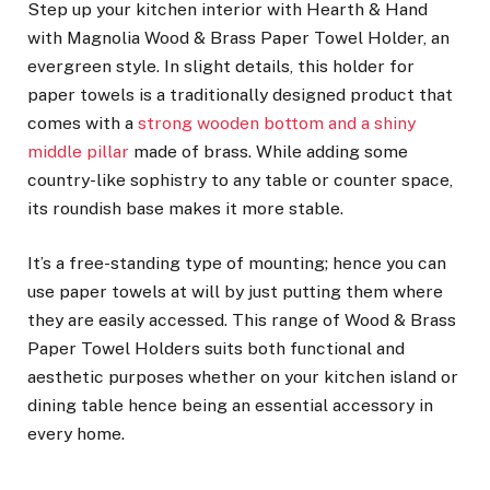
Step up your kitchen interior with Hearth & Hand
with Magnolia Wood & Brass Paper Towel Holder, an
evergreen style. In slight details, this holder for
paper towels is a traditionally designed product that
comes with a
strong wooden bottom and a shiny
middle pillar
made of brass. While adding some
country-like sophistry to any table or counter space,
its roundish base makes it more stable.
It’s a free-standing type of mounting; hence you can
use paper towels at will by just putting them where
they are easily accessed. This range of Wood & Brass
Paper Towel Holders suits both functional and
aesthetic purposes whether on your kitchen island or
dining table hence being an essential accessory in
every home.