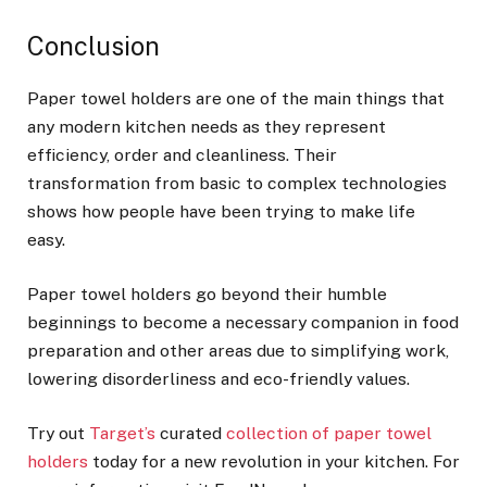
Conclusion
Paper towel holders are one of the main things that
any modern kitchen needs as they represent
efficiency, order and cleanliness. Their
transformation from basic to complex technologies
shows how people have been trying to make life
easy.
Paper towel holders go beyond their humble
beginnings to become a necessary companion in food
preparation and other areas due to simplifying work,
lowering disorderliness and eco-friendly values.
Try out
Target’s
curated
collection of paper towel
holders
today for a new revolution in your kitchen. For