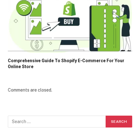
Comprehensive Guide To Shopify E-Commerce For Your
Online Store
Comments are closed.