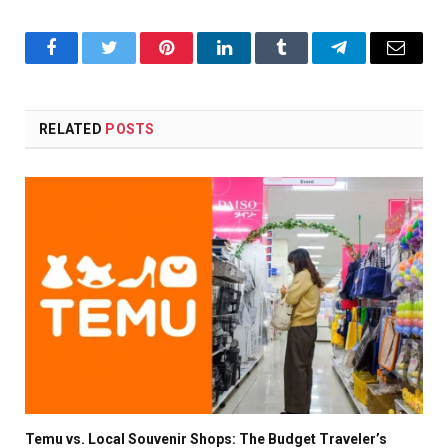
Facebook
Twitter
Pinterest
LinkedIn
Tumblr
Telegram
Email
RELATED
POSTS
Temu vs. Local Souvenir Shops: The Budget Traveler’s