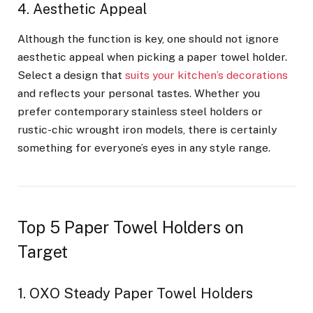
4. Aesthetic Appeal
Although the function is key, one should not ignore
aesthetic appeal when picking a paper towel holder.
Select a design that
suits your kitchen’s decorations
and reflects your personal tastes. Whether you
prefer contemporary stainless steel holders or
rustic-chic wrought iron models, there is certainly
something for everyone’s eyes in any style range.
Top 5 Paper Towel Holders on
Target
1. OXO Steady Paper Towel Holders