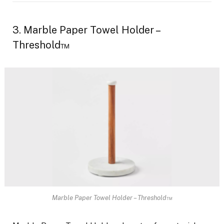
3. Marble Paper Towel Holder –
Threshold™
Marble Paper Towel Holder – Threshold™