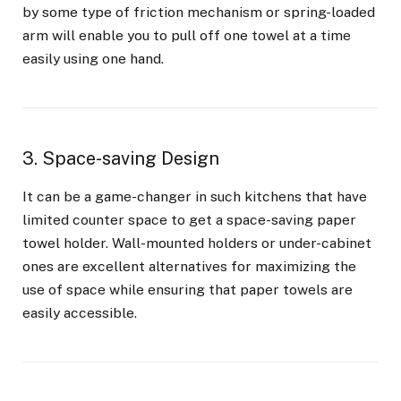
by some type of friction mechanism or spring-loaded
arm will enable you to pull off one towel at a time
easily using one hand.
3. Space-saving Design
It can be a game-changer in such kitchens that have
limited counter space to get a space-saving paper
towel holder. Wall-mounted holders or under-cabinet
ones are excellent alternatives for maximizing the
use of space while ensuring that paper towels are
easily accessible.