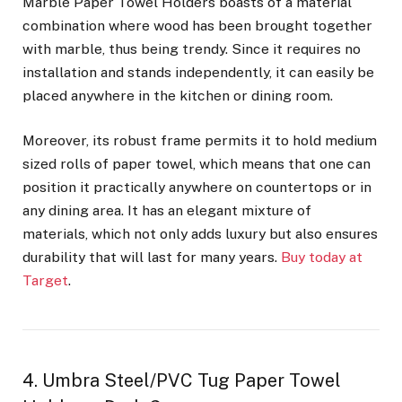
Marble Paper Towel Holders boasts of a material
combination where wood has been brought together
with marble, thus being trendy. Since it requires no
installation and stands independently, it can easily be
placed anywhere in the kitchen or dining room.
Moreover, its robust frame permits it to hold medium
sized rolls of paper towel, which means that one can
position it practically anywhere on countertops or in
any dining area. It has an elegant mixture of
materials, which not only adds luxury but also ensures
durability that will last for many years.
Buy today at
Target
.
4. Umbra Steel/PVC Tug Paper Towel