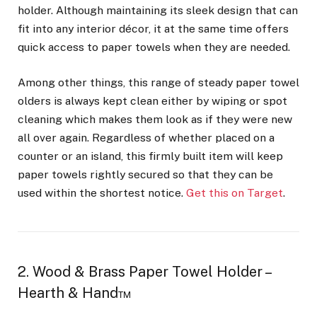
holder. Although maintaining its sleek design that can
fit into any interior décor, it at the same time offers
quick access to paper towels when they are needed.
Among other things, this range of steady paper towel
olders is always kept clean either by wiping or spot
cleaning which makes them look as if they were new
all over again. Regardless of whether placed on a
counter or an island, this firmly built item will keep
paper towels rightly secured so that they can be
used within the shortest notice.
Get this on Target
.
2. Wood & Brass Paper Towel Holder –
Hearth & Hand™