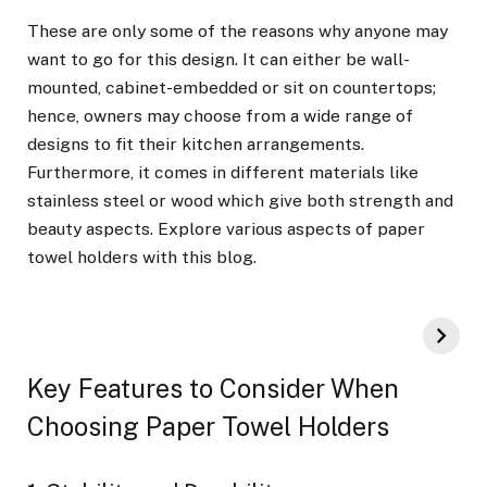
These are only some of the reasons why anyone may
want to go for this design. It can either be wall-
mounted, cabinet-embedded or sit on countertops;
hence, owners may choose from a wide range of
designs to fit their kitchen arrangements.
Furthermore, it comes in different materials like
stainless steel or wood which give both strength and
beauty aspects. Explore various aspects of paper
towel holders with this blog.
Key Features to Consider When
Choosing Paper Towel Holders