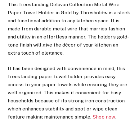
This freestanding Delavan Collection Metal Wire
Paper Towel Holder in Gold by Threshold™ is a sleek
and functional addition to any kitchen space. It is
made from durable metal wire that marries fashion
and utility in an effortless manner. The holder’s gold-
tone finish will give the décor of your kitchen an
extra touch of elegance.
It has been designed with convenience in mind, this
freestanding paper towel holder provides easy
access to your paper towels while ensuring they are
well organized. This makes it convenient for busy
households because of its strong iron construction
which enhances stability and spot or wipe clean
feature making maintenance simple.
Shop now
.