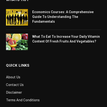
Economics Courses: A Comprehensive
Guide To Understanding The
Fundamentals
What To Eat To Increase Your Daily Vitamin
Content Of Fresh Fruits And Vegetables?
QUICK LINKS
About Us
Contact Us
Disclaimer
Terms And Conditions