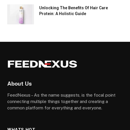
Unlocking The Benefits Of Hair Care
Protein: A Holistic Guide
About Us
FeedNexus – As the name suggests, is the focal point
connecting multiple things together and creating a
common platform for everything and everyone.
WHATS HOT