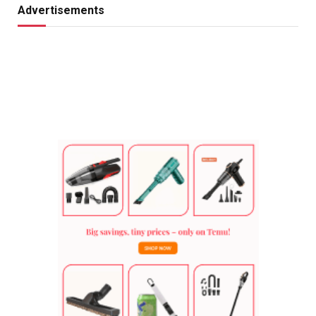
Advertisements