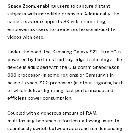
Space Zoom, enabling users to capture distant
subjects with incredible precision. Additionally, the
camera system supports 8K video recording,
empowering users to create professional-quality
videos with ease.
Under the hood, the Samsung Galaxy S21 Ultra 5G is
powered by the latest cutting-edge technology. The
device is equipped with the Qualcomm Snapdragon
888 processor (in some regions) or Samsung’s in-
house Exynos 2100 processor (in other regions), both
of which deliver lightning-fast performance and
efficient power consumption.
Coupled with a generous amount of RAM,
multitasking becomes effortless, allowing users to
seamlessly switch between apps and run demanding