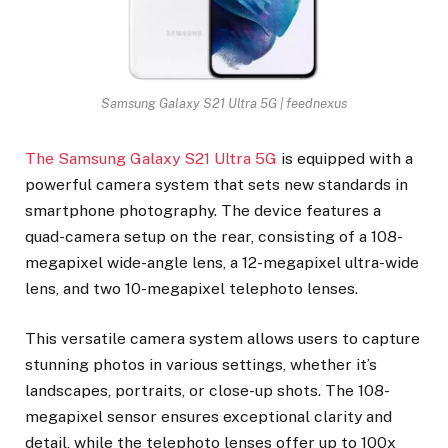
Samsung Galaxy S21 Ultra 5G | feednexus
The Samsung Galaxy S21 Ultra 5G
is equipped with a
powerful camera system that sets new standards in
smartphone photography. The device features a
quad-camera setup on the rear, consisting of a 108-
megapixel wide-angle lens, a 12-megapixel ultra-wide
lens, and two 10-megapixel telephoto lenses.
This versatile camera system allows users to capture
stunning photos in various settings, whether it’s
landscapes, portraits, or close-up shots. The 108-
megapixel sensor ensures exceptional clarity and
detail, while the telephoto lenses offer up to 100x