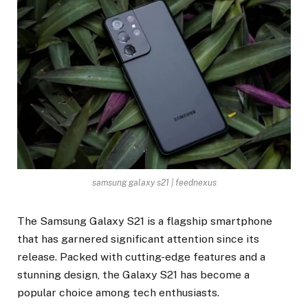
samsung galaxy s21 | feednexus
The Samsung Galaxy S21 is a flagship smartphone
that has garnered significant attention since its
release. Packed with cutting-edge features and a
stunning design, the Galaxy S21 has become a
popular choice among tech enthusiasts.