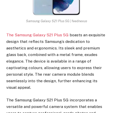
Samsung Galaxy S21 Plus 5G | feednexus
The Samsung Galaxy S21 Plus 5G
boasts an exquisite
design that reflects Samsung’s dedication to
aesthetics and ergonomics. Its sleek and premium
glass back, combined with a metal frame, exudes
elegance. The device is available in a range of
captivating colours, allowing users to express their
personal style. The rear camera module blends
seamlessly into the design, further enhancing its
visual appeal.
The Samsung Galaxy S21 Plus 5G incorporates a
versatile and powerful camera system that enables