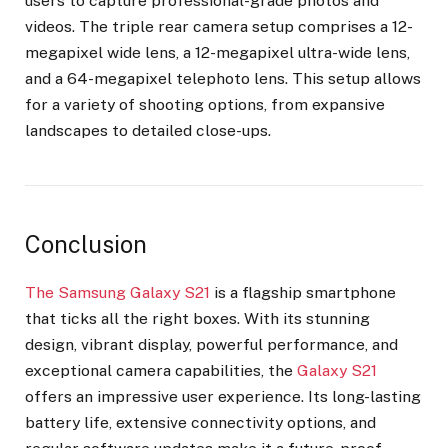
users to capture professional-grade photos and
videos. The triple rear camera setup comprises a 12-
megapixel wide lens, a 12-megapixel ultra-wide lens,
and a 64-megapixel telephoto lens. This setup allows
for a variety of shooting options, from expansive
landscapes to detailed close-ups.
Conclusion
The Samsung Galaxy S21
is a flagship smartphone
that ticks all the right boxes. With its stunning
design, vibrant display, powerful performance, and
exceptional camera capabilities, the
Galaxy S21
offers an impressive user experience. Its long-lasting
battery life, extensive connectivity options, and