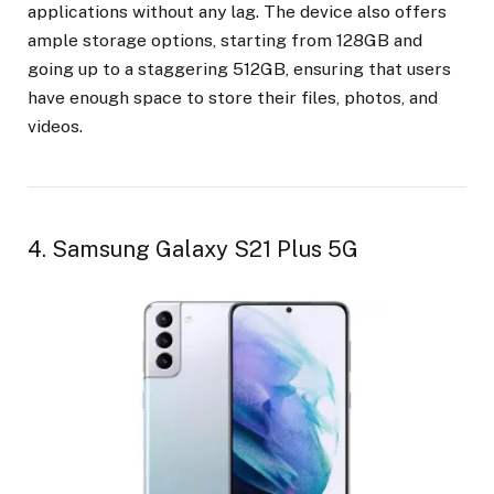
applications without any lag. The device also offers
ample storage options, starting from 128GB and
going up to a staggering 512GB, ensuring that users
have enough space to store their files, photos, and
videos.
4. Samsung Galaxy S21 Plus 5G