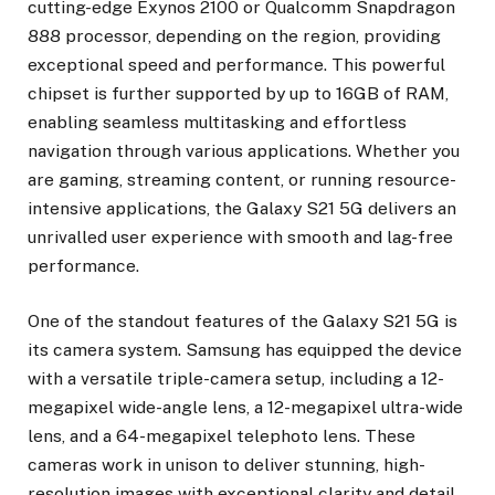
cutting-edge Exynos 2100 or Qualcomm Snapdragon
888 processor, depending on the region, providing
exceptional speed and performance. This powerful
chipset is further supported by up to 16GB of RAM,
enabling seamless multitasking and effortless
navigation through various applications. Whether you
are gaming, streaming content, or running resource-
intensive applications, the Galaxy S21 5G delivers an
unrivalled user experience with smooth and lag-free
performance.
One of the standout features of the Galaxy S21 5G is
its camera system. Samsung has equipped the device
with a versatile triple-camera setup, including a 12-
megapixel wide-angle lens, a 12-megapixel ultra-wide
lens, and a 64-megapixel telephoto lens. These
cameras work in unison to deliver stunning, high-
resolution images with exceptional clarity and detail.