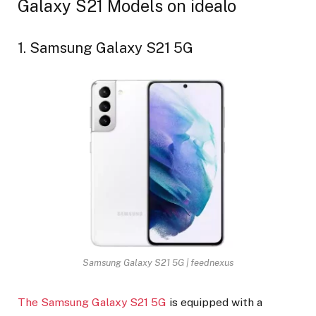
Galaxy S21 Models on idealo
1. Samsung Galaxy S21 5G
Samsung Galaxy S21 5G | feednexus
The Samsung Galaxy S21 5G
is equipped with a