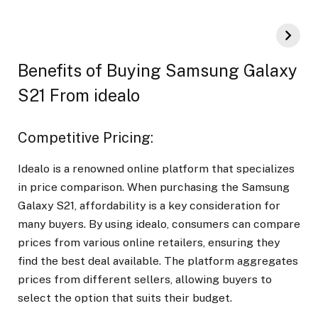
Benefits of Buying Samsung Galaxy
S21 From idealo
Competitive Pricing:
Idealo is a renowned online platform that specializes
in price comparison. When purchasing the Samsung
Galaxy S21, affordability is a key consideration for
many buyers. By using idealo, consumers can compare
prices from various online retailers, ensuring they
find the best deal available. The platform aggregates
prices from different sellers, allowing buyers to
select the option that suits their budget.