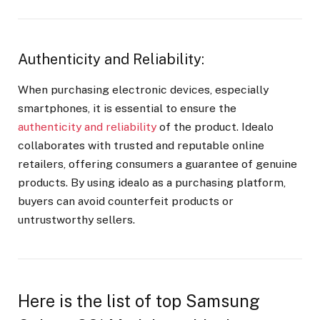
Authenticity and Reliability:
When purchasing electronic devices, especially
smartphones, it is essential to ensure the
authenticity and reliability
of the product. Idealo
collaborates with trusted and reputable online
retailers, offering consumers a guarantee of genuine
products. By using idealo as a purchasing platform,
buyers can avoid counterfeit products or
untrustworthy sellers.
Here is the list of top Samsung