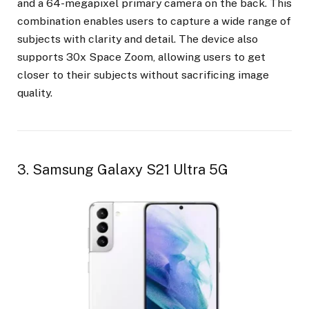
and a 64-megapixel primary camera on the back. This
combination enables users to capture a wide range of
subjects with clarity and detail. The device also
supports 30x Space Zoom, allowing users to get
closer to their subjects without sacrificing image
quality.
3. Samsung Galaxy S21 Ultra 5G