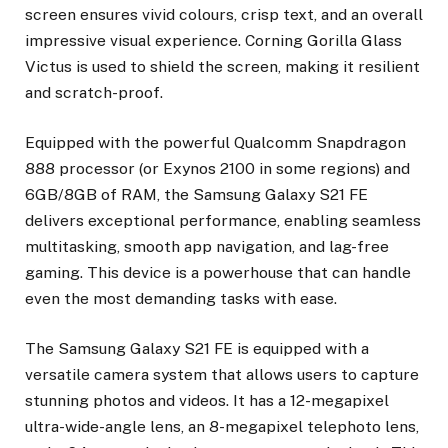
screen ensures vivid colours, crisp text, and an overall
impressive visual experience. Corning Gorilla Glass
Victus is used to shield the screen, making it resilient
and scratch-proof.
Equipped with the powerful Qualcomm Snapdragon
888 processor (or Exynos 2100 in some regions) and
6GB/8GB of RAM, the Samsung Galaxy S21 FE
delivers exceptional performance, enabling seamless
multitasking, smooth app navigation, and lag-free
gaming. This device is a powerhouse that can handle
even the most demanding tasks with ease.
The Samsung Galaxy S21 FE is equipped with a
versatile camera system that allows users to capture
stunning photos and videos. It has a 12-megapixel
ultra-wide-angle lens, an 8-megapixel telephoto lens,