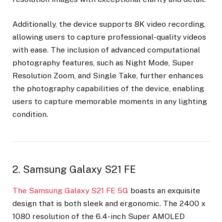
Additionally, the device supports 8K video recording,
allowing users to capture professional-quality videos
with ease. The inclusion of advanced computational
photography features, such as Night Mode, Super
Resolution Zoom, and Single Take, further enhances
the photography capabilities of the device, enabling
users to capture memorable moments in any lighting
condition.
2. Samsung Galaxy S21 FE
The Samsung Galaxy S21 FE 5G
boasts an exquisite
design that is both sleek and ergonomic. The 2400 x
1080 resolution of the 6.4-inch Super AMOLED