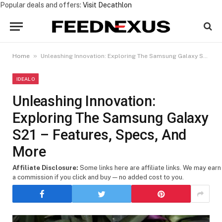
Popular deals and offers:
Visit Decathlon
»
Home
Unleashing Innovation: Exploring The Samsung Galaxy S21 – Features, Specs, And More
IDEALO
Unleashing Innovation:
Exploring The Samsung Galaxy
S21 – Features, Specs, And
More
Affiliate Disclosure:
Some links here are affiliate links. We may earn
a commission if you click and buy — no added cost to you.