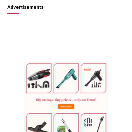
Advertisements