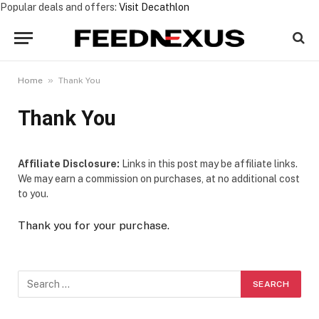
Popular deals and offers:
Visit Decathlon
»
Home
Thank You
Thank You
Affiliate Disclosure:
Links in this post may be affiliate links.
We may earn a commission on purchases, at no additional cost
to you.
Thank you for your purchase.