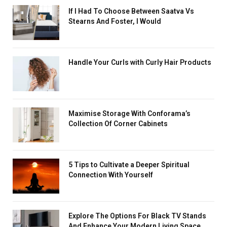
If I Had To Choose Between Saatva Vs
Stearns And Foster, I Would
Handle Your Curls with Curly Hair Products
Maximise Storage With Conforama’s
Collection Of Corner Cabinets
5 Tips to Cultivate a Deeper Spiritual
Connection With Yourself
Explore The Options For Black TV Stands
And Enhance Your Modern Living Space