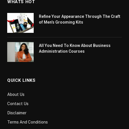
WHATS HOT
Refine Your Appearance Through The Craft
of Men’s Grooming Kits
All You Need To Know About Business
Administration Courses
QUICK LINKS
About Us
Contact Us
Disclaimer
Terms And Conditions