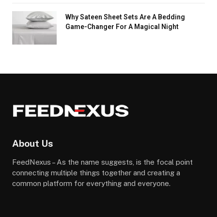
Why Sateen Sheet Sets Are A Bedding
Game-Changer For A Magical Night
About Us
FeedNexus – As the name suggests, is the focal point
connecting multiple things together and creating a
common platform for everything and everyone.