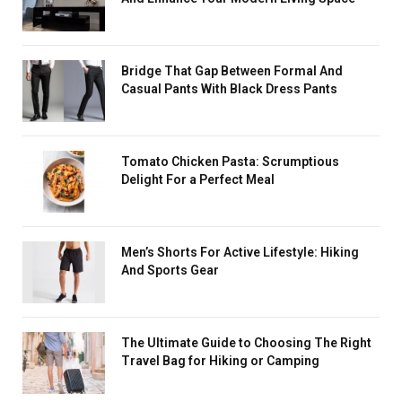
Bridge That Gap Between Formal And
Casual Pants With Black Dress Pants
Tomato Chicken Pasta: Scrumptious
Delight For a Perfect Meal
Men’s Shorts For Active Lifestyle: Hiking
And Sports Gear
The Ultimate Guide to Choosing The Right
Travel Bag for Hiking or Camping