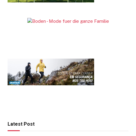
Latest Post