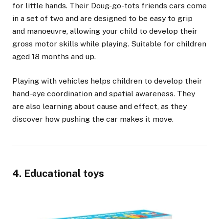
for little hands. Their Doug-go-tots friends cars come
in a set of two and are designed to be easy to grip
and manoeuvre, allowing your child to develop their
gross motor skills while playing. Suitable for children
aged 18 months and up.
Playing with vehicles helps children to develop their
hand-eye coordination and spatial awareness. They
are also learning about cause and effect, as they
discover how pushing the car makes it move.
4. Educational toys