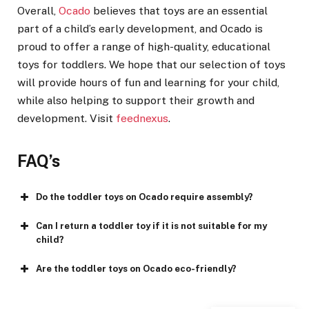
Overall,
Ocado
believes that toys are an essential
part of a child’s early development, and Ocado is
proud to offer a range of high-quality, educational
toys for toddlers. We hope that our selection of toys
will provide hours of fun and learning for your child,
while also helping to support their growth and
development. Visit
feednexus
.
FAQ’s
Do the toddler toys on Ocado require assembly?
Can I return a toddler toy if it is not suitable for my
child?
Are the toddler toys on Ocado eco-friendly?