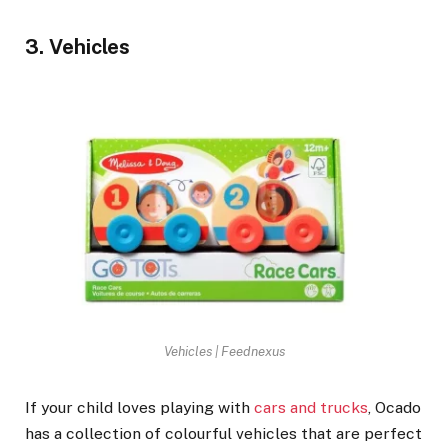
3. Vehicles
Vehicles | Feednexus
If your child loves playing with
cars and trucks
, Ocado
has a collection of colourful vehicles that are perfect