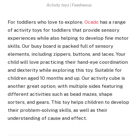
Activity toys | Feednexus
For toddlers who love to explore,
Ocado
has a range
of activity toys for toddlers that provide sensory
experiences while also helping to develop fine motor
skills. Our busy board is packed full of sensory
elements, including zippers, buttons, and laces. Your
child will love practicing their hand-eye coordination
and dexterity while exploring this toy. Suitable for
children aged 10 months and up. Our activity cube is
another great option, with multiple sides featuring
different activities such as bead mazes, shape
sorters, and gears. This toy helps children to develop
their problem-solving skills, as well as their
understanding of cause and effect.