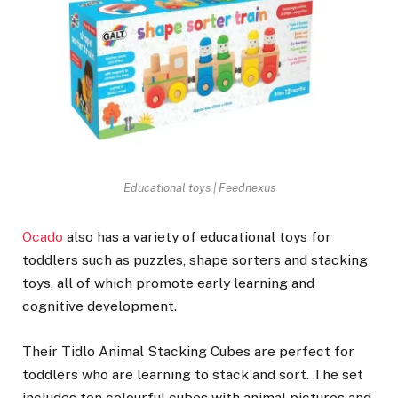
Educational toys | Feednexus
Ocado
also has a variety of educational toys for
toddlers such as puzzles, shape sorters and stacking
toys, all of which promote early learning and
cognitive development.
Their Tidlo Animal Stacking Cubes are perfect for
toddlers who are learning to stack and sort. The set
includes ten colourful cubes with animal pictures and