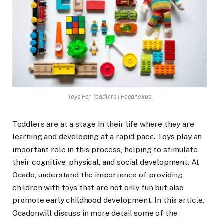
Toys For Toddlers | Feednexus
Toddlers are at a stage in their life where they are
learning and developing at a rapid pace. Toys play an
important role in this process, helping to stimulate
their cognitive, physical, and social development. At
Ocado, understand the importance of providing
children with toys that are not only fun but also
promote early childhood development. In this article,
Ocadonwill discuss in more detail some of the