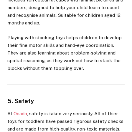
numbers, designed to help your child learn to count
and recognise animals. Suitable for children aged 12
months and up.
Playing with stacking toys helps children to develop
their fine motor skills and hand-eye coordination.
They are also learning about problem-solving and
spatial reasoning, as they work out how to stack the
blocks without them toppling over.
5. Safety
At
Ocado
, safety is taken very seriously. All of thier
toys for toddlers have passed rigorous safety checks
and are made from high-quality, non-toxic materials.