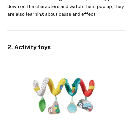
down on the characters and watch them pop up, they
are also learning about cause and effect.
2. Activity toys