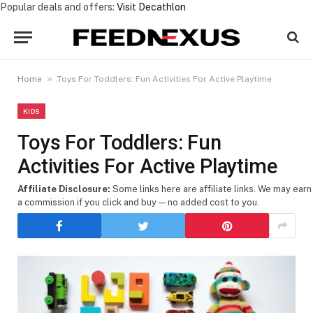
Popular deals and offers:
Visit Decathlon
»
Home
Toys For Toddlers: Fun Activities For Active Playtime
KIDS
Toys For Toddlers: Fun
Activities For Active Playtime
Affiliate Disclosure:
Some links here are affiliate links. We may earn
a commission if you click and buy — no added cost to you.