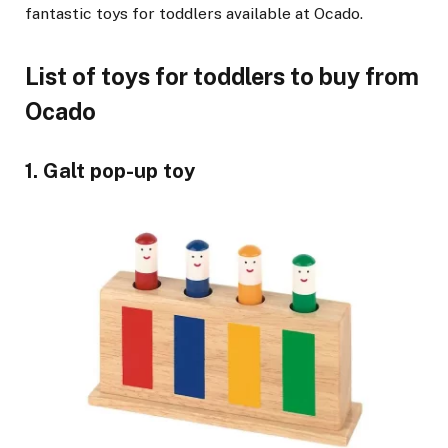
fantastic toys for toddlers available at Ocado.
List of toys for toddlers to buy from
Ocado
1. Galt pop-up toy