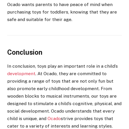
Ocado wants parents to have peace of mind when
purchasing toys for toddlers, knowing that they are
safe and suitable for their age.
Conclusion
In conclusion, toys play an important role in a child’s
development
. At Ocado, they are committed to
providing a range of toys that are not only fun but
also promote early childhood development. From
wooden blocks to musical instruments, our toys are
designed to stimulate a child’s cognitive, physical, and
social development. Ocado understands that every
child is unique, and
Ocado
strive provides toys that
cater to a variety of interests and learning styles.