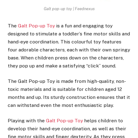
Galt pop-up toy | Feednexus
The
Galt Pop-up Toy
is a fun and engaging toy
designed to stimulate a toddler’s fine motor skills and
hand-eye coordination. This colourful toy features
four adorable characters, each with their own springy
base. When children press down on the characters,
they pop up and make a satisfying “click” sound.
The Galt Pop-up Toy is made from high-quality, non-
toxic materials and is suitable for children aged 12
months and up. Its sturdy construction ensures that it
can withstand even the most enthusiastic play.
Playing with the
Galt Pop-up Toy
helps children to
develop their hand-eye coordination, as well as their
fine motor skills and finger dexterity. As they press