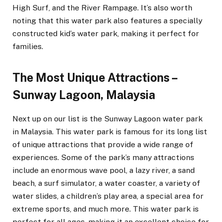
High Surf, and the River Rampage. It’s also worth
noting that this water park also features a specially
constructed kid’s water park, making it perfect for
families.
The Most Unique Attractions –
Sunway Lagoon, Malaysia
Next up on our list is the Sunway Lagoon water park
in Malaysia. This water park is famous for its long list
of unique attractions that provide a wide range of
experiences. Some of the park’s many attractions
include an enormous wave pool, a lazy river, a sand
beach, a surf simulator, a water coaster, a variety of
water slides, a children’s play area, a special area for
extreme sports, and much more. This water park is
perfect for all ages, making it an excellent choice for