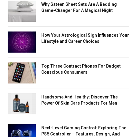
Why Sateen Sheet Sets Are A Bedding
Game-Changer For A Magical Night
How Your Astrological Sign Influences Your
Lifestyle and Career Choices
Top Three Contract Phones For Budget
Conscious Consumers
Handsome And Healthy: Discover The
Power Of Skin Care Products For Men
Next-Level Gaming Control: Exploring The
PS5 Controller – Features, Design, And