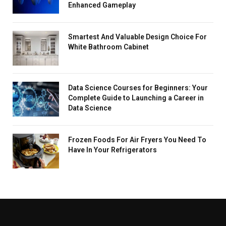
Enhanced Gameplay
Smartest And Valuable Design Choice For
White Bathroom Cabinet
Data Science Courses for Beginners: Your
Complete Guide to Launching a Career in
Data Science
Frozen Foods For Air Fryers You Need To
Have In Your Refrigerators