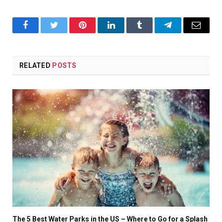
Facebook
Twitter
Pinterest
LinkedIn
Tumblr
Telegram
Email
RELATED
POSTS
The 5 Best Water Parks in the US – Where to Go for a Splash