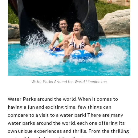
Water Parks Around the World | Feednexus
Water Parks around the world, When it comes to
having a fun and exciting time, few things can
compare to a visit to a water park! There are many
water parks around the world, each one offering its
own unique experiences and thrills. From the thrilling