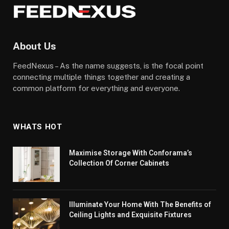
About Us
FeedNexus – As the name suggests, is the focal point
connecting multiple things together and creating a
common platform for everything and everyone.
WHATS HOT
Maximise Storage With Conforama’s
Collection Of Corner Cabinets
Illuminate Your Home With The Benefits of
Ceiling Lights and Exquisite Fixtures