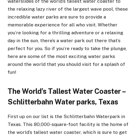
waterslides of the world’s tallest water coaster to
the relaxing lazy river of the largest wave pool, these
incredible water parks are sure to provide a
memorable experience for all who visit. Whether
you’re looking for a thrilling adventure or a relaxing
day in the sun, there’s a water park out there that’s
perfect for you. So if you’re ready to take the plunge,
here are some of the most exciting water parks
around the world that you should visit for a splash of
fun!
The World’s Tallest Water Coaster –
Schlitterbahn Water parks, Texas
First up on our list is the Schlitterbahn Waterpark in
Texas. This 80,000-square-foot facility is the home of
the world’s tallest water coaster, which is sure to get