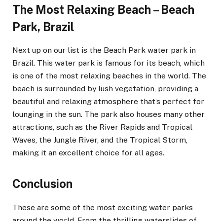
The Most Relaxing Beach – Beach
Park, Brazil
Next up on our list is the Beach Park water park in
Brazil. This water park is famous for its beach, which
is one of the most relaxing beaches in the world. The
beach is surrounded by lush vegetation, providing a
beautiful and relaxing atmosphere that’s perfect for
lounging in the sun. The park also houses many other
attractions, such as the River Rapids and Tropical
Waves, the Jungle River, and the Tropical Storm,
making it an excellent choice for all ages.
Conclusion
These are some of the most exciting water parks
around the world. From the thrilling waterslides of