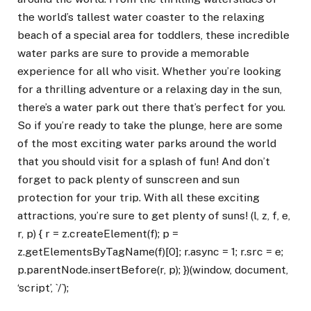
the world’s tallest water coaster to the relaxing
beach of a special area for toddlers, these incredible
water parks are sure to provide a memorable
experience for all who visit. Whether you’re looking
for a thrilling adventure or a relaxing day in the sun,
there’s a water park out there that’s perfect for you.
So if you’re ready to take the plunge, here are some
of the most exciting water parks around the world
that you should visit for a splash of fun! And don’t
forget to pack plenty of sunscreen and sun
protection for your trip. With all these exciting
attractions, you’re sure to get plenty of suns! (l, z, f, e,
r, p) { r = z.createElement(f); p =
z.getElementsByTagName(f)[0]; r.async = 1; r.src = e;
p.parentNode.insertBefore(r, p); })(window, document,
‘script’, `/`);