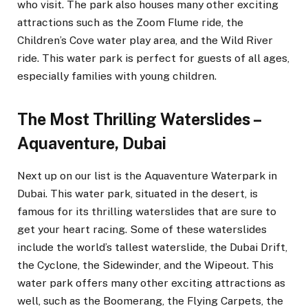
who visit. The park also houses many other exciting
attractions such as the Zoom Flume ride, the
Children’s Cove water play area, and the Wild River
ride. This water park is perfect for guests of all ages,
especially families with young children.
The Most Thrilling Waterslides –
Aquaventure, Dubai
Next up on our list is the Aquaventure Waterpark in
Dubai. This water park, situated in the desert, is
famous for its thrilling waterslides that are sure to
get your heart racing. Some of these waterslides
include the world’s tallest waterslide, the Dubai Drift,
the Cyclone, the Sidewinder, and the Wipeout. This
water park offers many other exciting attractions as
well, such as the Boomerang, the Flying Carpets, the