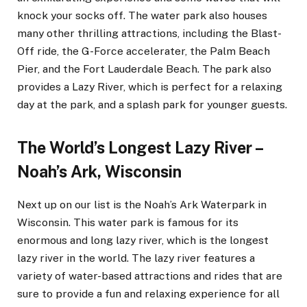
knock your socks off. The water park also houses
many other thrilling attractions, including the Blast-
Off ride, the G-Force accelerater, the Palm Beach
Pier, and the Fort Lauderdale Beach. The park also
provides a Lazy River, which is perfect for a relaxing
day at the park, and a splash park for younger guests.
The World’s Longest Lazy River –
Noah’s Ark, Wisconsin
Next up on our list is the Noah’s Ark Waterpark in
Wisconsin. This water park is famous for its
enormous and long lazy river, which is the longest
lazy river in the world. The lazy river features a
variety of water-based attractions and rides that are
sure to provide a fun and relaxing experience for all