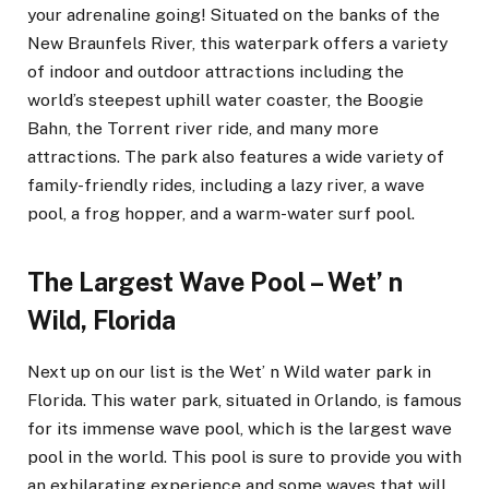
your adrenaline going! Situated on the banks of the
New Braunfels River, this waterpark offers a variety
of indoor and outdoor attractions including the
world’s steepest uphill water coaster, the Boogie
Bahn, the Torrent river ride, and many more
attractions. The park also features a wide variety of
family-friendly rides, including a lazy river, a wave
pool, a frog hopper, and a warm-water surf pool.
The Largest Wave Pool – Wet’ n
Wild, Florida
Next up on our list is the Wet’ n Wild water park in
Florida. This water park, situated in Orlando, is famous
for its immense wave pool, which is the largest wave
pool in the world. This pool is sure to provide you with
an exhilarating experience and some waves that will