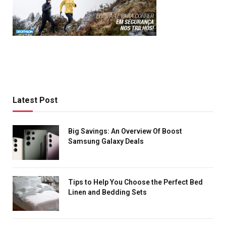
Latest Post
Big Savings: An Overview Of Boost
Samsung Galaxy Deals
Tips to Help You Choose the Perfect Bed
Linen and Bedding Sets