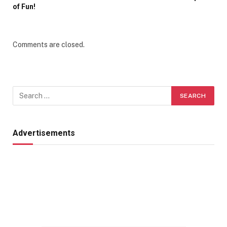
of Fun!
Comments are closed.
Advertisements