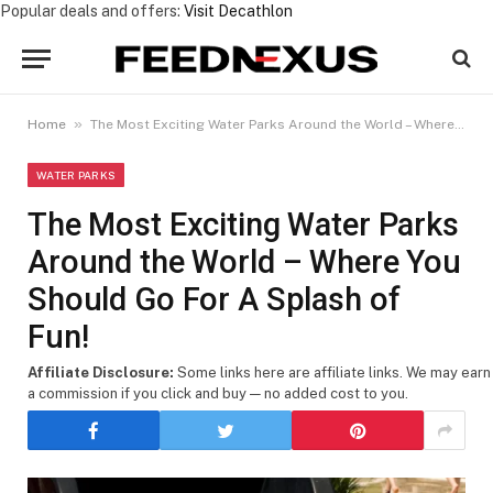
Popular deals and offers:
Visit Decathlon
»
Home
The Most Exciting Water Parks Around the World – Where You Should Go For A Splash of Fun!
WATER PARKS
The Most Exciting Water Parks
Around the World – Where You
Should Go For A Splash of
Fun!
Affiliate Disclosure:
Some links here are affiliate links. We may earn
a commission if you click and buy — no added cost to you.