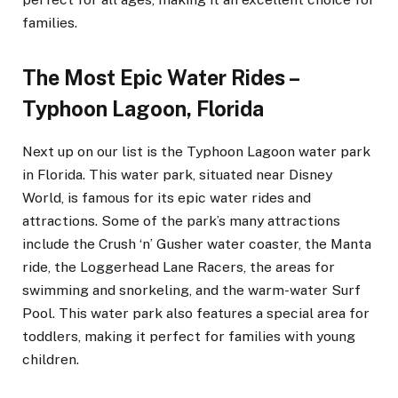
families.
The Most Epic Water Rides –
Typhoon Lagoon, Florida
Next up on our list is the Typhoon Lagoon water park
in Florida. This water park, situated near Disney
World, is famous for its epic water rides and
attractions. Some of the park’s many attractions
include the Crush ‘n’ Gusher water coaster, the Manta
ride, the Loggerhead Lane Racers, the areas for
swimming and snorkeling, and the warm-water Surf
Pool. This water park also features a special area for
toddlers, making it perfect for families with young
children.