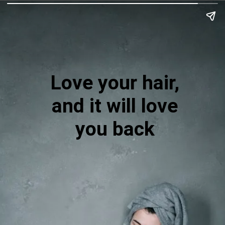
Love your hair,
and it will love
you back