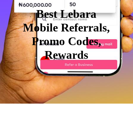
Best Lebara
Mobile Referrals,
Promo Codes,
Rewards