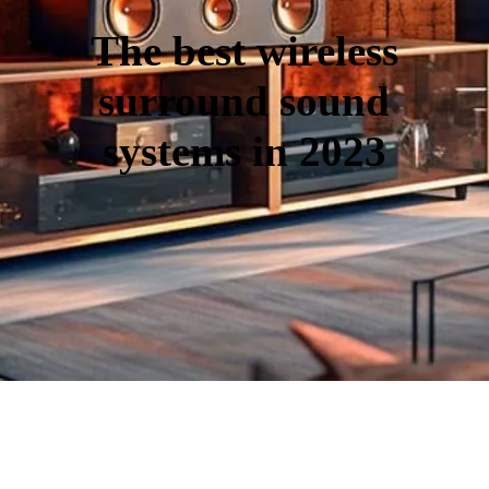
The best wireless
surround sound
systems in 2023