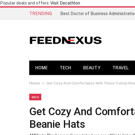
Popular deals and offers:
Visit Decathlon
TRENDING
HOME
TECH
BEAUTY
TRAVEL
»
Home
Get Cozy And Comfortable With These Trendy Bea
MEN
Get Cozy And Comfort
Beanie Hats