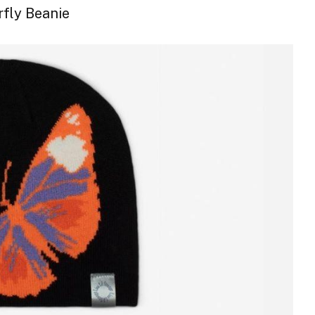
rfly Beanie