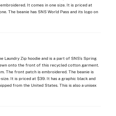
embroidered. It comes in one size. It is priced at
ryone. The beanie has SNS World Pass and its logo on
e Laundry Zip hoodie and is a part of SNS’s Spring
ewn onto the front of this recycled cotton garment.
m. The front patch is embroidered. The beanie is
ize. It is priced at $39. It has a graphic black and
shipped from the United States. This is also a unisex