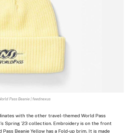
rld Pass Beanie | feednexus
inates with the other travel-themed World Pass
’s Spring ’23 collection. Embroidery is on the front
 Pass Beanie Yellow has a Fold-up brim. It is made