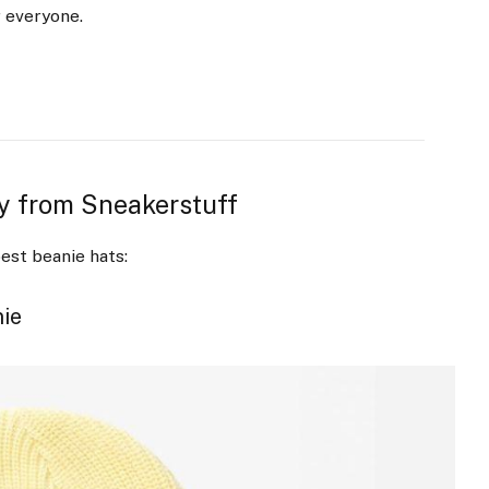
r everyone.
uy from Sneakerstuff
est beanie hats:
nie