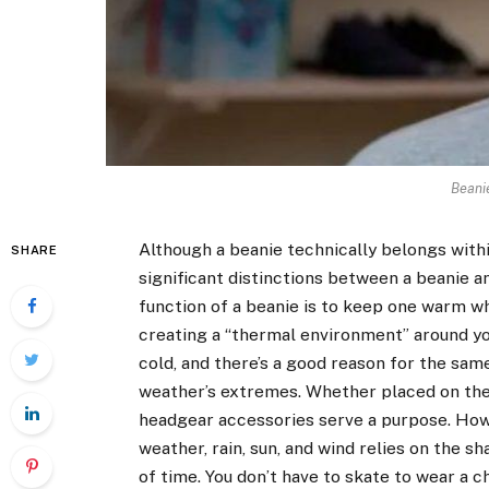
Beani
Although a beanie technically belongs withi
SHARE
significant distinctions between a beanie a
function of a beanie is to keep one warm when
creating a “thermal environment” around you
cold, and there’s a good reason for the sam
weather’s extremes. Whether placed on the h
headgear accessories serve a purpose. Howe
weather, rain, sun, and wind relies on the s
of time. You don’t have to skate to wear a ch