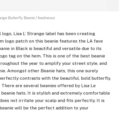
ange Butterfly Beanie | feednexus
 logo, Lisa L’ Strange label has been creating
em logo patch on this beanie features the LA fave
anie in Black is beautiful and versatile due to its
 logo tag on the hem. This is one of the best beanie
 throughout the year to amplify your street style, and
eanie. Amongst other Beanie hats, this one surely
erfectly contrasts with the beautiful, bold butterfly,
 There are several beanies offered by Lisa Le
 beanie hats. It is stylish and extremely comfortable
does not irritate your scalp and fits perfectly. It is
 beanie will be the perfect addition to your