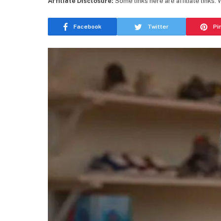
Affiliate Disclosure:
Some links here are affiliate links.
Facebook
Twitter
Pi