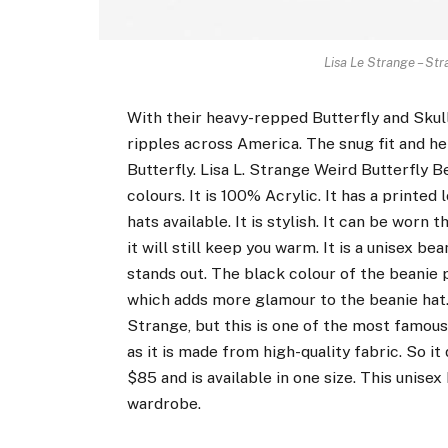
Lisa Le Strange – Str
With their heavy-repped Butterfly and Skull
ripples across America. The snug fit and h
Butterfly. Lisa L. Strange Weird Butterfly Be
colours. It is 100% Acrylic. It has a printed
hats available. It is stylish. It can be worn
it will still keep you warm. It is a unisex b
stands out. The black colour of the beanie p
which adds more glamour to the beanie hat.
Strange, but this is one of the most famous
as it is made from high-quality fabric. So it 
$85 and is available in one size. This unisex
wardrobe.