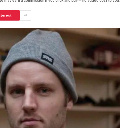
 We may earn a commission if you click and buy — no added cost to you.
nterest