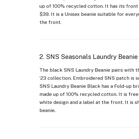
up of 100% recycled cotton. It has its front 
$39. It is a Unisex beanie suitable for eve
the front.
2. SNS Seasonals Laundry Beanie
The black SNS Laundry Beanie pairs with th
’23 collection. Embroidered SNS patch is s
SNS Laundry Beanie Black has a Fold-up bri
made up of 100% recycled cotton. It is free-s
white design and a label at the front. It is 
beanie.