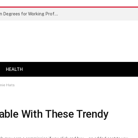
Best Doctor of Business Administration Degrees for Working Professionals
HEALTH
nie Hats
able With These Trendy