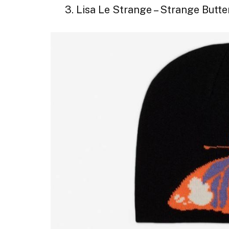
3. Lisa Le Strange – Strange Butte