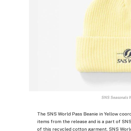
SNS Seasonals Wo
The SNS World Pass Beanie in Yellow coord
items from the release and is a part of SNS
of this recycled cotton garment. SNS World