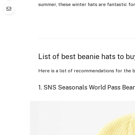
summer, these winter hats are fantastic fo
List of best beanie hats to b
Here is a list of recommendations for the b
1. SNS Seasonals World Pass Bea