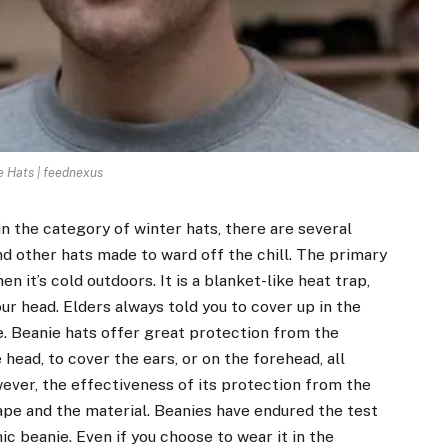
e Hats | feednexus
n the category of winter hats, there are several
nd other hats made to ward off the chill. The primary
 it’s cold outdoors. It is a blanket-like heat trap,
r head. Elders always told you to cover up in the
e. Beanie hats offer great protection from the
ead, to cover the ears, or on the forehead, all
ver, the effectiveness of its protection from the
hape and the material. Beanies have endured the test
ic beanie. Even if you choose to wear it in the