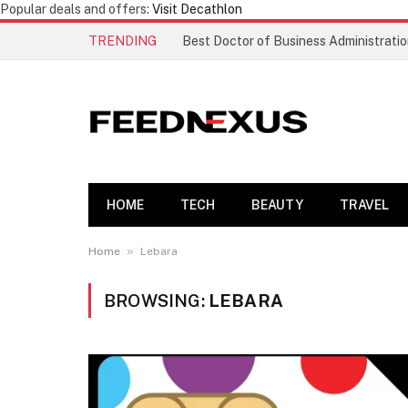
Popular deals and offers:
Visit Decathlon
TRENDING
HOME
TECH
BEAUTY
TRAVEL
»
Home
Lebara
BROWSING:
LEBARA