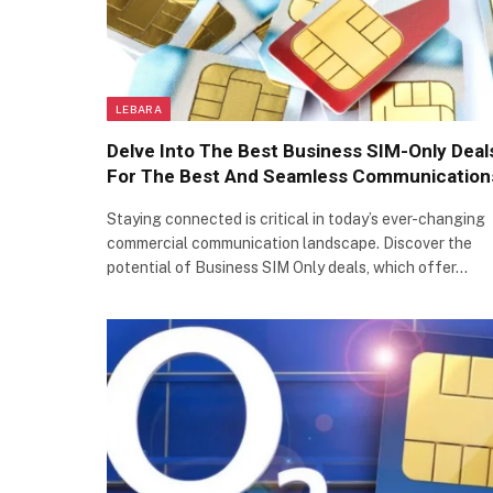
LEBARA
Delve Into The Best Business SIM-Only Deal
For The Best And Seamless Communication
Staying connected is critical in today’s ever-changing
commercial communication landscape. Discover the
potential of Business SIM Only deals, which offer…