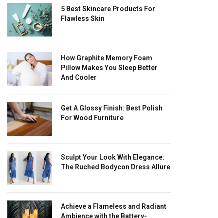
5 Best Skincare Products For
Flawless Skin
How Graphite Memory Foam
Pillow Makes You Sleep Better
And Cooler
Get A Glossy Finish: Best Polish
For Wood Furniture
Sculpt Your Look With Elegance:
The Ruched Bodycon Dress Allure
Achieve a Flameless and Radiant
Ambience with the Battery-