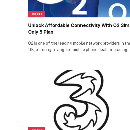
LEBARA
Unlock Affordable Connectivity With O2 Sim
Only 5 Plan
O2 is one of the leading mobile network providers in th
UK, offering a range of mobile phone deals, including
LEBARA