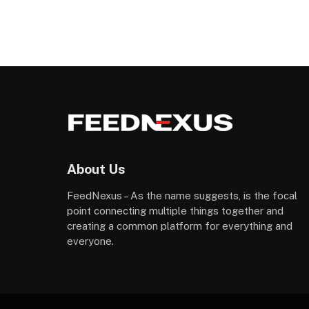
About Us
FeedNexus – As the name suggests, is the focal
point connecting multiple things together and
creating a common platform for everything and
everyone.