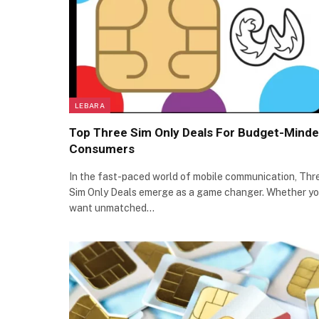
LEBARA
Top Three Sim Only Deals For Budget-Mind
Consumers
In the fast-paced world of mobile communication, Thr
Sim Only Deals emerge as a game changer. Whether y
want unmatched…