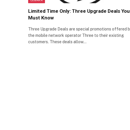
Limited Time Only: Three Upgrade Deals You
Must Know
Three Upgrade Deals are special promotions offered 
the mobile network operator Three to their existing
customers. These deals allow…