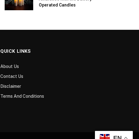
Operated Candles
QUICK LINKS
About Us
Contact Us
Disclaimer
Terms And Conditions
EN