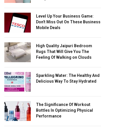
Level Up Your Business Game:
Don’t Miss Out On These Business
Mobile Deals
High Quality Jaipuri Bedroom
Rugs That Will Give You The
Feeling Of Walking on Clouds
Sparkling Water: The Healthy And
Delicious Way To Stay Hydrated
The Significance Of Workout
Bottles In Optimizing Physical
Performance