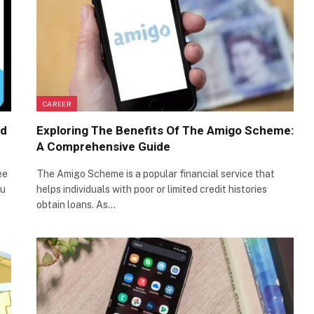
CAREER
ed
Exploring The Benefits Of The Amigo Scheme:
A Comprehensive Guide
ee
The Amigo Scheme is a popular financial service that
ou
helps individuals with poor or limited credit histories
obtain loans. As…