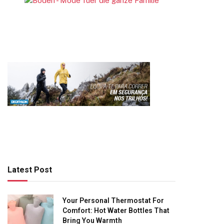
Latest Post
Your Personal Thermostat For
Comfort: Hot Water Bottles That
Bring You Warmth