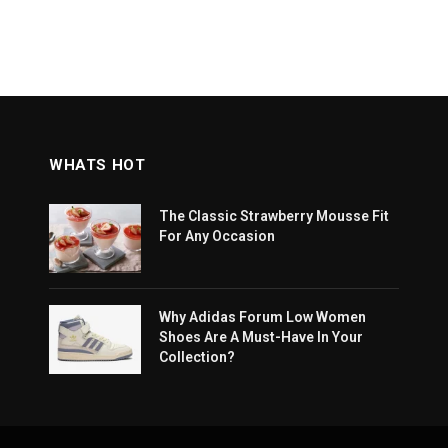
WHATS HOT
The Classic Strawberry Mousse Fit
For Any Occasion
Why Adidas Forum Low Women
Shoes Are A Must-Have In Your
Collection?