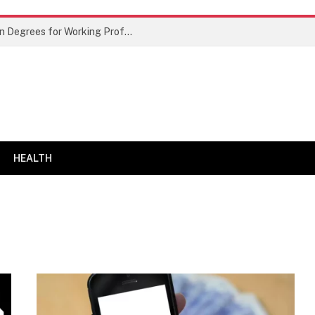
Best Doctor of Business Administration Degrees for Working Professionals
HEALTH