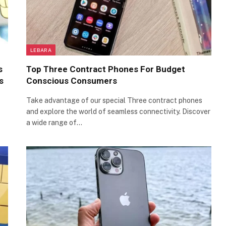
LEBARA
s
Top Three Contract Phones For Budget
s
Conscious Consumers
Take advantage of our special Three contract phones
and explore the world of seamless connectivity. Discover
a wide range of…