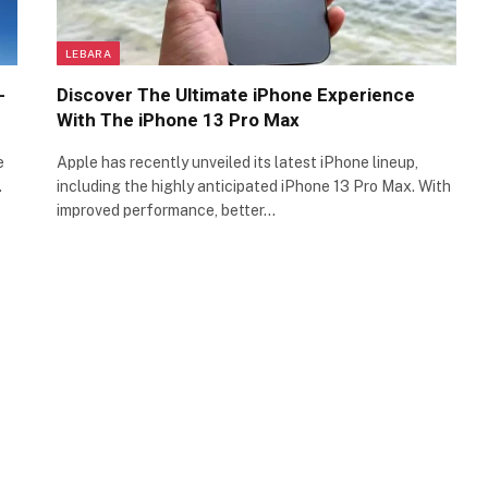
LEBARA
-
Discover The Ultimate iPhone Experience
With The iPhone 13 Pro Max
e
Apple has recently unveiled its latest iPhone lineup,
…
including the highly anticipated iPhone 13 Pro Max. With
improved performance, better…