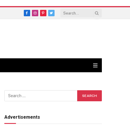
Facebook
Instagram
Pinterest
Twitter
Advertisements