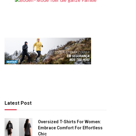
Latest Post
Oversized T-Shirts For Women:
Embrace Comfort For Effortless
Chic