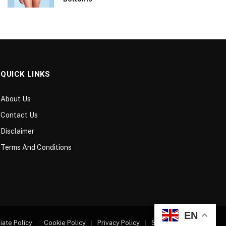
QUICK LINKS
About Us
Contact Us
Disclaimer
Terms And Conditions
EN
liate Policy
Cookie Policy
Privacy Policy
Sitemap