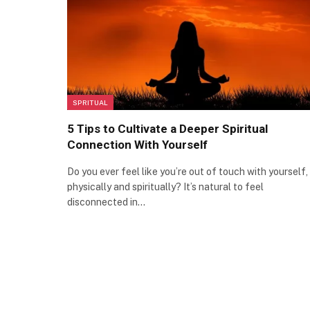
SPRITUAL
5 Tips to Cultivate a Deeper Spiritual
Connection With Yourself
Do you ever feel like you’re out of touch with yourself,
physically and spiritually? It’s natural to feel
disconnected in…