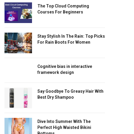
The Top Cloud Computing
Courses For Beginners
Stay Stylish In The Rain: Top Picks
For Rain Boots For Women
Cognitive bias in interactive
framework design
Say Goodbye To Greasy Hair With
Best Dry Shampoo
Dive Into Summer With The
Perfect High Waisted Bikini
Bottoms