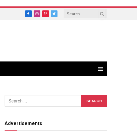
Facebook
Instagram
Pinterest
Twitter
Advertisements