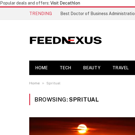
Popular deals and offers:
Visit Decathlon
TRENDING
HOME
TECH
BEAUTY
TRAVEL
»
Home
Spritual
BROWSING:
SPRITUAL