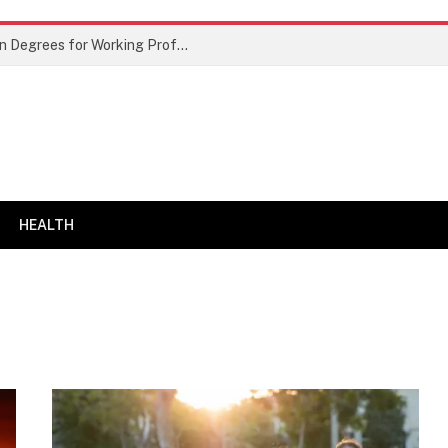
Best Doctor of Business Administration Degrees for Working Professionals
HEALTH