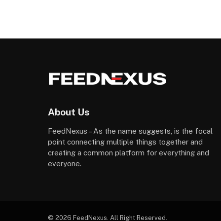
About Us
FeedNexus – As the name suggests, is the focal
point connecting multiple things together and
creating a common platform for everything and
everyone.
© 2026 FeedNexus. All Right Reserved.