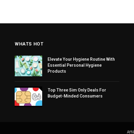
WHATS HOT
Elevate Your Hygiene Routine With
Essential Personal Hygiene
Products
Top Three Sim Only Deals For
Budget-Minded Consumers
Affi