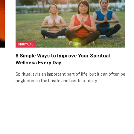
SPRITUAL
8 Simple Ways to Improve Your Spiritual
Wellness Every Day
Spirituality is an important part of life, but it can often be
neglected in the hustle and bustle of daily…