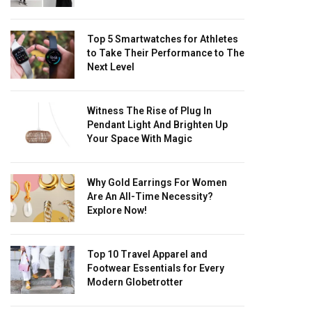
Top 5 Smartwatches for Athletes
to Take Their Performance to The
Next Level
Witness The Rise of Plug In
Pendant Light And Brighten Up
Your Space With Magic
Why Gold Earrings For Women
Are An All-Time Necessity?
Explore Now!
Top 10 Travel Apparel and
Footwear Essentials for Every
Modern Globetrotter