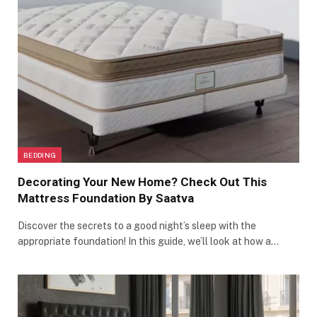
BEDDING
Decorating Your New Home? Check Out This
Mattress Foundation By Saatva
Discover the secrets to a good night’s sleep with the
appropriate foundation! In this guide, we’ll look at how a…