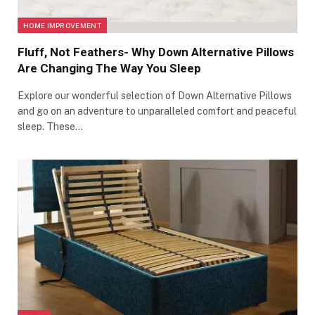
HOME IMPROVEMENT
Fluff, Not Feathers- Why Down Alternative Pillows
Are Changing The Way You Sleep
Explore our wonderful selection of Down Alternative Pillows
and go on an adventure to unparalleled comfort and peaceful
sleep. These…