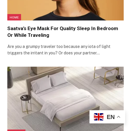
HOME
Saatva’s Eye Mask For Quality Sleep In Bedroom
Or While Traveling
Are you a grumpy traveler too because any iota of light
triggers the irritant in you? Or does your partner…
EN