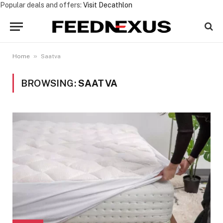
Popular deals and offers:
Visit Decathlon
»
Home
Saatva
BROWSING:
SAATVA