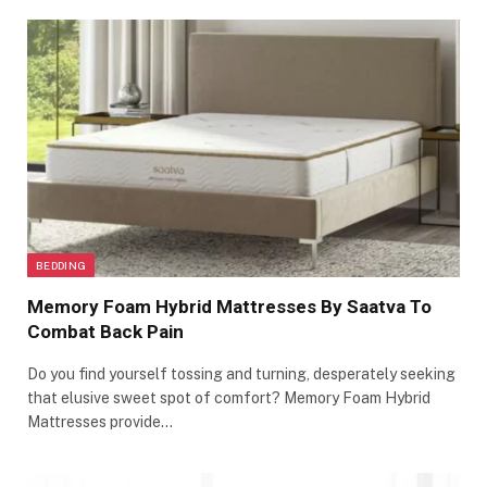
BEDDING
Memory Foam Hybrid Mattresses By Saatva To
Combat Back Pain
Do you find yourself tossing and turning, desperately seeking
that elusive sweet spot of comfort? Memory Foam Hybrid
Mattresses provide…