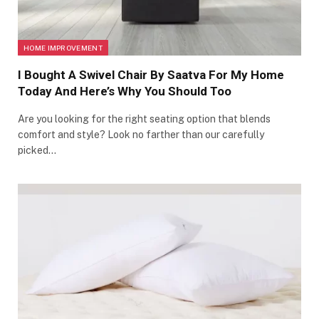
HOME IMPROVEMENT
I Bought A Swivel Chair By Saatva For My Home
Today And Here’s Why You Should Too
Are you looking for the right seating option that blends
comfort and style? Look no farther than our carefully
picked…