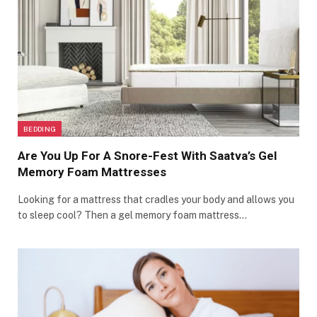
BEDDING
Are You Up For A Snore-Fest With Saatva’s Gel
Memory Foam Mattresses
Looking for a mattress that cradles your body and allows you
to sleep cool? Then a gel memory foam mattress…