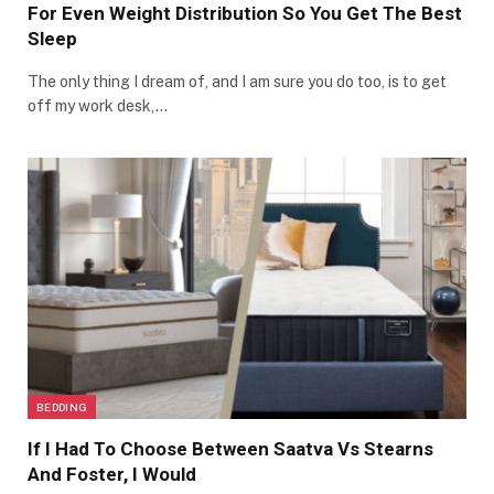
For Even Weight Distribution So You Get The Best
Sleep
The only thing I dream of, and I am sure you do too, is to get
off my work desk,…
BEDDING
If I Had To Choose Between Saatva Vs Stearns
And Foster, I Would