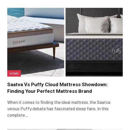
HOME
Saatva Vs Puffy Cloud Mattress Showdown:
Finding Your Perfect Mattress Brand
When it comes to finding the ideal mattress, the Saatva
versus Puffy debate has fascinated sleep fans. In this
complete…