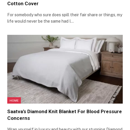
Cotton Cover
For somebody who sure does spill their fair share or things, my
life would never be the same had I…
HOME
Saatva’s Diamond Knit Blanket For Blood Pressure
Concerns
Wrap yourself in luxury and beauty with our stunning Diamond