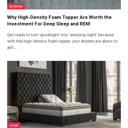
BEDDING
Why High-Density Foam Topper Are Worth the
Investment For Deep Sleep and REM
Get ready to turn ‘goodnight’ into ‘amazing night’ because,
with this high-density foam topper, your dreams are about to
get…
HOME