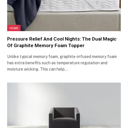
HOME
Pressure Relief And Cool Nights: The Dual Magic
Of Graphite Memory Foam Topper
Unlike typical memory foam, graphite-infused memory foam
has extra benefits such as temperature regulation and
moisture wicking. This can help…