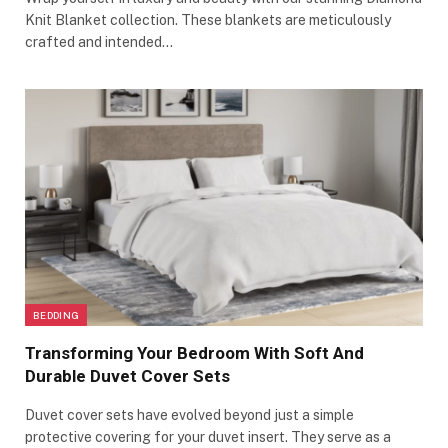
Knit Blanket collection. These blankets are meticulously
crafted and intended…
BEDDING
Transforming Your Bedroom With Soft And
Durable Duvet Cover Sets
Duvet cover sets have evolved beyond just a simple
protective covering for your duvet insert. They serve as a