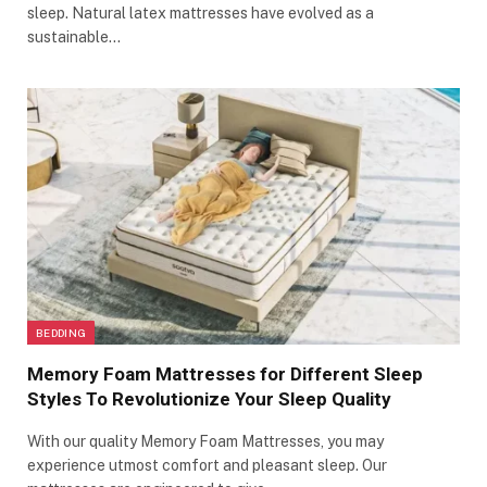
sleep. Natural latex mattresses have evolved as a
sustainable…
BEDDING
Memory Foam Mattresses for Different Sleep
Styles To Revolutionize Your Sleep Quality
With our quality Memory Foam Mattresses, you may
experience utmost comfort and pleasant sleep. Our