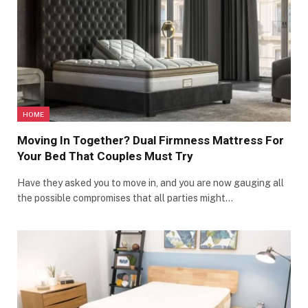
HOME
Moving In Together? Dual Firmness Mattress For
Your Bed That Couples Must Try
Have they asked you to move in, and you are now gauging all
the possible compromises that all parties might…