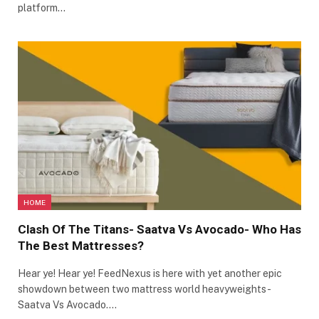
platform…
HOME
Clash Of The Titans- Saatva Vs Avocado- Who Has
The Best Mattresses?
Hear ye! Hear ye! FeedNexus is here with yet another epic
showdown between two mattress world heavyweights-
Saatva Vs Avocado.…