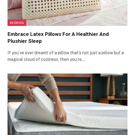
BEDDING
Embrace Latex Pillows For A Healthier And
Plushier Sleep
If you’ve ever dreamt of a pillow that’s not just a pillow but a
magical cloud of coziness, then you’re…