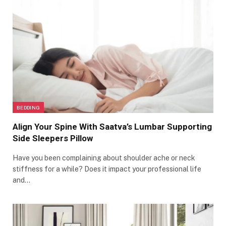
BEDDING
Align Your Spine With Saatva’s Lumbar Supporting
Side Sleepers Pillow
Have you been complaining about shoulder ache or neck
stiffness for a while? Does it impact your professional life
and…