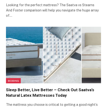
Looking for the perfect mattress? The Saatva vs Stearns
And Foster comparison will help you navigate the huge array
of…
BEDDING
Sleep Better, Live Better – Check Out Saatva’s
Natural Latex Mattresses Today
The mattress you choose is critical to getting a good night’s