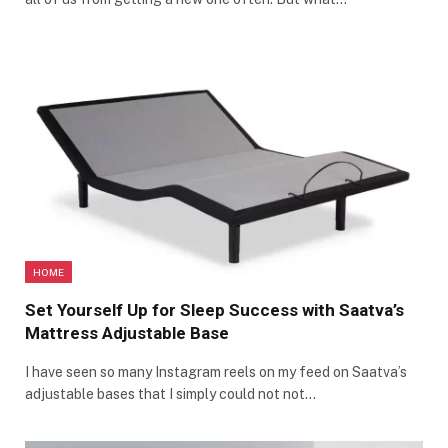
HOME
Set Yourself Up for Sleep Success with Saatva’s
Mattress Adjustable Base
I have seen so many Instagram reels on my feed on Saatva’s
adjustable bases that I simply could not not…