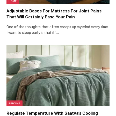
HOME
Adjustable Bases For Mattress For Joint Pains
That Will Certainly Ease Your Pain
One of the thoughts that often creeps up my mind every time
I want to sleep early is that iIf…
BEDDING
Regulate Temperature With Saatva’s Cooling