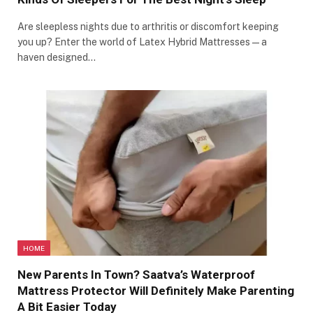
Are sleepless nights due to arthritis or discomfort keeping
you up? Enter the world of Latex Hybrid Mattresses—a
haven designed…
HOME
New Parents In Town? Saatva’s Waterproof
Mattress Protector Will Definitely Make Parenting
A Bit Easier Today