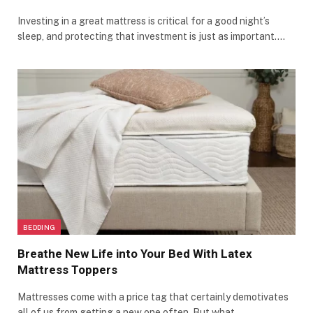
Investing in a great mattress is critical for a good night’s
sleep, and protecting that investment is just as important.…
BEDDING
Breathe New Life into Your Bed With Latex
Mattress Toppers
Mattresses come with a price tag that certainly demotivates
all of us from getting a new one often. But what…