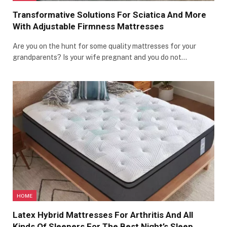
Transformative Solutions For Sciatica And More
With Adjustable Firmness Mattresses
Are you on the hunt for some quality mattresses for your
grandparents? Is your wife pregnant and you do not…
HOME
Latex Hybrid Mattresses For Arthritis And All
Kinds Of Sleepers For The Best Night’s Sleep