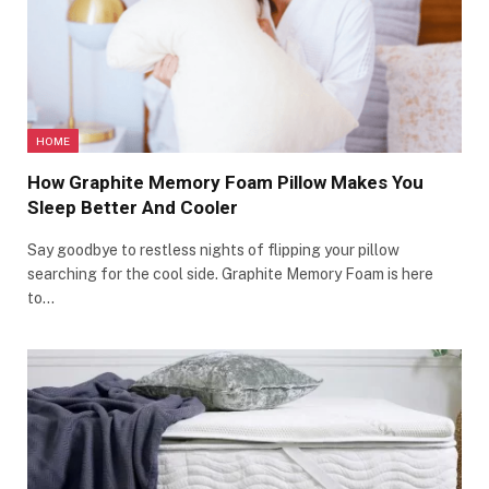
HOME
How Graphite Memory Foam Pillow Makes You
Sleep Better And Cooler
Say goodbye to restless nights of flipping your pillow
searching for the cool side. Graphite Memory Foam is here
to…