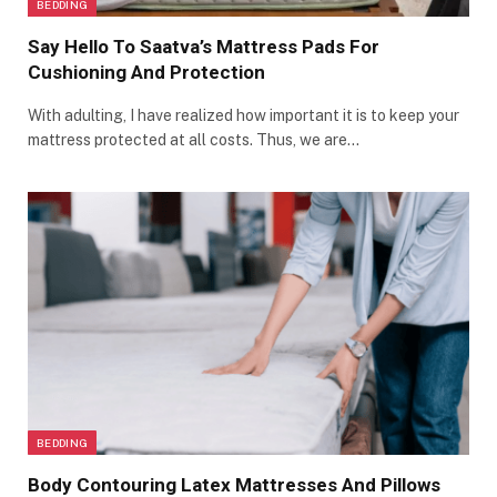
BEDDING
Say Hello To Saatva’s Mattress Pads For
Cushioning And Protection
With adulting, I have realized how important it is to keep your
mattress protected at all costs. Thus, we are…
BEDDING
Body Contouring Latex Mattresses And Pillows