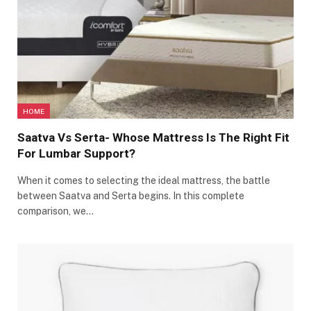
HOME
Saatva Vs Serta- Whose Mattress Is The Right Fit
For Lumbar Support?
When it comes to selecting the ideal mattress, the battle
between Saatva and Serta begins. In this complete
comparison, we…