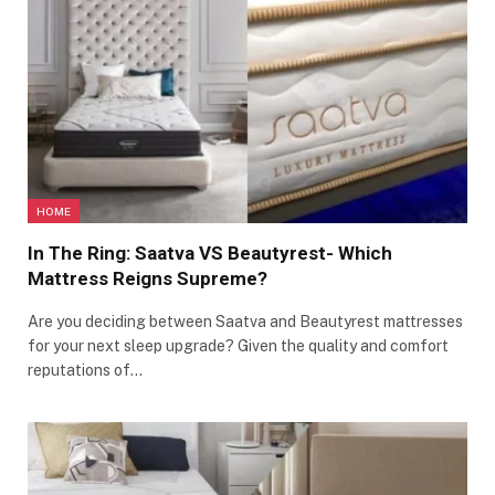
HOME
In The Ring: Saatva VS Beautyrest- Which
Mattress Reigns Supreme?
Are you deciding between Saatva and Beautyrest mattresses
for your next sleep upgrade? Given the quality and comfort
reputations of…