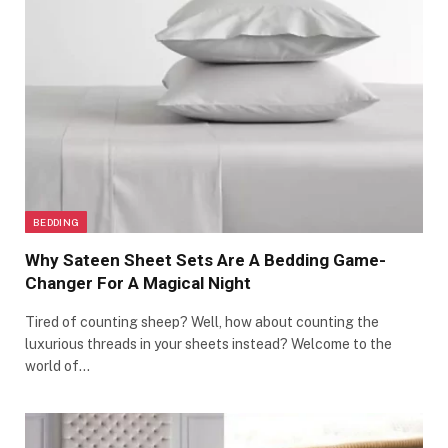
BEDDING
Why Sateen Sheet Sets Are A Bedding Game-
Changer For A Magical Night
Tired of counting sheep? Well, how about counting the
luxurious threads in your sheets instead? Welcome to the
world of…