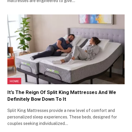
mattresses are engineered to give…
HOME
It’s The Reign Of Split King Mattresses And We
Definitely Bow Down To It
Split King Mattresses provide a new level of comfort and
personalized sleep experiences. These beds, designed for
couples seeking individualized…