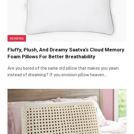
BEDDING
Fluffy, Plush, And Dreamy Saatva’s Cloud Memory
Foam Pillows For Better Breathability
Are you bored of the same old pillow that makes you yawn
instead of dreaming? If you envision pillow heaven…