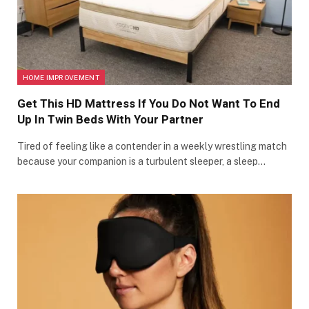
HOME IMPROVEMENT
Get This HD Mattress If You Do Not Want To End
Up In Twin Beds With Your Partner
Tired of feeling like a contender in a weekly wrestling match
because your companion is a turbulent sleeper, a sleep…