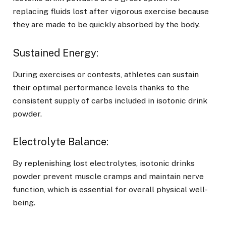
replacing fluids lost after vigorous exercise because
they are made to be quickly absorbed by the body.
Sustained Energy:
During exercises or contests, athletes can sustain
their optimal performance levels thanks to the
consistent supply of carbs included in isotonic drink
powder.
Electrolyte Balance:
By replenishing lost electrolytes, isotonic drinks
powder prevent muscle cramps and maintain nerve
function, which is essential for overall physical well-
being.