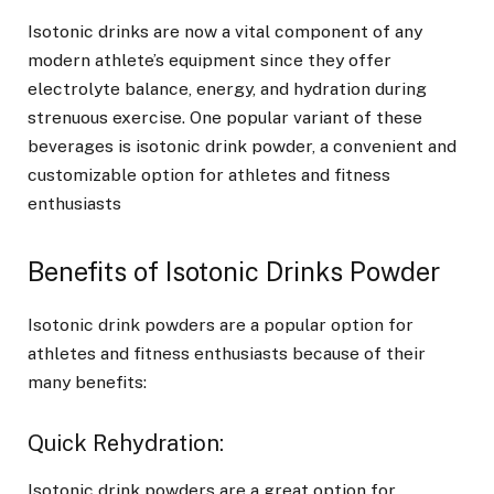
Isotonic drinks are now a vital component of any
modern athlete’s equipment since they offer
electrolyte balance, energy, and hydration during
strenuous exercise. One popular variant of these
beverages is isotonic drink powder, a convenient and
customizable option for athletes and fitness
enthusiasts
Benefits of Isotonic Drinks Powder
Isotonic drink powders are a popular option for
athletes and fitness enthusiasts because of their
many benefits:
Quick Rehydration:
Isotonic drink powders are a great option for