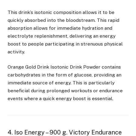
This drink’s isotonic composition allows it to be
quickly absorbed into the bloodstream. This rapid
absorption allows for immediate hydration and
electrolyte replenishment, delivering an energy
boost to people participating in strenuous physical
activity.
Orange Gold Drink Isotonic Drink Powder contains
carbohydrates in the form of glucose, providing an
immediate source of energy. This is particularly
beneficial during prolonged workouts or endurance
events where a quick energy boost is essential.
4. Iso Energy – 900 g. Victory Endurance