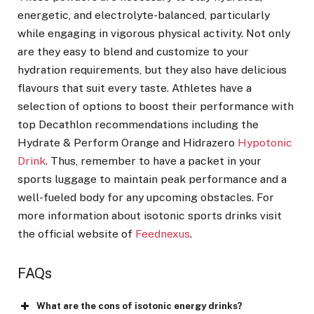
energetic, and electrolyte-balanced, particularly
while engaging in vigorous physical activity. Not only
are they easy to blend and customize to your
hydration requirements, but they also have delicious
flavours that suit every taste. Athletes have a
selection of options to boost their performance with
top Decathlon recommendations including the
Hydrate & Perform Orange and Hidrazero
Hypotonic
Drink
. Thus, remember to have a packet in your
sports luggage to maintain peak performance and a
well-fueled body for any upcoming obstacles. For
more information about isotonic sports drinks visit
the official website of
Feednexus
.
FAQs
What are the cons of isotonic energy drinks?