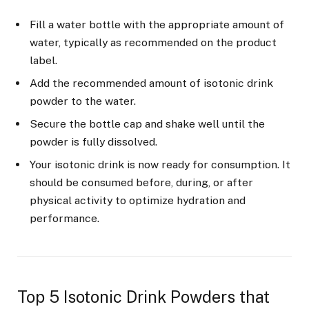
Fill a water bottle with the appropriate amount of
water, typically as recommended on the product
label.
Add the recommended amount of isotonic drink
powder to the water.
Secure the bottle cap and shake well until the
powder is fully dissolved.
Your isotonic drink is now ready for consumption. It
should be consumed before, during, or after
physical activity to optimize hydration and
performance.
Top 5 Isotonic Drink Powders that