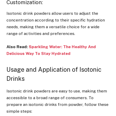
Customization:
Isotonic drink powders allow users to adjust the
concentration according to their specific hydration
needs, making them a versatile choice for a wide
range of activities and preferences.
Also Read:
Sparkling Water: The Healthy And
Delicious Way To Stay Hydrated
Usage and Application of Isotonic
Drinks
Isotonic drink powders are easy to use, making them
accessible to a broad range of consumers. To
prepare an isotonic drinks from powder, follow these
simple steps: