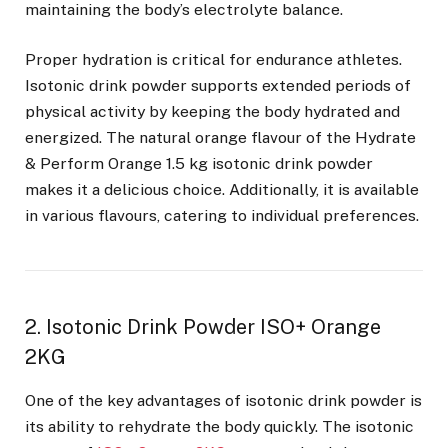
maintaining the body’s electrolyte balance.
Proper hydration is critical for endurance athletes.
Isotonic drink powder supports extended periods of
physical activity by keeping the body hydrated and
energized. The natural orange flavour of the Hydrate
& Perform Orange 1.5 kg isotonic drink powder
makes it a delicious choice. Additionally, it is available
in various flavours, catering to individual preferences.
2. Isotonic Drink Powder ISO+ Orange
2KG
One of the key advantages of isotonic drink powder is
its ability to rehydrate the body quickly. The isotonic