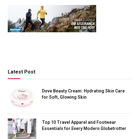
Latest Post
Dove Beauty Cream: Hydrating Skin Care
for Soft, Glowing Skin
Top 10 Travel Apparel and Footwear
Essentials for Every Modern Globetrotter