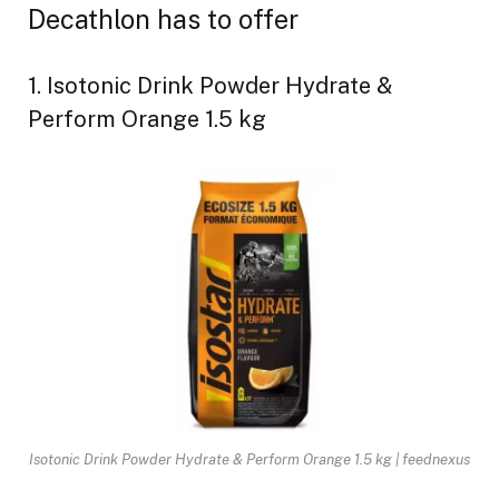
Decathlon has to offer
1. Isotonic Drink Powder Hydrate &
Perform Orange 1.5 kg
Isotonic Drink Powder Hydrate & Perform Orange 1.5 kg | feednexus