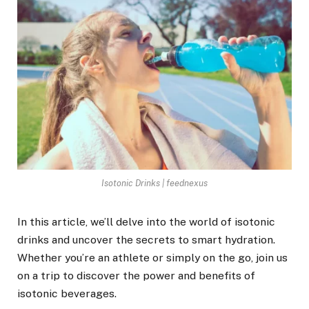
Isotonic Drinks | feednexus
In this article, we’ll delve into the world of isotonic
drinks and uncover the secrets to smart hydration.
Whether you’re an athlete or simply on the go, join us
on a trip to discover the power and benefits of
isotonic beverages.