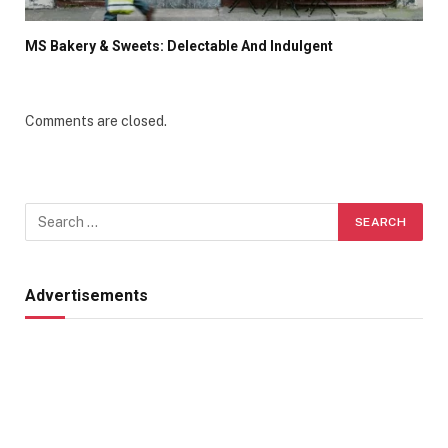
MS Bakery & Sweets: Delectable And Indulgent
Comments are closed.
Advertisements