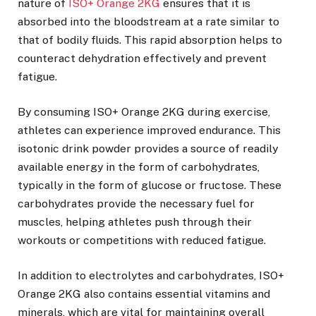
nature of
ISO+ Orange 2KG
ensures that it is
absorbed into the bloodstream at a rate similar to
that of bodily fluids. This rapid absorption helps to
counteract dehydration effectively and prevent
fatigue.
By consuming ISO+ Orange 2KG during exercise,
athletes can experience improved endurance. This
isotonic drink powder provides a source of readily
available energy in the form of carbohydrates,
typically in the form of glucose or fructose. These
carbohydrates provide the necessary fuel for
muscles, helping athletes push through their
workouts or competitions with reduced fatigue.
In addition to electrolytes and carbohydrates, ISO+
Orange 2KG also contains essential vitamins and
minerals, which are vital for maintaining overall