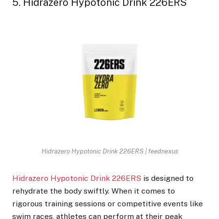
5. Hidrazero Hypotonic Drink 226ERS
Hidrazero Hypotonic Drink 226ERS | feednexus
Hidrazero Hypotonic Drink 226ERS
is designed to
rehydrate the body swiftly. When it comes to
rigorous training sessions or competitive events like
swim races, athletes can perform at their peak