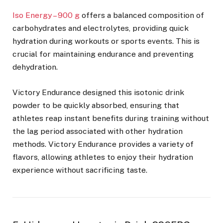
Iso Energy – 900 g
offers a balanced composition of
carbohydrates and electrolytes, providing quick
hydration during workouts or sports events. This is
crucial for maintaining endurance and preventing
dehydration.
Victory Endurance designed this isotonic drink
powder to be quickly absorbed, ensuring that
athletes reap instant benefits during training without
the lag period associated with other hydration
methods. Victory Endurance provides a variety of
flavors, allowing athletes to enjoy their hydration
experience without sacrificing taste.