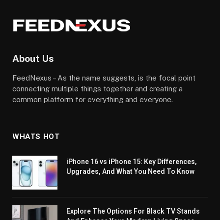
About Us
FeedNexus – As the name suggests, is the focal point
connecting multiple things together and creating a
common platform for everything and everyone.
WHATS HOT
iPhone 16 vs iPhone 15: Key Differences,
Upgrades, And What You Need To Know
Explore The Options For Black TV Stands