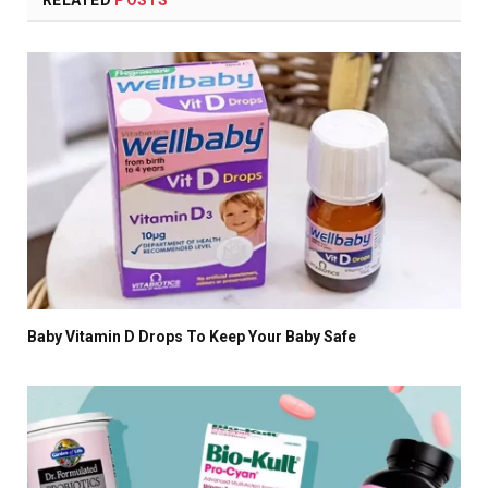
Baby Vitamin D Drops To Keep Your Baby Safe