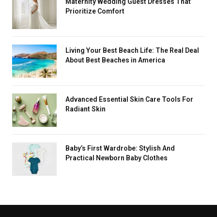
Maternity Wedding Guest Dresses That
Prioritize Comfort
Living Your Best Beach Life: The Real Deal
About Best Beaches in America
Advanced Essential Skin Care Tools For
Radiant Skin
Baby’s First Wardrobe: Stylish And
Practical Newborn Baby Clothes