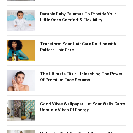
Durable Baby Pajamas To Provide Your
Little Ones Comfort & Flexibility
Transform Your Hair Care Routine with
Pattern Hair Care
The Ultimate Elixir: Unleashing The Power
Of Premium Face Serums
Good Vibes Wallpaper: Let Your Walls Carry
Unbridle Vibes Of Energy