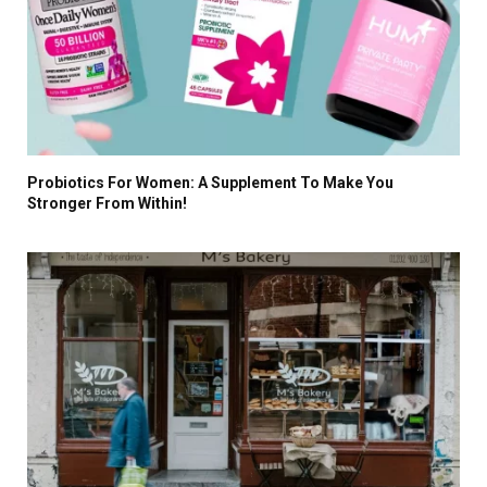
Probiotics For Women: A Supplement To Make You
Stronger From Within!