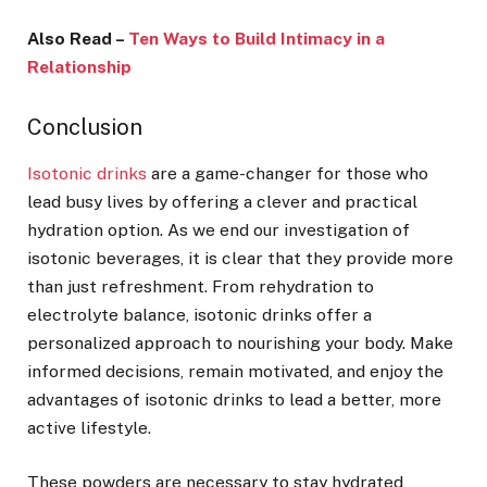
Also Read –
Ten Ways to Build Intimacy in a
Relationship
Conclusion
Isotonic drinks
are a game-changer for those who
lead busy lives by offering a clever and practical
hydration option. As we end our investigation of
isotonic beverages, it is clear that they provide more
than just refreshment. From rehydration to
electrolyte balance, isotonic drinks offer a
personalized approach to nourishing your body. Make
informed decisions, remain motivated, and enjoy the
advantages of isotonic drinks to lead a better, more
active lifestyle.
These powders are necessary to stay hydrated,