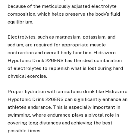
because of the meticulously adjusted electrolyte
composition, which helps preserve the body’s fluid
equilibrium.
Electrolytes, such as magnesium, potassium, and
sodium, are required for appropriate muscle
contraction and overall body function. Hidrazero
Hypotonic Drink 226ERS has the ideal combination
of electrolytes to replenish what is lost during hard
physical exercise.
Proper hydration with an isotonic drink like Hidrazero
Hypotonic Drink 226ERS can significantly enhance an
athlete’s endurance. This is especially important in
swimming, where endurance plays a pivotal role in
covering long distances and achieving the best
possible times.