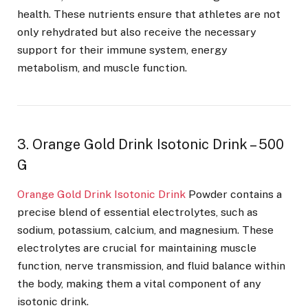
health. These nutrients ensure that athletes are not
only rehydrated but also receive the necessary
support for their immune system, energy
metabolism, and muscle function.
3. Orange Gold Drink Isotonic Drink – 500
G
Orange Gold Drink Isotonic Drink
Powder contains a
precise blend of essential electrolytes, such as
sodium, potassium, calcium, and magnesium. These
electrolytes are crucial for maintaining muscle
function, nerve transmission, and fluid balance within
the body, making them a vital component of any
isotonic drink.