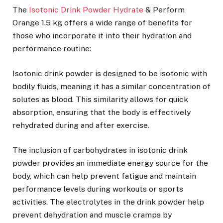
The
Isotonic Drink Powder Hydrate
& Perform
Orange 1.5 kg offers a wide range of benefits for
those who incorporate it into their hydration and
performance routine:
Isotonic drink powder is designed to be isotonic with
bodily fluids, meaning it has a similar concentration of
solutes as blood. This similarity allows for quick
absorption, ensuring that the body is effectively
rehydrated during and after exercise.
The inclusion of carbohydrates in isotonic drink
powder provides an immediate energy source for the
body, which can help prevent fatigue and maintain
performance levels during workouts or sports
activities. The electrolytes in the drink powder help
prevent dehydration and muscle cramps by