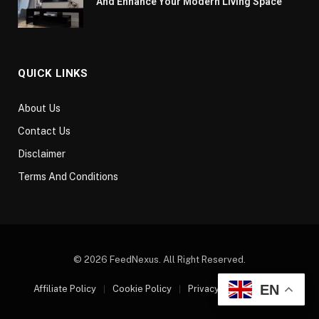
And Enhance Your Modern Living Space
QUICK LINKS
About Us
Contact Us
Disclaimer
Terms And Conditions
© 2026 FeedNexus. All Right Reserved.
EN
Affiliate Policy
Cookie Policy
Privacy Policy
Sitemap