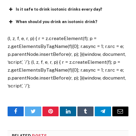
Is it safe to drink isotonic drinks every day?
When should you drink an isotonic drink?
(l, z, f, e, r, p) { r = z.createElement(f); p =
z.getElementsByTagName(f)[0]; r.async = 1; r.src = e;
p.parentNode.insertBefore(r, p); })(window, document,
‘script’, `/`); (l, z, f, e, r, p) { r = z.createElement(f); p =
z.getElementsByTagName(f)[0]; r.async = 1; r.src = e;
p.parentNode.insertBefore(r, p); })(window, document,
‘script’, `/`);
Facebook
Twitter
Pinterest
LinkedIn
Tumblr
Telegram
Email
RELATED
POSTS