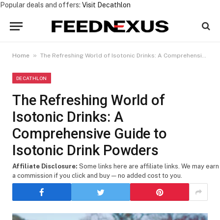
Popular deals and offers:
Visit Decathlon
»
Home
The Refreshing World of Isotonic Drinks: A Comprehensive Guide to Isotonic Drink Powders
DECATHLON
The Refreshing World of
Isotonic Drinks: A
Comprehensive Guide to
Isotonic Drink Powders
Affiliate Disclosure:
Some links here are affiliate links. We may earn
a commission if you click and buy — no added cost to you.