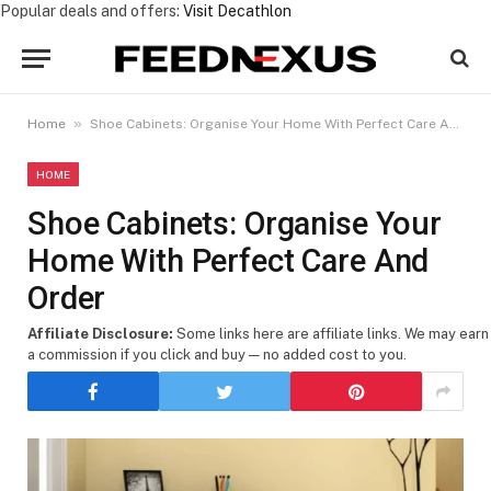
Popular deals and offers:
Visit Decathlon
»
Home
Shoe Cabinets: Organise Your Home With Perfect Care And Order
HOME
Shoe Cabinets: Organise Your
Home With Perfect Care And
Order
Affiliate Disclosure:
Some links here are affiliate links. We may earn
a commission if you click and buy — no added cost to you.