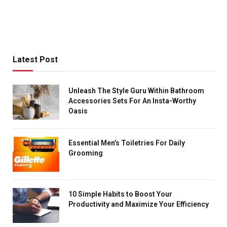
Latest Post
Unleash The Style Guru Within Bathroom
Accessories Sets For An Insta-Worthy
Oasis
Essential Men’s Toiletries For Daily
Grooming
10 Simple Habits to Boost Your
Productivity and Maximize Your Efficiency