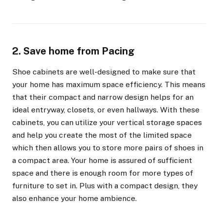
2. Save home from Pacing
Shoe cabinets are well-designed to make sure that
your home has maximum space efficiency. This means
that their compact and narrow design helps for an
ideal entryway, closets, or even hallways. With these
cabinets, you can utilize your vertical storage spaces
and help you create the most of the limited space
which then allows you to store more pairs of shoes in
a compact area. Your home is assured of sufficient
space and there is enough room for more types of
furniture to set in. Plus with a compact design, they
also enhance your home ambience.