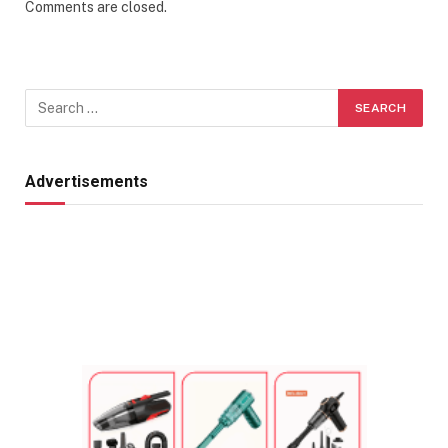
Comments are closed.
Advertisements