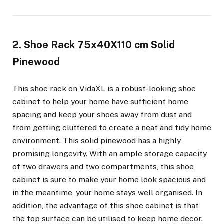
2. Shoe Rack 75x40X110 cm Solid
Pinewood
This shoe rack on VidaXL is a robust-looking shoe
cabinet to help your home have sufficient home
spacing and keep your shoes away from dust and
from getting cluttered to create a neat and tidy home
environment. This solid pinewood has a highly
promising longevity. With an ample storage capacity
of two drawers and two compartments, this shoe
cabinet is sure to make your home look spacious and
in the meantime, your home stays well organised. In
addition, the advantage of this shoe cabinet is that
the top surface can be utilised to keep home decor.