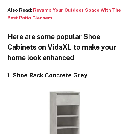
Also Read:
Revamp Your Outdoor Space With The
Best Patio Cleaners
Here are some popular Shoe
Cabinets on VidaXL to make your
home look enhanced
1. Shoe Rack Concrete Grey