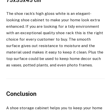
75x35x45 cm
The shoe rack’s high gloss white is an elegant-
looking shoe cabinet to make your home look extra
enhanced. If you are looking for a tidy environment
with an exceptional quality shoe rack this is the right
choice for every customer to buy. The smooth
surface gives out resistance to moisture and the
material used makes it easy to keep it clean. Plus the
top surface could be used to keep home decor such
as vases, potted plants, and even photo frames.
Conclusion
A shoe storage cabinet helps you to keep your home