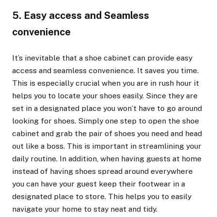
5. Easy access and Seamless
convenience
It’s inevitable that a shoe cabinet can provide easy
access and seamless convenience. It saves you time.
This is especially crucial when you are in rush hour it
helps you to locate your shoes easily. Since they are
set in a designated place you won’t have to go around
looking for shoes. Simply one step to open the shoe
cabinet and grab the pair of shoes you need and head
out like a boss. This is important in streamlining your
daily routine. In addition, when having guests at home
instead of having shoes spread around everywhere
you can have your guest keep their footwear in a
designated place to store. This helps you to easily
navigate your home to stay neat and tidy.