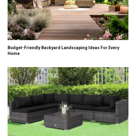
Budget-Friendly Backyard Landscaping Ideas For Every
Home