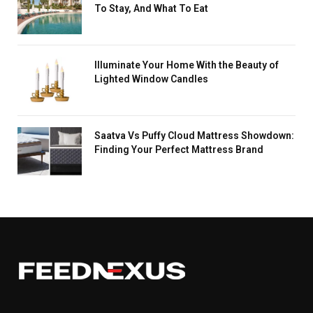
To Stay, And What To Eat
Illuminate Your Home With the Beauty of
Lighted Window Candles
Saatva Vs Puffy Cloud Mattress Showdown:
Finding Your Perfect Mattress Brand