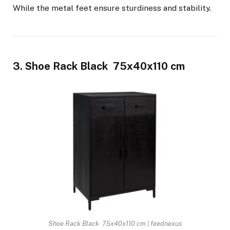
While the metal feet ensure sturdiness and stability.
3. Shoe Rack Black 75x40x110 cm
Shoe Rack Black 75x40x110 cm | feednexus