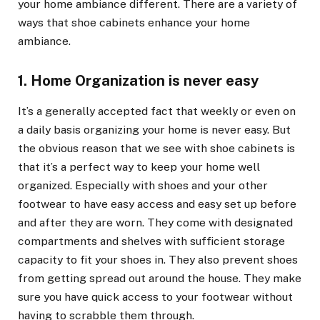
your home ambiance different. There are a variety of
ways that shoe cabinets enhance your home
ambiance.
1. Home Organization is never easy
It’s a generally accepted fact that weekly or even on
a daily basis organizing your home is never easy. But
the obvious reason that we see with shoe cabinets is
that it’s a perfect way to keep your home well
organized. Especially with shoes and your other
footwear to have easy access and easy set up before
and after they are worn. They come with designated
compartments and shelves with sufficient storage
capacity to fit your shoes in. They also prevent shoes
from getting spread out around the house. They make
sure you have quick access to your footwear without
having to scrabble them through.