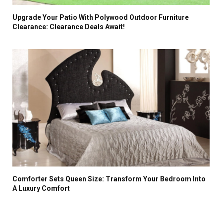
Upgrade Your Patio With Polywood Outdoor Furniture
Clearance: Clearance Deals Await!
Comforter Sets Queen Size: Transform Your Bedroom Into
A Luxury Comfort