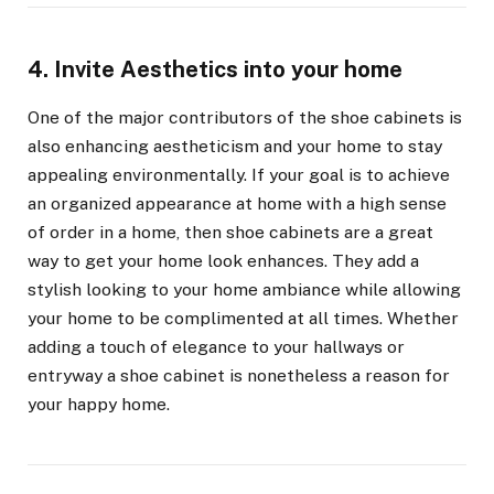
4. Invite Aesthetics into your home
One of the major contributors of the shoe cabinets is
also enhancing aestheticism and your home to stay
appealing environmentally. If your goal is to achieve
an organized appearance at home with a high sense
of order in a home, then shoe cabinets are a great
way to get your home look enhances. They add a
stylish looking to your home ambiance while allowing
your home to be complimented at all times. Whether
adding a touch of elegance to your hallways or
entryway a shoe cabinet is nonetheless a reason for
your happy home.