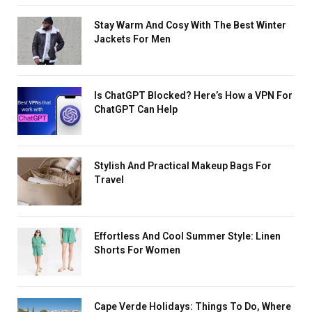
Stay Warm And Cosy With The Best Winter
Jackets For Men
Is ChatGPT Blocked? Here’s How a VPN For
ChatGPT Can Help
Stylish And Practical Makeup Bags For
Travel
Effortless And Cool Summer Style: Linen
Shorts For Women
Cape Verde Holidays: Things To Do, Where