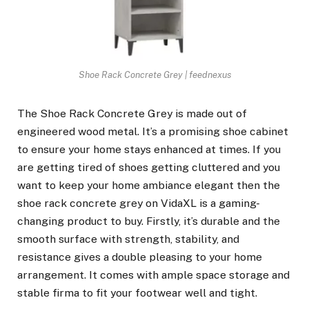
Shoe Rack Concrete Grey | feednexus
The Shoe Rack Concrete Grey is made out of
engineered wood metal. It’s a promising shoe cabinet
to ensure your home stays enhanced at times. If you
are getting tired of shoes getting cluttered and you
want to keep your home ambiance elegant then the
shoe rack concrete grey on VidaXL is a gaming-
changing product to buy. Firstly, it’s durable and the
smooth surface with strength, stability, and
resistance gives a double pleasing to your home
arrangement. It comes with ample space storage and
stable firma to fit your footwear well and tight.