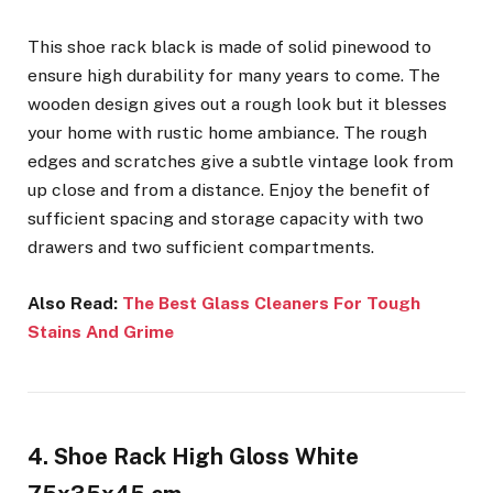
This shoe rack black is made of solid pinewood to
ensure high durability for many years to come. The
wooden design gives out a rough look but it blesses
your home with rustic home ambiance. The rough
edges and scratches give a subtle vintage look from
up close and from a distance. Enjoy the benefit of
sufficient spacing and storage capacity with two
drawers and two sufficient compartments.
Also Read:
The Best Glass Cleaners For Tough
Stains And Grime
4. Shoe Rack High Gloss White