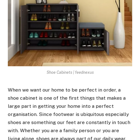
Shoe Cabinets | feednexus
When we want our home to be perfect in order, a
shoe cabinet is one of the first things that makes a
large part in getting your home into a perfect
organisation. Since footwear is ubiquitous especially
shoes are something our feet are constantly in touch
with. Whether you are a family person or you are
living alone, shoes are always part of our daily wear.