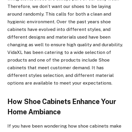
Therefore, we don’t want our shoes to be laying
around randomly. This calls for both a clean and
hygienic environment. Over the past years shoe
cabinets have evolved into different styles, and
different designs and materials used have been
changing as well to ensure high quality and durability.
VidaXL has been catering to a wide selection of
products and one of the products include Shoe
cabinets that meet customer demand. It has
different styles selection, and different material
options are available to meet your expectations.
How Shoe Cabinets Enhance Your
Home Ambiance
If you have been wondering how shoe cabinets make