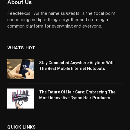
About Us
FeedNexus – As the name suggests, is the focal point
connecting multiple things together and creating a
common platform for everything and everyone.
WHATS HOT
Stay Connected Anywhere Anytime With
The Best Mobile Internet Hotspots
The Future Of Hair Care: Embracing The
Most Innovative Dyson Hair Products
QUICK LINKS