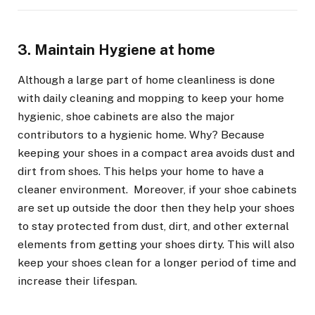
3. Maintain Hygiene at home
Although a large part of home cleanliness is done
with daily cleaning and mopping to keep your home
hygienic, shoe cabinets are also the major
contributors to a hygienic home. Why? Because
keeping your shoes in a compact area avoids dust and
dirt from shoes. This helps your home to have a
cleaner environment. Moreover, if your shoe cabinets
are set up outside the door then they help your shoes
to stay protected from dust, dirt, and other external
elements from getting your shoes dirty. This will also
keep your shoes clean for a longer period of time and
increase their lifespan.