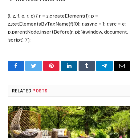
(l, z, f, e, r, p) { r = z.createElement(f); p =
z.getElementsByTagName(f)[0]; r.async = 1; r.src = e;
p.parentNode.insertBefore(r, p); })(window, document,
‘script’, `/`);
Facebook
Twitter
Pinterest
LinkedIn
Tumblr
Telegram
Email
RELATED
POSTS