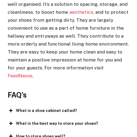
well organised. It’s a solution to spacing, storage, and
cleanliness, to boost home
aesthetics
, and to protect
your shoes from getting dirty. They are largely
convenient to use as a part of home furniture in the
hallway and entryways as well. They contribute to a
more orderly and functional living home environment.
They are easy to keep your home clean and easy to
maintain a positive impression at home for you and
for your guests. For more information visit
FeedNexus
.
FAQ’s
What is a shoe cabinet called?
What is the best way to store your shoes?
How to store shoes well?