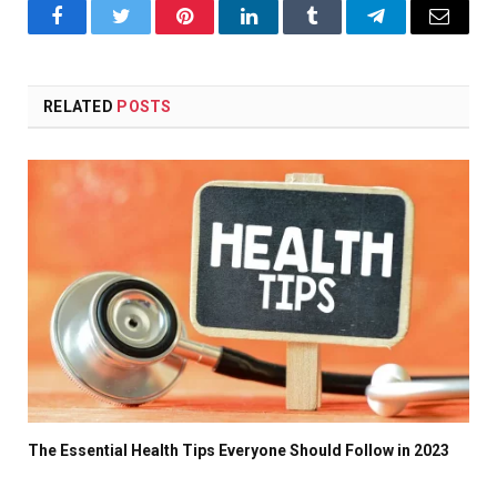
Facebook
Twitter
Pinterest
LinkedIn
Tumblr
Telegram
Email
RELATED
POSTS
The Essential Health Tips Everyone Should Follow in 2023