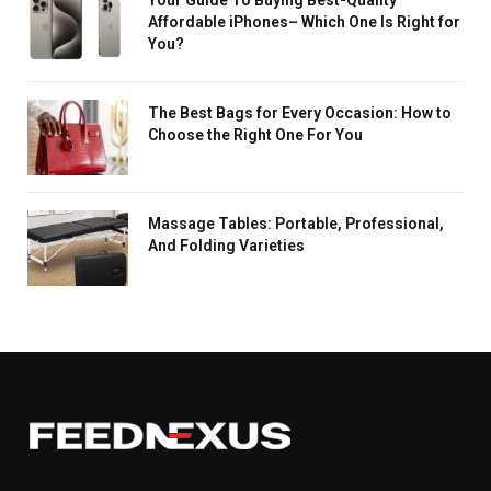
Affordable iPhones– Which One Is Right for
You?
The Best Bags for Every Occasion: How to
Choose the Right One For You
Massage Tables: Portable, Professional,
And Folding Varieties