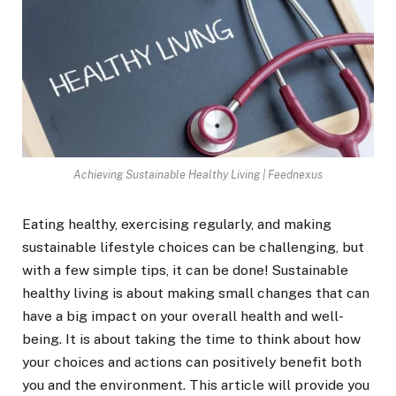
Achieving Sustainable Healthy Living | Feednexus
Eating healthy, exercising regularly, and making
sustainable lifestyle choices can be challenging, but
with a few simple tips, it can be done! Sustainable
healthy living is about making small changes that can
have a big impact on your overall health and well-
being. It is about taking the time to think about how
your choices and actions can positively benefit both
you and the environment. This article will provide you