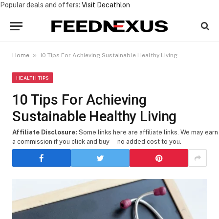
Popular deals and offers:
Visit Decathlon
»
Home
10 Tips For Achieving Sustainable Healthy Living
HEALTH TIPS
10 Tips For Achieving
Sustainable Healthy Living
Affiliate Disclosure:
Some links here are affiliate links. We may earn
a commission if you click and buy — no added cost to you.