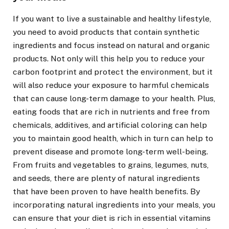
If you want to live a sustainable and healthy lifestyle,
you need to avoid products that contain synthetic
ingredients and focus instead on natural and organic
products. Not only will this help you to reduce your
carbon footprint and protect the environment, but it
will also reduce your exposure to harmful chemicals
that can cause long-term damage to your health. Plus,
eating foods that are rich in nutrients and free from
chemicals, additives, and artificial coloring can help
you to maintain good health, which in turn can help to
prevent disease and promote long-term well-being.
From fruits and vegetables to grains, legumes, nuts,
and seeds, there are plenty of natural ingredients
that have been proven to have health benefits. By
incorporating natural ingredients into your meals, you
can ensure that your diet is rich in essential vitamins