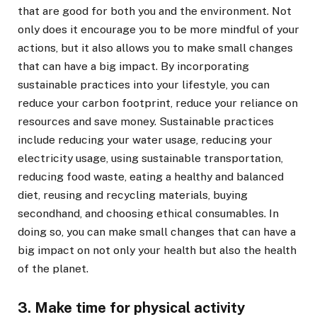
that are good for both you and the environment. Not
only does it encourage you to be more mindful of your
actions, but it also allows you to make small changes
that can have a big impact. By incorporating
sustainable practices into your lifestyle, you can
reduce your carbon footprint, reduce your reliance on
resources and save money. Sustainable practices
include reducing your water usage, reducing your
electricity usage, using sustainable transportation,
reducing food waste, eating a healthy and balanced
diet, reusing and recycling materials, buying
secondhand, and choosing ethical consumables. In
doing so, you can make small changes that can have a
big impact on not only your health but also the health
of the planet.
3. Make time for physical activity