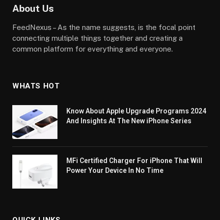
About Us
FeedNexus – As the name suggests, is the focal point
connecting multiple things together and creating a
common platform for everything and everyone.
WHATS HOT
Know About Apple Upgrade Programs 2024
And Insights At The New iPhone Series
MFi Certified Charger For iPhone That Will
Power Your Device In No Time