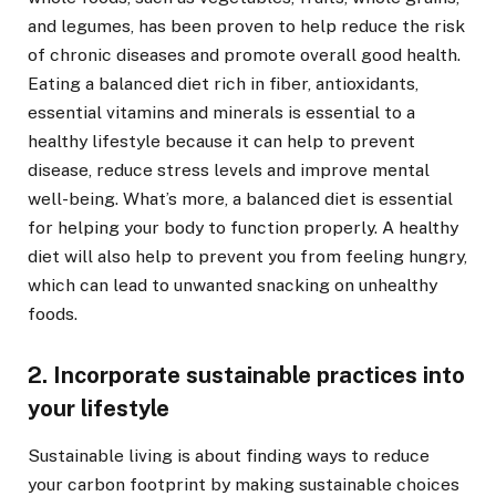
and legumes, has been proven to help reduce the risk
of chronic diseases and promote overall good health.
Eating a balanced diet rich in fiber, antioxidants,
essential vitamins and minerals is essential to a
healthy lifestyle because it can help to prevent
disease, reduce stress levels and improve mental
well-being. What’s more, a balanced diet is essential
for helping your body to function properly. A healthy
diet will also help to prevent you from feeling hungry,
which can lead to unwanted snacking on unhealthy
foods.
2. Incorporate sustainable practices into
your lifestyle
Sustainable living is about finding ways to reduce
your carbon footprint by making sustainable choices