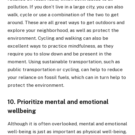
pollution. If you don’t live in a large city, you can also
walk, cycle or use a combination of the two to get
around. These are all great ways to get outdoors and
explore your neighborhood, as well as protect the
environment. Cycling and walking can also be
excellent ways to practice mindfulness, as they
require you to slow down and be present in the
moment. Using sustainable transportation, such as
public transportation or cycling, can help to reduce
your reliance on fossil fuels, which can in turn help to
protect the environment.
10. Prioritize mental and emotional
wellbeing
Although it is often overlooked, mental and emotional
well-being is just as important as physical well-being.