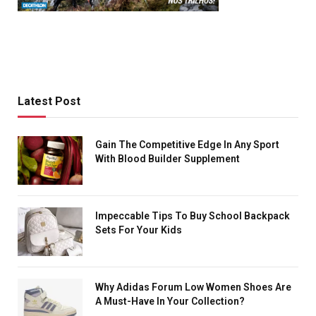
Latest Post
Gain The Competitive Edge In Any Sport
With Blood Builder Supplement
Impeccable Tips To Buy School Backpack
Sets For Your Kids
Why Adidas Forum Low Women Shoes Are
A Must-Have In Your Collection?