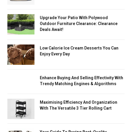
Upgrade Your Patio With Polywood
Outdoor Furniture Clearance: Clearance
Deals Await!
Low Calorie Ice Cream Desserts You Can
Enjoy Every Day
Enhance Buying And Selling Effectivity With
Trendy Matching Engines & Algorithms
Maximising Efficiency And Organization
With The Versatile 3 Tier Rolling Cart
Your Guide To Buying Best-Quality