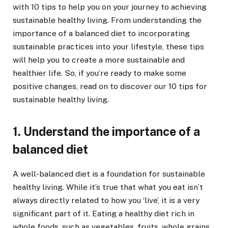
with 10 tips to help you on your journey to achieving
sustainable healthy living. From understanding the
importance of a balanced diet to incorporating
sustainable practices into your lifestyle, these tips
will help you to create a more sustainable and
healthier life. So, if you’re ready to make some
positive changes, read on to discover our 10 tips for
sustainable healthy living.
1. Understand the importance of a
balanced diet
A well-balanced diet is a foundation for sustainable
healthy living. While it’s true that what you eat isn’t
always directly related to how you ‘live’, it is a very
significant part of it. Eating a healthy diet rich in
whole foods, such as vegetables, fruits, whole grains,