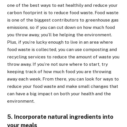
one of the best ways to eat healthily and reduce your
carbon footprint is to reduce food waste. Food waste
is one of the biggest contributors to greenhouse gas
emissions, so if you can cut down on how much food
you throw away, you’ll be helping the environment.
Plus, if you’re lucky enough to live in an area where
food waste is collected, you can use composting and
recycling services to reduce the amount of waste you
throw away. If you’re not sure where to start, try
keeping track of how much food you are throwing
away each week. From there, you can look for ways to
reduce your food waste and make small changes that
can have a big impact on both your health and the
environment.
5. Incorporate natural ingredients into
your meals