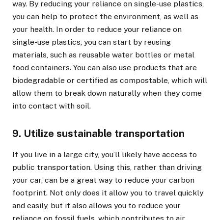
way. By reducing your reliance on single-use plastics,
you can help to protect the environment, as well as
your health. In order to reduce your reliance on
single-use plastics, you can start by reusing
materials, such as reusable water bottles or metal
food containers. You can also use products that are
biodegradable or certified as compostable, which will
allow them to break down naturally when they come
into contact with soil.
9. Utilize sustainable transportation
If you live in a large city, you’ll likely have access to
public transportation. Using this, rather than driving
your car, can be a great way to reduce your carbon
footprint. Not only does it allow you to travel quickly
and easily, but it also allows you to reduce your
reliance on fossil fuels, which contributes to air