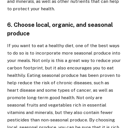
and minerals, as well as other nutrients that can help
to protect your health.
6. Choose local, organic, and seasonal
produce
If you want to eat a healthy diet, one of the best ways
to do so is to incorporate more seasonal produce into
your meals. Not only is this a great way to reduce your
carbon footprint, but it also encourages you to eat
healthily. Eating seasonal produce has been proven to
help reduce the risk of chronic diseases, such as
heart disease and some types of cancer, as well as
promote long-term good health. Not only are
seasonal fruits and vegetables rich in essential
vitamins and minerals, but they also contain fewer
pesticides than non-seasonal produce. By choosing
local, seasonal produce, you can be sure that it is rich