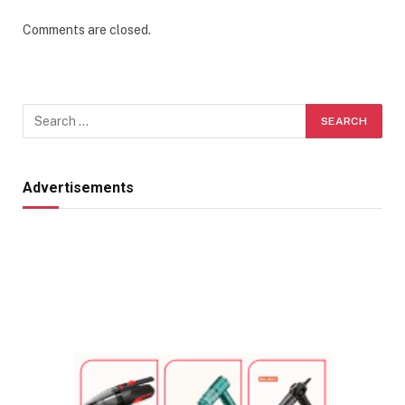
Comments are closed.
Advertisements