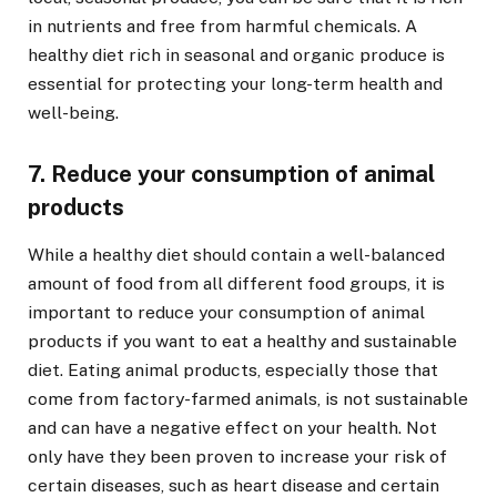
in nutrients and free from harmful chemicals. A
healthy diet rich in seasonal and organic produce is
essential for protecting your long-term health and
well-being.
7. Reduce your consumption of animal
products
While a healthy diet should contain a well-balanced
amount of food from all different food groups, it is
important to reduce your consumption of animal
products if you want to eat a healthy and sustainable
diet. Eating animal products, especially those that
come from factory-farmed animals, is not sustainable
and can have a negative effect on your health. Not
only have they been proven to increase your risk of
certain diseases, such as heart disease and certain