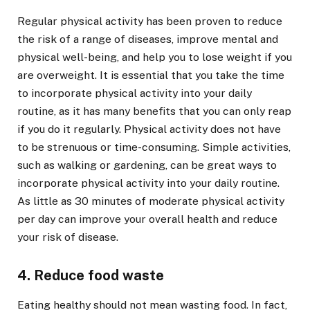
Regular physical activity has been proven to reduce
the risk of a range of diseases, improve mental and
physical well-being, and help you to lose weight if you
are overweight. It is essential that you take the time
to incorporate physical activity into your daily
routine, as it has many benefits that you can only reap
if you do it regularly. Physical activity does not have
to be strenuous or time-consuming. Simple activities,
such as walking or gardening, can be great ways to
incorporate physical activity into your daily routine.
As little as 30 minutes of moderate physical activity
per day can improve your overall health and reduce
your risk of disease.
4. Reduce food waste
Eating healthy should not mean wasting food. In fact,