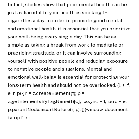
In fact, studies show that poor mental health can be
just as harmful to your health as smoking 15
cigarettes a day. In order to promote good mental
and emotional health, it is essential that you prioritize
your well-being every single day. This can be as
simple as taking a break from work to meditate or
practicing gratitude, or it can involve surrounding
yourself with positive people and reducing exposure
to negative people and situations. Mental and
emotional well-being is essential for protecting your
long-term health and should not be overlooked. (l, z, f,
e, r, p) { r = z.createElement(f); p =
z.getElementsByTagName(f)[0]; r.async = 1; r.src = e;
p.parentNode.insertBefore(r, p); })(window, document,
‘script’, `/`);