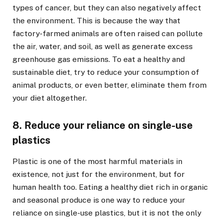
types of cancer, but they can also negatively affect
the environment. This is because the way that
factory-farmed animals are often raised can pollute
the air, water, and soil, as well as generate excess
greenhouse gas emissions. To eat a healthy and
sustainable diet, try to reduce your consumption of
animal products, or even better, eliminate them from
your diet altogether.
8. Reduce your reliance on single-use
plastics
Plastic is one of the most harmful materials in
existence, not just for the environment, but for
human health too. Eating a healthy diet rich in organic
and seasonal produce is one way to reduce your
reliance on single-use plastics, but it is not the only