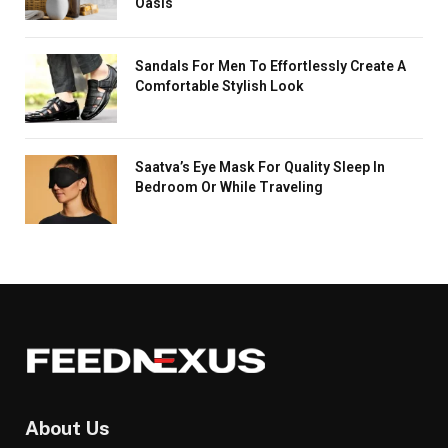
Oasis
Sandals For Men To Effortlessly Create A
Comfortable Stylish Look
Saatva’s Eye Mask For Quality Sleep In
Bedroom Or While Traveling
About Us