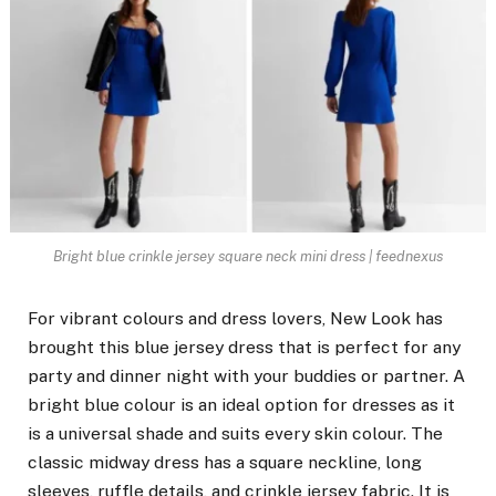
Bright blue crinkle jersey square neck mini dress | feednexus
For vibrant colours and dress lovers, New Look has
brought this blue jersey dress that is perfect for any
party and dinner night with your buddies or partner. A
bright blue colour is an ideal option for dresses as it
is a universal shade and suits every skin colour. The
classic midway dress has a square neckline, long
sleeves, ruffle details, and crinkle jersey fabric. It is