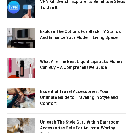
VPN Kill Switch: Explore Its Benefits & Steps
To Use It
Explore The Options For Black TV Stands
And Enhance Your Modern Living Space
What Are The Best Liquid Lipsticks Money
Can Buy – A Comprehensive Guide
Essential Travel Accessories: Your
Ultimate Guide to Traveling in Style and
Comfort
Unleash The Style Guru Within Bathroom
Accessories Sets For An Insta-Worthy