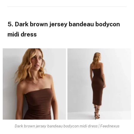
5. Dark brown jersey bandeau bodycon
midi dress
Dark brown jersey bandeau bodycon midi dress | Feednexus