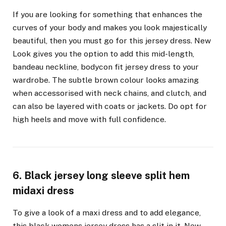
If you are looking for something that enhances the
curves of your body and makes you look majestically
beautiful, then you must go for this jersey dress. New
Look gives you the option to add this mid-length,
bandeau neckline, bodycon fit jersey dress to your
wardrobe. The subtle brown colour looks amazing
when accessorised with neck chains, and clutch, and
can also be layered with coats or jackets. Do opt for
high heels and move with full confidence.
6. Black jersey long sleeve split hem
midaxi dress
To give a look of a maxi dress and to add elegance,
this black womens jersey dress has a slit in it. New