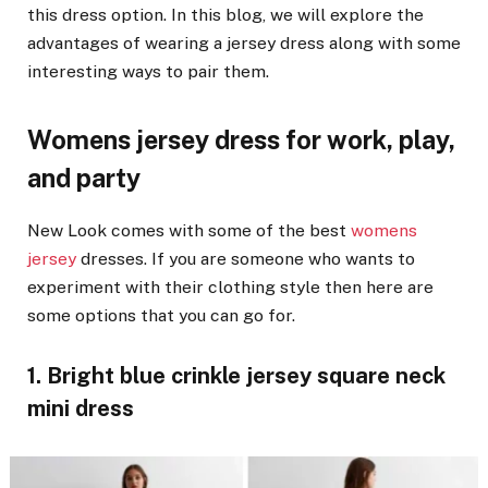
this dress option. In this blog, we will explore the
advantages of wearing a jersey dress along with some
interesting ways to pair them.
Womens jersey dress for work, play,
and party
New Look comes with some of the best
womens
jersey
dresses. If you are someone who wants to
experiment with their clothing style then here are
some options that you can go for.
1. Bright blue crinkle jersey square neck
mini dress