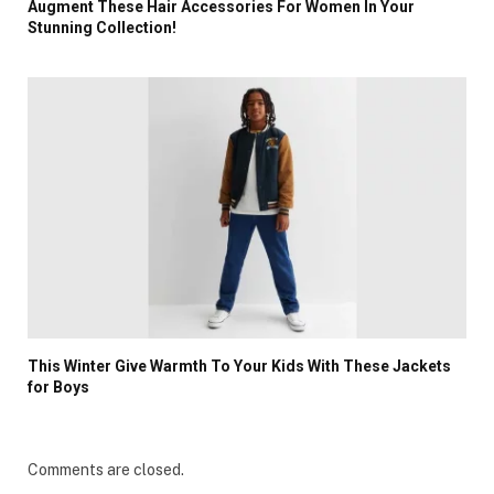
Augment These Hair Accessories For Women In Your
Stunning Collection!
This Winter Give Warmth To Your Kids With These Jackets
for Boys
Comments are closed.