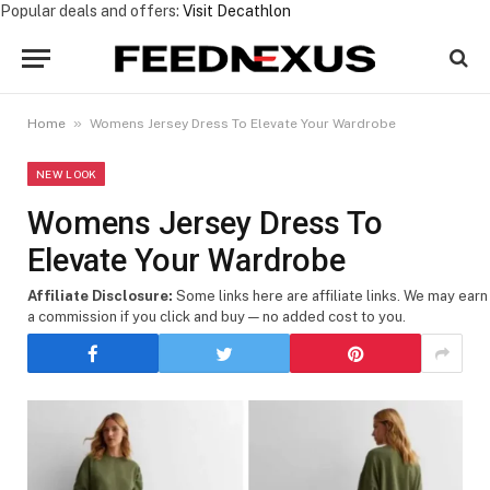
Popular deals and offers:
Visit Decathlon
»
Home
Womens Jersey Dress To Elevate Your Wardrobe
NEW LOOK
Womens Jersey Dress To
Elevate Your Wardrobe
Affiliate Disclosure:
Some links here are affiliate links. We may earn
a commission if you click and buy — no added cost to you.