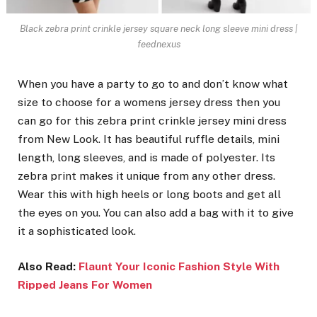
Black zebra print crinkle jersey square neck long sleeve mini dress |
feednexus
When you have a party to go to and don’t know what
size to choose for a womens jersey dress then you
can go for this zebra print crinkle jersey mini dress
from New Look. It has beautiful ruffle details, mini
length, long sleeves, and is made of polyester. Its
zebra print makes it unique from any other dress.
Wear this with high heels or long boots and get all
the eyes on you. You can also add a bag with it to give
it a sophisticated look.
Also Read:
Flaunt Your Iconic Fashion Style With
Ripped Jeans For Women