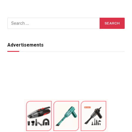
Advertisements