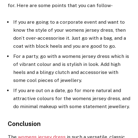
for. Here are some points that you can follow-
If you are going to a corporate event and want to
know the style of your womens jersey dress, then
don’t over-accessorise it. Just go with a bag, and a
coat with block heels and you are good to go.
For a party, go with a womens jersey dress which is
of vibrant colour and is stylish in look. Add high
heels and a blingy clutch and accessorise with
some cool pieces of jewellery.
If you are out on a date, go for more natural and
attractive colours for the womens jersey dress, and
do minimal makeup with some statement jewellery.
Conclusion
The
womens jersey dress
is such a versatile, classic