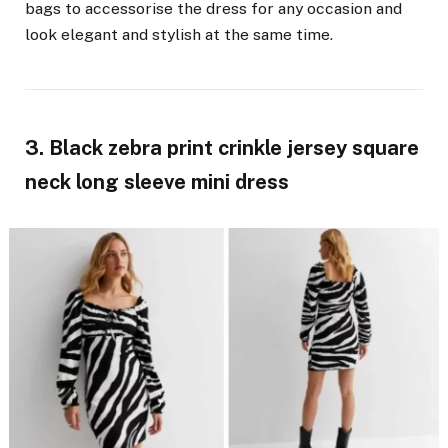
bags to accessorise the dress for any occasion and
look elegant and stylish at the same time.
3. Black zebra print crinkle jersey square
neck long sleeve mini dress