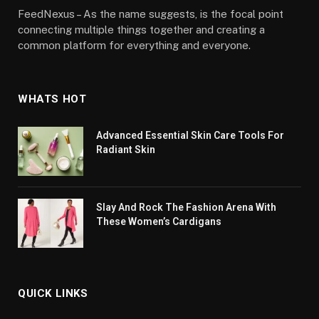
FeedNexus – As the name suggests, is the focal point
connecting multiple things together and creating a
common platform for everything and everyone.
WHATS HOT
Advanced Essential Skin Care Tools For
Radiant Skin
Slay And Rock The Fashion Arena With
These Women’s Cardigans
QUICK LINKS