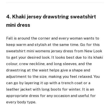
4. Khaki jersey drawstring sweatshirt
mini dress
Fall is around the corner and every woman wants to
keep warm and stylish at the same time. Go for this
sweatshirt mini womens jersey dress from New Look
to get your desired look. It looks best due to its khaki
colour, crew neckline, and long sleeves, and the
drawstring at the waist helps give a shape and
adjustment to the size, making you feel relaxed. You
can go by layering it up with a trench coat or a
leather jacket with long boots for winter. It is an
appropriate dress for any occasion and useful for
every body type.