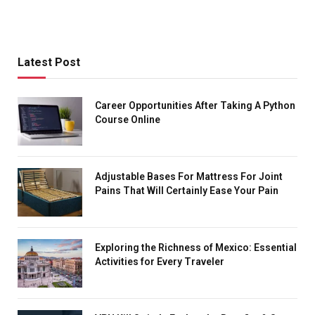
Latest Post
Career Opportunities After Taking A Python
Course Online
Adjustable Bases For Mattress For Joint
Pains That Will Certainly Ease Your Pain
Exploring the Richness of Mexico: Essential
Activities for Every Traveler