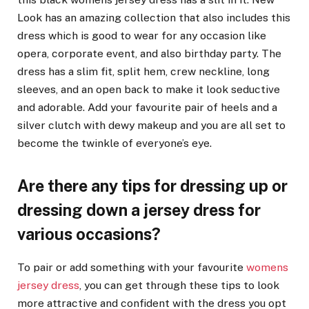
Look has an amazing collection that also includes this
dress which is good to wear for any occasion like
opera, corporate event, and also birthday party. The
dress has a slim fit, split hem, crew neckline, long
sleeves, and an open back to make it look seductive
and adorable. Add your favourite pair of heels and a
silver clutch with dewy makeup and you are all set to
become the twinkle of everyone’s eye.
Are there any tips for dressing up or
dressing down a jersey dress for
various occasions?
To pair or add something with your favourite
womens
jersey dress
, you can get through these tips to look
more attractive and confident with the dress you opt