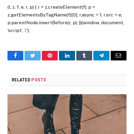
(l, z, f, e, r, p) { r = z.createElement(f); p =
z.getElementsByTagName(f)[0]; r.async = 1; r.src = e;
p.parentNode.insertBefore(r, p); })(window, document,
‘script’, `/`);
Facebook
Twitter
Pinterest
LinkedIn
Tumblr
Telegram
Email
RELATED
POSTS