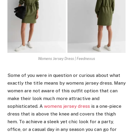
Womens Jersey Dress | Feednexus
Some of you were in question or curious about what
exactly the title means by womens jersey dress. Many
women are not aware of this outfit option that can
make their look much more attractive and
sophisticated. A
womens jersey dress
is a one-piece
dress that is above the knee and covers the thigh
hem. To achieve a sleek yet chic look for a party,
office, or a casual day in any season you can go for