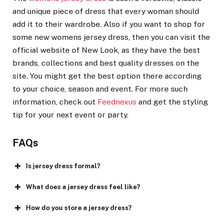
and unique piece of dress that every woman should
add it to their wardrobe. Also if you want to shop for
some new womens jersey dress, then you can visit the
official website of New Look, as they have the best
brands, collections and best quality dresses on the
site. You might get the best option there according
to your choice, season and event. For more such
information, check out
Feednexus
and get the styling
tip for your next event or party.
FAQs
Is jersey dress formal?
What does a jersey dress feel like?
How do you store a jersey dress?