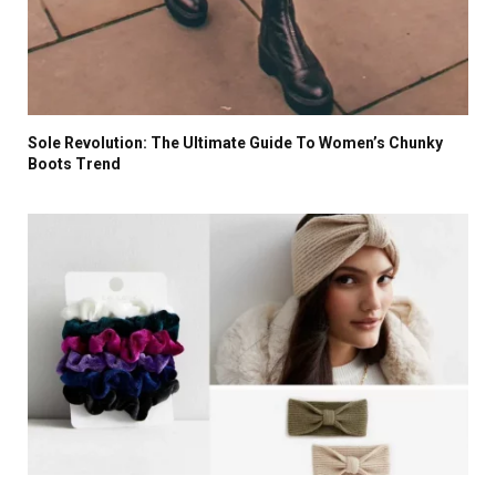
Sole Revolution: The Ultimate Guide To Women’s Chunky
Boots Trend