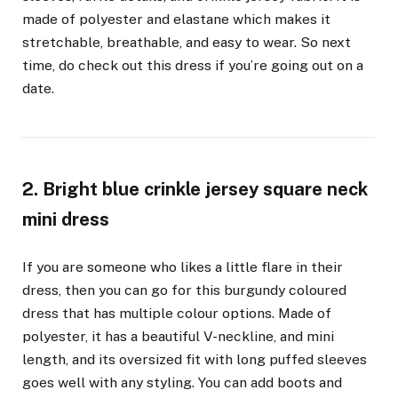
made of polyester and elastane which makes it
stretchable, breathable, and easy to wear. So next
time, do check out this dress if you’re going out on a
date.
2. Bright blue crinkle jersey square neck
mini dress
If you are someone who likes a little flare in their
dress, then you can go for this burgundy coloured
dress that has multiple colour options. Made of
polyester, it has a beautiful V-neckline, and mini
length, and its oversized fit with long puffed sleeves
goes well with any styling. You can add boots and