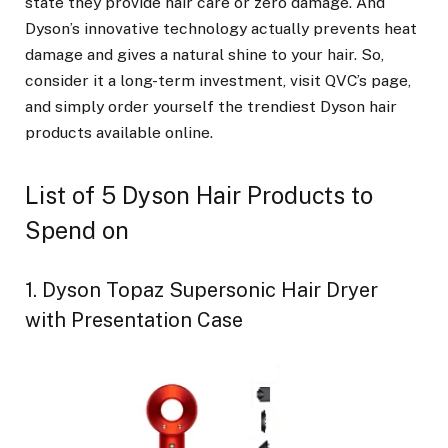
state they provide hair care or zero damage. And
Dyson’s innovative technology actually prevents heat
damage and gives a natural shine to your hair. So,
consider it a long-term investment, visit QVC’s page,
and simply order yourself the trendiest Dyson hair
products available online.
List of 5 Dyson Hair Products to
Spend on
1. Dyson Topaz Supersonic Hair Dryer
with Presentation Case