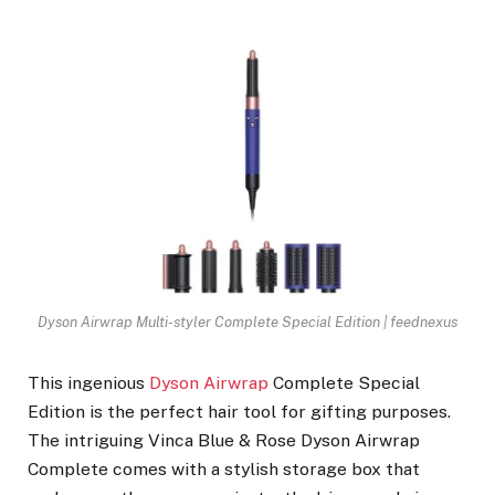
Dyson Airwrap Multi-styler Complete Special Edition | feednexus
This ingenious
Dyson Airwrap
Complete Special
Edition is the perfect hair tool for gifting purposes.
The intriguing Vinca Blue & Rose Dyson Airwrap
Complete comes with a stylish storage box that