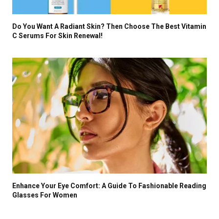
Do You Want A Radiant Skin? Then Choose The Best Vitamin
C Serums For Skin Renewal!
Enhance Your Eye Comfort: A Guide To Fashionable Reading
Glasses For Women