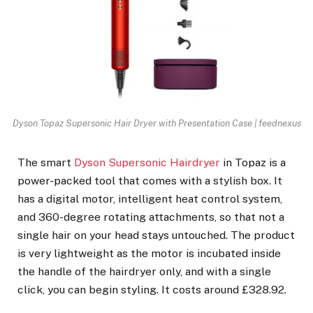
Dyson Topaz Supersonic Hair Dryer with Presentation Case | feednexus
The smart
Dyson Supersonic Hairdryer
in Topaz is a
power-packed tool that comes with a stylish box. It
has a digital motor, intelligent heat control system,
and 360-degree rotating attachments, so that not a
single hair on your head stays untouched. The product
is very lightweight as the motor is incubated inside
the handle of the hairdryer only, and with a single
click, you can begin styling. It costs around £328.92.