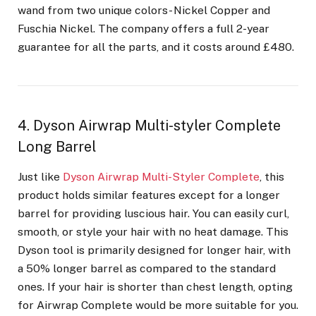
wand from two unique colors- Nickel Copper and
Fuschia Nickel. The company offers a full 2-year
guarantee for all the parts, and it costs around £480.
4. Dyson Airwrap Multi-styler Complete
Long Barrel
Just like
Dyson Airwrap Multi-Styler Complete
, this
product holds similar features except for a longer
barrel for providing luscious hair. You can easily curl,
smooth, or style your hair with no heat damage. This
Dyson tool is primarily designed for longer hair, with
a 50% longer barrel as compared to the standard
ones. If your hair is shorter than chest length, opting
for Airwrap Complete would be more suitable for you.