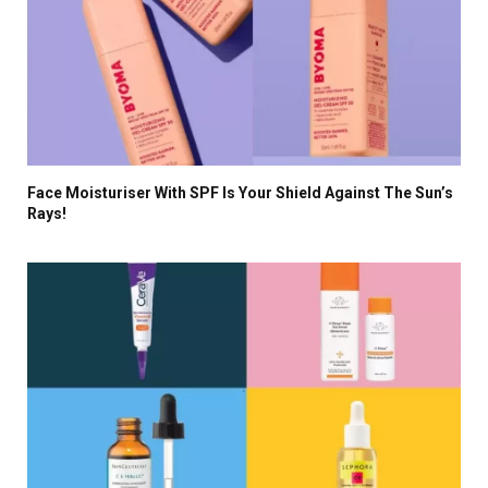
Face Moisturiser With SPF Is Your Shield Against The Sun’s
Rays!