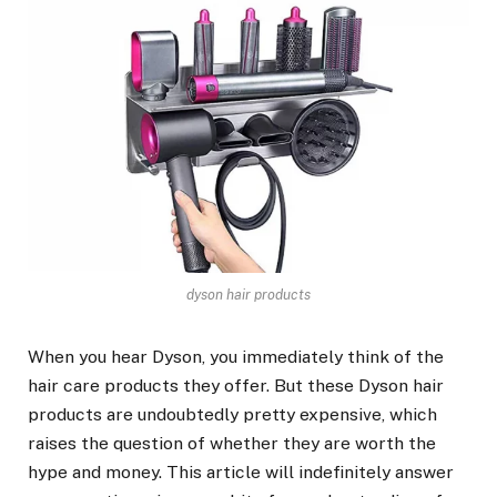
dyson hair products
When you hear Dyson, you immediately think of the
hair care products they offer. But
these Dyson hair
products are undoubtedly pretty expensive, which
raises the question of whether they are worth the
hype and money. This article will indefinitely answer