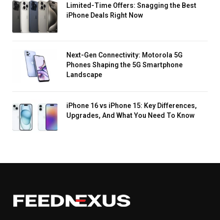
Limited-Time Offers: Snagging the Best
iPhone Deals Right Now
Next-Gen Connectivity: Motorola 5G
Phones Shaping the 5G Smartphone
Landscape
iPhone 16 vs iPhone 15: Key Differences,
Upgrades, And What You Need To Know