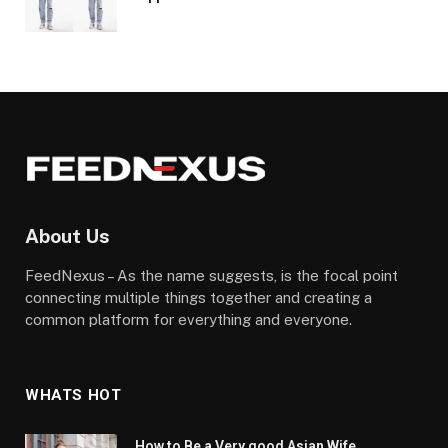
About Us
FeedNexus – As the name suggests, is the focal point
connecting multiple things together and creating a
common platform for everything and everyone.
WHATS HOT
How to Be a Very good Asian Wife