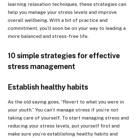
learning relaxation techniques, these strategies can
help you manage your stress levels and improve
overall wellbeing. With a bit of practice and
commitment, you’ll soon be on your way to leading a
more balanced and stress-free life.
10 simple strategies for effective
stress management
Establish healthy habits
As the old saying goes, “Revert to what you were in
your youth.” You can’t manage stress if you’re not
taking care of yourself. To start managing stress and
reducing your stress levels, put yourself first and
make sure you’re establishing healthy habits and