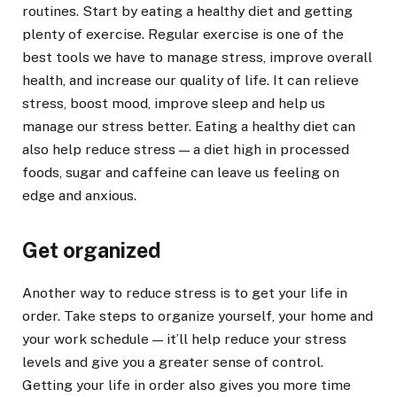
routines. Start by eating a healthy diet and getting
plenty of exercise. Regular exercise is one of the
best tools we have to manage stress, improve overall
health, and increase our quality of life. It can relieve
stress, boost mood, improve sleep and help us
manage our stress better. Eating a healthy diet can
also help reduce stress — a diet high in processed
foods, sugar and caffeine can leave us feeling on
edge and anxious.
Get organized
Another way to reduce stress is to get your life in
order. Take steps to organize yourself, your home and
your work schedule — it’ll help reduce your stress
levels and give you a greater sense of control.
Getting your life in order also gives you more time