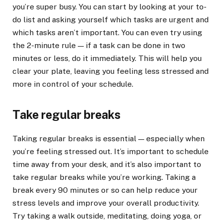
you’re super busy. You can start by looking at your to-
do list and asking yourself which tasks are urgent and
which tasks aren’t important. You can even try using
the 2-minute rule — if a task can be done in two
minutes or less, do it immediately. This will help you
clear your plate, leaving you feeling less stressed and
more in control of your schedule.
Take regular breaks
Taking regular breaks is essential — especially when
you’re feeling stressed out. It’s important to schedule
time away from your desk, and it’s also important to
take regular breaks while you’re working. Taking a
break every 90 minutes or so can help reduce your
stress levels and improve your overall productivity.
Try taking a walk outside, meditating, doing yoga, or