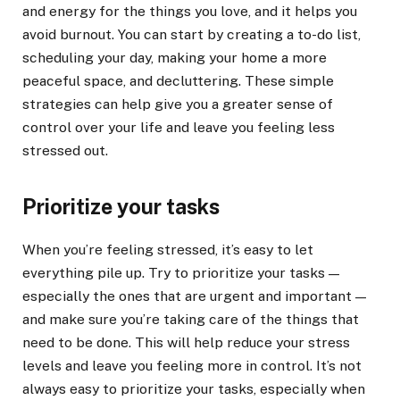
and energy for the things you love, and it helps you
avoid burnout. You can start by creating a to-do list,
scheduling your day, making your home a more
peaceful space, and decluttering. These simple
strategies can help give you a greater sense of
control over your life and leave you feeling less
stressed out.
Prioritize your tasks
When you’re feeling stressed, it’s easy to let
everything pile up. Try to prioritize your tasks —
especially the ones that are urgent and important —
and make sure you’re taking care of the things that
need to be done. This will help reduce your stress
levels and leave you feeling more in control. It’s not
always easy to prioritize your tasks, especially when