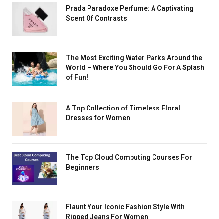
Prada Paradoxe Perfume: A Captivating
Scent Of Contrasts
The Most Exciting Water Parks Around the
World – Where You Should Go For A Splash
of Fun!
A Top Collection of Timeless Floral
Dresses for Women
The Top Cloud Computing Courses For
Beginners
Flaunt Your Iconic Fashion Style With
Ripped Jeans For Women