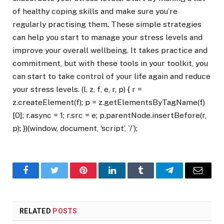
of healthy coping skills and make sure you’re
regularly practising them. These simple strategies
can help you start to manage your stress levels and
improve your overall wellbeing. It takes practice and
commitment, but with these tools in your toolkit, you
can start to take control of your life again and reduce
your stress levels. (l, z, f, e, r, p) { r =
z.createElement(f); p = z.getElementsByTagName(f)
[0]; r.async = 1; r.src = e; p.parentNode.insertBefore(r,
p); })(window, document, ‘script’, `/`);
Facebook
Twitter
Pinterest
LinkedIn
Tumblr
Telegram
Email
RELATED
POSTS