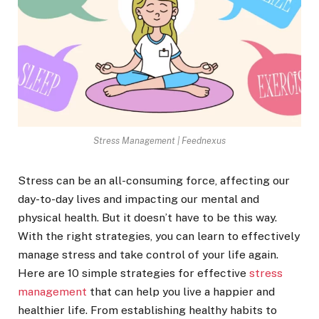
Stress Management | Feednexus
Stress can be an all-consuming force, affecting our
day-to-day lives and impacting our mental and
physical health. But it doesn’t have to be this way.
With the right strategies, you can learn to effectively
manage stress and take control of your life again.
Here are 10 simple strategies for effective
stress
management
that can help you live a happier and
healthier life. From establishing healthy habits to