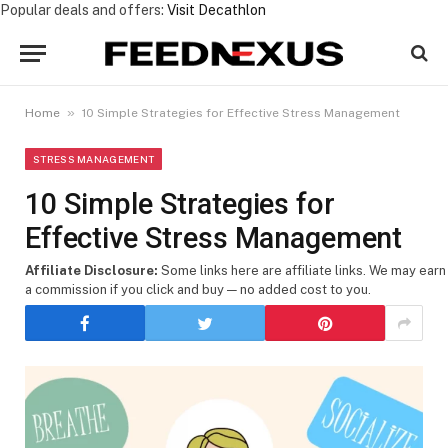
Popular deals and offers:
Visit Decathlon
»
Home
10 Simple Strategies for Effective Stress Management
STRESS MANAGEMENT
10 Simple Strategies for
Effective Stress Management
Affiliate Disclosure:
Some links here are affiliate links. We may earn
a commission if you click and buy — no added cost to you.