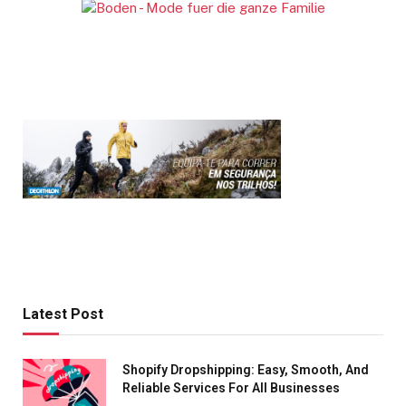
Latest Post
Shopify Dropshipping: Easy, Smooth, And
Reliable Services For All Businesses