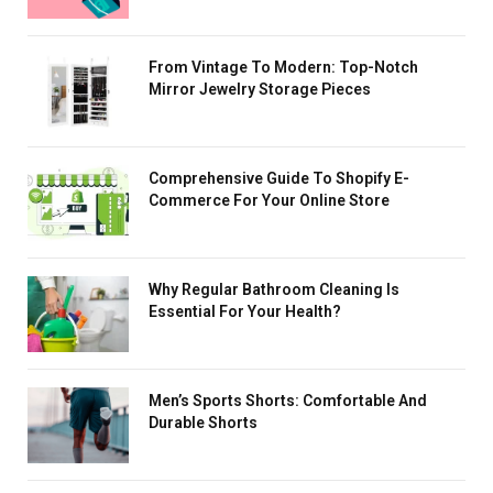
From Vintage To Modern: Top-Notch
Mirror Jewelry Storage Pieces
Comprehensive Guide To Shopify E-
Commerce For Your Online Store
Why Regular Bathroom Cleaning Is
Essential For Your Health?
Men’s Sports Shorts: Comfortable And
Durable Shorts