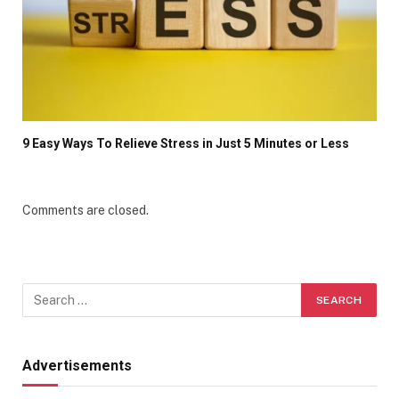
9 Easy Ways To Relieve Stress in Just 5 Minutes or Less
Comments are closed.
Advertisements