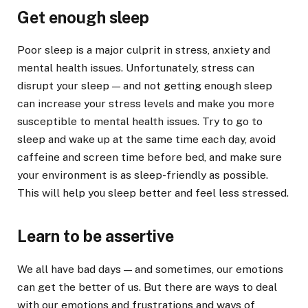
Get enough sleep
Poor sleep is a major culprit in stress, anxiety and
mental health issues. Unfortunately, stress can
disrupt your sleep — and not getting enough sleep
can increase your stress levels and make you more
susceptible to mental health issues. Try to go to
sleep and wake up at the same time each day, avoid
caffeine and screen time before bed, and make sure
your environment is as sleep-friendly as possible.
This will help you sleep better and feel less stressed.
Learn to be assertive
We all have bad days — and sometimes, our emotions
can get the better of us. But there are ways to deal
with our emotions and frustrations and ways of