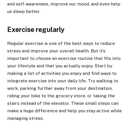
and self-awareness, improve our mood, and even help
us sleep better.
Exercise regularly
Regular exercise is one of the best ways to reduce
stress and improve your overall health. But it’s
important to choose an exercise routine that fits into
your lifestyle and that you actually enjoy. Start by
making a list of activities you enjoy and find ways to
integrate exercise into your daily life. Try walking to
work, parking further away from your destination,
riding your bike to the grocery store, or taking the
stairs instead of the elevator. These small steps can
make a huge difference and help you stay active while
managing stress.