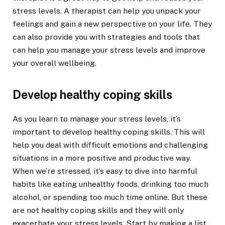
stress levels. A therapist can help you unpack your
feelings and gain a new perspective on your life. They
can also provide you with strategies and tools that
can help you manage your stress levels and improve
your overall wellbeing.
Develop healthy coping skills
As you learn to manage your stress levels, it’s
important to develop healthy coping skills. This will
help you deal with difficult emotions and challenging
situations in a more positive and productive way.
When we’re stressed, it’s easy to dive into harmful
habits like eating unhealthy foods, drinking too much
alcohol, or spending too much time online. But these
are not healthy coping skills and they will only
exacerbate your stress levels. Start by making a list