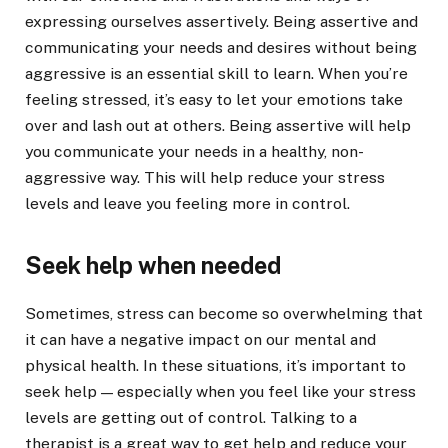
expressing ourselves assertively. Being assertive and
communicating your needs and desires without being
aggressive is an essential skill to learn. When you’re
feeling stressed, it’s easy to let your emotions take
over and lash out at others. Being assertive will help
you communicate your needs in a healthy, non-
aggressive way. This will help reduce your stress
levels and leave you feeling more in control.
Seek help when needed
Sometimes, stress can become so overwhelming that
it can have a negative impact on our mental and
physical health. In these situations, it’s important to
seek help — especially when you feel like your stress
levels are getting out of control. Talking to a
therapist is a great way to get help and reduce your