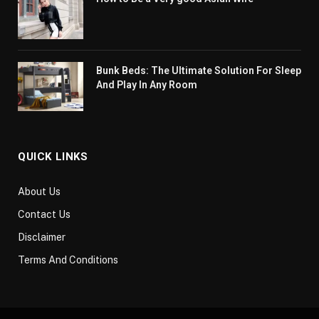
Bunk Beds: The Ultimate Solution For Sleep
And Play In Any Room
QUICK LINKS
About Us
Contact Us
Disclaimer
Terms And Conditions