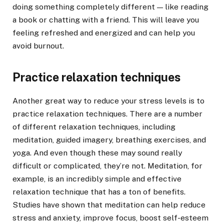
doing something completely different — like reading
a book or chatting with a friend. This will leave you
feeling refreshed and energized and can help you
avoid burnout.
Practice relaxation techniques
Another great way to reduce your stress levels is to
practice relaxation techniques. There are a number
of different relaxation techniques, including
meditation, guided imagery, breathing exercises, and
yoga. And even though these may sound really
difficult or complicated, they’re not. Meditation, for
example, is an incredibly simple and effective
relaxation technique that has a ton of benefits.
Studies have shown that meditation can help reduce
stress and anxiety, improve focus, boost self-esteem