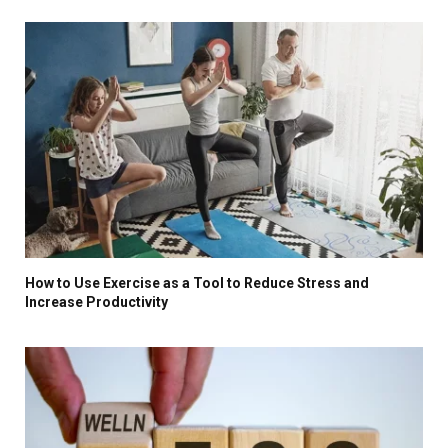
How to Use Exercise as a Tool to Reduce Stress and
Increase Productivity