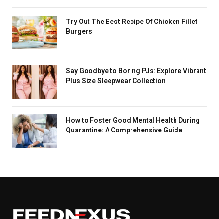
Try Out The Best Recipe Of Chicken Fillet
Burgers
Say Goodbye to Boring PJs: Explore Vibrant
Plus Size Sleepwear Collection
How to Foster Good Mental Health During
Quarantine: A Comprehensive Guide