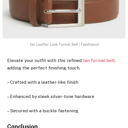
Tan Leather Look Formal Belt | Feednexus
Elevate your outfit with this refined
tan formal belt
,
adding the perfect finishing touch.
– Crafted with a leather-like finish
– Enhanced by sleek silver-tone hardware
– Secured with a buckle fastening
Conclusion