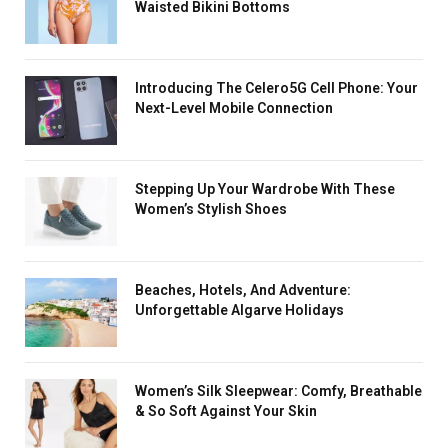
Waisted Bikini Bottoms
Introducing The Celero5G Cell Phone: Your
Next-Level Mobile Connection
Stеpping Up Your Wardrobe With These
Women’s Stylish Shoes
Beaches, Hotels, And Adventure:
Unforgettable Algarve Holidays
Women’s Silk Sleepwear: Comfy, Breathable
& So Soft Against Your Skin