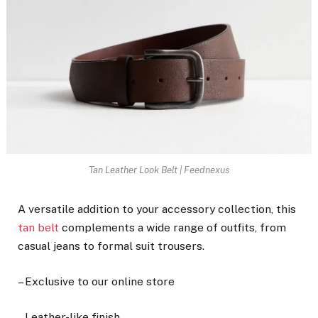
Tan Leather Look Belt | Feednexus
A versatile addition to your accessory collection, this
tan belt
complements a wide range of outfits, from
casual jeans to formal suit trousers.
– Exclusive to our online store
– Leather-like finish