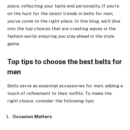
piece, reflecting your taste and personality. If you’re
on the hunt for the latest trends in belts for men,
you’ve come to the right place. In this blog, we’ll dive
into the top choices that are creating waves in the
fashion world, ensuring you stay ahead in the style
game.
Top tips to choose the best belts for
men
Belts serve as essential accessories for men, adding a
touch of refinement to their outfits. To make the
right choice, consider the following tips:
Occasion Matters