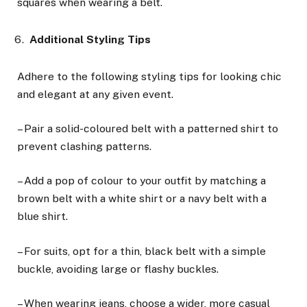
squares when wearing a belt.
Additional Styling Tips
Adhere to the following styling tips for looking chic
and elegant at any given event.
– Pair a solid-coloured belt with a patterned shirt to
prevent clashing patterns.
– Add a pop of colour to your outfit by matching a
brown belt with a white shirt or a navy belt with a
blue shirt.
– For suits, opt for a thin, black belt with a simple
buckle, avoiding large or flashy buckles.
– When wearing jeans, choose a wider, more casual