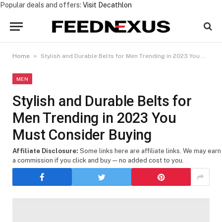
Popular deals and offers:
Visit Decathlon
»
Home
Stylish and Durable Belts for Men Trending in 2023 You Must Consider Buying
MEN
Stylish and Durable Belts for
Men Trending in 2023 You
Must Consider Buying
Affiliate Disclosure:
Some links here are affiliate links. We may earn
a commission if you click and buy — no added cost to you.