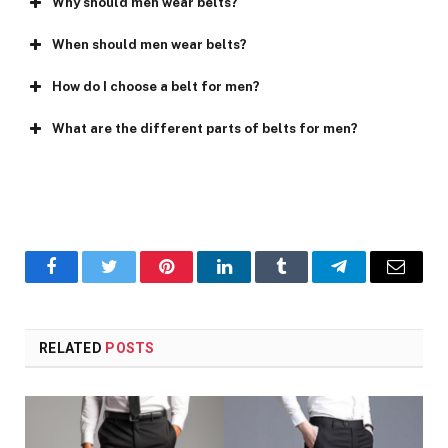
Why should men wear belts?
When should men wear belts?
How do I choose a belt for men?
What are the different parts of belts for men?
Facebook
Twitter
Pinterest
LinkedIn
Tumblr
Telegram
Email
RELATED
POSTS