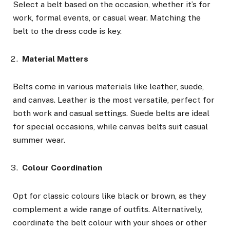
Select a belt based on the occasion, whether it’s for
work, formal events, or casual wear. Matching the
belt to the dress code is key.
Material Matters
Belts come in various materials like leather, suede,
and canvas. Leather is the most versatile, perfect for
both work and casual settings. Suede belts are ideal
for special occasions, while canvas belts suit casual
summer wear.
Colour Coordination
Opt for classic colours like black or brown, as they
complement a wide range of outfits. Alternatively,
coordinate the belt colour with your shoes or other