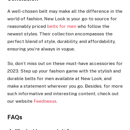
A well-chosen belt may make all the difference in the
world of fashion. New Look is your go-to source for
reasonably priced
belts for men
who follow the
newest styles. Their collection encompasses the
perfect blend of style, durability, and affordability,
ensuring you’re always in vogue.
So, don’t miss out on these must-have accessories for
2023. Step up your fashion game with the stylish and
durable belts for men available at New Look, and
make a statement wherever you go. Besides, for more
such informative and interesting content, check out
our website
Feednexus
.
FAQs