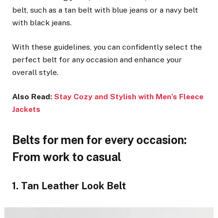
belt, such as a tan belt with blue jeans or a navy belt
with black jeans.
With these guidelines, you can confidently select the
perfect belt for any occasion and enhance your
overall style.
Also Read:
Stay Cozy and Stylish with Men’s Fleece
Jackets
Belts for men for every occasion:
From work to casual
1. Tan Leather Look Belt