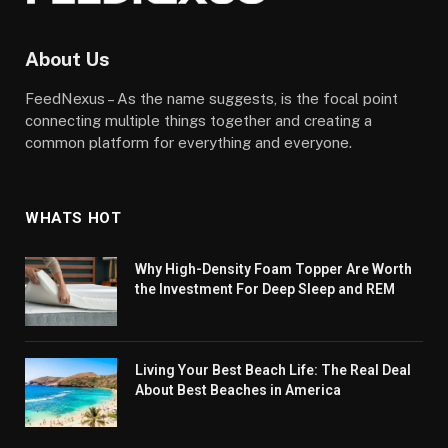
About Us
FeedNexus – As the name suggests, is the focal point
connecting multiple things together and creating a
common platform for everything and everyone.
WHATS HOT
Why High-Density Foam Topper Are Worth
the Investment For Deep Sleep and REM
Living Your Best Beach Life: The Real Deal
About Best Beaches in America