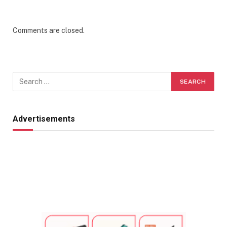
Comments are closed.
Advertisements