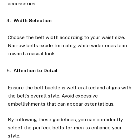
accessories.
Width Selection
Choose the belt width according to your waist size.
Narrow belts exude formality, while wider ones lean
toward a casual look.
Attention to Detail
Ensure the belt buckle is well-crafted and aligns with
the belt’s overall style. Avoid excessive
embellishments that can appear ostentatious.
By following these guidelines, you can confidently
select the perfect belts for men to enhance your
style.