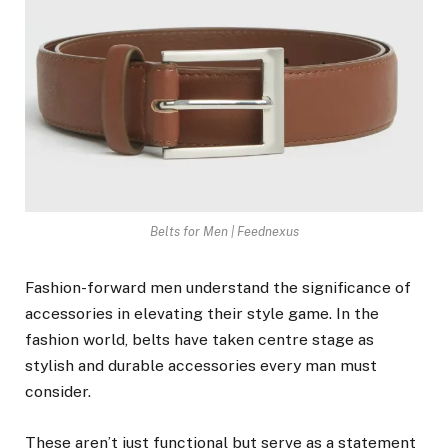
Belts for Men | Feednexus
Fashion-forward men understand the significance of
accessories in elevating their style game. In the
fashion world, belts have taken centre stage as
stylish and durable accessories every man must
consider.
These aren’t just functional but serve as a statement