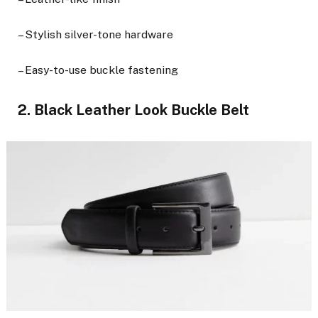
– Stylish silver-tone hardware
– Easy-to-use buckle fastening
2. Black Leather Look Buckle Belt