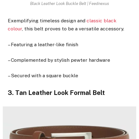
Black Leather Look Buckle Belt | Feednexus
Exemplifying timeless design and
classic black
colour
, this belt proves to be a versatile accessory.
– Featuring a leather-like finish
– Complemented by stylish pewter hardware
– Secured with a square buckle
3. Tan Leather Look Formal Belt