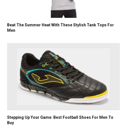
Beat The Summer Heat With These Stylish Tank Tops For
Men
Stepping Up Your Game: Best Football Shoes For Men To
Buy