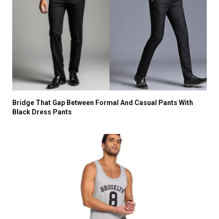
Bridge That Gap Between Formal And Casual Pants With
Black Dress Pants