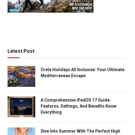
Latest Post
Crete Holidays All Inclusive: Your Ultimate
Mediterranean Escape
A Comprehensive iPadOS 17 Guide:
Features, Settings, And Benefits Know
Everything
Dive Into Summer With The Perfect High