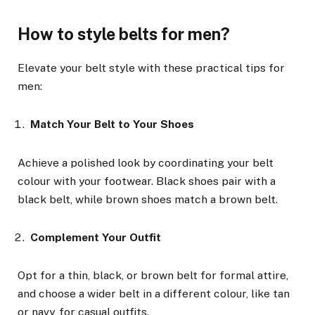
How to style belts for men?
Elevate your belt style with these practical tips for
men:
Match Your Belt to Your Shoes
Achieve a polished look by coordinating your belt
colour with your footwear. Black shoes pair with a
black belt, while brown shoes match a brown belt.
Complement Your Outfit
Opt for a thin, black, or brown belt for formal attire,
and choose a wider belt in a different colour, like tan
or navy, for casual outfits.