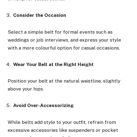
Consider the Occasion
Select a simple belt for formal events such as
weddings or job interviews, and express your style
with a more colourful option for casual occasions.
Wear Your Belt at the Right Height
Position your belt at the natural waistline, slightly
above your hips.
Avoid Over-Accessorizing
While belts add style to your outfit, refrain from
excessive accessories like suspenders or pocket