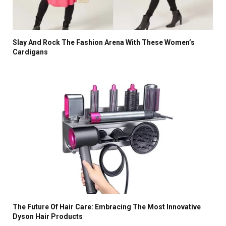
Slay And Rock The Fashion Arena With These Women’s
Cardigans
The Future Of Hair Care: Embracing The Most Innovative
Dyson Hair Products