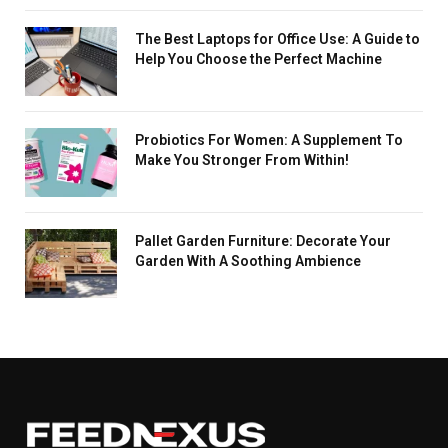
The Best Laptops for Office Use: A Guide to
Help You Choose the Perfect Machine
Probiotics For Women: A Supplement To
Make You Stronger From Within!
Pallet Garden Furniture: Decorate Your
Garden With A Soothing Ambience