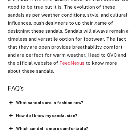
good to be true but it is. The evolution of these
sandals as per weather conditions, style, and cultural
influences, push designers to up their game of
designing these sandals. Sandals will always remain a
timeless and versatile option for footwear. The fact
that they are open provides breathability, comfort
and are perfect for warm weather. Head to QVC and
the official website of
FeedNexus
to know more
about these sandals.
FAQ’s
What sandals are in fashion now?
How do I know my sandal size?
Which sandal is more comfortable?