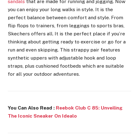
sandals
that are made for running and jogging. Now
you can enjoy your long walks in style. It is the
perfect balance between comfort and style. From
flip flops to trainers, from leggings to sports bras,
Skechers offers all. It is the perfect place if you’re
thinking about getting ready to exercise or go for a
run and even skipping. This
strappy pair features
synthetic uppers with adjustable hook and loop
straps, plus cushioned footbeds which are suitable
for all your outdoor adventures.
You Can Also Read :
Reebok Club C 85: Unveiling
The Iconic Sneaker On Idealo