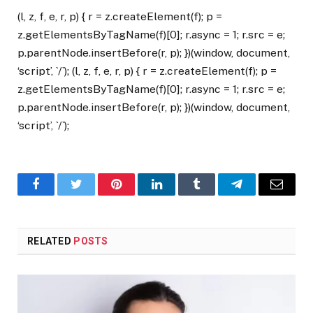
(l, z, f, e, r, p) { r = z.createElement(f); p =
z.getElementsByTagName(f)[0]; r.async = 1; r.src = e;
p.parentNode.insertBefore(r, p); })(window, document,
‘script’, `/`); (l, z, f, e, r, p) { r = z.createElement(f); p =
z.getElementsByTagName(f)[0]; r.async = 1; r.src = e;
p.parentNode.insertBefore(r, p); })(window, document,
‘script’, `/`);
Facebook
Twitter
Pinterest
LinkedIn
Tumblr
Telegram
Email
RELATED
POSTS