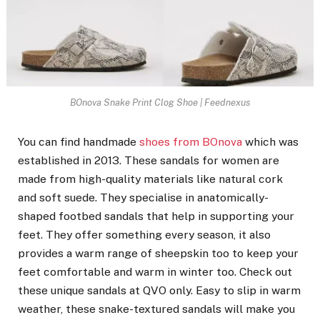
BOnova Snake Print Clog Shoe | Feednexus
You can find handmade
shoes from BOnova
which was
established in 2013. These sandals for women are
made from high-quality materials like natural cork
and soft suede. They specialise in anatomically-
shaped footbed sandals that help in supporting your
feet. They offer something every season, it also
provides a warm range of sheepskin too to keep your
feet comfortable and warm in winter too. Check out
these unique sandals at QVO only. Easy to slip in warm
weather, these snake-textured sandals will make you