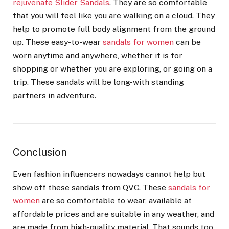
rejuvenate Slider Sandals
. They are so comfortable
that you will feel like you are walking on a cloud. They
help to promote full body alignment from the ground
up. These easy-to-wear
sandals for women
can be
worn anytime and anywhere, whether it is for
shopping or whether you are exploring, or going on a
trip. These sandals will be long-with standing
partners in adventure.
Conclusion
Even fashion influencers nowadays cannot help but
show off these sandals from QVC. These
sandals for
women
are so comfortable to wear, available at
affordable prices and are suitable in any weather, and
are made from high-quality material. That sounds too