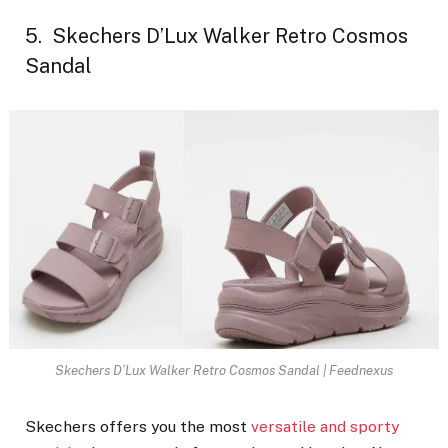
5. Skechers D’Lux Walker Retro Cosmos
Sandal
Skechers D’Lux Walker Retro Cosmos Sandal | Feednexus
Skechers offers you the most
versatile and sporty