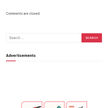
Comments are closed.
Advertisements