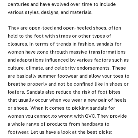
centuries and have evolved over time to include
various styles, designs, and materials.
They are open-toed and open-heeled shoes, often
held to the foot with straps or other types of
closures. In terms of trends in fashion, sandals for
women have gone through massive transformations
and adaptations influenced by various factors such as
culture, climate, and celebrity endorsements. These
are basically summer footwear and allow your toes to
breathe properly and not be confined like in shoes or
loafers. Sandals also reduce the risk of foot bites
that usually occur when you wear a new pair of heels
or shoes. When it comes to picking sandals for
women you cannot go wrong with QVC. They provide
a whole range of products from handbags to
footwear. Let us have a look at the best picks: