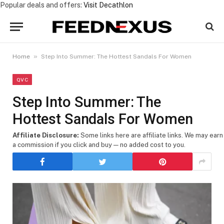
Popular deals and offers:
Visit Decathlon
»
Home
Step Into Summer: The Hottest Sandals For Women
QVC
Step Into Summer: The
Hottest Sandals For Women
Affiliate Disclosure:
Some links here are affiliate links. We may earn
a commission if you click and buy — no added cost to you.