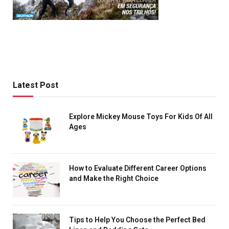
Latest Post
Explore Mickey Mouse Toys For Kids Of All
Ages
How to Evaluate Different Career Options
and Make the Right Choice
Tips to Help You Choose the Perfect Bed