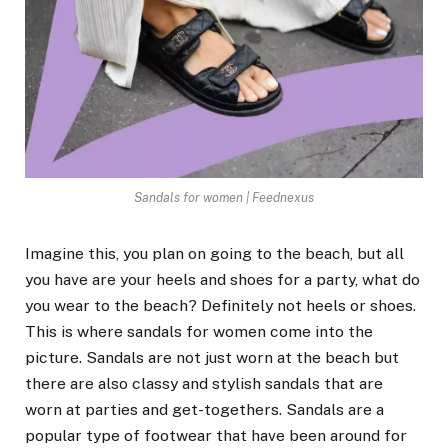
Sandals for women | Feednexus
Imagine this, you plan on going to the beach, but all
you have are your heels and shoes for a party, what do
you wear to the beach? Definitely not heels or shoes.
This is where sandals for women come into the
picture. Sandals are not just worn at the beach but
there are also classy and stylish sandals that are
worn at parties and get-togethers. Sandals are a
popular type of footwear that have been around for