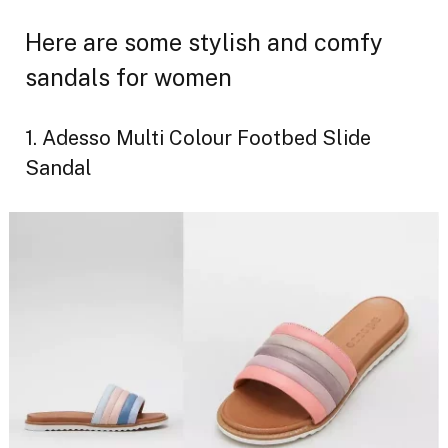
Here are some stylish and comfy
sandals for women
1. Adesso Multi Colour Footbed Slide
Sandal