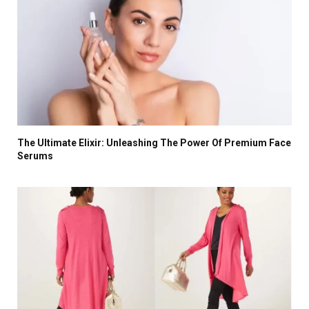
The Ultimate Elixir: Unleashing The Power Of Premium Face
Serums