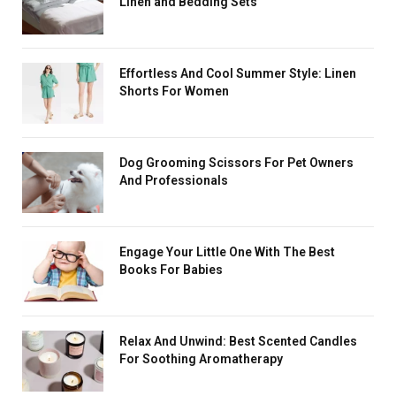
Linen and Bedding Sets
Effortless And Cool Summer Style: Linen
Shorts For Women
Dog Grooming Scissors For Pet Owners
And Professionals
Engage Your Little One With The Best
Books For Babies
Relax And Unwind: Best Scented Candles
For Soothing Aromatherapy