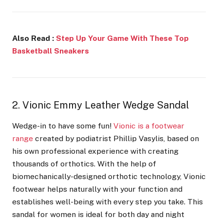
Also Read :
Step Up Your Game With These Top
Basketball Sneakers
2. Vionic Emmy Leather Wedge Sandal
Wedge-in to have some fun!
Vionic is a footwear
range
created by podiatrist Phillip Vasylis, based on
his own professional experience with creating
thousands of orthotics. With the help of
biomechanically-designed orthotic technology, Vionic
footwear helps naturally with your function and
establishes well-being with every step you take. This
sandal for women is
ideal for both day and night