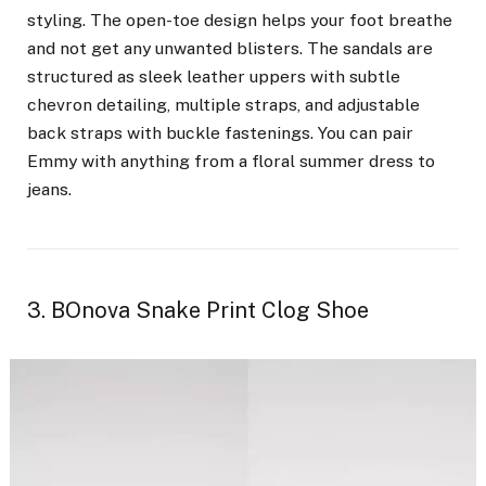
styling. The open-toe design helps your foot breathe
and not get any unwanted blisters.
The sandals are
structured as sleek leather uppers with subtle
chevron detailing, multiple straps, and adjustable
back straps with buckle fastenings. You can pair
Emmy with anything from a floral summer dress to
jeans.
3. BOnova Snake Print Clog Shoe