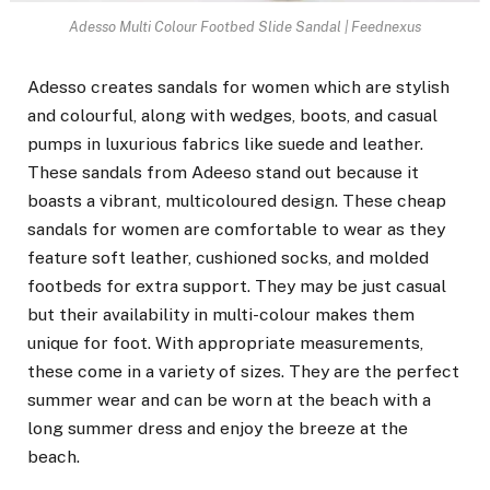
Adesso Multi Colour Footbed Slide Sandal | Feednexus
Adesso creates sandals
for women which are stylish
and colourful, along with wedges, boots, and casual
pumps in luxurious fabrics like suede and leather.
These sandals from Adeeso stand out because it
boasts a vibrant, multicoloured design. These cheap
sandals for women are comfortable to wear as they
feature soft leather, cushioned socks, and molded
footbeds for extra support. They may be just casual
but their availability in multi-colour makes them
unique for foot. With appropriate measurements,
these come in a variety of sizes. They are the perfect
summer wear and can be worn at the beach with a
long summer dress and enjoy the breeze at the
beach.