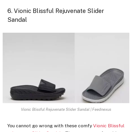
6. Vionic Blissful Rejuvenate Slider
Sandal
Vionic Blissful Rejuvenate Slider Sandal | Feednexus
You cannot go wrong with these comfy
Vionic Blissful