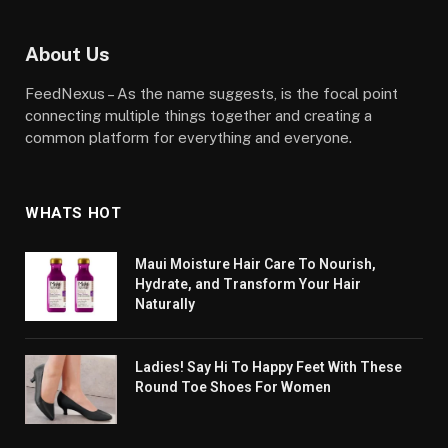
About Us
FeedNexus – As the name suggests, is the focal point
connecting multiple things together and creating a
common platform for everything and everyone.
WHATS HOT
Maui Moisture Hair Care To Nourish,
Hydrate, and Transform Your Hair
Naturally
Ladies! Say Hi To Happy Feet With These
Round Toe Shoes For Women