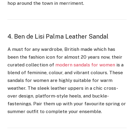
hop around the town in merriment.
4. Ben de Lisi Palma Leather Sandal
A must for any wardrobe, British made which has
been the fashion icon for almost 20 years now, their
curated collection of
modern sandals for women
is a
blend of feminine, colour, and vibrant colours. These
sandals for women are highly suitable for warm
weather. The sleek leather uppers in a chic cross-
over design, platform-style heels, and buckle-
fastenings. Pair them up with your favourite spring or
summer outfit to complete your ensemble.