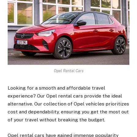
Opel Rental Cars
Looking for a smooth and affordable travel
experience? Our Opel rental cars provide the ideal
alternative. Our collection of Opel vehicles prioritizes
cost and dependability, ensuring you get the most out
of your travel without breaking the budget.
Opel rental cars have gained immense popularity