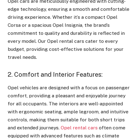
Opel cars are meticulously engineered with cutting-
edge technology, ensuring a smooth and comfortable
driving experience. Whether it’s a compact Opel
Corsa or a spacious Opel Insignia, the brand’s
commitment to quality and durability is reflected in
every model. Our Opel rental cars cater to every
budget, providing cost-effective solutions for your
travel needs.
2. Comfort and Interior Features:
Opel vehicles are designed with a focus on passenger
comfort, providing a pleasant and enjoyable journey
for all occupants. The interiors are well-appointed
with ergonomic seating, ample legroom, and intuitive
controls, making them suitable for both short trips
and extended journeys.
Opel rental cars
often come
equipped with advanced features such as climate