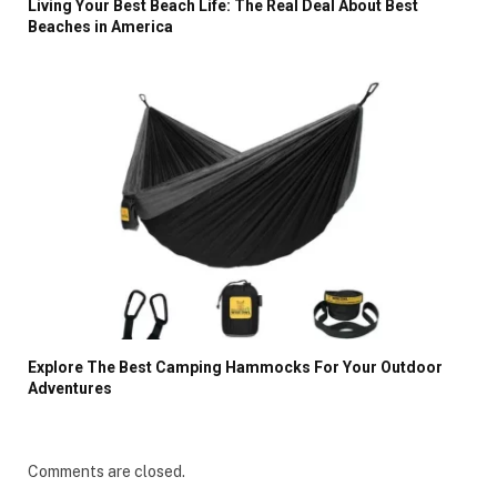
Living Your Best Beach Life: The Real Deal About Best
Beaches in America
Explore The Best Camping Hammocks For Your Outdoor
Adventures
Comments are closed.