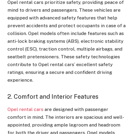
Opel rental cars
prioritize safety, providing peace of
mind to drivers and passengers. These vehicles are
equipped with advanced safety features that help
prevent accidents and protect occupants in case of a
collision. Opel models often include features such as
anti-lock braking systems (ABS), electronic stability
control (ESC), traction control, multiple airbags, and
seatbelt pretensioners. These safety technologies
contribute to Opel rental cars’ excellent safety
ratings, ensuring a secure and confident driving
experience.
2. Comfort and Interior Features
Opel rental cars
are designed with passenger
comfort in mind. The interiors are spacious and well-
appointed, providing ample legroom and headroom
for both the driver and passengers. Opel models