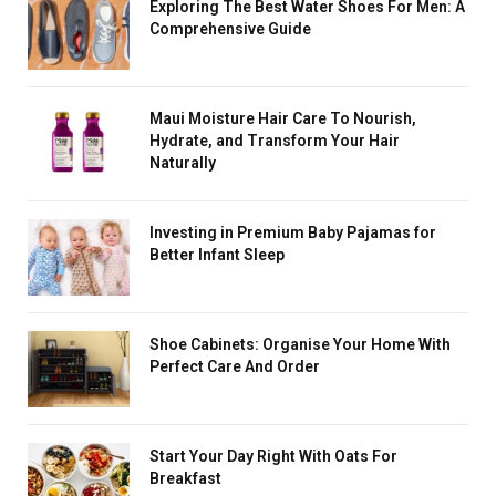
Exploring The Best Water Shoes For Men: A
Comprehensive Guide
Maui Moisture Hair Care To Nourish,
Hydrate, and Transform Your Hair
Naturally
Investing in Premium Baby Pajamas for
Better Infant Sleep
Shoe Cabinets: Organise Your Home With
Perfect Care And Order
Start Your Day Right With Oats For
Breakfast