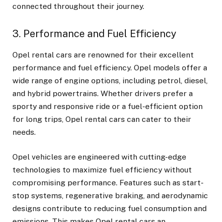
connected throughout their journey.
3. Performance and Fuel Efficiency
Opel rental cars
are renowned for their excellent
performance and fuel efficiency. Opel models offer a
wide range of engine options, including petrol, diesel,
and hybrid powertrains. Whether drivers prefer a
sporty and responsive ride or a fuel-efficient option
for long trips, Opel rental cars can cater to their
needs.
Opel vehicles are engineered with cutting-edge
technologies to maximize fuel efficiency without
compromising performance. Features such as start-
stop systems, regenerative braking, and aerodynamic
designs contribute to reducing fuel consumption and
emissions. This makes Opel rental cars an