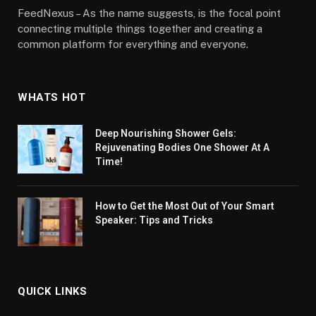
FeedNexus – As the name suggests, is the focal point
connecting multiple things together and creating a
common platform for everything and everyone.
WHATS HOT
Deep Nourishing Shower Gels:
Rejuvenating Bodies One Shower At A
Time!
How to Get the Most Out of Your Smart
Speaker: Tips and Tricks
QUICK LINKS