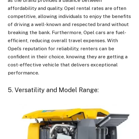
as the brand provides a balance between
affordability and quality. Opel rental rates are often
competitive, allowing individuals to enjoy the benefits
of driving a well-known and respected brand without
breaking the bank. Furthermore, Opel cars are fuel-
efficient, reducing overall travel expenses. With
Opel’s reputation for reliability, renters can be
confident in their choice, knowing they are getting a
cost-effective vehicle that delivers exceptional
performance.
5. Versatility and Model Range: