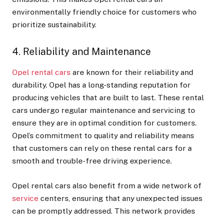
environmentally friendly choice for customers who
prioritize sustainability.
4. Reliability and Maintenance
Opel rental cars
are known for their reliability and
durability. Opel has a long-standing reputation for
producing vehicles that are built to last. These rental
cars undergo regular maintenance and servicing to
ensure they are in optimal condition for customers.
Opel’s commitment to quality and reliability means
that customers can rely on these rental cars for a
smooth and trouble-free driving experience.
Opel rental cars also benefit from a wide network of
service
centers, ensuring that any unexpected issues
can be promptly addressed. This network provides