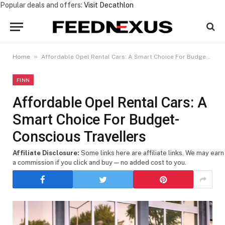
Popular deals and offers:
Visit Decathlon
»
Home
Affordable Opel Rental Cars: A Smart Choice For Budget-Conscious Travellers
FINN
Affordable Opel Rental Cars: A
Smart Choice For Budget-
Conscious Travellers
Affiliate Disclosure:
Some links here are affiliate links. We may earn
a commission if you click and buy — no added cost to you.