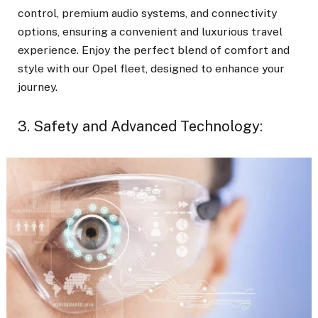
control, premium audio systems, and connectivity
options, ensuring a convenient and luxurious travel
experience. Enjoy the perfect blend of comfort and
style with our Opel fleet, designed to enhance your
journey.
3. Safety and Advanced Technology: