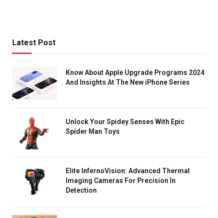
Latest Post
Know About Apple Upgrade Programs 2024
And Insights At The New iPhone Series
Unlock Your Spidey Senses With Epic
Spider Man Toys
Elite InfernoVision: Advanced Thermal
Imaging Cameras For Precision In
Detection