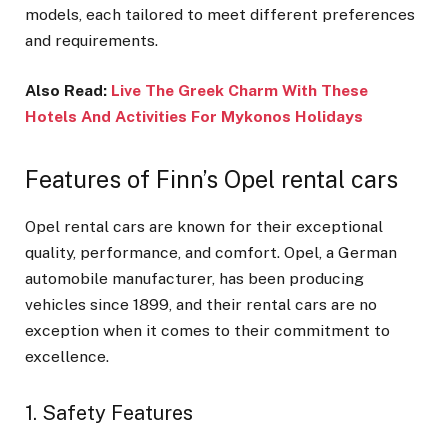
models, each tailored to meet different preferences
and requirements.
Also Read:
Live The Greek Charm With These
Hotels And Activities For Mykonos Holidays
Features of Finn’s Opel rental cars
Opel rental cars are known for their exceptional
quality, performance, and comfort. Opel, a German
automobile manufacturer, has been producing
vehicles since 1899, and their rental cars are no
exception when it comes to their commitment to
excellence.
1. Safety Features