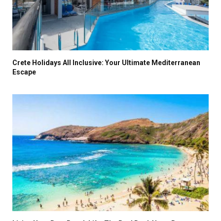
Crete Holidays All Inclusive: Your Ultimate Mediterranean
Escape