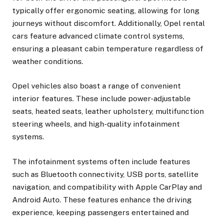
typically offer ergonomic seating, allowing for long
journeys without discomfort. Additionally, Opel rental
cars feature advanced climate control systems,
ensuring a pleasant cabin temperature regardless of
weather conditions.
Opel vehicles also boast a range of convenient
interior features. These include power-adjustable
seats, heated seats, leather upholstery, multifunction
steering wheels, and high-quality infotainment
systems.
The infotainment systems often include features
such as Bluetooth connectivity, USB ports, satellite
navigation, and compatibility with Apple CarPlay and
Android Auto. These features enhance the driving
experience, keeping passengers entertained and