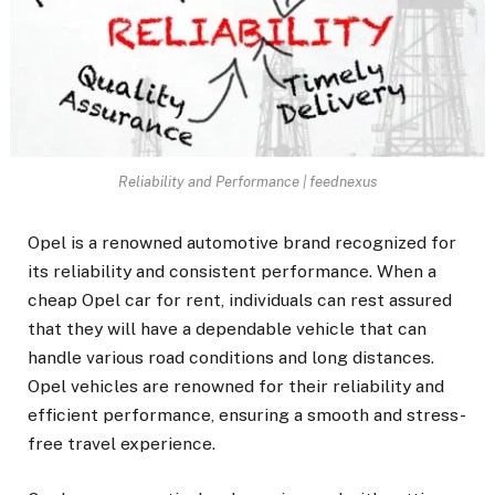
Reliability and Performance | feednexus
Opel is a renowned automotive brand recognized for
its reliability and consistent performance. When a
cheap Opel car for rent
, individuals can rest assured
that they will have a dependable vehicle that can
handle various road conditions and long distances.
Opel vehicles are renowned for their reliability and
efficient performance, ensuring a smooth and stress-
free travel experience.