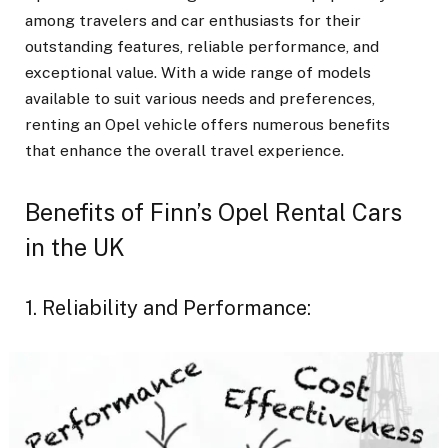
among travelers and car enthusiasts for their
outstanding features, reliable performance, and
exceptional value. With a wide range of models
available to suit various needs and preferences,
renting an Opel vehicle offers numerous benefits
that enhance the overall travel experience.
Benefits of Finn’s Opel Rental Cars
in the UK
1. Reliability and Performance: