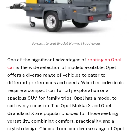
Versatility and Model Range | feednexus
One of the significant advantages of
renting an Opel
car
is the wide selection of models available. Opel
offers a diverse range of vehicles to cater to
different preferences and needs. Whether individuals
require a compact car for city exploration or a
spacious SUV for family trips, Opel has a model to
suit every occasion. The Opel Mokka X and Opel
Grandland X are popular choices for those seeking
versatility, combining comfort, practicality, and a
stylish design. Choose from our diverse range of Opel