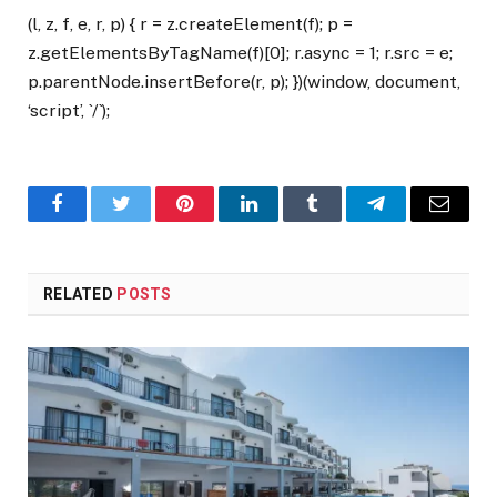
(l, z, f, e, r, p) { r = z.createElement(f); p =
z.getElementsByTagName(f)[0]; r.async = 1; r.src = e;
p.parentNode.insertBefore(r, p); })(window, document,
‘script’, `/`);
Facebook
Twitter
Pinterest
LinkedIn
Tumblr
Telegram
Email
RELATED
POSTS