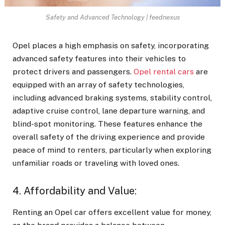
Safety and Advanced Technology | feednexus
Opel places a high emphasis on safety, incorporating
advanced safety features into their vehicles to
protect drivers and passengers.
Opel rental cars
are
equipped with an array of safety technologies,
including advanced braking systems, stability control,
adaptive cruise control, lane departure warning, and
blind-spot monitoring. These features enhance the
overall safety of the driving experience and provide
peace of mind to renters, particularly when exploring
unfamiliar roads or traveling with loved ones.
4. Affordability and Value:
Renting an Opel car
offers excellent value for money,