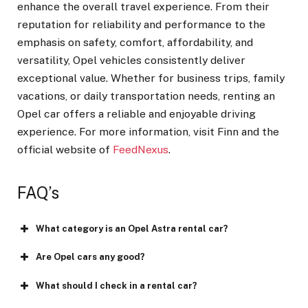
enhance the overall travel experience. From their
reputation for reliability and performance to the
emphasis on safety, comfort, affordability, and
versatility, Opel vehicles consistently deliver
exceptional value. Whether for business trips, family
vacations, or daily transportation needs, renting an
Opel car offers a reliable and enjoyable driving
experience. For more information, visit Finn and the
official website of
FeedNexus
.
FAQ’s
What category is an Opel Astra rental car?
Are Opel cars any good?
What should I check in a rental car?