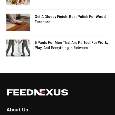
Get A Glossy Finish: Best Polish For Wood
Furniture
5 Pants For Men That Are Perfect For Work,
Play, And Everything In Between
About Us