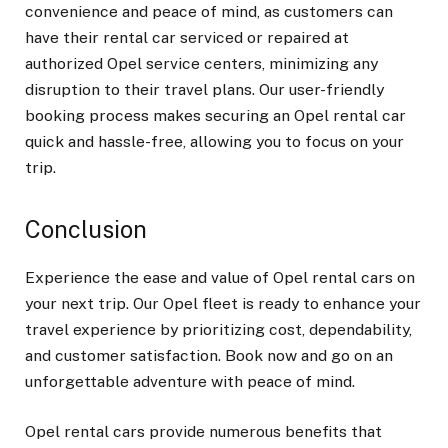
convenience and peace of mind, as customers can
have their rental car serviced or repaired at
authorized Opel service centers, minimizing any
disruption to their travel plans. Our user-friendly
booking process makes securing an Opel rental car
quick and hassle-free, allowing you to focus on your
trip.
Conclusion
Experience the ease and value of Opel rental cars on
your next trip. Our Opel fleet is ready to enhance your
travel experience by prioritizing cost, dependability,
and customer satisfaction. Book now and go on an
unforgettable adventure with peace of mind.
Opel rental cars
provide numerous benefits that