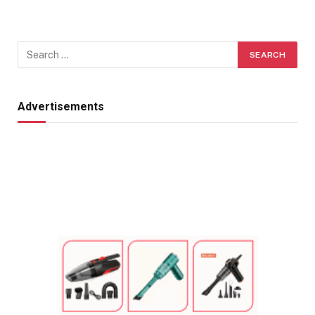
Advertisements