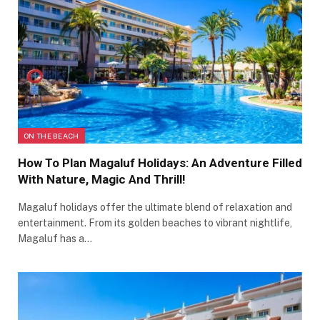
ON THE BEACH
How To Plan Magaluf Holidays: An Adventure Filled
With Nature, Magic And Thrill!
Magaluf holidays offer the ultimate blend of relaxation and
entertainment. From its golden beaches to vibrant nightlife,
Magaluf has a…