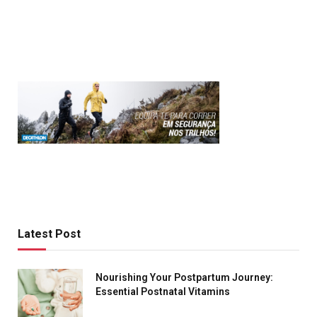
Latest Post
Nourishing Your Postpartum Journey:
Essential Postnatal Vitamins