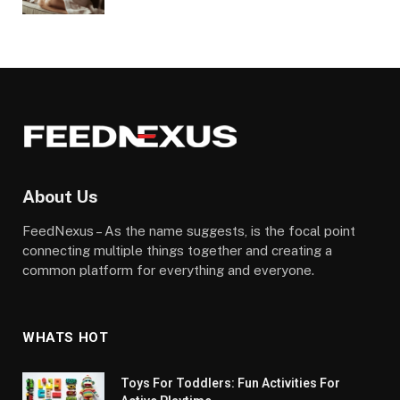
About Us
FeedNexus – As the name suggests, is the focal point
connecting multiple things together and creating a
common platform for everything and everyone.
WHATS HOT
Toys For Toddlers: Fun Activities For