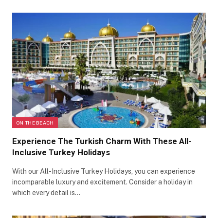
ON THE BEACH
Experience The Turkish Charm With These All-
Inclusive Turkey Holidays
With our All-Inclusive Turkey Holidays, you can experience
incomparable luxury and excitement. Consider a holiday in
which every detail is…