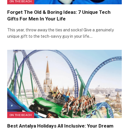
ON THE BEACH
Forget The Old & Boring Ideas: 7 Unique Tech
Gifts For Men In Your Life
This year, throw away the ties and socks! Give a genuinely
unique gift to the tech-savvy guy in your life…
ON THE BEACH
Best Antalya Holidays All Inclusive: Your Dream