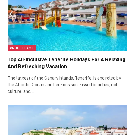
ON THE BEACH
Top All-Inclusive Tenerife Holidays For A Relaxing
And Refreshing Vacation
The largest of the Canary Islands, Tenerife, is encircled by
the Atlantic Ocean and beckons sun-kissed beaches, rich
culture, and…