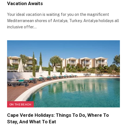
Vacation Awaits
Your ideal vacation is waiting for you on the magnificent
Mediterranean shores of Antalya, Turkey. Antalya holidays all
inclusive offer…
ON THE BEACH
Cape Verde Holidays: Things To Do, Where To
Stay, And What To Eat