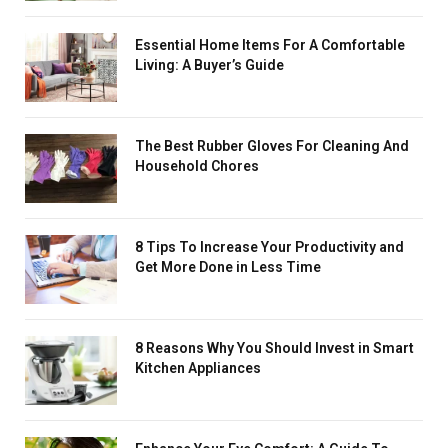
Essential Home Items For A Comfortable
Living: A Buyer’s Guide
The Best Rubber Gloves For Cleaning And
Household Chores
8 Tips To Increase Your Productivity and
Get More Done in Less Time
8 Reasons Why You Should Invest in Smart
Kitchen Appliances