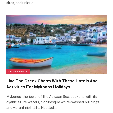
sites, and unique…
ON THE BEACH
Live The Greek Charm With These Hotels And
Activities For Mykonos Holidays
Mykonos, the jewel of the Aegean Sea, beckons with its
cyanic azure waters, picturesque white-washed buildings,
and vibrant nightlife. Nestled…