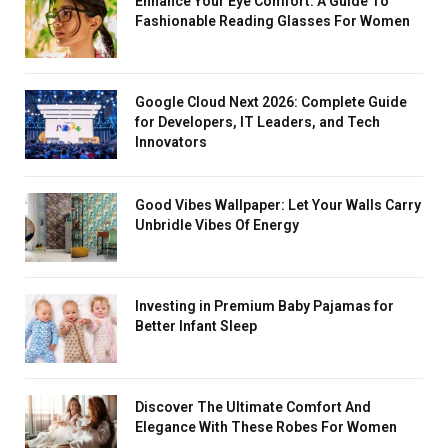
Enhance Your Eye Comfort: A Guide To
Fashionable Reading Glasses For Women
Google Cloud Next 2026: Complete Guide
for Developers, IT Leaders, and Tech
Innovators
Good Vibes Wallpaper: Let Your Walls Carry
Unbridle Vibes Of Energy
Investing in Premium Baby Pajamas for
Better Infant Sleep
Discover The Ultimate Comfort And
Elegance With These Robes For Women