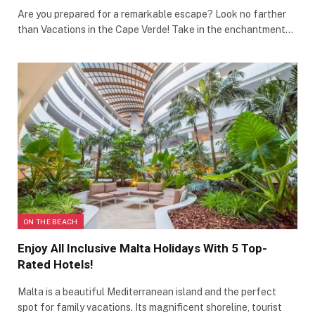
Are you prepared for a remarkable escape? Look no farther
than Vacations in the Cape Verde! Take in the enchantment…
ON THE BEACH
Enjoy All Inclusive Malta Holidays With 5 Top-
Rated Hotels!
Malta is a beautiful Mediterranean island and the perfect
spot for family vacations. Its magnificent shoreline, tourist