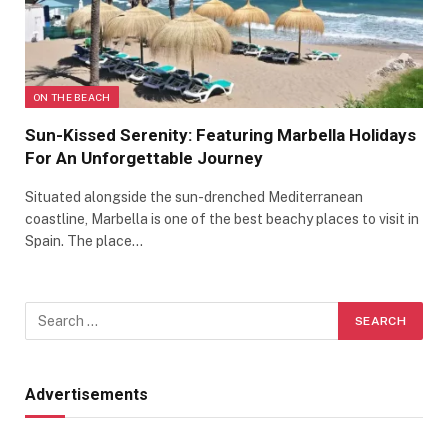
ON THE BEACH
Sun-Kissed Serenity: Featuring Marbella Holidays
For An Unforgettable Journey
Situated alongside the sun-drenched Mediterranean
coastline, Marbella is one of the best beachy places to visit in
Spain. The place…
Advertisements