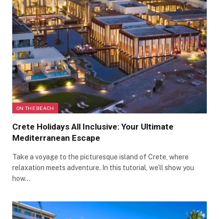
ON THE BEACH
Crete Holidays All Inclusive: Your Ultimate
Mediterranean Escape
Take a voyage to the picturesque island of Crete, where
relaxation meets adventure. In this tutorial, we’ll show you
how…