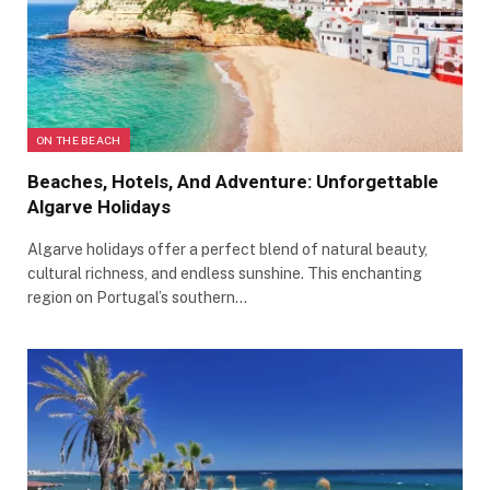
ON THE BEACH
Beaches, Hotels, And Adventure: Unforgettable
Algarve Holidays
Algarve holidays offer a perfect blend of natural beauty,
cultural richness, and endless sunshine. This enchanting
region on Portugal’s southern…