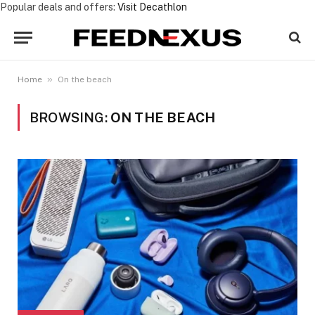
Popular deals and offers:
Visit Decathlon
»
Home
On the beach
BROWSING:
ON THE BEACH