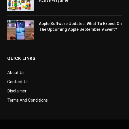
Active Playtime
Apple Software Updates: What To Expect On
The Upcoming Apple September 9 Event?
QUICK LINKS
About Us
Contact Us
Disclaimer
Terms And Conditions