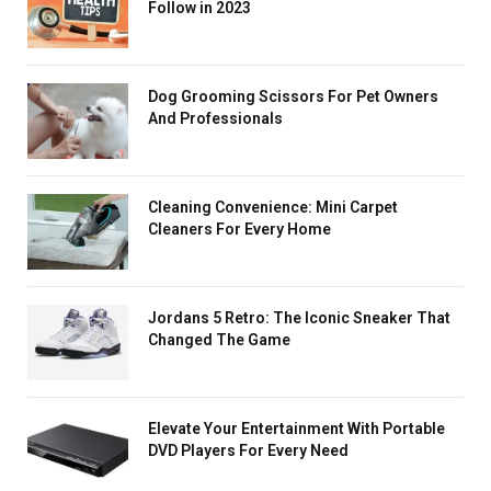
Follow in 2023
Dog Grooming Scissors For Pet Owners
And Professionals
Cleaning Convenience: Mini Carpet
Cleaners For Every Home
Jordans 5 Retro: The Iconic Sneaker That
Changed The Game
Elevate Your Entertainment With Portable
DVD Players For Every Need