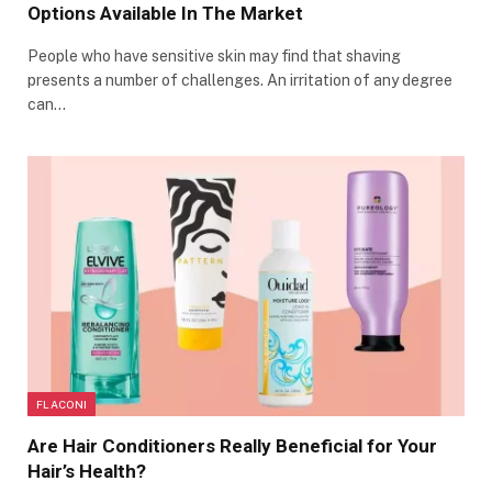
Options Available In The Market
People who have sensitive skin may find that shaving
presents a number of challenges. An irritation of any degree
can…
FLACONI
Are Hair Conditioners Really Beneficial for Your
Hair’s Health?