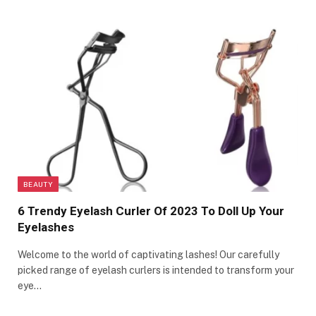
BEAUTY
6 Trendy Eyelash Curler Of 2023 To Doll Up Your
Eyelashes
Welcome to the world of captivating lashes! Our carefully
picked range of eyelash curlers is intended to transform your
eye…