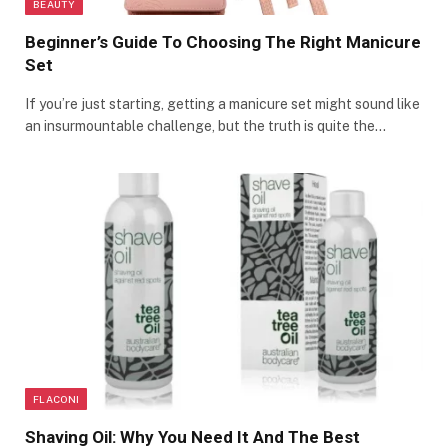
BEAUTY
Beginner’s Guide To Choosing The Right Manicure
Set
If you’re just starting, getting a manicure set might sound like
an insurmountable challenge, but the truth is quite the…
FLACONI
Shaving Oil: Why You Need It And The Best