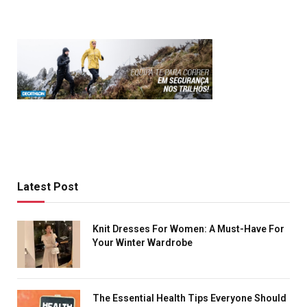
Latest Post
Knit Dresses For Women: A Must-Have For
Your Winter Wardrobe
The Essential Health Tips Everyone Should