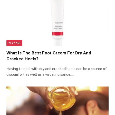
FLACONI
What Is The Best Foot Cream For Dry And
Cracked Heels?
Having to deal with dry and cracked heels can be a source of
discomfort as well as a visual nuisance.…