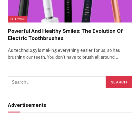
FLACONI
Powerful And Healthy Smiles: The Evolution Of
Electric Toothbrushes
As technology is making everything easier for us, so has
brushing our teeth. You don’t have to brush all around…
Advertisements