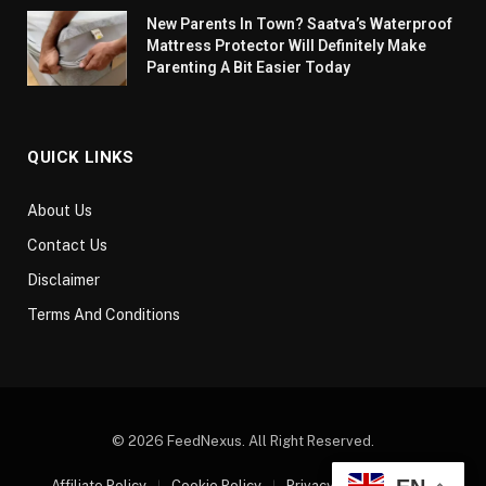
New Parents In Town? Saatva’s Waterproof
Mattress Protector Will Definitely Make
Parenting A Bit Easier Today
QUICK LINKS
About Us
Contact Us
Disclaimer
Terms And Conditions
© 2026 FeedNexus. All Right Reserved.
Affiliate Policy
Cookie Policy
Privacy Policy
Sitemap