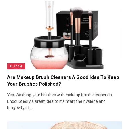
FLACONI
Are Makeup Brush Cleaners A Good Idea To Keep
Your Brushes Polished?
Yes! Washing your brushes with makeup brush cleaners is
undoubtedly a great idea to maintain the hygiene and
longevity of…