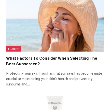
FLACONI
What Factors To Consider When Selecting The
Best Sunscreen?
Protecting your skin from harmful sun rays has become quite
crucial to maintaining your skin’s health and preventing
sunburns and…