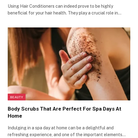
Using Hair Conditioners can indeed prove to be highly
beneficial for your hair health. They play a crucial role in…
BEAUTY
Body Scrubs That Are Perfect For Spa Days At
Home
Indulging in a spa day at home can be a delightful and
refreshing experience, and one of the important elements…