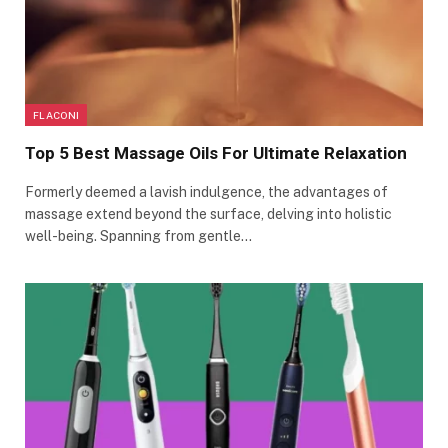
FLACONI
Top 5 Best Massage Oils For Ultimate Relaxation
Formerly deemed a lavish indulgence, the advantages of
massage extend beyond the surface, delving into holistic
well-being. Spanning from gentle…