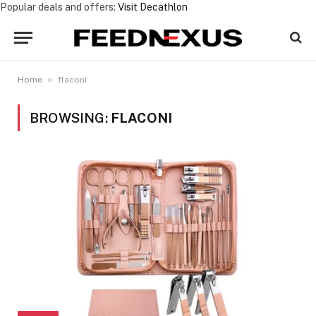
Popular deals and offers:
Visit Decathlon
»
Home
flaconi
BROWSING:
FLACONI