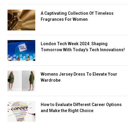
A Captivating Collection Of Timeless
Fragrances For Women
London Tech Week 2024: Shaping
Tomorrow With Today’s Tech Innovations!
Womens Jersey Dress To Elevate Your
Wardrobe
How to Evaluate Different Career Options
and Make the Right Choice