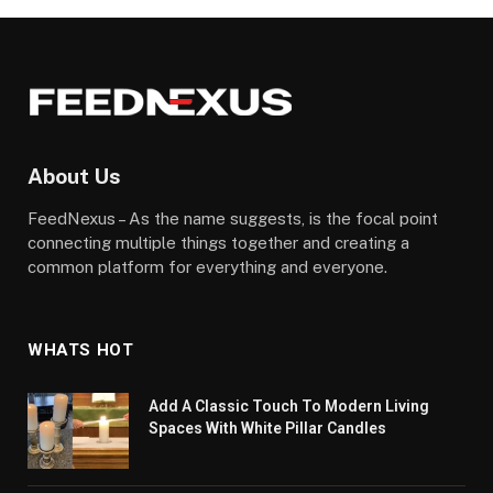
About Us
FeedNexus – As the name suggests, is the focal point
connecting multiple things together and creating a
common platform for everything and everyone.
WHATS HOT
Add A Classic Touch To Modern Living
Spaces With White Pillar Candles